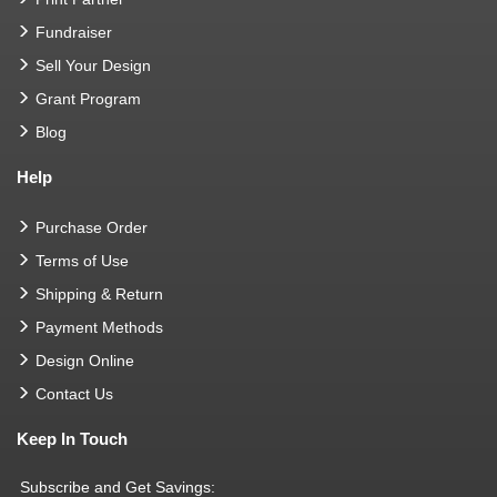
Fundraiser
Sell Your Design
Grant Program
Blog
Help
Purchase Order
Terms of Use
Shipping & Return
Payment Methods
Design Online
Contact Us
Keep In Touch
Subscribe and Get Savings: