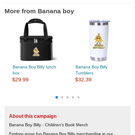
More from Banana boy
Banana Boy Billy lunch
Banana Boy Billy
box
Tumblers
$29.99
$32.39
About this campaign
Banana Boy Billy - Children’s Book Merch
Explore more fun Banana Boy Billy merchandise in our