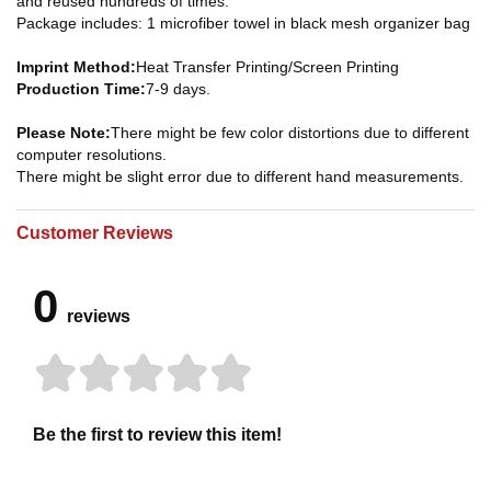
and reused hundreds of times.
Package includes: 1 microfiber towel in black mesh organizer bag
Imprint Method:
Heat Transfer Printing/Screen Printing
Production Time:
7-9 days.
Please Note:
There might be few color distortions due to different
computer resolutions.
There might be slight error due to different hand measurements.
Customer Reviews
0
reviews
Be the first to review this item!