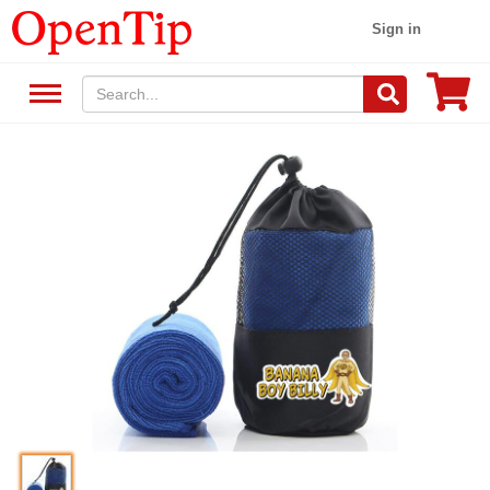
Sign in