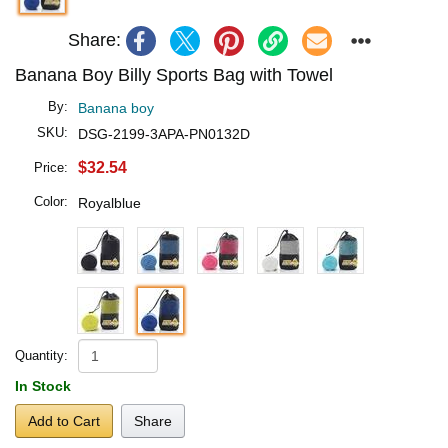
Share:
Banana Boy Billy Sports Bag with Towel
By:
Banana boy
SKU:
DSG-2199-3APA-PN0132D
$32.54
Price:
Color:
Royalblue
Quantity:
In Stock
Add to Cart
Share