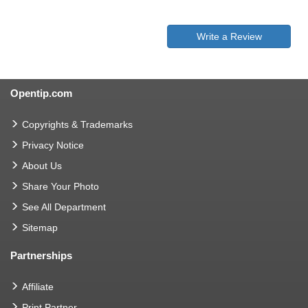
Write a Review
Opentip.com
Copyrights & Trademarks
Privacy Notice
About Us
Share Your Photo
See All Department
Sitemap
Partnerships
Affiliate
Print Partner