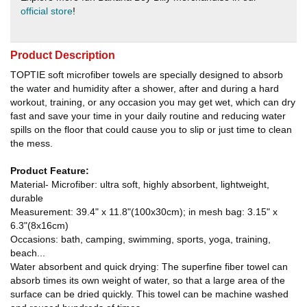
official store
!
Product Description
TOPTIE soft microfiber towels are specially designed to absorb
the water and humidity after a shower, after and during a hard
workout, training, or any occasion you may get wet, which can dry
fast and save your time in your daily routine and reducing water
spills on the floor that could cause you to slip or just time to clean
the mess.
Product Feature:
Material- Microfiber: ultra soft, highly absorbent, lightweight,
durable
Measurement: 39.4" x 11.8"(100x30cm); in mesh bag: 3.15" x
6.3"(8x16cm)
Occasions: bath, camping, swimming, sports, yoga, training,
beach...
Water absorbent and quick drying: The superfine fiber towel can
absorb times its own weight of water, so that a large area of the
surface can be dried quickly. This towel can be machine washed