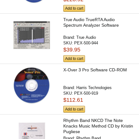
Add to cart
True Audio TrueRTA Audio
Spectrum Analyzer Software
Brand:
True Audio
SKU:
PEX-500-944
$39.95
Add to cart
X-Over 3 Pro Software CD-ROM
Brand:
Harris Technologies
SKU:
PEX-500-919
$112.61
Add to cart
Rhythm Band NKCD The Note
Knacks Music Method CD by Kristin
Pugliese
Brand:
Rhythm Band