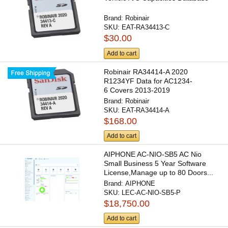
Brand:
Robinair
SKU:
EAT-RA34413-C
$30.00
Add to cart
Robinair RA34414-A 2020
R1234YF Data for AC1234-
6 Covers 2013-2019
Brand:
Robinair
SKU:
EAT-RA34414-A
$168.00
Add to cart
AIPHONE AC-NIO-SB5 AC Nio
Small Business 5 Year Software
License,Manage up to 80 Doors...
Brand:
AIPHONE
SKU:
LEC-AC-NIO-SB5-P
$18,750.00
Add to cart