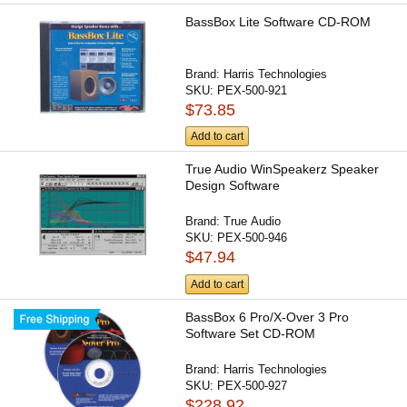
BassBox Lite Software CD-ROM
Brand:
Harris Technologies
SKU:
PEX-500-921
$73.85
Add to cart
True Audio WinSpeakerz Speaker
Design Software
Brand:
True Audio
SKU:
PEX-500-946
$47.94
Add to cart
BassBox 6 Pro/X-Over 3 Pro
Software Set CD-ROM
Brand:
Harris Technologies
SKU:
PEX-500-927
$228.92