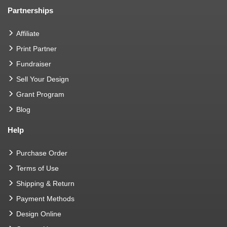
Partnerships
Affiliate
Print Partner
Fundraiser
Sell Your Design
Grant Program
Blog
Help
Purchase Order
Terms of Use
Shipping & Return
Payment Methods
Design Online