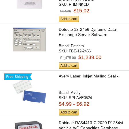
SKU:
RHM-NKCD
$15.02
$27.20
Add to cart
Detecto 12-2456 Dynamic Data
Exchange Server Software
Brand:
Detecto
SKU:
FBE-12-2456
$1,239.00
$1,475.00
Add to cart
Avery Laser, Inkjet Mailing Seal -
Brand:
Avery
SKU:
SPI-AVE0524
$4.99 - $6.92
Add to cart
Robinair RA34413-C 2020 R1234yf
Vehicle A/C Capacities Database