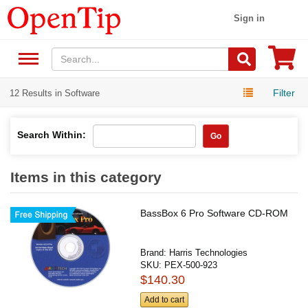
Sign in
Filter
12 Results in Software
Search Within:
Go
Items in this category
BassBox 6 Pro Software CD-ROM
Brand:
Harris Technologies
SKU:
PEX-500-923
$140.30
Add to cart