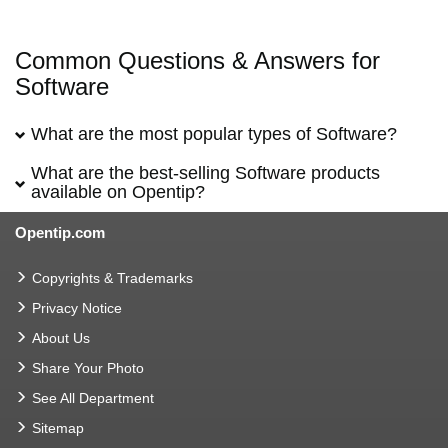
Common Questions & Answers for
Software
What are the most popular types of Software?
What are the best-selling Software products
available on Opentip?
Opentip.com
Copyrights & Trademarks
Privacy Notice
About Us
Share Your Photo
See All Department
Sitemap