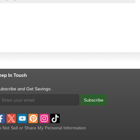
eep In Touch
ubscribe and Get Savings:
Subscribe
 Not Sell or Share My Personal Information