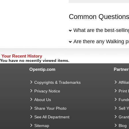
Common Questions 
What are the best-selli
Are there any Walking pr
Your Recent History
You have no recently viewed items.
Opentip.com
Partner
Copyrights & Trademarks
Affilia
Privacy Notice
Print
About Us
Fundr
Share Your Photo
Sell 
See All Department
Gran
Sitemap
Blog