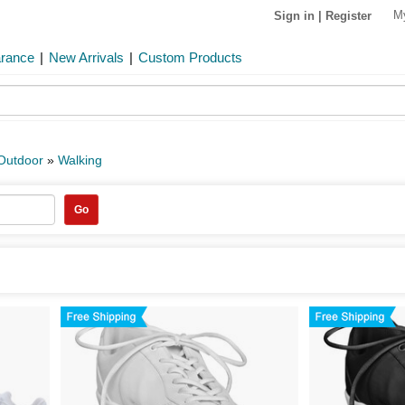
M
Sign in
|
Register
arance
|
New Arrivals
|
Custom Products
 Outdoor
»
Walking
Go