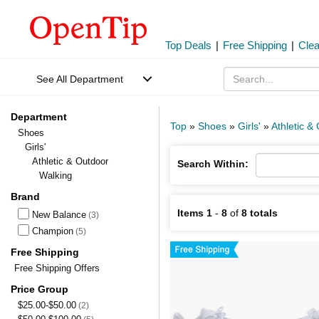
Top Deals
|
Free Shipping
|
Cle
See All Department
Department
Top
»
Shoes
»
Girls'
»
Athletic &
Shoes
Girls'
Athletic & Outdoor
Search Within:
Walking
Brand
Items 1
-
8
of
8 totals
New Balance
(3)
Champion
(5)
Free Shipping
Free Shipping Offers
Price Group
$25.00-$50.00
(2)