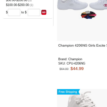
$50.00-$100.00
(5)
$100.00-$200.00
(1)
$
to $
Champion 4206NG Girls Excite
Brand:
Champion
SKU:
CPU-4206NG
$44.99
$64.00