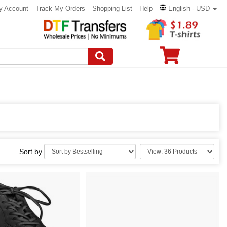
y Account
Track My Orders
Shopping List
Help
English - USD
Sort by