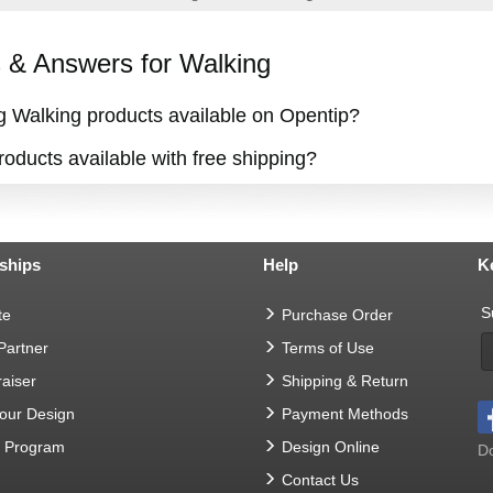
& Answers for Walking
ng Walking products available on Opentip?
oducts available with free shipping?
ships
Help
K
S
te
Purchase Order
 Partner
Terms of Use
aiser
Shipping & Return
Your Design
Payment Methods
t Program
Design Online
Do
Contact Us