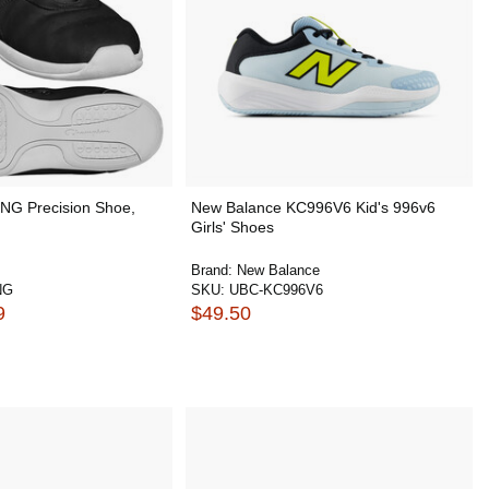
NG Precision Shoe,
New Balance KC996V6 Kid's 996v6
Girls' Shoes
Brand:
New Balance
NG
SKU:
UBC-KC996V6
9
$49.50