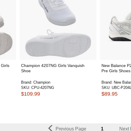
Girls
Champion 4207NG Girls Vanquish
New Balance P
Shoe
Pre Girls Shoes
Brand:
Champion
Brand:
New Bala
SKU:
CPU-4207NG
SKU:
UBC-P204
$109.99
$89.95
Previous Page
1
Next