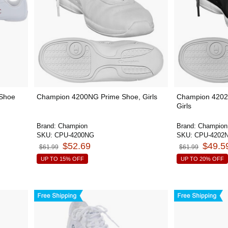
 Shoe
Champion 4200NG Prime Shoe, Girls
Champion 4202
Girls
Brand:
Champion
Brand:
Champion
SKU:
CPU-4200NG
SKU:
CPU-4202
$52.69
$49.5
$61.99
$61.99
UP TO 15% OFF
UP TO 20% OFF