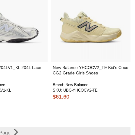
204LV1_KL 204L Lace
New Balance YHCOCV2_TE Kid's Coco
CG2 Grade Girls Shoes
nce
Brand:
New Balance
LV1-KL
SKU:
UBC-YHCOCV2-TE
$61.60
 Page