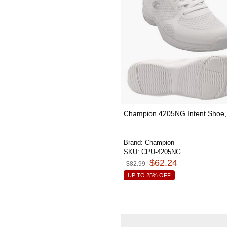
Champion 4205NG Intent Shoe, 
Brand:
Champion
SKU:
CPU-4205NG
$62.24
$82.99
UP TO 25% OFF