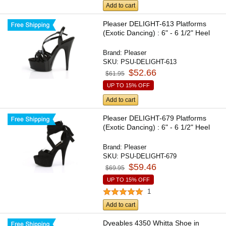
Add to cart
Pleaser DELIGHT-613 Platforms
(Exotic Dancing) : 6" - 6 1/2" Heel
Brand:
Pleaser
SKU:
PSU-DELIGHT-613
$52.66
$61.95
UP TO 15% OFF
Add to cart
Pleaser DELIGHT-679 Platforms
(Exotic Dancing) : 6" - 6 1/2" Heel
Brand:
Pleaser
SKU:
PSU-DELIGHT-679
$59.46
$69.95
UP TO 15% OFF
1
Add to cart
Dyeables 4350 Whitta Shoe in