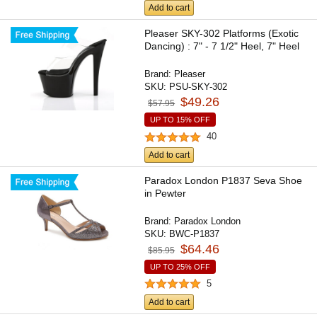
Add to cart
Pleaser SKY-302 Platforms (Exotic
Dancing) : 7" - 7 1/2" Heel, 7" Heel
Brand:
Pleaser
SKU:
PSU-SKY-302
$49.26
$57.95
UP TO 15% OFF
40
Add to cart
Paradox London P1837 Seva Shoe
in Pewter
Brand:
Paradox London
SKU:
BWC-P1837
$64.46
$85.95
UP TO 25% OFF
5
Add to cart