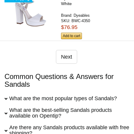
White
Brand:
Dyeables
SKU:
BWC-4350
$76.95
Add to cart
Next
Common Questions & Answers for
Sandals
What are the most popular types of Sandals?
What are the best-selling Sandals products
available on Opentip?
Are there any Sandals products available with free
shipping?