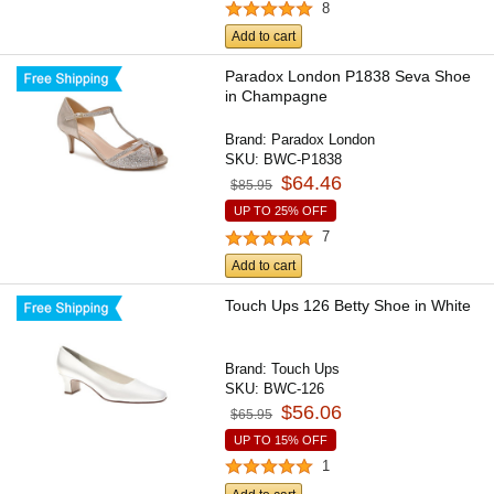
8
Add to cart
Paradox London P1838 Seva Shoe
in Champagne
Brand:
Paradox London
SKU:
BWC-P1838
$64.46
$85.95
UP TO 25% OFF
7
Add to cart
Touch Ups 126 Betty Shoe in White
Brand:
Touch Ups
SKU:
BWC-126
$56.06
$65.95
UP TO 15% OFF
1