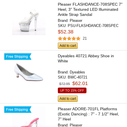
Pleaser FLASHDANCE-708SPEC 7"
Heel, 3" Textured LED Illuminated
Ankle Strap Sandal
Brand:
Pleaser
SKU:
PSU-FLASHDANCE-708SPEC
$52.38
21
Add to cart
Dyeables 40721 Abbey Shoe in
White
Brand:
Dyeables
SKU:
BWC-40721
$62.01
$72.95
UP TO 15% OFF
Add to cart
Pleaser ADORE-701FL Platforms
(Exotic Dancing) : 7" - 7 1/2" Heel,
7" Heel
Brand:
Pleaser