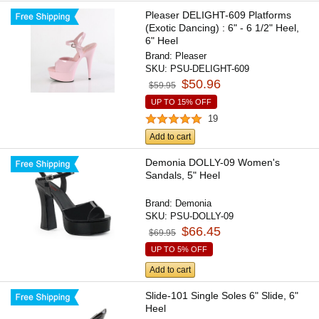
Pleaser DELIGHT-609 Platforms
(Exotic Dancing) : 6" - 6 1/2" Heel,
6" Heel
Brand:
Pleaser
SKU:
PSU-DELIGHT-609
$50.96
$59.95
UP TO 15% OFF
19
Add to cart
Demonia DOLLY-09 Women's
Sandals, 5" Heel
Brand:
Demonia
SKU:
PSU-DOLLY-09
$66.45
$69.95
UP TO 5% OFF
Add to cart
Slide-101 Single Soles 6" Slide, 6"
Heel