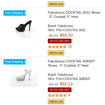
Add to cart
Fabulicious COCKTAIL-501L Shoes
: 5" Cocktail, 5" Heel
Brand:
Fabulicious
SKU:
PSU-COCKTAIL-501L
$55.20
$61.33
UP TO 10% OFF
62
Add to cart
Fabulicious COCKTAIL-508SDT
Shoes : 5" Cocktail, 5" Heel
Brand:
Fabulicious
SKU:
PSU-COCKTAIL-508SDT
$52.13
$61.33
UP TO 15% OFF
4
Add to cart