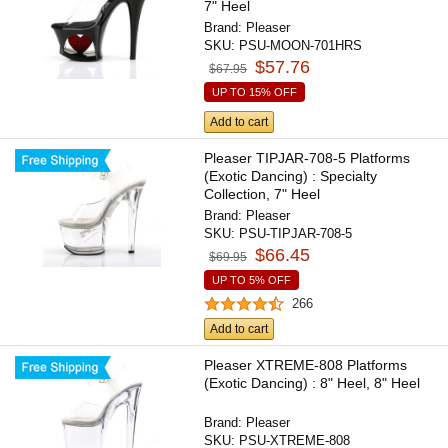
7" Heel
Brand:
Pleaser
SKU:
PSU-MOON-701HRS
$57.76
$67.95
UP TO 15% OFF
Add to cart
Pleaser TIPJAR-708-5 Platforms
(Exotic Dancing) : Specialty
Collection, 7" Heel
Brand:
Pleaser
SKU:
PSU-TIPJAR-708-5
$66.45
$69.95
UP TO 5% OFF
266
Add to cart
Pleaser XTREME-808 Platforms
(Exotic Dancing) : 8" Heel, 8" Heel
Brand:
Pleaser
SKU:
PSU-XTREME-808