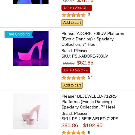
$51.16
$63.95
UP TO 20% OFF
3
Add to cart
Pleaser ADORE-708UV Platforms
(Exotic Dancing) : Specialty
Collection, 7" Heel
Brand:
Pleaser
SKU:
PSU-ADORE-708UV
$62.65
$65.95
UP TO 5% OFF
57
Add to cart
Pleaser BEJEWELED-712RS
Platforms (Exotic Dancing) :
Specialty Collection, 7" Heel
Brand:
Pleaser
SKU:
PSU-BEJEWELED-712RS
$80.86 - $192.95
8