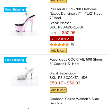
Add to cart
Pleaser ADORE-708 Platforms
(Exotic Dancing) : 7" - 7 1/2" Heel,
7" Heel
Brand:
Pleaser
SKU:
PSU-ADORE-708
$50.96
$59.95
UP TO 15% OFF
82
Add to cart
Fabulicious COCKTAIL-508 Shoes :
5" Cocktail, 5" Heel
Brand:
Fabulicious
SKU:
PSU-COCKTAIL-508
$50.17 - $52.03
Add to cart
Okabashi Cruise Women's Slide
Sandals