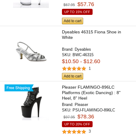
$57.76
$67.95
UP TO 15% OFF
Add to cart
Dyeables 46315 Fiona Shoe in
White
Brand:
Dyeables
SKU:
BWC-46315
$10.50 - $12.60
1
Add to cart
Pleaser FLAMINGO-896LC
Platforms (Exotic Dancing) : 8"
Heel, 8" Heel
Brand:
Pleaser
SKU:
PSU-FLAMINGO-896LC
$78.36
$97.95
UP TO 20% OFF
3