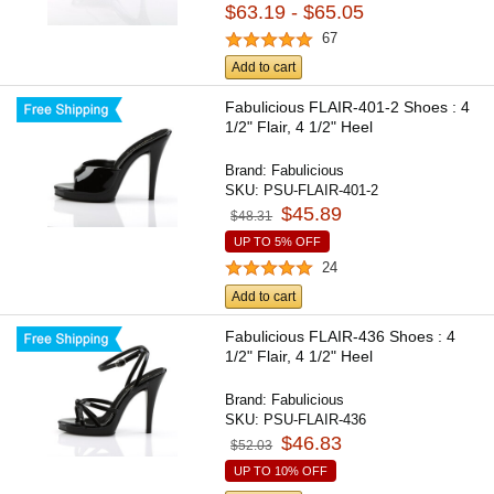
$63.19 - $65.05
67
Add to cart
Fabulicious FLAIR-401-2 Shoes : 4
1/2" Flair, 4 1/2" Heel
Brand:
Fabulicious
SKU:
PSU-FLAIR-401-2
$45.89
$48.31
UP TO 5% OFF
24
Add to cart
Fabulicious FLAIR-436 Shoes : 4
1/2" Flair, 4 1/2" Heel
Brand:
Fabulicious
SKU:
PSU-FLAIR-436
$46.83
$52.03
UP TO 10% OFF