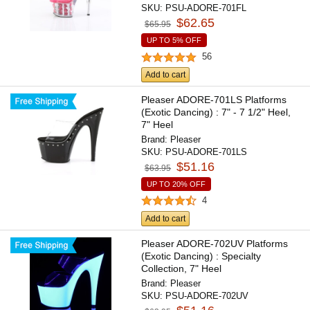
SKU:
PSU-ADORE-701FL
$62.65
$65.95
UP TO 5% OFF
56
Add to cart
Pleaser ADORE-701LS Platforms
(Exotic Dancing) : 7" - 7 1/2" Heel,
7" Heel
Brand:
Pleaser
SKU:
PSU-ADORE-701LS
$51.16
$63.95
UP TO 20% OFF
4
Add to cart
Pleaser ADORE-702UV Platforms
(Exotic Dancing) : Specialty
Collection, 7" Heel
Brand:
Pleaser
SKU:
PSU-ADORE-702UV