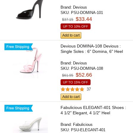
Brand:
Devious
SKU:
PSU-DOMINA-101
$33.44
$37.15
UP TO 10% OFF
Add to cart
Devious DOMINA-108 Devious :
Single Soles : 6" Domina, 6" Heel
Brand:
Devious
SKU:
PSU-DOMINA-108
$52.66
$61.95
UP TO 15% OFF
37
Add to cart
Fabulicious ELEGANT-401 Shoes :
4 1/2" Elegant, 4 1/2" Heel
Brand:
Fabulicious
SKU:
PSU-ELEGANT-401