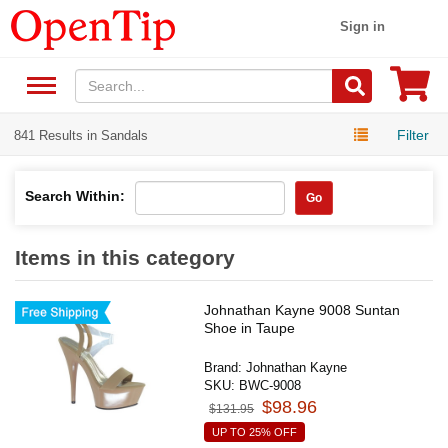
Sign in
Filter
841 Results in Sandals
Search Within:
Go
Items in this category
Johnathan Kayne 9008 Suntan
Shoe in Taupe
Brand:
Johnathan Kayne
SKU:
BWC-9008
$98.96
$131.95
UP TO 25% OFF