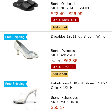
Brand:
Okabashi
SKU:
OKB-CRUISE-SLIDE
$22.49 - $26.99
UP TO
$10.00
OFF
Add to cart
Dyeables 19811 Ida Shoe in White
Brand:
Dyeables
SKU:
BWC-19811
$62.86
$73.95
UP TO 15% OFF
Add to cart
Fabulicious CHIC-01 Shoes : 4 1/2"
Chic, 4 1/2" Heel
Brand:
Fabulicious
SKU:
PSU-CHIC-01
$50.17