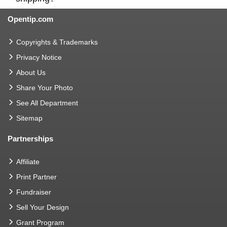
Opentip.com
Copyrights & Trademarks
Privacy Notice
About Us
Share Your Photo
See All Department
Sitemap
Partnerships
Affiliate
Print Partner
Fundraiser
Sell Your Design
Grant Program