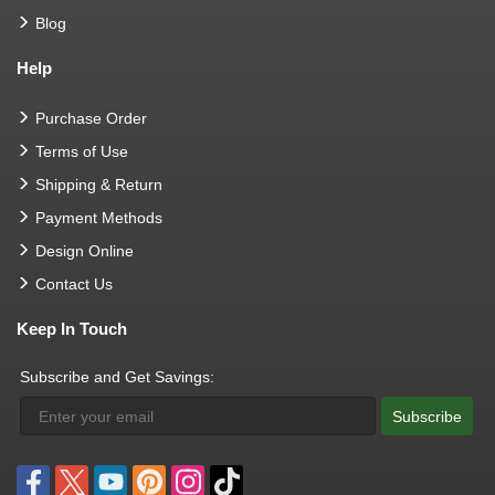
Blog
Help
Purchase Order
Terms of Use
Shipping & Return
Payment Methods
Design Online
Contact Us
Keep In Touch
Subscribe and Get Savings:
Subscribe