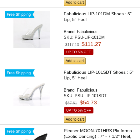
Add to cart
Fabulicious LIP-101DM Shoes : 5"
Lip, 5" Heel
Brand:
Fabulicious
SKU:
PSU-LIP-101DM
$111.27
$117.13
UP TO 5% OFF
Add to cart
Fabulicious LIP-101SDT Shoes : 5"
Lip, 5" Heel
Brand:
Fabulicious
SKU:
PSU-LIP-101SDT
$54.73
$57.61
UP TO 5% OFF
Add to cart
Pleaser MOON-701HRS Platforms
(Exotic Dancing) : 7" - 7 1/2" Heel,