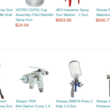
pray Gun
ASTRO CUPS1 Cup
AES Industries Spray
Sharpe 
lk Hndl
Assembly F/As7A&As8A
Gun Washer - 2 Gun
Waterbo
Spray Gun
$953.00
$540.7
$24.04
ment
Sharpe 7030
Sharpe 288878 Finex 2
Sharpe 
ray Gun
Mini,Siphon Comp 1.4
Hvlp 1.0 Gun
Pressure