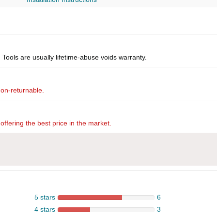
Tools are usually lifetime-abuse voids warranty.
non-returnable.
offering the best price in the market.
5 stars
6
4 stars
3