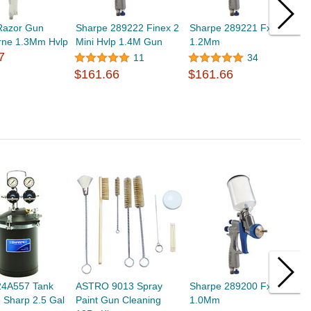
Razor Gun
Sharpe 289222 Finex 2
Sharpe 289221 Fx1000
S
rne 1.3Mm Hvlp
Mini Hvlp 1.4M Gun
1.2Mm
G
7
$
11
34
$161.66
$161.66
24A557 Tank
ASTRO 9013 Spray
Sharpe 289200 Fx1000
S
 Sharp 2.5 Gal
Paint Gun Cleaning
1.0Mm
$