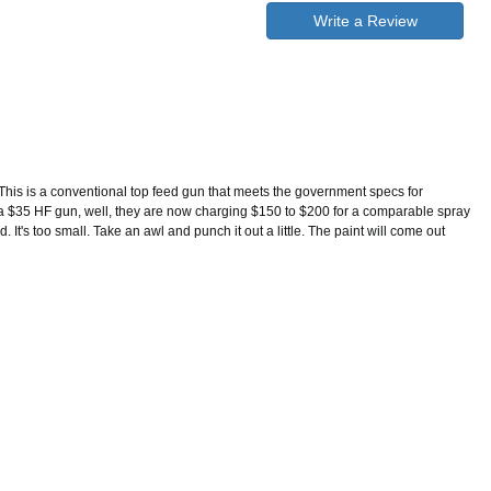
Write a Review
This is a conventional top feed gun that meets the government specs for
to a $35 HF gun, well, they are now charging $150 to $200 for a comparable spray
t's too small. Take an awl and punch it out a little. The paint will come out