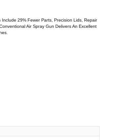
 Include 29% Fewer Parts, Precision Lids, Repair
Conventional Air Spray Gun Delivers An Excellent
hes.