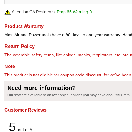
Attention CA Residents:
Prop 65 Warning
Product Warranty
Most Air and Power tools have a 90 days to one year warranty. Hand 
Return Policy
The wearable safety items, like golves, masks, respirators, etc, are 
Note
This product is not eligible for coupon code discount, for we've been 
Need more information?
Our staff are available to answer any questions you may have about this item
Customer Reviews
5
out of 5