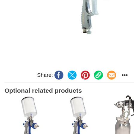
Share:
Optional related products