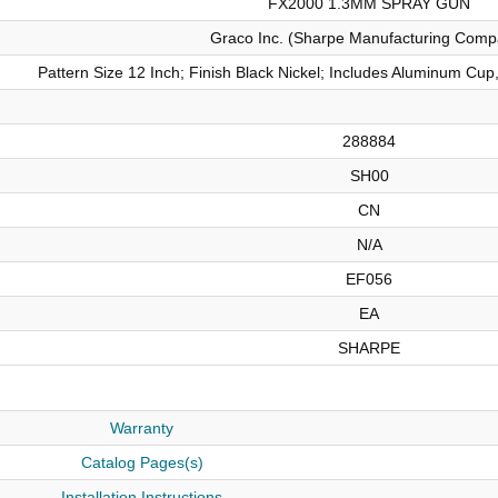
FX2000 1.3MM SPRAY GUN
Graco Inc. (Sharpe Manufacturing Comp
Pattern Size 12 Inch; Finish Black Nickel; Includes Aluminum Cu
288884
SH00
CN
N/A
EF056
EA
SHARPE
Warranty
Catalog Pages(s)
Installation Instructions