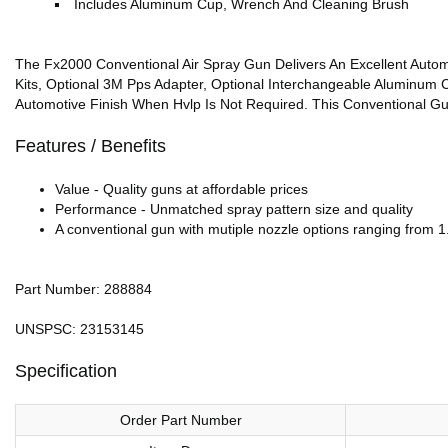
Includes Aluminum Cup, Wrench And Cleaning Brush
The Fx2000 Conventional Air Spray Gun Delivers An Excellent Autom
Kits, Optional 3M Pps Adapter, Optional Interchangeable Aluminum C
Automotive Finish When Hvlp Is Not Required. This Conventional Gu
Features / Benefits
Value - Quality guns at affordable prices
Performance - Unmatched spray pattern size and quality
A conventional gun with mutiple nozzle options ranging from 1.
Part Number: 288884
UNSPSC: 23153145
Specification
Order Part Number