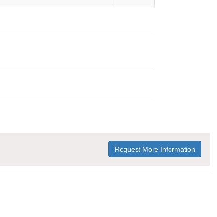
Request More Information