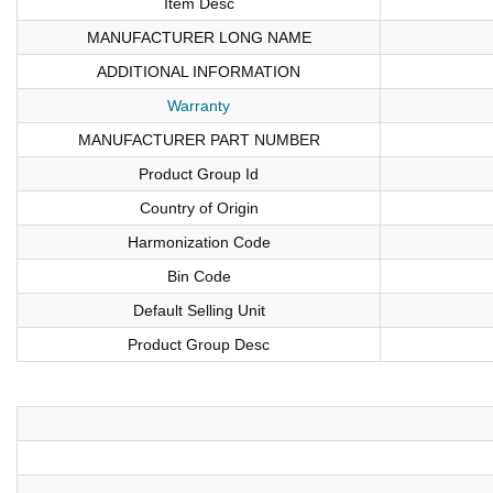
Item Desc
MANUFACTURER LONG NAME
ADDITIONAL INFORMATION
Warranty
MANUFACTURER PART NUMBER
Product Group Id
Country of Origin
Harmonization Code
Bin Code
Default Selling Unit
Product Group Desc