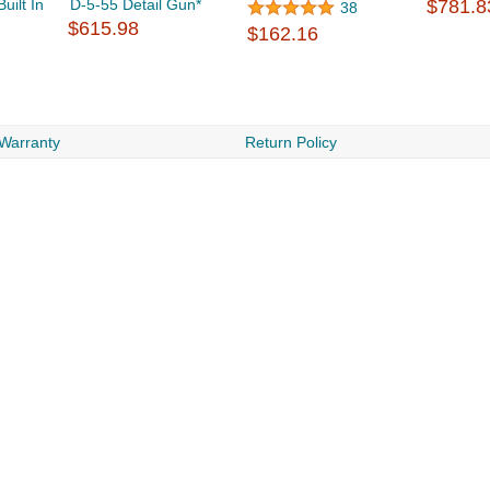
ilt In
D-5-55 Detail Gun*
$781.8
38
$615.98
$162.16
 Warranty
Return Policy