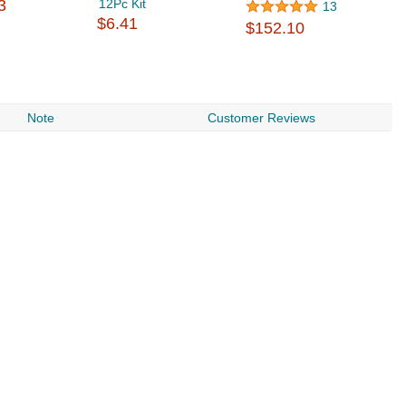
3
12Pc Kit
13
$6.41
$152.10
Note
Customer Reviews