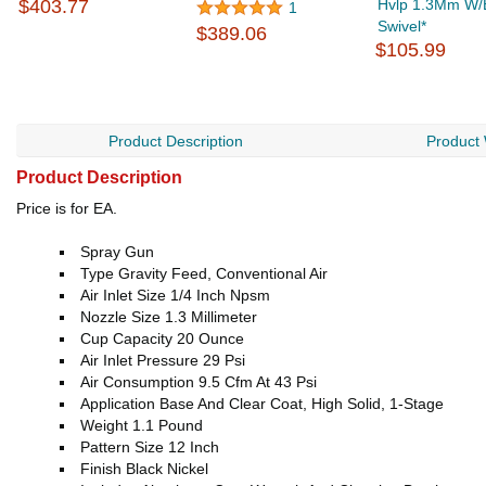
$403.77
Hvlp 1.3Mm W/Bu
1
Swivel*
$389.06
$105.99
Product Description
Product
Product Description
Price is for EA.
Spray Gun
Type Gravity Feed, Conventional Air
Air Inlet Size 1/4 Inch Npsm
Nozzle Size 1.3 Millimeter
Cup Capacity 20 Ounce
Air Inlet Pressure 29 Psi
Air Consumption 9.5 Cfm At 43 Psi
Application Base And Clear Coat, High Solid, 1-Stage
Weight 1.1 Pound
Pattern Size 12 Inch
Finish Black Nickel