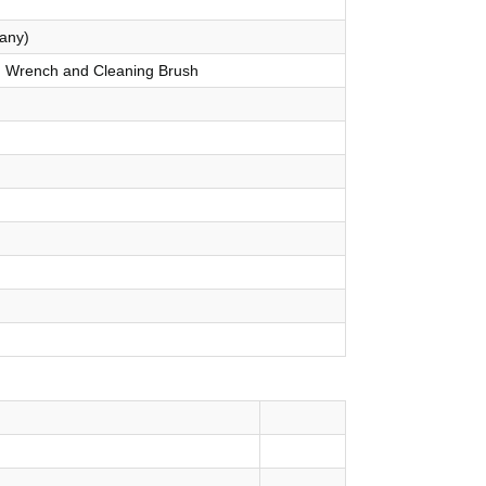
any)
p, Wrench and Cleaning Brush