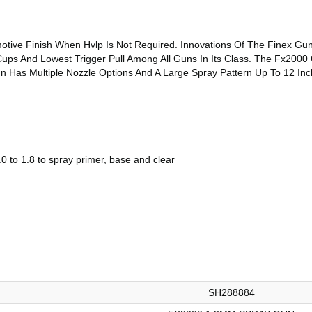
otive Finish When Hvlp Is Not Required. Innovations Of The Finex Gun
ups And Lowest Trigger Pull Among All Guns In Its Class. The Fx2000 
n Has Multiple Nozzle Options And A Large Spray Pattern Up To 12 Inc
0 to 1.8 to spray primer, base and clear
SH288884