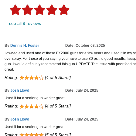
see all 9 reviews
By
Dennis H. Foster
Date: October 08, 2025
I owned and used one of these FX2000 guns for a few years and used it in my sh
overspray. For those of you saying you have to use 80 psi. to good results, I su
gun. I would definitely recommend this gun.UPDATE The issue with poor feed happen
great.
Rating:
[4 of 5 Stars!]
By
Josh Lloyd
Date: July 24, 2025
Used it for a sealer gun worker great
Rating:
[4 of 5 Stars!]
By
Josh Lloyd
Date: July 24, 2025
Used it for a sealer gun worker great
Rating:
[5 of 5 Stars!]