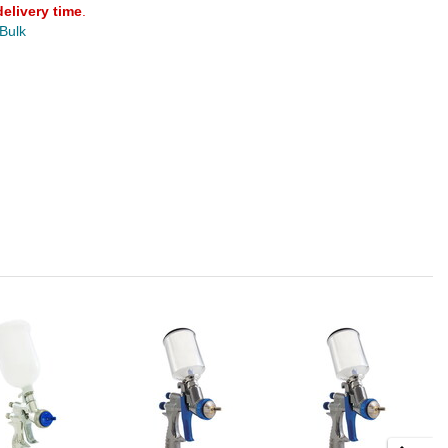
delivery time
.
 Bulk