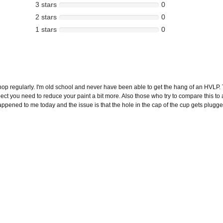
3 stars
0
2 stars
0
1 stars
0
op regularly. I'm old school and never have been able to get the hang of an HVLP. 
spect you need to reduce your paint a bit more. Also those who try to compare this 
ed to me today and the issue is that the hole in the cap of the cup gets plugged. I