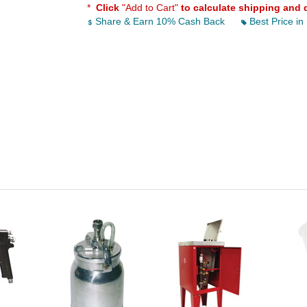
*
Click
"Add to Cart"
to calculate shipping and 
Share & Earn 10% Cash Back
Best Price in