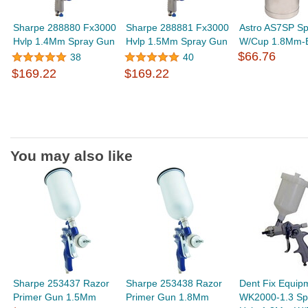
Sharpe 288880 Fx3000
Sharpe 288881 Fx3000
Astro AS7SP S
Hvlp 1.4Mm Spray Gun
Hvlp 1.5Mm Spray Gun
W/Cup 1.8Mm-B
$66.76
38
40
$169.22
$169.22
You may also like
Sharpe 253437 Razor
Sharpe 253438 Razor
Dent Fix Equip
Primer Gun 1.5Mm
Primer Gun 1.8Mm
WK2000-1.3 Sp