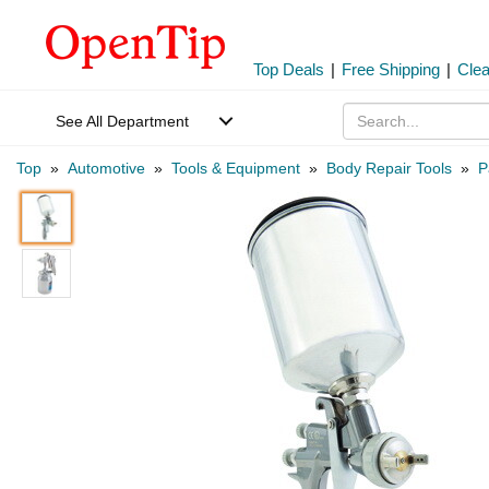
Top Deals
|
Free Shipping
|
Cle
See All Department
Top
»
Automotive
»
Tools & Equipment
»
Body Repair Tools
»
P