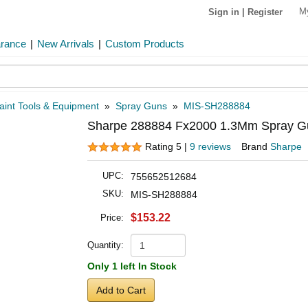
M
Sign in
|
Register
arance
|
New Arrivals
|
Custom Products
aint Tools & Equipment
»
Spray Guns
»
MIS-SH288884
Sharpe 288884 Fx2000 1.3Mm Spray Gu
Rating 5 |
9 reviews
Brand
Sharpe
UPC:
755652512684
SKU:
MIS-SH288884
$153.22
Price:
Quantity:
Only 1 left In Stock
Add to Cart