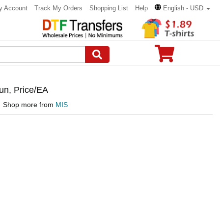
y Account
Track My Orders
Shopping List
Help
English - USD
n, Price/EA
Shop more from
MIS