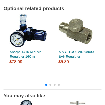
Optional related products
Sharpe 1410 Mini Air
S & G TOOL AID 98000
Regulator 16Cmr
&Air Regulator
$78.09
$5.80
You may also like