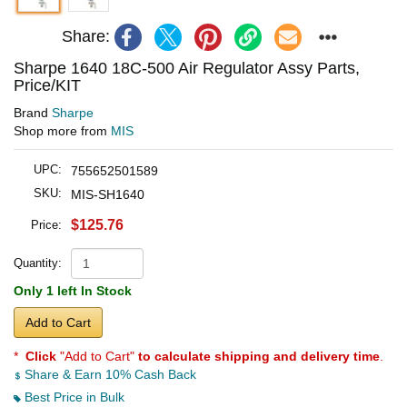
Share:
Sharpe 1640 18C-500 Air Regulator Assy Parts,
Price/KIT
Brand
Sharpe
Shop more from
MIS
UPC:
755652501589
SKU:
MIS-SH1640
$125.76
Price:
Quantity:
Only 1 left In Stock
Add to Cart
*
Click
"Add to Cart"
to calculate shipping and delivery time
.
Share & Earn 10% Cash Back
Best Price in Bulk