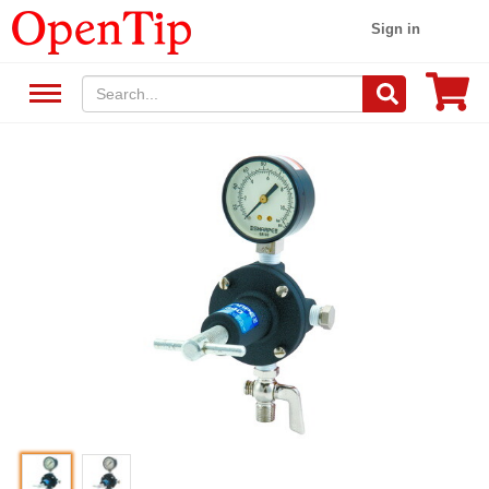
Sign in