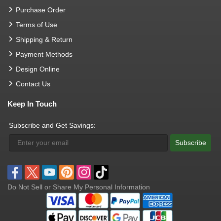
Purchase Order
Terms of Use
Shipping & Return
Payment Methods
Design Online
Contact Us
Keep In Touch
Subscribe and Get Savings:
Subscribe
Do Not Sell or Share My Personal Information