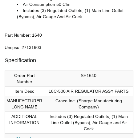
Air Consumption 50 Cfm
Includes (3) Regulated Outlets, (1) Main Line Outlet
(Bypass), Air Gauge And Air Cock
Part Number: 1640
Unspsc: 27131603
Specification
Order Part
SH1640
Number
Item Desc
18C-500 AIR REGULATOR ASSY PARTS
MANUFACTURER
Graco Inc. (Sharpe Manufacturing
LONG NAME
Company)
ADDITIONAL
Includes (3) Regulated Outlets, (1) Main
INFORMATION
Line Outlet (Bypass), Air Gauge and Air
Cock