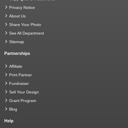
Privacy Notice
About Us
Share Your Photo
See All Department
Sitemap
Partnerships
Affiliate
Print Partner
Fundraiser
Sell Your Design
Grant Program
Blog
Help