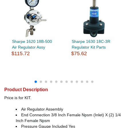
Sharpe 1620 18B-500
Sharpe 1630 18C-3R
Air Regulator Assy
Regulator Kit Parts
$115.72
$75.62
Product Description
Price is for KIT.
Air Regulator Assembly
End Connection 3/8 Inch Female Npsm (Inlet) X (2) 1/4
Inch Female Npsm
Pressure Gauge Included Yes