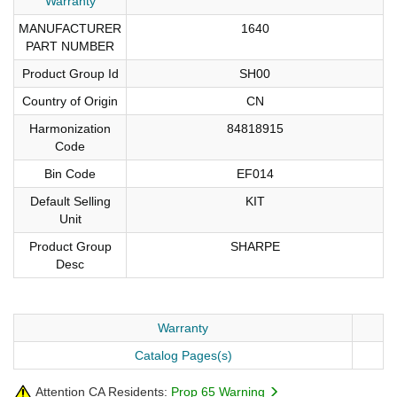
Warranty
MANUFACTURER
1640
PART NUMBER
Product Group Id
SH00
Country of Origin
CN
Harmonization
84818915
Code
Bin Code
EF014
Default Selling
KIT
Unit
Product Group
SHARPE
Desc
Warranty
Catalog Pages(s)
Attention CA Residents:
Prop 65 Warning