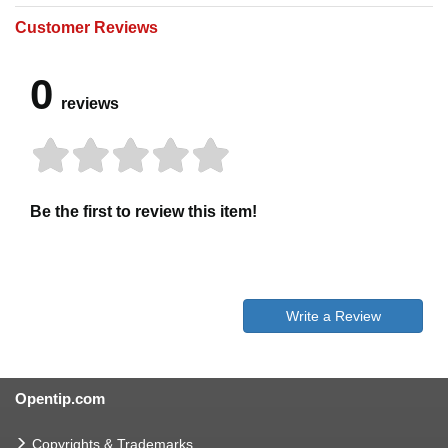
Customer Reviews
0
reviews
Be the first to review this item!
Write a Review
Opentip.com
Copyrights & Trademarks