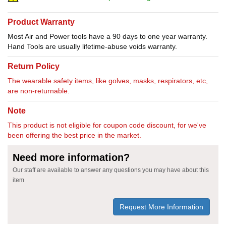
Product Warranty
Most Air and Power tools have a 90 days to one year warranty.
Hand Tools are usually lifetime-abuse voids warranty.
Return Policy
The wearable safety items, like golves, masks, respirators, etc,
are non-returnable.
Note
This product is not eligible for coupon code discount, for we've
been offering the best price in the market.
Need more information?
Our staff are available to answer any questions you may have about this
item
Request More Information