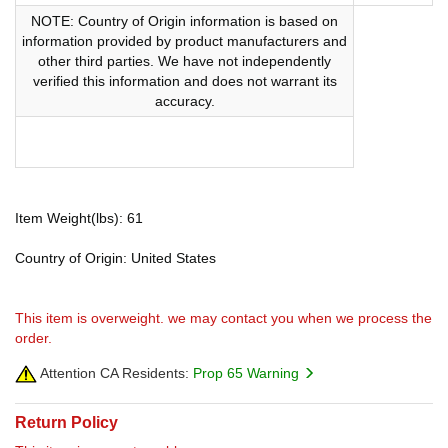
NOTE: Country of Origin information is based on
information provided by product manufacturers and
other third parties. We have not independently
verified this information and does not warrant its
accuracy.
Item Weight(lbs): 61
Country of Origin: United States
This item is overweight. we may contact you when we process the
order.
Attention CA Residents:
Prop 65 Warning
Return Policy