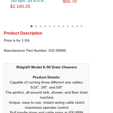
240 Rpm, 3/4 In-4 In...
$55.70
$2,100.25
Product Description
Price is for 1 EA.
Manufacturer Part Number: 632-58960
Ridgid® Model K-50 Drain Cleaners
Product Details:
Capable of running three different size cables:
5/16", 3/8", and 5/8"
The perfect, all-around sink, shower, and floor drain
machine
Unique, easy-to-use, instant-acting cable clutch
maximizes operator control
Pull handle down and cable spins at 400 RPM