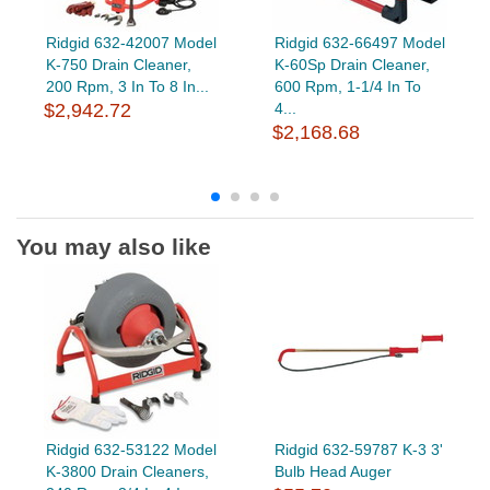
Ridgid 632-42007 Model
Ridgid 632-66497 Model
K-750 Drain Cleaner,
K-60Sp Drain Cleaner,
200 Rpm, 3 In To 8 In...
600 Rpm, 1-1/4 In To
$2,942.72
4...
$2,168.68
You may also like
Ridgid 632-53122 Model
Ridgid 632-59787 K-3 3'
K-3800 Drain Cleaners,
Bulb Head Auger