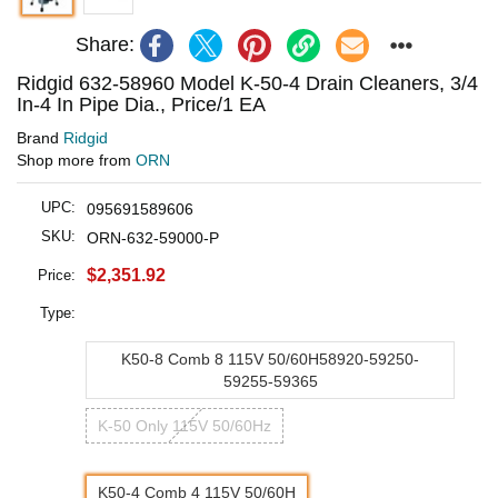
Share:
Ridgid 632-58960 Model K-50-4 Drain Cleaners, 3/4
In-4 In Pipe Dia., Price/1 EA
Brand
Ridgid
Shop more from
ORN
UPC:
095691589606
SKU:
ORN-632-59000-P
$2,351.92
Price:
Type:
K50-8 Comb 8 115V 50/60H58920-59250-
59255-59365
K-50 Only 115V 50/60Hz
K50-4 Comb 4 115V 50/60H