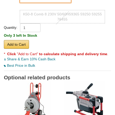
K50-8 Comb 8 230V 50/60H59365 59250 59255
76455
Quantity:
Only 3 left In Stock
Add to Cart
*
Click
"Add to Cart"
to calculate shipping and delivery time
.
Share & Earn 10% Cash Back
Best Price in Bulk
Optional related products