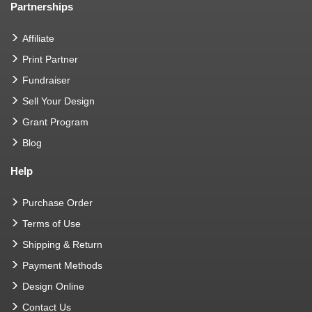
Partnerships
Affiliate
Print Partner
Fundraiser
Sell Your Design
Grant Program
Blog
Help
Purchase Order
Terms of Use
Shipping & Return
Payment Methods
Design Online
Contact Us