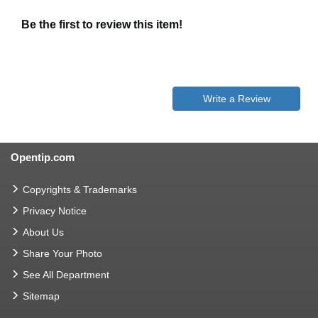
Be the first to review this item!
Write a Review
Opentip.com
Copyrights & Trademarks
Privacy Notice
About Us
Share Your Photo
See All Department
Sitemap