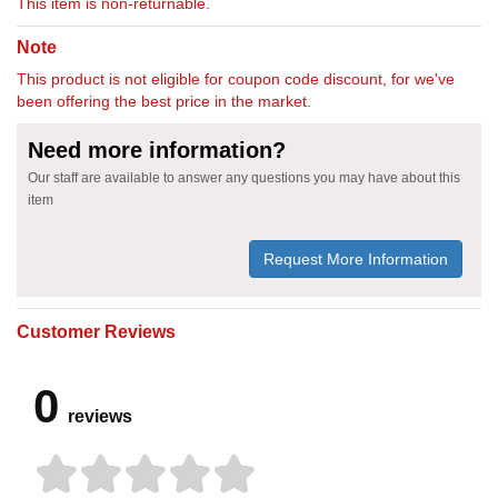
This item is non-returnable.
Note
This product is not eligible for coupon code discount, for we've
been offering the best price in the market.
Need more information?
Our staff are available to answer any questions you may have about this
item
Request More Information
Customer Reviews
0
reviews