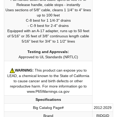
Release handle, cable stops - instantly
Uses sections of 5/8" cable, cleans 1 1/4" to 4" lines
up to 100 feet
C-8 best for 1 1/4-3" drains
- C-9 best for 2-4" drains
Equipped with an A-17 adapter, runs up to 50 feet
of 5/16" or 35 feet of 3/8" continuous length cable
5/16" best for 3/4" to 1 1/2" lines
Testing and Approvals:
Approved to UL Standards (NRTLC)
WARNING:
This product can expose you to
LEAD, a chemical known to the State of California
to cause cancer and birth defects or other
reproductive harm. For more information go to
www.P65Warnings.ca.gov
Specifications
Big Catalog Page#
2012:2029
Brand
RIDGID