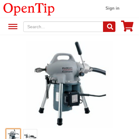
Sign in