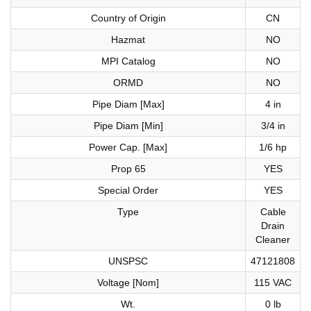
Country of Origin
CN
Hazmat
NO
MPI Catalog
NO
ORMD
NO
Pipe Diam [Max]
4 in
Pipe Diam [Min]
3/4 in
Power Cap. [Max]
1/6 hp
Prop 65
YES
Special Order
YES
Type
Cable
Drain
Cleaner
UNSPSC
47121808
Voltage [Nom]
115 VAC
Wt.
0 lb