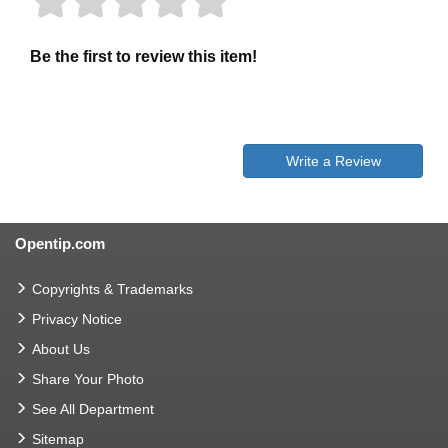
Be the first to review this item!
Write a Review
Opentip.com
Copyrights & Trademarks
Privacy Notice
About Us
Share Your Photo
See All Department
Sitemap