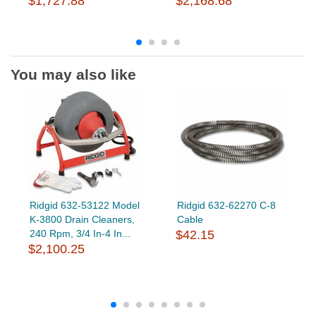
$1,727.88
$2,168.68
You may also like
Ridgid 632-53122 Model
Ridgid 632-62270 C-8
K-3800 Drain Cleaners,
Cable
240 Rpm, 3/4 In-4 In...
$42.15
$2,100.25