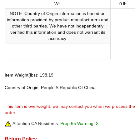
Wt.
0 lb
NOTE: Country of Origin information is based on
information provided by product manufacturers and
other third parties. We have not independently
verified this information and does not warrant its
accuracy.
Item Weight(lbs): 198.19
Country of Origin: People'S Republic Of China
This item is overweight. we may contact you when we process the
order.
Attention CA Residents:
Prop 65 Warning
Return Policy