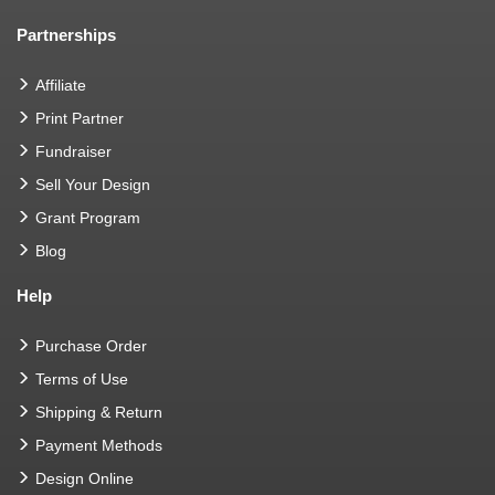
Partnerships
Affiliate
Print Partner
Fundraiser
Sell Your Design
Grant Program
Blog
Help
Purchase Order
Terms of Use
Shipping & Return
Payment Methods
Design Online