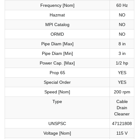
Frequency [Nom]
60 Hz
Hazmat
NO
MPI Catalog
NO
ORMD
NO
Pipe Diam [Max]
8 in
Pipe Diam [Min]
3 in
Power Cap. [Max]
1/2 hp
Prop 65
YES
Special Order
YES
Speed [Nom]
200 rpm
Type
Cable
Drain
Cleaner
UNSPSC
47121808
Voltage [Nom]
115 V