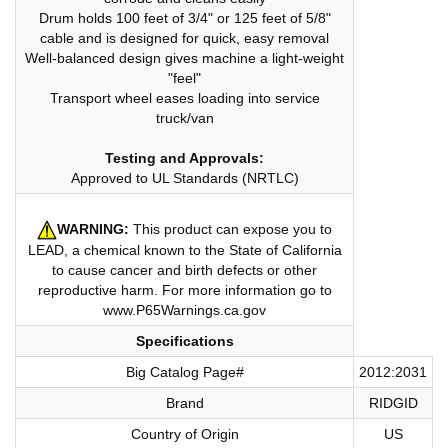
Drum holds 100 feet of 3/4" or 125 feet of 5/8"
cable and is designed for quick, easy removal
Well-balanced design gives machine a light-weight
"feel"
Transport wheel eases loading into service
truck/van
Testing and Approvals:
Approved to UL Standards (NRTLC)
WARNING:
This product can expose you to
LEAD, a chemical known to the State of California
to cause cancer and birth defects or other
reproductive harm. For more information go to
www.P65Warnings.ca.gov
Specifications
Big Catalog Page#
2012:2031
Brand
RIDGID
Country of Origin
US