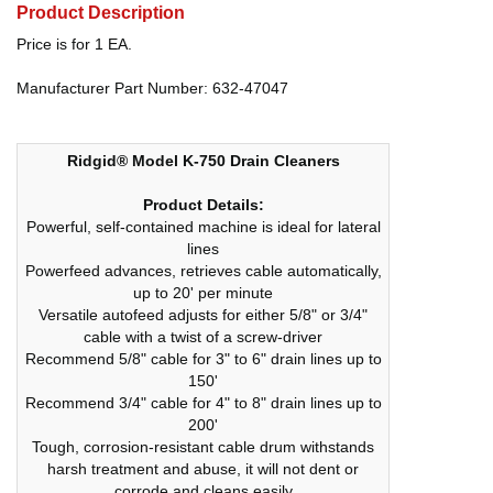
Product Description
Price is for 1 EA.
Manufacturer Part Number: 632-47047
Ridgid® Model K-750 Drain Cleaners
Product Details:
Powerful, self-contained machine is ideal for lateral
lines
Powerfeed advances, retrieves cable automatically,
up to 20' per minute
Versatile autofeed adjusts for either 5/8" or 3/4"
cable with a twist of a screw-driver
Recommend 5/8" cable for 3" to 6" drain lines up to
150'
Recommend 3/4" cable for 4" to 8" drain lines up to
200'
Tough, corrosion-resistant cable drum withstands
harsh treatment and abuse, it will not dent or
corrode and cleans easily