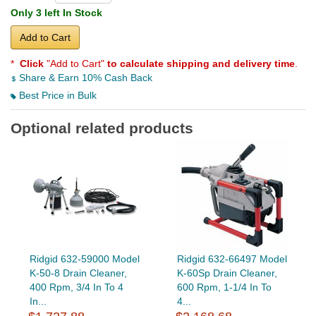
Only 3 left In Stock
Add to Cart
*
Click
"Add to Cart"
to calculate shipping and delivery time
.
Share & Earn 10% Cash Back
Best Price in Bulk
Optional related products
Ridgid 632-59000 Model
Ridgid 632-66497 Model
K-50-8 Drain Cleaner,
K-60Sp Drain Cleaner,
400 Rpm, 3/4 In To 4
600 Rpm, 1-1/4 In To
In...
4...