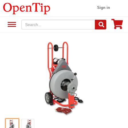
Sign in