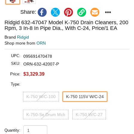
Share:
Ridgid 632-47047 Model K-750 Drain Cleaners, 200
Rpm, 3 In-8 In Pipe Dia., With C-24, Price/1 EA
Brand
Ridgid
Shop more from
ORN
UPC:
095691470478
SKU:
ORN-632-42007-P
$3,329.39
Price:
Type:
K-750 W/C-100
K-750 115V W/C-24
K-750-Se Drum Mch
K-750 W/C-27
Quantity: