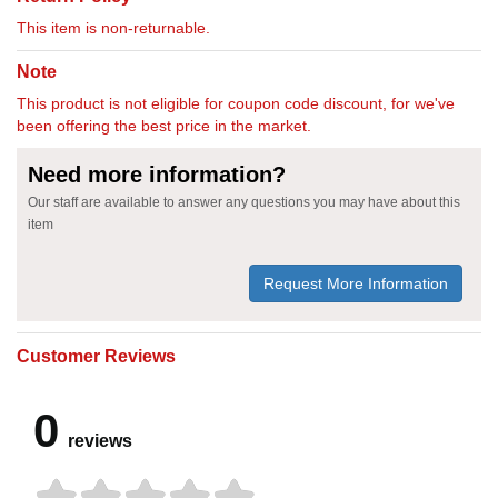
This item is non-returnable.
Note
This product is not eligible for coupon code discount, for we've
been offering the best price in the market.
Need more information?
Our staff are available to answer any questions you may have about this
item
Request More Information
Customer Reviews
0
reviews