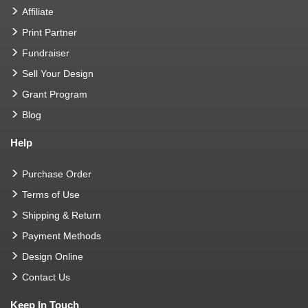
Affiliate
Print Partner
Fundraiser
Sell Your Design
Grant Program
Blog
Help
Purchase Order
Terms of Use
Shipping & Return
Payment Methods
Design Online
Contact Us
Keep In Touch