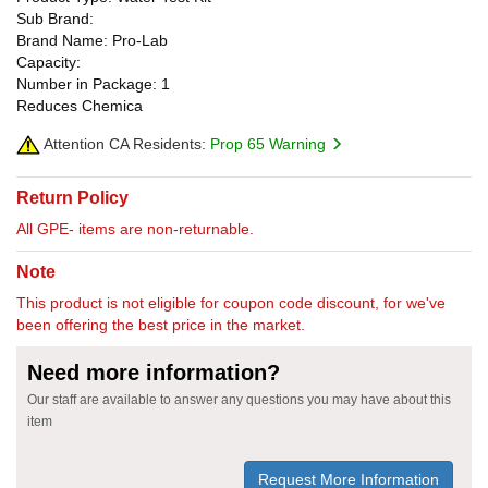
Sub Brand:
Brand Name: Pro-Lab
Capacity:
Number in Package: 1
Reduces Chemica
Attention CA Residents:
Prop 65 Warning
Return Policy
All GPE- items are non-returnable.
Note
This product is not eligible for coupon code discount, for we've
been offering the best price in the market.
Need more information?
Our staff are available to answer any questions you may have about this
item
Request More Information