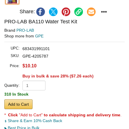
Share:
PRO-LAB BA110 Water Test Kit
Brand
PRO-LAB
Shop more from
GPE
UPC:
683431991101
SKU:
GPE-4205787
$10.10
Price:
Buy in bulk & save 28% (
$7.26
each)
Quantity:
310 In Stock
Add to Cart
*
Click
"Add to Cart"
to calculate shipping and delivery time
.
Share & Earn 10% Cash Back
Best Price in Bulk