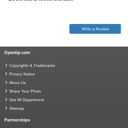
Write a Review
Opentip.com
Copyrights & Trademarks
Privacy Notice
About Us
Share Your Photo
See All Department
Sitemap
Partnerships