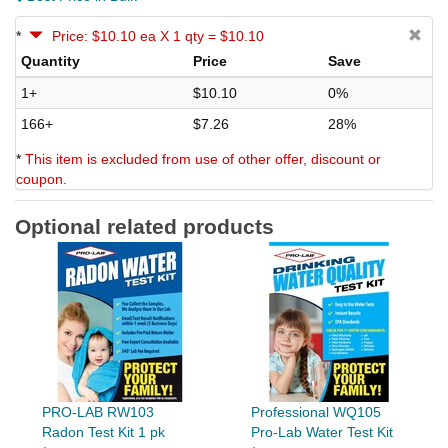
*
Price: $10.10 ea X 1 qty = $10.10
Quantity
Price
Save
1+
$10.10
0%
166+
$7.26
28%
*
This item is excluded from use of other offer, discount or
coupon.
Optional related products
PRO-LAB RW103
Professional WQ105
Radon Test Kit 1 pk
Pro-Lab Water Test Kit