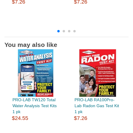
$7.26
$7.26
You may also like
PRO-LAB TW120 Total
PRO-LAB RA100Pro-
Water Analysis Test Kits
Lab Radon Gas Test Kit
1 pk
1 pk
$24.55
$7.26