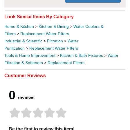
Look Similar Items By Category
Home & Kitchen
>
Kitchen & Dining
>
Water Coolers &
Filters
>
Replacement Water Filters
Industrial & Scientific
>
Filtration
>
Water
Purification
>
Replacement Water Filters
Tools & Home Improvement
>
Kitchen & Bath Fixtures
>
Water
Filtration & Softeners
>
Replacement Filters
Customer Reviews
0
reviews
Be the first to review this item!