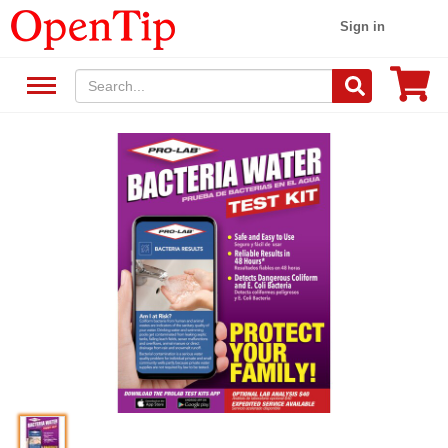
Sign in