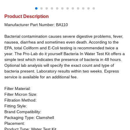
Product Description
Manufacturer Part Number: BA110
Bacterial contamination causes severe digestive problems, fever,
nausea, diarrhea and sometimes even death. According to the
EPA, total Coliform and E-Coli testing is recommended twice a
year. The Pro-Lab do it yourself Bacteria In Water Test Kit offers a
simple test which indicates the presence of bacteria in 48 hours.
Optional lab analysis will specify the exact count and type of
bacteria present. Laboratory results within two weeks. Express
service is available for an additional fee.
Filter Material:
Filter Micron Size:
Filtration Method:
Fitting Style:
Brand Compatibility:
Packaging Type: Clamshell
Placement:
Product Type: Water Test Kit