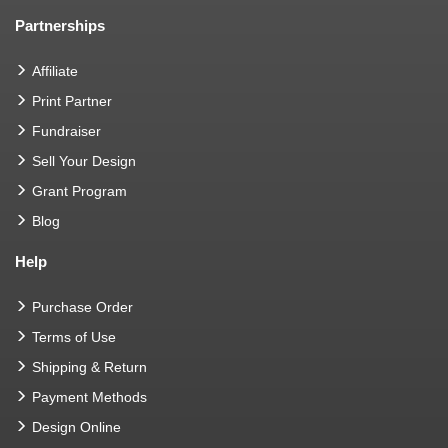
Partnerships
Affiliate
Print Partner
Fundraiser
Sell Your Design
Grant Program
Blog
Help
Purchase Order
Terms of Use
Shipping & Return
Payment Methods
Design Online