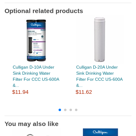
Optional related products
Culligan D-10A Under
Culligan D-20A Under
Sink Drinking Water
Sink Drinking Water
Filter For CCC US-600A
Filter For CCC US-600A
&...
&...
$11.94
$11.62
You may also like