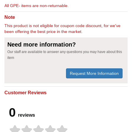
All GPE- items are non-returnable.
Note
This product is not eligible for coupon code discount, for we've
been offering the best price in the market.
Need more information?
Our staff are available to answer any questions you may have about this
item
Request More Information
Customer Reviews
0
reviews