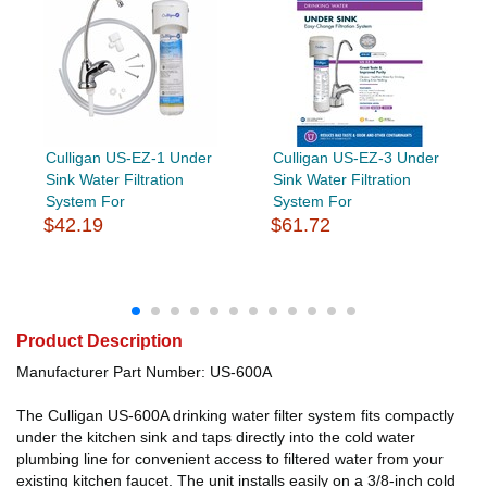
Culligan US-EZ-1 Under
Culligan US-EZ-3 Under
Sink Water Filtration
Sink Water Filtration
System For
System For
$42.19
$61.72
Product Description
Manufacturer Part Number: US-600A
The Culligan US-600A drinking water filter system fits compactly
under the kitchen sink and taps directly into the cold water
plumbing line for convenient access to filtered water from your
existing kitchen faucet. The unit installs easily on a 3/8-inch cold