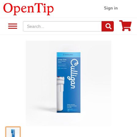
Sign in