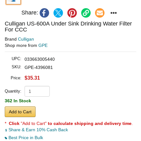
Share:
Culligan US-600A Under Sink Drinking Water Filter
For CCC
Brand
Culligan
Shop more from
GPE
UPC:
033663005440
SKU:
GPE-4396081
$35.31
Price:
Quantity:
362 In Stock
Add to Cart
*
Click
"Add to Cart"
to calculate shipping and delivery time
.
Share & Earn 10% Cash Back
Best Price in Bulk