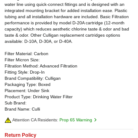
water line using quick-connect fittings and is designed with an
integrated mounting bracket for added installation ease. Plastic
tubing and all installation hardware are included. Basic Filtration
performance is provided by model D-20A cartridge (12-month
capacity) which reduces aesthetic chlorine taste & odor and bad
taste & odor. Other Culligan replacement cartridges options
available: D-10A, D-30A, or D-40A.
Filter Material: Carbon
Filter Micron Size:
Filtration Method: Advanced Filtration
Fitting Style: Drop-In
Brand Compatibility: Culligan
Packaging Type: Boxed
Placement: Under Sink
Product Type: Drinking Water Filter
Sub Brand:
Brand Name: Culli
Attention CA Residents:
Prop 65 Warning
Return Policy