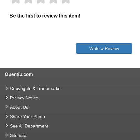
Be the first to review this item!
Write a Review
Opentip.com
Copyrights & Trademarks
Privacy Notice
About Us
Share Your Photo
See All Department
Sitemap