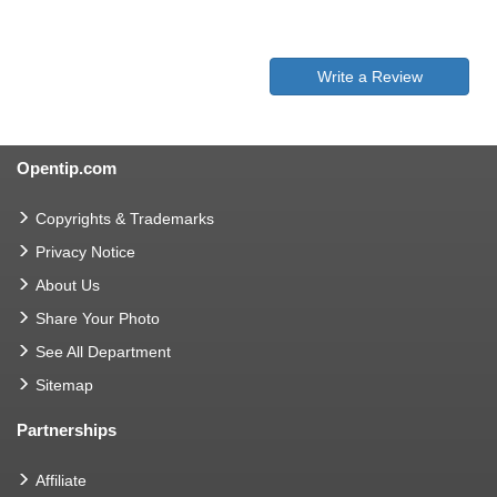
Write a Review
Opentip.com
Copyrights & Trademarks
Privacy Notice
About Us
Share Your Photo
See All Department
Sitemap
Partnerships
Affiliate