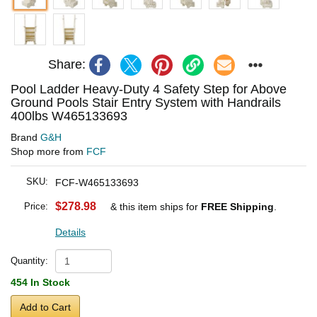
Share:
Pool Ladder Heavy-Duty 4 Safety Step for Above
Ground Pools Stair Entry System with Handrails
400lbs W465133693
Brand
G&H
Shop more from
FCF
SKU:
FCF-W465133693
$278.98
Price:
& this item ships for
FREE Shipping
.
Details
Quantity:
454 In Stock
Add to Cart