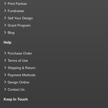
Print Partner
Fundraiser
Sell Your Design
Grant Program
Blog
Help
Purchase Order
Terms of Use
Shipping & Return
Payment Methods
Design Online
Contact Us
Keep In Touch