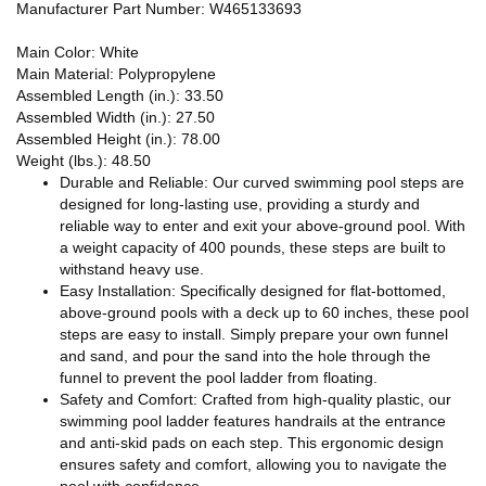
Manufacturer Part Number: W465133693
Main Color: White
Main Material: Polypropylene
Assembled Length (in.): 33.50
Assembled Width (in.): 27.50
Assembled Height (in.): 78.00
Weight (lbs.): 48.50
Durable and Reliable: Our curved swimming pool steps are
designed for long-lasting use, providing a sturdy and
reliable way to enter and exit your above-ground pool. With
a weight capacity of 400 pounds, these steps are built to
withstand heavy use.
Easy Installation: Specifically designed for flat-bottomed,
above-ground pools with a deck up to 60 inches, these pool
steps are easy to install. Simply prepare your own funnel
and sand, and pour the sand into the hole through the
funnel to prevent the pool ladder from floating.
Safety and Comfort: Crafted from high-quality plastic, our
swimming pool ladder features handrails at the entrance
and anti-skid pads on each step. This ergonomic design
ensures safety and comfort, allowing you to navigate the
pool with confidence.