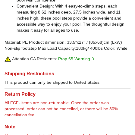
Convenient Design: With 4 easy-to-climb steps, each
measuring 8.62 inches deep, 27.5 inches wide, and 11
inches high, these pool steps provide a convenient and
accessible way to enjoy your pool. The thoughtful design
makes it easy for all ages to use.
Material: PE Product dimension: 33.5"x27" / (85x68)cm (LxW)
Non-slip footstep Max Load Capacity:180kg/ 400lbs Color: White
Attention CA Residents:
Prop 65 Warning
Shipping Restrictions
This product can only be shipped to United States.
Return Policy
All FCF- items are non-returnable. Once the order was
processed, order can not be cancelled, or there will be 30%
cancellation fee.
Note