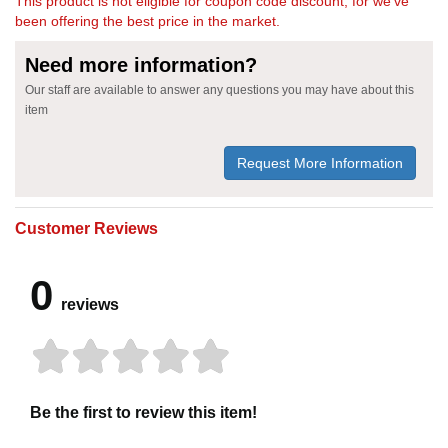
This product is not eligible for coupon code discount, for we've
been offering the best price in the market.
Need more information?
Our staff are available to answer any questions you may have about this
item
Request More Information
Customer Reviews
0
reviews
Be the first to review this item!