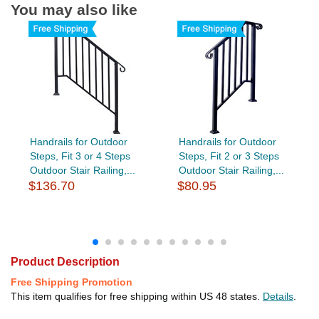
You may also like
Handrails for Outdoor
Handrails for Outdoor
Steps, Fit 3 or 4 Steps
Steps, Fit 2 or 3 Steps
Outdoor Stair Railing,...
Outdoor Stair Railing,...
$136.70
$80.95
Product Description
Free Shipping Promotion
This item qualifies for free shipping within US 48 states.
Details
.