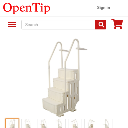
Sign in