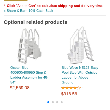
*
Click
"Add to Cart"
to calculate shipping and delivery time
.
Share & Earn 10% Cash Back
Optional related products
Ocean Blue
Blue Wave NE126 Easy
400600/400950 Step &
Pool Step With Outside
Ladder Assembly for 48-
Ladder for Above
54"...
Ground...
$2,569.08
1
$316.56