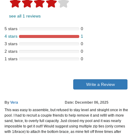
see all 1 reviews
5 stars
0
4 stars
1
3 stars
0
2 stars
0
1 stars
0
Write a Review
By
Vera
Date: December 06, 2025
This was easy to assemble, but refused to stay level and straight once in the
pool. I had to recruit a couple friends to help remove it and refill with more
sand, twice, to overly full capacity. Just closed my pool and it was nearly
impossible to get it out!! Would suggest using multiple zip ties (only comes
with 1/brace) to attach the bottom brace, as mine fell off three times after