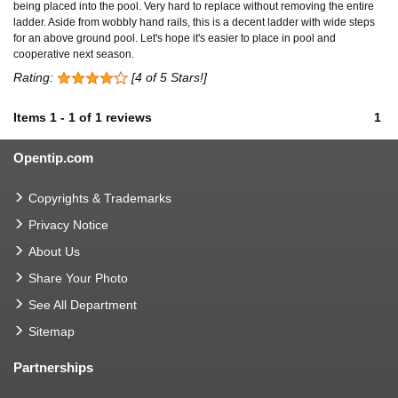
being placed into the pool. Very hard to replace without removing the entire
ladder. Aside from wobbly hand rails, this is a decent ladder with wide steps
for an above ground pool. Let's hope it's easier to place in pool and
cooperative next season.
Rating:
[4 of 5 Stars!]
Items
1
-
1
of
1 reviews
1
Opentip.com
Copyrights & Trademarks
Privacy Notice
About Us
Share Your Photo
See All Department
Sitemap
Partnerships