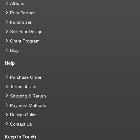
Affiliate
Print Partner
Fundraiser
Sell Your Design
Grant Program
Blog
Help
Purchase Order
Terms of Use
Shipping & Return
Payment Methods
Design Online
Contact Us
Keep In Touch