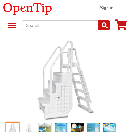
Sign in