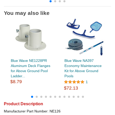
You may also like
Blue Wave NE1228PR
Blue Wave NA397
Aluminum Deck Flanges
Economy Maintenance
for Above Ground Pool
Kit for Above Ground
Ladder...
Pools
$8.79
1
$72.13
Product Description
Manufacturer Part Number: NE126