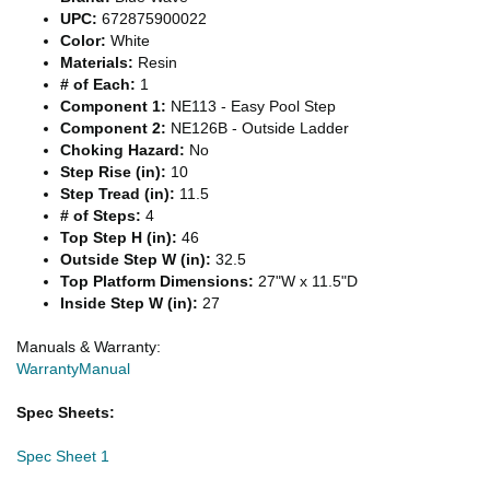
UPC:
672875900022
Color:
White
Materials:
Resin
# of Each:
1
Component 1:
NE113 - Easy Pool Step
Component 2:
NE126B - Outside Ladder
Choking Hazard:
No
Step Rise (in):
10
Step Tread (in):
11.5
# of Steps:
4
Top Step H (in):
46
Outside Step W (in):
32.5
Top Platform Dimensions:
27"W x 11.5"D
Inside Step W (in):
27
Manuals & Warranty:
Warranty
Manual
Spec Sheets:
Spec Sheet 1