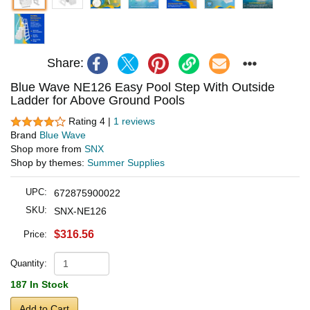
Share:
Blue Wave NE126 Easy Pool Step With Outside
Ladder for Above Ground Pools
Rating 4 |
1 reviews
Brand
Blue Wave
Shop more from
SNX
Shop by themes:
Summer Supplies
UPC:
672875900022
SKU:
SNX-NE126
$316.56
Price:
Quantity:
187 In Stock
Add to Cart