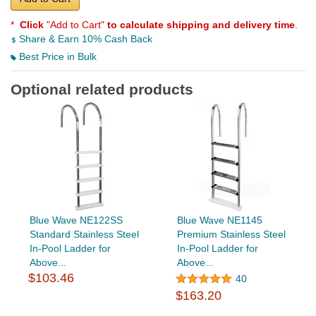
*
Click
"Add to Cart"
to calculate shipping and delivery time
.
Share & Earn 10% Cash Back
Best Price in Bulk
Optional related products
Blue Wave NE122SS
Blue Wave NE1145
Standard Stainless Steel
Premium Stainless Steel
In-Pool Ladder for
In-Pool Ladder for
Above...
Above...
$103.46
40
$163.20