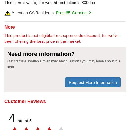
This item is white, the weight restriction is 300 lbs.
Attention CA Residents:
Prop 65 Warning
Note
This product is not eligible for coupon code discount, for we've
been offering the best price in the market.
Need more information?
Our staff are available to answer any questions you may have about this
item
Request More Information
Customer Reviews
4
out of 5