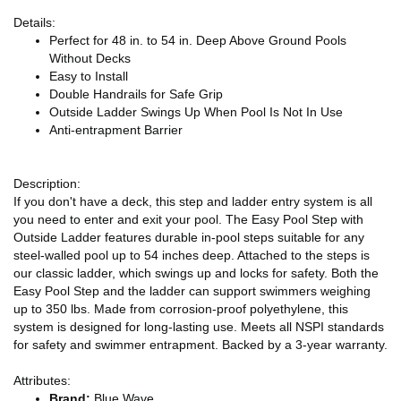
Details:
Perfect for 48 in. to 54 in. Deep Above Ground Pools
Without Decks
Easy to Install
Double Handrails for Safe Grip
Outside Ladder Swings Up When Pool Is Not In Use
Anti-entrapment Barrier
Description:
If you don't have a deck, this step and ladder entry system is all
you need to enter and exit your pool. The Easy Pool Step with
Outside Ladder features durable in-pool steps suitable for any
steel-walled pool up to 54 inches deep. Attached to the steps is
our classic ladder, which swings up and locks for safety. Both the
Easy Pool Step and the ladder can support swimmers weighing
up to 350 lbs. Made from corrosion-proof polyethylene, this
system is designed for long-lasting use. Meets all NSPI standards
for safety and swimmer entrapment. Backed by a 3-year warranty.
Attributes:
Brand:
Blue Wave