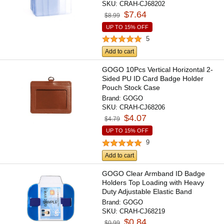
SKU:
CRAH-CJ68202
$7.64
$8.99
UP TO 15% OFF
5
Add to cart
GOGO 10Pcs Vertical Horizontal 2-
Sided PU ID Card Badge Holder
Pouch Stock Case
Brand:
GOGO
SKU:
CRAH-CJ68206
$4.07
$4.79
UP TO 15% OFF
9
Add to cart
GOGO Clear Armband ID Badge
Holders Top Loading with Heavy
Duty Adjustable Elastic Band
Brand:
GOGO
SKU:
CRAH-CJ68219
$0.84
$0.99