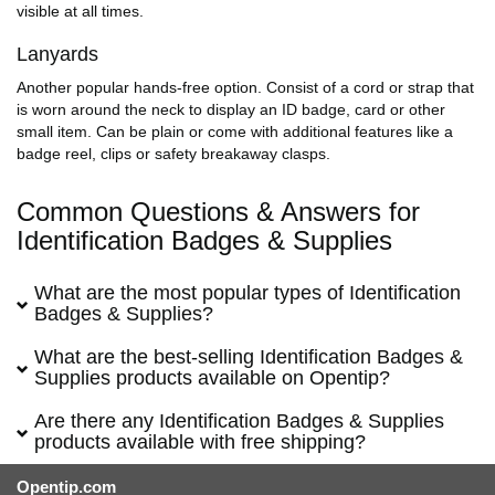
visible at all times.
Lanyards
Another popular hands-free option. Consist of a cord or strap that
is worn around the neck to display an ID badge, card or other
small item. Can be plain or come with additional features like a
badge reel, clips or safety breakaway clasps.
Common Questions & Answers for
Identification Badges & Supplies
What are the most popular types of Identification
Badges & Supplies?
What are the best-selling Identification Badges &
Supplies products available on Opentip?
Are there any Identification Badges & Supplies
products available with free shipping?
Opentip.com