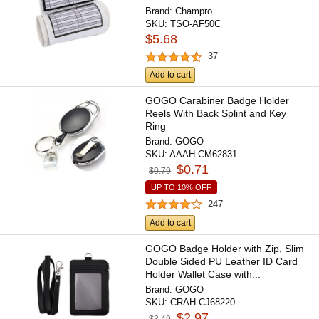
Brand:
Champro
SKU:
TSO-AF50C
$5.68
37
Add to cart
GOGO Carabiner Badge Holder
Reels With Back Splint and Key
Ring
Brand:
GOGO
SKU:
AAAH-CM62831
$0.71
$0.79
UP TO 10% OFF
247
Add to cart
GOGO Badge Holder with Zip, Slim
Double Sided PU Leather ID Card
Holder Wallet Case with...
Brand:
GOGO
SKU:
CRAH-CJ68220
$2.97
$3.49