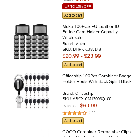
UP TO 15% OFF
Add to cart
Muka 100PCS PU Leather ID
Badge Card Holder Capacity
Wholesale
Brand:
Muka
SKU:
BHRK-CJ98148
$20.99 - $23.99
Add to cart
Officeship 100Pcs Carabiner Badge
Holder Reels With Back Splint Black
Brand:
Officeship
SKU:
ABCX-CM17003Q100
$69.99
$123.89
244
Add to cart
GOGO Carabiner Retractable Clips