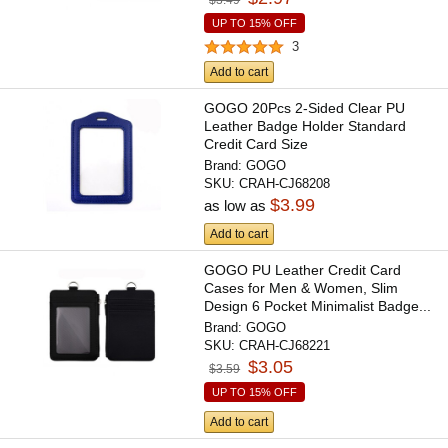
UP TO 15% OFF
3
Add to cart
GOGO 20Pcs 2-Sided Clear PU
Leather Badge Holder Standard
Credit Card Size
Brand:
GOGO
SKU:
CRAH-CJ68208
$3.99
as low as
Add to cart
GOGO PU Leather Credit Card
Cases for Men & Women, Slim
Design 6 Pocket Minimalist Badge...
Brand:
GOGO
SKU:
CRAH-CJ68221
$3.05
$3.59
UP TO 15% OFF
Add to cart