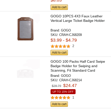
$8.03
Add to cart
GOGO 10PCS 4X3 Faux Leather
Vertical Large Ticket Badge Holder
Brand:
GOGO
SKU:
CRAH-CJ68209
$3.99 - $4.79
2
Add to cart
GOGO 100 Packs Half Card Swipe
Badge Holder for Swiping and
Scanning, Fit Standard Card
Brand:
GOGO
SKU:
CRAH-CJ68214
$24.47
$28.79
UP TO 15% OFF
1
Add to cart