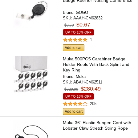
Badge Reel for Nursing Conference
Brand:
GOGO
SKU:
AAAH-CM62832
$0.67
$0.79
UP TO 15% OFF
1
Add to cart
Muka 500PCS Carabiner Badge
Holder Reels With Back Splint and
Key Ring
Brand:
Muka
SKU:
ABAH-CM62511
$280.49
$329.99
UP TO 15% OFF
205
Add to cart
Muka 36" Elastic Bungee Cord with
Lobster Claw Stretch String Rope