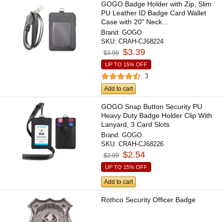
GOGO Badge Holder with Zip, Slim
PU Leather ID Badge Card Wallet
Case with 20" Neck...
Brand:
GOGO
SKU:
CRAH-CJ68224
$3.39
$3.99
UP TO 15% OFF
3
Add to cart
GOGO Snap Button Security PU
Heavy Duty Badge Holder Clip With
Lanyard, 3 Card Slots
Brand:
GOGO
SKU:
CRAH-CJ68226
$2.54
$2.99
UP TO 15% OFF
Add to cart
Rothco Security Officer Badge