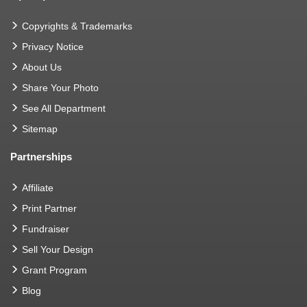
Copyrights & Trademarks
Privacy Notice
About Us
Share Your Photo
See All Department
Sitemap
Partnerships
Affiliate
Print Partner
Fundraiser
Sell Your Design
Grant Program
Blog