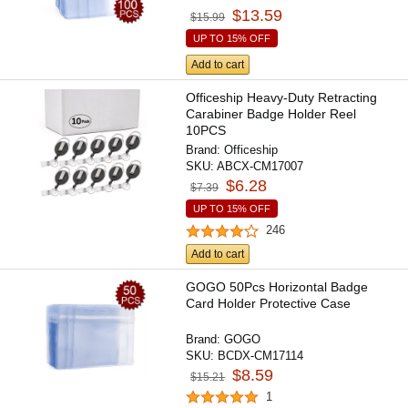
$13.59
$15.99
UP TO 15% OFF
Add to cart
Officeship Heavy-Duty Retracting
Carabiner Badge Holder Reel
10PCS
Brand:
Officeship
SKU:
ABCX-CM17007
$6.28
$7.39
UP TO 15% OFF
246
Add to cart
GOGO 50Pcs Horizontal Badge
Card Holder Protective Case
Brand:
GOGO
SKU:
BCDX-CM17114
$8.59
$15.21
1