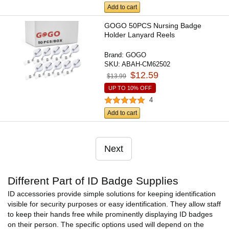
Add to cart
GOGO 50PCS Nursing Badge
Holder Lanyard Reels
Brand:
GOGO
SKU:
ABAH-CM62502
$12.59
$13.99
UP TO 10% OFF
4
Add to cart
Next
Different Part of ID Badge Supplies
ID accessories provide simple solutions for keeping identification
visible for security purposes or easy identification. They allow staff
to keep their hands free while prominently displaying ID badges
on their person. The specific options used will depend on the