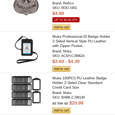
Brand:
Rothco
SKU:
ROO-1901
$4.88
UP TO
$5.00
OFF
Add to cart
Muka Professional ID Badge Holder
2-Sided Vertical Style PU Leather
with Zipper Pocket...
Brand:
Muka
SKU:
ACAH-CJ89624
$3.69 - $4.39
Add to cart
Muka 100PCS PU Leather Badge
Holder 2-Sided Clear Standard
Credit Card Size
Brand:
Muka
SKU:
BHRK-CJ98149
$20.99
as low as
Add to cart