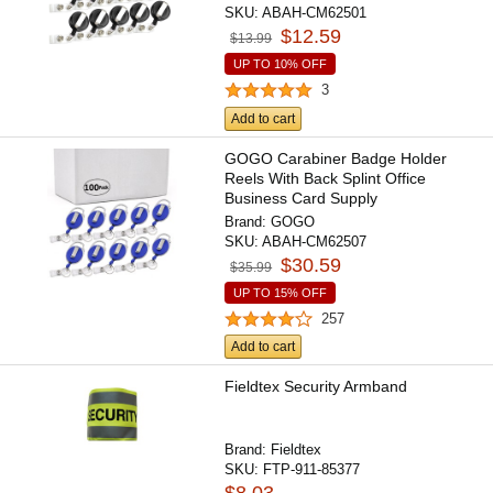
SKU:
ABAH-CM62501
$12.59
$13.99
UP TO 10% OFF
3
Add to cart
GOGO Carabiner Badge Holder
Reels With Back Splint Office
Business Card Supply
Brand:
GOGO
SKU:
ABAH-CM62507
$30.59
$35.99
UP TO 15% OFF
257
Add to cart
Fieldtex Security Armband
Brand:
Fieldtex
SKU:
FTP-911-85377