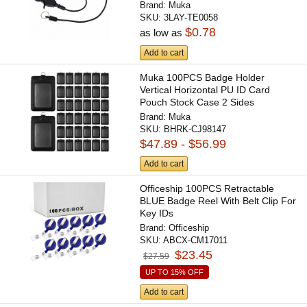
Brand:
Muka
SKU:
3LAY-TE0058
$0.78
as low as
Add to cart
Muka 100PCS Badge Holder
Vertical Horizontal PU ID Card
Pouch Stock Case 2 Sides
Brand:
Muka
SKU:
BHRK-CJ98147
$47.89 - $56.99
Add to cart
Officeship 100PCS Retractable
BLUE Badge Reel With Belt Clip For
Key IDs
Brand:
Officeship
SKU:
ABCX-CM17011
$23.45
$27.59
UP TO 15% OFF
Add to cart