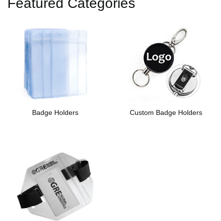
Featured Categories
Badge Holders
Custom Badge Holders