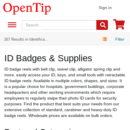
Sign in
Filter
267 Results in Identifica...
ID Badges & Supplies
ID badge reels with belt clip, swivel clip, alligator spring clip and
more. easily access your ID, keys, and small tools with retractable
ID badge reels. Available in multiple colors, shapes, and sizes. It
is a popular choice for hospitals, government buildings, corporate
headquarters and other working environments which require
employees to regularly swipe their photo ID cards for security
purposes. Find the product that best suits your needs from our
extensive collection of standard, carabiner and heavy-duty ID
badge reels. Wholesale prices are available on bulk orders.