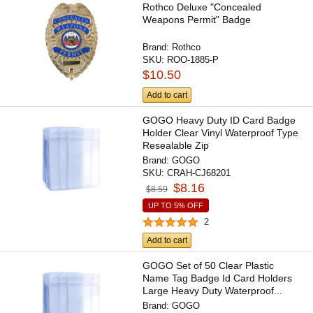
Rothco Deluxe "Concealed
Weapons Permit" Badge
Brand:
Rothco
SKU:
ROO-1885-P
$10.50
Add to cart
GOGO Heavy Duty ID Card Badge
Holder Clear Vinyl Waterproof Type
Resealable Zip
Brand:
GOGO
SKU:
CRAH-CJ68201
$8.16
$8.59
UP TO 5% OFF
2
Add to cart
GOGO Set of 50 Clear Plastic
Name Tag Badge Id Card Holders
Large Heavy Duty Waterproof...
Brand:
GOGO