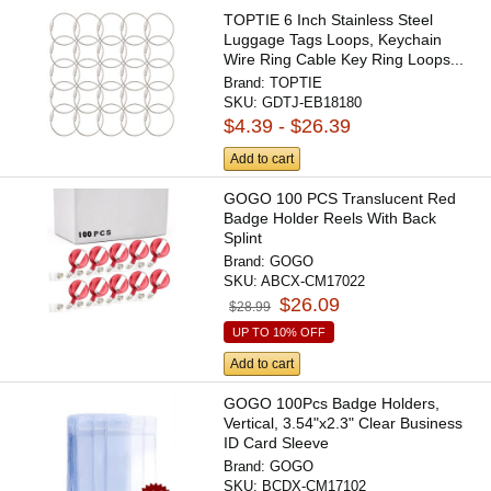
TOPTIE 6 Inch Stainless Steel
Luggage Tags Loops, Keychain
Wire Ring Cable Key Ring Loops...
Brand:
TOPTIE
SKU:
GDTJ-EB18180
$4.39 - $26.39
Add to cart
GOGO 100 PCS Translucent Red
Badge Holder Reels With Back
Splint
Brand:
GOGO
SKU:
ABCX-CM17022
$26.09
$28.99
UP TO 10% OFF
Add to cart
GOGO 100Pcs Badge Holders,
Vertical, 3.54"x2.3" Clear Business
ID Card Sleeve
Brand:
GOGO
SKU:
BCDX-CM17102