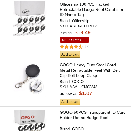
Officeship 100PCS Packed
Retractable Badge Reel Carabiner
ID Name Tag
Brand:
Officeship
SKU:
ABCX-CM17008
$59.49
$69.99
UP TO 15% OFF
86
Add to cart
GOGO Heavy Duty Steel Cord
Metal Retractable Reel With Belt
Clip Belt Loop Clasp
Brand:
GOGO
SKU:
AAAH-CM62848
$1.07
as low as
Add to cart
GOGO 50PCS Transparent ID Card
Holder Round Badge Reel
Brand:
GOGO