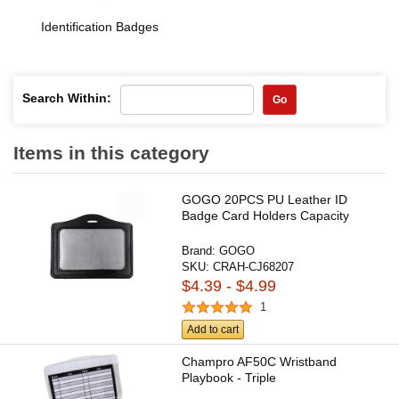
Identification Badges
Search Within:
Go
Items in this category
GOGO 20PCS PU Leather ID
Badge Card Holders Capacity
Brand:
GOGO
SKU:
CRAH-CJ68207
$4.39 - $4.99
1
Add to cart
Champro AF50C Wristband
Playbook - Triple