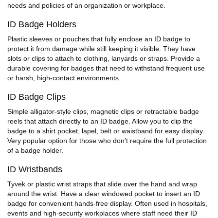
needs and policies of an organization or workplace.
ID Badge Holders
Plastic sleeves or pouches that fully enclose an ID badge to
protect it from damage while still keeping it visible. They have
slots or clips to attach to clothing, lanyards or straps. Provide a
durable covering for badges that need to withstand frequent use
or harsh, high-contact environments.
ID Badge Clips
Simple alligator-style clips, magnetic clips or retractable badge
reels that attach directly to an ID badge. Allow you to clip the
badge to a shirt pocket, lapel, belt or waistband for easy display.
Very popular option for those who don't require the full protection
of a badge holder.
ID Wristbands
Tyvek or plastic wrist straps that slide over the hand and wrap
around the wrist. Have a clear windowed pocket to insert an ID
badge for convenient hands-free display. Often used in hospitals,
events and high-security workplaces where staff need their ID