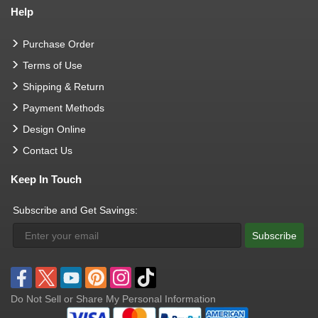
Help
Purchase Order
Terms of Use
Shipping & Return
Payment Methods
Design Online
Contact Us
Keep In Touch
Subscribe and Get Savings:
Subscribe
Do Not Sell or Share My Personal Information