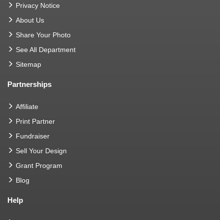
Privacy Notice
About Us
Share Your Photo
See All Department
Sitemap
Partnerships
Affiliate
Print Partner
Fundraiser
Sell Your Design
Grant Program
Blog
Help