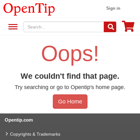
Sign in
Oops!
We couldn't find that page.
Try searching or go to Opentip's home page.
Go Home
Opentip.com
Copyrights & Trademarks