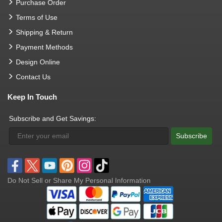
Purchase Order
Terms of Use
Shipping & Return
Payment Methods
Design Online
Contact Us
Keep In Touch
Subscribe and Get Savings:
Subscribe
Do Not Sell or Share My Personal Information