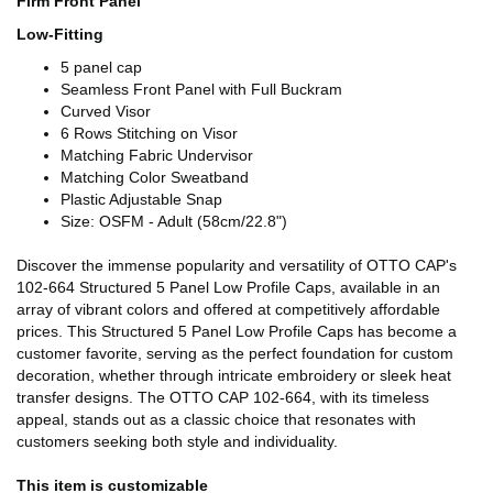
Firm Front Panel
Low-Fitting
5 panel cap
Seamless Front Panel with Full Buckram
Curved Visor
6 Rows Stitching on Visor
Matching Fabric Undervisor
Matching Color Sweatband
Plastic Adjustable Snap
Size: OSFM - Adult (58cm/22.8")
Discover the immense popularity and versatility of OTTO CAP's
102-664 Structured 5 Panel Low Profile Caps, available in an
array of vibrant colors and offered at competitively affordable
prices. This Structured 5 Panel Low Profile Caps has become a
customer favorite, serving as the perfect foundation for custom
decoration, whether through intricate embroidery or sleek heat
transfer designs. The OTTO CAP 102-664, with its timeless
appeal, stands out as a classic choice that resonates with
customers seeking both style and individuality.
This item is customizable