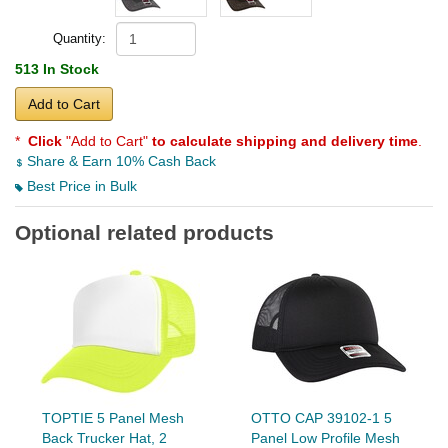
Quantity:
513 In Stock
Add to Cart
*
Click
"Add to Cart"
to calculate shipping and delivery time
.
Share & Earn 10% Cash Back
Best Price in Bulk
Optional related products
TOPTIE 5 Panel Mesh
OTTO CAP 39102-1 5
Back Trucker Hat, 2
Panel Low Profile Mesh