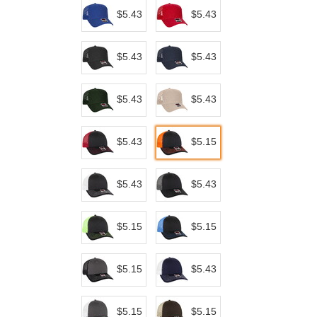
$5.43
$5.43
$5.43
$5.43
$5.43
$5.43
$5.43
$5.15
$5.43
$5.43
$5.15
$5.15
$5.15
$5.43
$5.15
$5.15