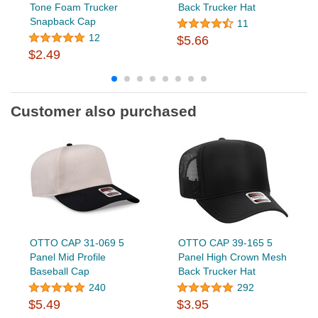
Tone Foam Trucker
Back Trucker Hat
Snapback Cap
11
12
$5.66
$2.49
Customer also purchased
OTTO CAP 31-069 5
OTTO CAP 39-165 5
Panel Mid Profile
Panel High Crown Mesh
Baseball Cap
Back Trucker Hat
240
292
$5.49
$3.95