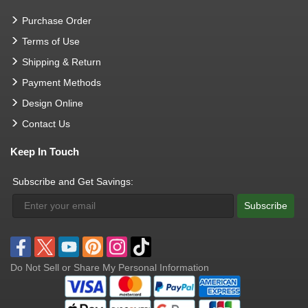
Purchase Order
Terms of Use
Shipping & Return
Payment Methods
Design Online
Contact Us
Keep In Touch
Subscribe and Get Savings:
Subscribe
Do Not Sell or Share My Personal Information