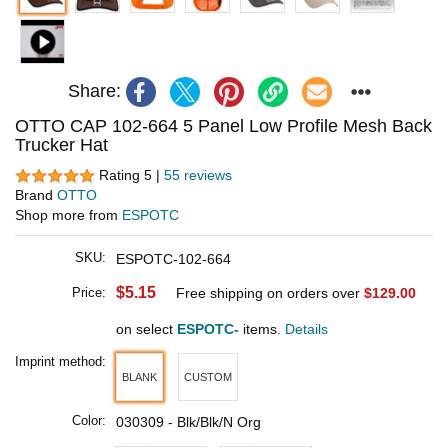
Share:
OTTO CAP 102-664 5 Panel Low Profile Mesh Back
Trucker Hat
Rating 5 |
55 reviews
Brand
OTTO
Shop more from
ESPOTC
SKU:
ESPOTC-102-664
$5.15
Price:
Free shipping on orders over
$129.00
on select
ESPOTC-
items.
Details
Imprint method:
BLANK
CUSTOM
Color:
030309 - Blk/Blk/N Org