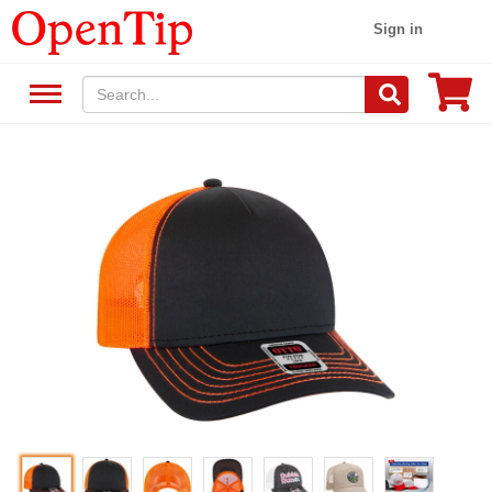
Sign in