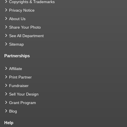
Copyrights & Trademarks
Privacy Notice
About Us
Share Your Photo
See All Department
Sitemap
Partnerships
Affiliate
Print Partner
Fundraiser
Sell Your Design
Grant Program
Blog
Help