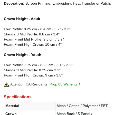
Decoration:
Screen Printing, Embroidery, Heat Transfer or Patch.
Crown Height - Adult
Low Profile: 8.25 cm - 8.4 cm / 3.2" - 3.3"
Standard Mid Profile: 8.6 cm / 3.4"
Foam Front Mid Profile: 9.5 cm / 3.7"
Foam Front High Crown: 10 cm / 4"
Crown Height - Youth
Low Profile: 7.75 cm - 8.25 cm / 3.1" - 3.2"
Standard Mid Profile: 8.25 cm/ 3.2"
Foam Front High Crown: 9 cm / 3.5"
Attention CA Residents:
Prop 65 Warning
Specifications
Material
Mesh / Cotton / Polyester / PET
Crown
Mesh Back / 5 Panel /