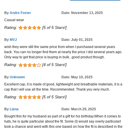
By
Andre Foster
Date: November 13, 2025
Casual wear
Rating:
[5 of 5 Stars!]
By
MVJ
Date: July 01, 2025
wish they were still the same price from when I purchased several years
back. You can no longer find them at nearly the price I did several years ago.
Only way to get that price is buying in bulk...good product though.
Rating:
[4 of 5 Stars!]
By
Unknown
Date: May 10, 2025
Excellent cap, it is made of good, lightweight and breathable materials, it is a
cap that I will use all the time. Recommended. Thank you very much.
Rating:
[5 of 5 Stars!]
By
Liana
Date: March 29, 2025
Bought this for my husband as part of a gift for his birthday.When it comes to
hats, he is quite particular about the fit. Some (I) would say overly particularI
took a chance and went with this one based on how the fit is described in the