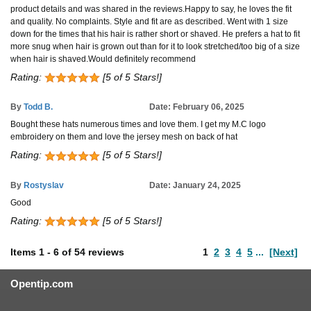
product details and was shared in the reviews.Happy to say, he loves the fit
and quality. No complaints. Style and fit are as described. Went with 1 size
down for the times that his hair is rather short or shaved. He prefers a hat to fit
more snug when hair is grown out than for it to look stretched/too big of a size
when hair is shaved.Would definitely recommend
Rating:
[5 of 5 Stars!]
By
Todd B.
Date: February 06, 2025
Bought these hats numerous times and love them. I get my M.C logo
embroidery on them and love the jersey mesh on back of hat
Rating:
[5 of 5 Stars!]
By
Rostyslav
Date: January 24, 2025
Good
Rating:
[5 of 5 Stars!]
Items
1
-
6
of
54 reviews
1
2
3
4
5
...
[Next]
Opentip.com