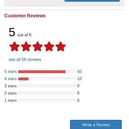
Customer Reviews
5
out of 5
see all 55 reviews
5 stars
45
4 stars
10
3 stars
0
2 stars
0
1 stars
0
Write a Review