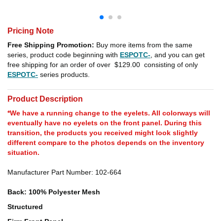
Pricing Note
Free Shipping Promotion:
Buy more items from the same
series, product code beginning with
ESPOTC-
, and you can get
free shipping for an order of over
$129.00
consisting of only
ESPOTC-
series products.
Product Description
*We have a running change to the eyelets. All colorways will
eventually have no eyelets on the front panel. During this
transition, the products you received might look slightly
different compare to the photos depends on the inventory
situation.
Manufacturer Part Number: 102-664
Back: 100% Polyester Mesh
Structured