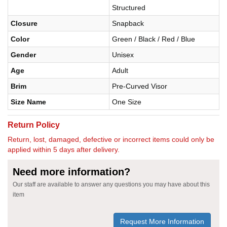
Structured
Closure
Snapback
Color
Green / Black / Red / Blue
Gender
Unisex
Age
Adult
Brim
Pre-Curved Visor
Size Name
One Size
Return Policy
Return, lost, damaged, defective or incorrect items could only be
applied within 5 days after delivery.
Need more information?
Our staff are available to answer any questions you may have about this
item
Request More Information