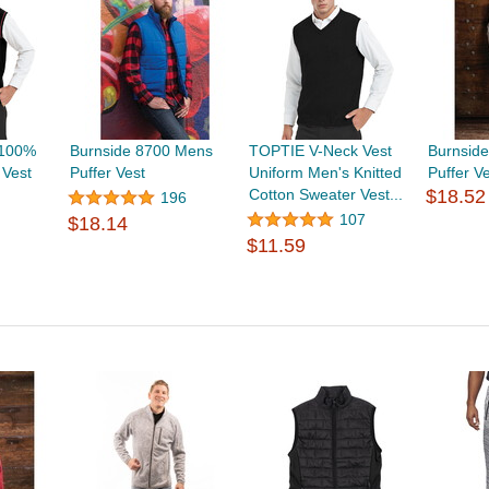
 100%
Burnside 8700 Mens
TOPTIE V-Neck Vest
Burnsid
 Vest
Puffer Vest
Uniform Men's Knitted
Puffer V
Cotton Sweater Vest...
$18.52
196
107
$18.14
$11.59