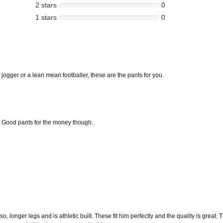
2 stars
0
1 stars
0
jogger or a lean mean footballer, these are the pants for you.
s. Good pants for the money though.
so, longer legs and is athletic built. These fit him perfectly and the quality is grea