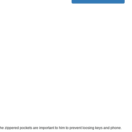
t. The zippered pockets are important to him to prevent loosing keys and phone.