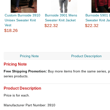
Custom Burnside 3910
Burnside 3901 Mens
Burnside 5901 
Unisex Sweater Knit
Sweater Knit Jacket
Sweater Knit Ja
Vest
$22.32
$22.32
$18.26
Pricing Note
Product Description
Pricing Note
Free Shipping Promotion:
Buy more items from the same series, p
series products.
Product Description
Price is for each.
Manufacturer Part Number: 3910