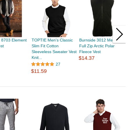
e 8703 Element
TOPTIE Men's Classic
Burnside 3012 Mens
T
est
Slim Fit Cotton
Full Zip Arctic Polar
S
Sleeveless Sweater Vest
Fleece Vest
S
Knit...
$14.37
Fi
27
$11.59
$