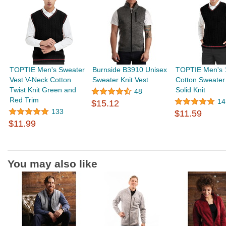
TOPTIE Men's Sweater
Burnside B3910 Unisex
TOPTIE Men's
Vest V-Neck Cotton
Sweater Knit Vest
Cotton Sweater
Twist Knit Green and
Solid Knit
48
Red Trim
14
$15.12
133
$11.59
$11.99
You may also like