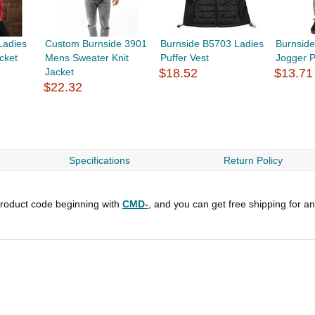
Ladies
Custom Burnside 3901
Burnside B5703 Ladies
Burnside
cket
Mens Sweater Knit
Puffer Vest
Jogger 
Jacket
$18.52
$13.71
$22.32
Specifications
Return Policy
roduct code beginning with
CMD-
, and you can get free shipping for a