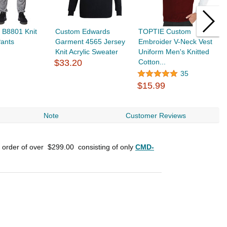
 B8801 Knit
Custom Edwards
TOPTIE Custom
C
Pants
Garment 4565 Jersey
Embroider V-Neck Vest
M
Knit Acrylic Sweater
Uniform Men's Knitted
V
$33.20
Cotton...
$
35
$15.99
Note
Customer Reviews
n order of over
$299.00
consisting of only
CMD-