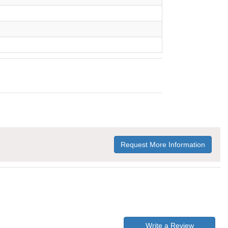
Request More Information
Write a Review