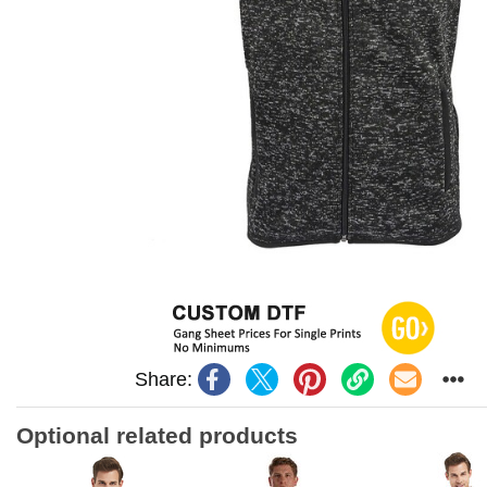
Share:
Optional related products