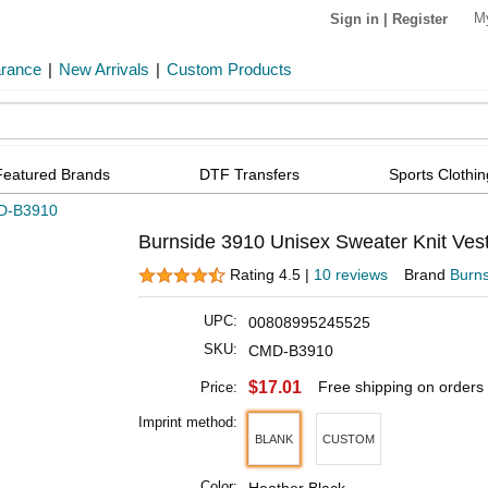
M
Sign in
|
Register
arance
|
New Arrivals
|
Custom Products
Featured Brands
DTF Transfers
Sports Clothin
D-B3910
Burnside 3910 Unisex Sweater Knit Vest
Rating 4.5 |
10 reviews
Brand
Burns
UPC:
00808995245525
SKU:
CMD-B3910
$17.01
Free shipping on orders
Price:
Imprint method:
BLANK
CUSTOM
Color: