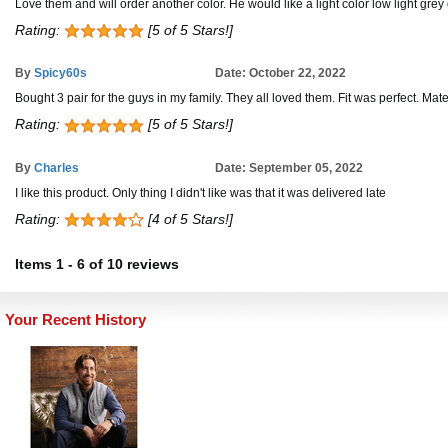
Love them and will order another color. He would like a light color low light grey o
Rating:
[5 of 5 Stars!]
By
Spicy60s
Date: October 22, 2022
Bought 3 pair for the guys in my family. They all loved them. Fit was perfect. Mate
Rating:
[5 of 5 Stars!]
By
Charles
Date: September 05, 2022
I like this product. Only thing I didn't like was that it was delivered late
Rating:
[4 of 5 Stars!]
Items
1
-
6
of
10 reviews
Your Recent History