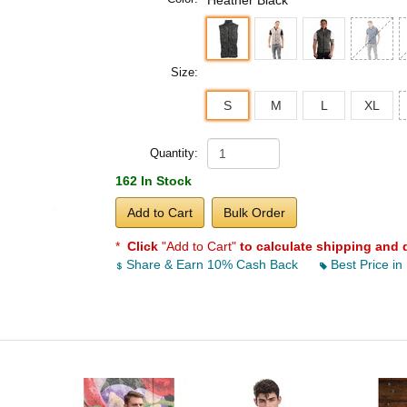
Heather Black
Size:
S
M
L
XL
Quantity:
162 In Stock
Add to Cart
Bulk Order
*
Click
"Add to Cart"
to calculate shipping and 
Share & Earn 10% Cash Back
Best Price in