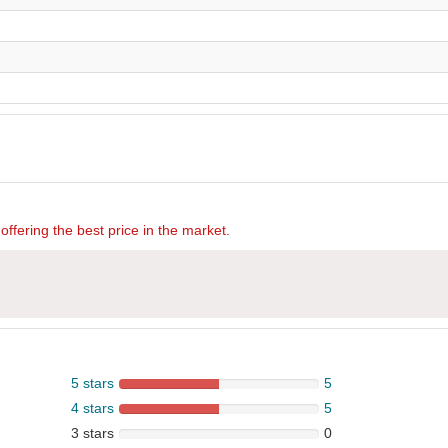
offering the best price in the market.
5 stars
5
4 stars
5
3 stars
0