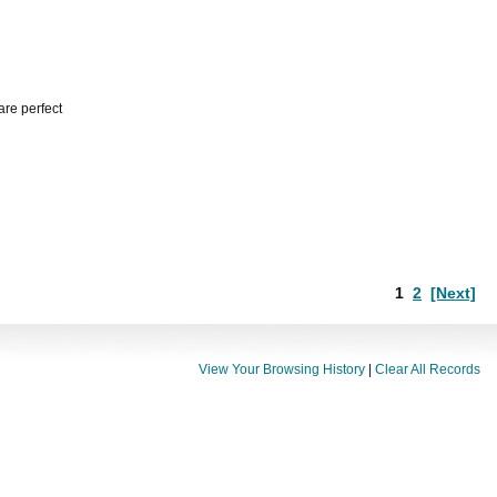
are perfect
1
2
[Next]
View Your Browsing History
|
Clear All Records