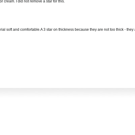
r cream. I did not remove a star for this.
rial soft and comfortable.A 3 star on thickness because they are not too thick - they 