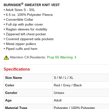
®
BURNSIDE
SWEATER KNIT VEST
• Adult Sizes S - 3XL
• 6.5 oz. 100% Polyester Fleece
• Convertible Collar
• Full-zip with puller cover
• Raglan sleeves for mobility
• Zippered left chest pocket
• Covered zippered side pockets
• Metal zipper pullers
• Piped cuffs and hem
Attention CA Residents:
Prop 65 Warning
Specifications
Size Name
S / M / L / XL
Color
Red / Grey / Black
Gender
Unisex
Age
Adult
Material Type
Polyester / 100% Polyester