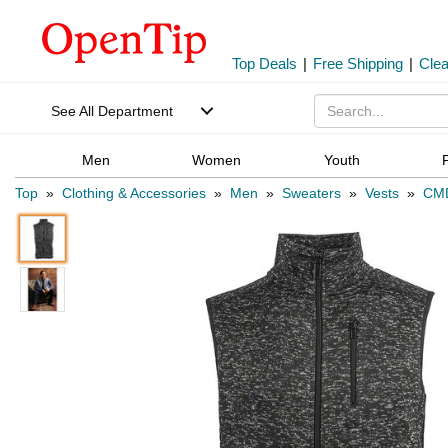
Top Deals
|
Free Shipping
|
Cle
See All Department
Men
Women
Youth
Top
»
Clothing & Accessories
»
Men
»
Sweaters
»
Vests
»
CM