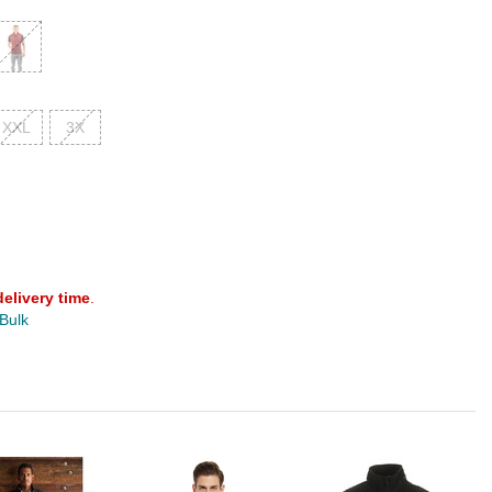
XXL
3X
delivery time
.
 Bulk