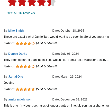
see all 10 reviews
By
Mike Smith
Date: October 18, 2025
These are exactly what Jamie Tartt would want to be seen in. So of you are a hip 
Rating:
[4 of 5 Stars!]
By
Donnie Darko
Date: July 08, 2024
They seemed larger than the last set, which I got from a local Macys or Boscov'
Rating:
[4 of 5 Stars!]
By
Jamal One
Date: March 29, 2024
Jogging
Rating:
[5 of 5 Stars!]
By
arnita m johnson
Date: December 09, 2023
This is one if my best purchases of jogger pants on line. My son has a shorter tor