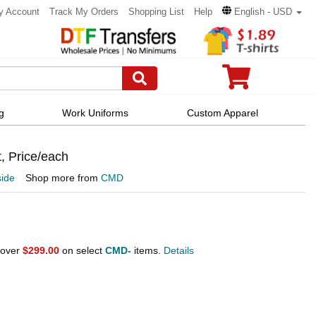
y Account
Track My Orders
Shopping List
Help
English - USD
g
Work Uniforms
Custom Apparel
, Price/each
ide
Shop more from
CMD
 over
$299.00
on select
CMD-
items.
Details