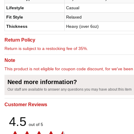
Lifestyle
Casual
Fit Style
Relaxed
Thickness
Heavy (over 6oz)
Return Policy
Return is subject to a restocking fee of 35%.
Note
This product is not eligible for coupon code discount, for we've been 
Need more information?
Our staff are available to answer any questions you may have about this item
Customer Reviews
4.5
out of 5