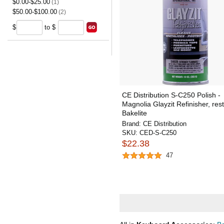
$0.00-$25.00
(1)
$50.00-$100.00
(2)
$
to $
CE Distribution S-C250 Polish -
Magnolia Glayzit Refinisher, res
Bakelite
Brand:
CE Distribution
SKU:
CED-S-C250
$22.38
47