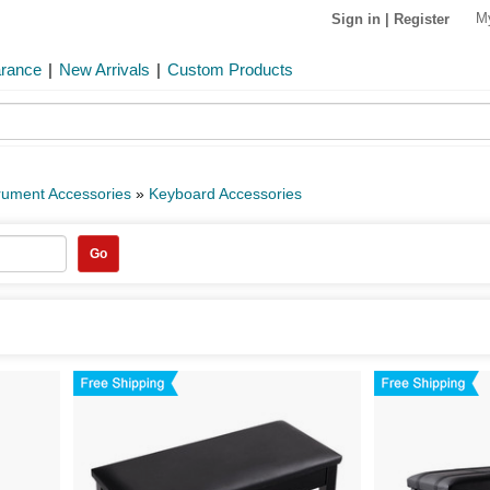
M
Sign in
|
Register
arance
|
New Arrivals
|
Custom Products
rument Accessories
»
Keyboard Accessories
Go