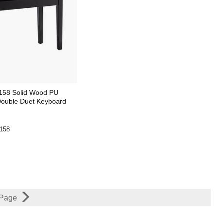
158 Solid Wood PU
Double Duet Keyboard
158
 Page