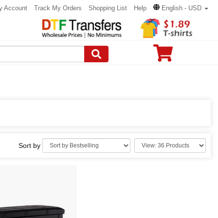
y Account
Track My Orders
Shopping List
Help
English - USD
Sort by