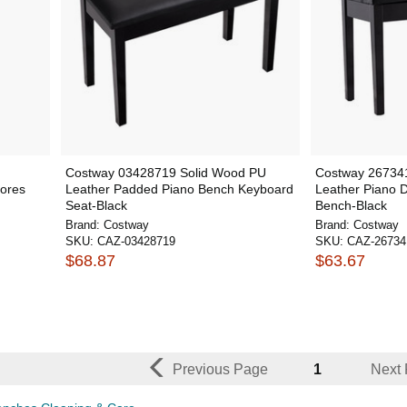
Costway 03428719 Solid Wood PU
Costway 26734
tores
Leather Padded Piano Bench Keyboard
Leather Piano 
Seat-Black
Bench-Black
Brand:
Costway
Brand:
Costway
SKU:
CAZ-03428719
SKU:
CAZ-26734
$68.87
$63.67
Previous Page
1
Next