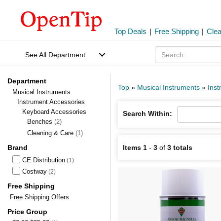
Top Deals
|
Free Shipping
|
Cle
See All Department
Department
Top
»
Musical Instruments
»
Inst
Musical Instruments
Instrument Accessories
Keyboard Accessories
Search Within:
Benches
(2)
Cleaning & Care
(1)
Brand
Items 1
-
3
of
3 totals
CE Distribution
(1)
Costway
(2)
Free Shipping
Free Shipping Offers
Price Group