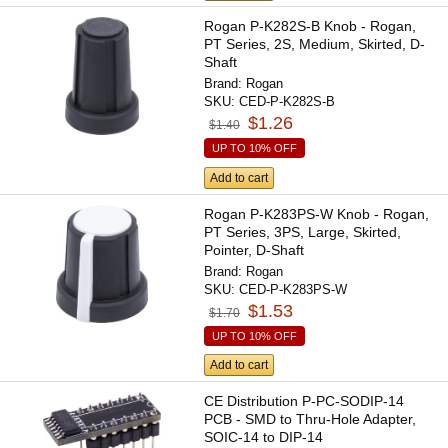
Rogan P-K282S-B Knob - Rogan,
PT Series, 2S, Medium, Skirted, D-
Shaft
Brand:
Rogan
SKU:
CED-P-K282S-B
$1.26
$1.40
UP TO 10% OFF
Add to cart
Rogan P-K283PS-W Knob - Rogan,
PT Series, 3PS, Large, Skirted,
Pointer, D-Shaft
Brand:
Rogan
SKU:
CED-P-K283PS-W
$1.53
$1.70
UP TO 10% OFF
Add to cart
CE Distribution P-PC-SODIP-14
PCB - SMD to Thru-Hole Adapter,
SOIC-14 to DIP-14