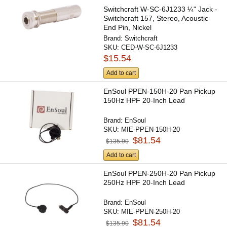
Switchcraft W-SC-6J1233 ¼" Jack -
Switchcraft 157, Stereo, Acoustic
End Pin, Nickel
Brand:
Switchcraft
SKU:
CED-W-SC-6J1233
$15.54
Add to cart
EnSoul PPEN-150H-20 Pan Pickup
150Hz HPF 20-Inch Lead
Brand:
EnSoul
SKU:
MIE-PPEN-150H-20
$81.54
$135.90
Add to cart
EnSoul PPEN-250H-20 Pan Pickup
250Hz HPF 20-Inch Lead
Brand:
EnSoul
SKU:
MIE-PPEN-250H-20
$81.54
$135.90