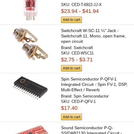
SKU:
CED-T-6922-JJ-X
$23.94 - $41.94
Add to cart
Switchcraft W-SC-11 ¼" Jack -
Switchcraft 11, Mono, open frame,
open circuit
Brand:
Switchcraft
SKU:
CED-WSC11
$2.75 - $3.71
Add to cart
Spin Semiconductor P-QFV-1
Integrated Circuit - Spin FV-1, DSP,
Multi-Effect / Reverb
Brand:
Spin Semiconductor
SKU:
CED-P-QFV-1
$17.40
Add to cart
Sound Semiconductor P-Q-
SSIDAB2130 Integrated Circuit -