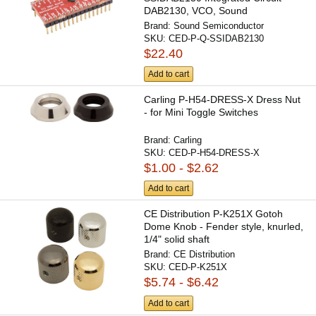
DAB2130, VCO, Sound
Semiconductor
Brand:
Sound Semiconductor
SKU:
CED-P-Q-SSIDAB2130
$22.40
Add to cart
Carling P-H54-DRESS-X Dress Nut
- for Mini Toggle Switches
Brand:
Carling
SKU:
CED-P-H54-DRESS-X
$1.00 - $2.62
Add to cart
CE Distribution P-K251X Gotoh
Dome Knob - Fender style, knurled,
1/4" solid shaft
Brand:
CE Distribution
SKU:
CED-P-K251X
$5.74 - $6.42
Add to cart