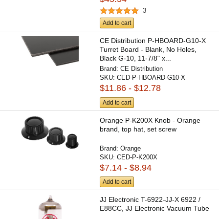
3
Add to cart
CE Distribution P-HBOARD-G10-X
Turret Board - Blank, No Holes,
Black G-10, 11-7/8" x...
Brand:
CE Distribution
SKU:
CED-P-HBOARD-G10-X
$11.86 - $12.78
Add to cart
Orange P-K200X Knob - Orange
brand, top hat, set screw
Brand:
Orange
SKU:
CED-P-K200X
$7.14 - $8.94
Add to cart
JJ Electronic T-6922-JJ-X 6922 /
E88CC, JJ Electronic Vacuum Tube