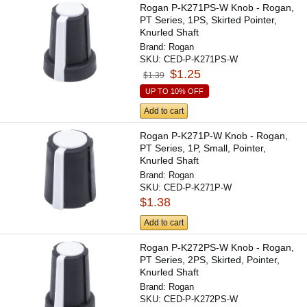
Rogan P-K271PS-W Knob - Rogan,
PT Series, 1PS, Skirted Pointer,
Knurled Shaft
Brand:
Rogan
SKU:
CED-P-K271PS-W
$1.25
$1.39
UP TO 10% OFF
Add to cart
Rogan P-K271P-W Knob - Rogan,
PT Series, 1P, Small, Pointer,
Knurled Shaft
Brand:
Rogan
SKU:
CED-P-K271P-W
$1.38
Add to cart
Rogan P-K272PS-W Knob - Rogan,
PT Series, 2PS, Skirted, Pointer,
Knurled Shaft
Brand:
Rogan
SKU:
CED-P-K272PS-W