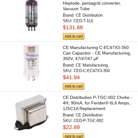
Heptode, pentagrid converter,
Vacuum Tube
Brand:
CE Distribution
SKU:
CED-T-1L6
$131.88
Add to cart
CE Manufacturing C-EC47X3-350
Can Capacitor - CE Manufacturing,
350V, 47/47/47 μF
Brand:
CE Manufacturing
SKU:
CED-C-EC47X3-350
$41.94
Add to cart
CE Distribution P-TGC-002 Choke -
4H, 90mA, for Fender® 6L6 Amps,
125C1A Replacement
Brand:
CE Distribution
SKU:
CED-P-TGC-002
$22.89
Add to cart