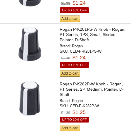
$1.24
$1.38
UP TO 10% OFF
Add to cart
Rogan P-K281PS-W Knob - Rogan,
PT Series, 1PS, Small, Skirted,
Pointer, D-Shaft
Brand:
Rogan
SKU:
CED-P-K281PS-W
$1.24
$1.38
UP TO 10% OFF
Add to cart
Rogan P-K282P-W Knob - Rogan,
PT Series, 2P, Medium, Pointer, D-
Shaft
Brand:
Rogan
SKU:
CED-P-K282P-W
$1.25
$1.39
UP TO 10% OFF
Add to cart