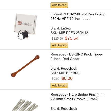
Add to cart
EnSoul PPEN-250H-12 Pan Pickup
250Hz HPF 12-Inch Lead
Brand:
EnSoul
SKU:
MIE-PPEN-250H-12
$75.54
$125.90
Add to cart
Roosebeck BSKBRC Knob Tipper
9-Inch, Red Cedar
Brand:
Roosebeck
SKU:
MIE-BSKBRC
$6.00
$9.90
Add to cart
Roosebeck Harp Bridge Pins 4mm
x 31mm Small Groove 6-Pack
Brand:
Roosebeck