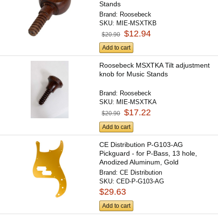
Stands
Brand:
Roosebeck
SKU:
MIE-MSXTKB
$12.94
$20.90
Add to cart
Roosebeck MSXTKA Tilt adjustment
knob for Music Stands
Brand:
Roosebeck
SKU:
MIE-MSXTKA
$17.22
$20.90
Add to cart
CE Distribution P-G103-AG
Pickguard - for P-Bass, 13 hole,
Anodized Aluminum, Gold
Brand:
CE Distribution
SKU:
CED-P-G103-AG
$29.63
Add to cart