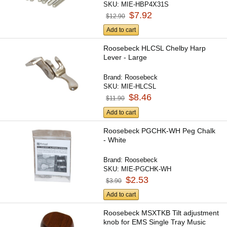
SKU:
MIE-HBP4X31S
$7.92
$12.90
Add to cart
Roosebeck HLCSL Chelby Harp
Lever - Large
Brand:
Roosebeck
SKU:
MIE-HLCSL
$8.46
$11.90
Add to cart
Roosebeck PGCHK-WH Peg Chalk
- White
Brand:
Roosebeck
SKU:
MIE-PGCHK-WH
$2.53
$3.90
Add to cart
Roosebeck MSXTKB Tilt adjustment
knob for EMS Single Tray Music