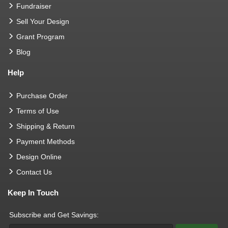
Fundraiser
Sell Your Design
Grant Program
Blog
Help
Purchase Order
Terms of Use
Shipping & Return
Payment Methods
Design Online
Contact Us
Keep In Touch
Subscribe and Get Savings: