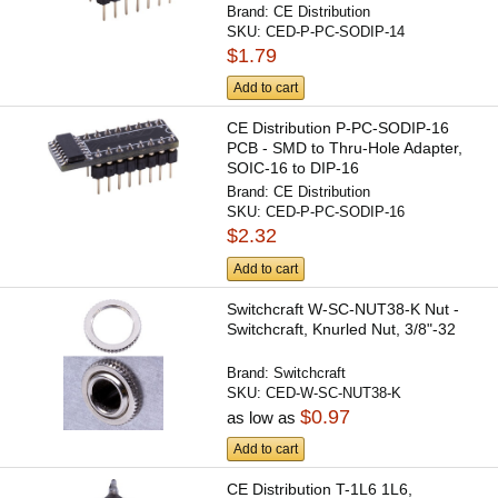
Brand:
CE Distribution
SKU:
CED-P-PC-SODIP-14
$1.79
Add to cart
CE Distribution P-PC-SODIP-16
PCB - SMD to Thru-Hole Adapter,
SOIC-16 to DIP-16
Brand:
CE Distribution
SKU:
CED-P-PC-SODIP-16
$2.32
Add to cart
Switchcraft W-SC-NUT38-K Nut -
Switchcraft, Knurled Nut, 3/8"-32
Brand:
Switchcraft
SKU:
CED-W-SC-NUT38-K
$0.97
as low as
Add to cart
CE Distribution T-1L6 1L6,