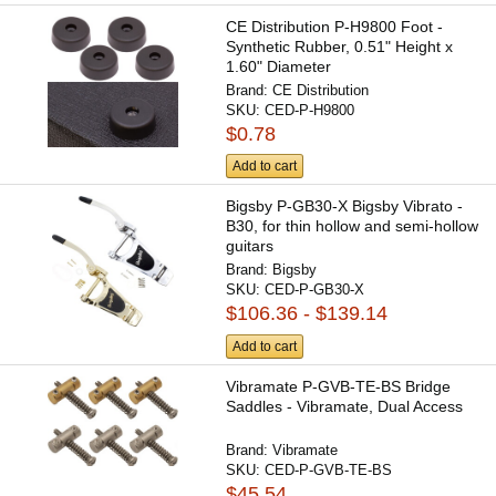
CE Distribution P-H9800 Foot -
Synthetic Rubber, 0.51" Height x
1.60" Diameter
Brand:
CE Distribution
SKU:
CED-P-H9800
$0.78
Add to cart
Bigsby P-GB30-X Bigsby Vibrato -
B30, for thin hollow and semi-hollow
guitars
Brand:
Bigsby
SKU:
CED-P-GB30-X
$106.36 - $139.14
Add to cart
Vibramate P-GVB-TE-BS Bridge
Saddles - Vibramate, Dual Access
Brand:
Vibramate
SKU:
CED-P-GVB-TE-BS
$45.54