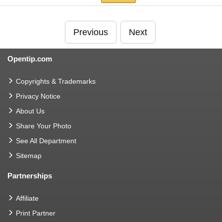
Previous
Next
Opentip.com
Copyrights & Trademarks
Privacy Notice
About Us
Share Your Photo
See All Department
Sitemap
Partnerships
Affiliate
Print Partner