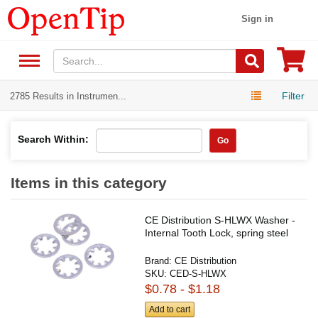
Sign in
Filter
2785 Results in Instrumen...
Search Within:
Go
Items in this category
CE Distribution S-HLWX Washer -
Internal Tooth Lock, spring steel
Brand:
CE Distribution
SKU:
CED-S-HLWX
$0.78 - $1.18
Add to cart