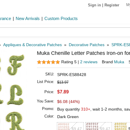
M
Sign in
|
Register
arance
|
New Arrivals
|
Custom Products
»
Appliques & Decorative Patches
»
Decorative Patches
»
SPRK-ES
Muka Chenille Letter Patches Iron-on fo
Rating 5 |
2 reviews
Brand
Muka
SKU:
SPRK-ES88428
List Price:
$13.97
$7.89
Price:
You Save:
$6.08 (44%)
Promo:
Buy quantity
310+
, wait 1-2 months, s
Color:
Dark Green
$9.47
$9.47