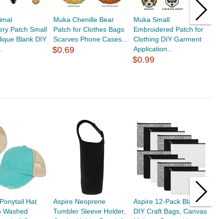
imal
Muka Chenille Bear
Muka Small
M
ry Patch Small
Patch for Clothes Bags
Embroidered Patch for
E
lique Blank DIY
Scarves Phone Cases...
Clothing DIY Garment
S
.
$0.69
Application...
C
$0.99
$
onytail Hat
Aspire Neoprene
Aspire 12-Pack Blank
A
n Washed
Tumbler Sleeve Holder,
DIY Craft Bags, Canvas
G