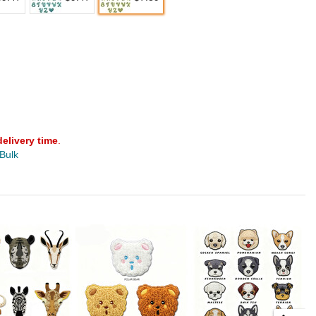
delivery time
.
 Bulk