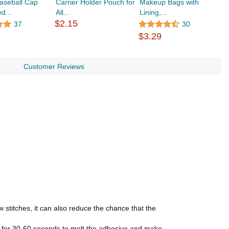
aseball Cap
Carrier Holder Pouch for
Makeup Bags with
R
d...
All...
Lining,...
$2.15
37
30
$
$3.29
Customer Reviews
 stitches, it can also reduce the chance that the
oth for 30-60 seconds to melt the adhesive and make