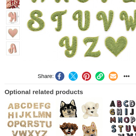
Share:
Optional related products