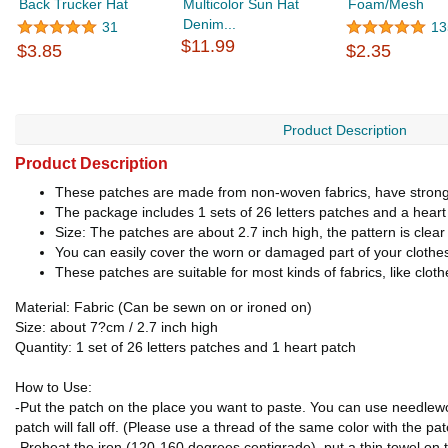
Back Trucker Hat
Multicolor Sun Hat
Foam/Mesh
Denim...
31
13
$11.99
$3.85
$2.35
Product Description
Product Description
These patches are made from non-woven fabrics, have strong 
The package includes 1 sets of 26 letters patches and a heart p
Size: The patches are about 2.7 inch high, the pattern is clea
You can easily cover the worn or damaged part of your cloth
These patches are suitable for most kinds of fabrics, like clot
Material: Fabric (Can be sewn on or ironed on)
Size: about 7?cm / 2.7 inch high
Quantity: 1 set of 26 letters patches and 1 heart patch
How to Use:
-Put the patch on the place you want to paste. You can use needlework
patch will fall off. (Please use a thread of the same color with the pa
-Preheat the iron (120-160 degrees centigrade), put a thin towel on 