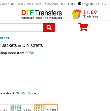
y Account
Track My Orders
Shopping List
Help
English - USD
88428
r Jackets & DIY Crafts
Shop more from
SPRK
ave extra 15%.
Mix More
$9.47
$9.47
$7.89