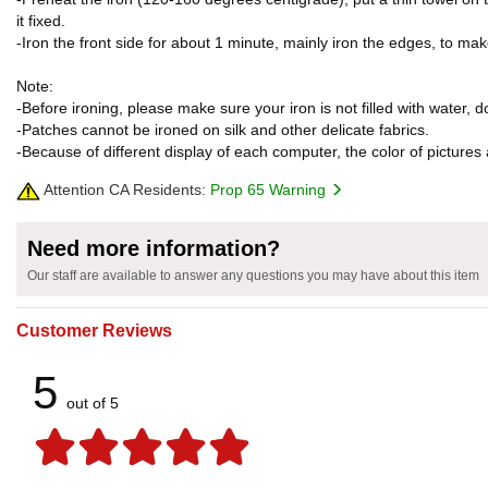
it fixed.
-Iron the front side for about 1 minute, mainly iron the edges, to ma
Note:
-Before ironing, please make sure your iron is not filled with water, 
-Patches cannot be ironed on silk and other delicate fabrics.
-Because of different display of each computer, the color of pictures 
Attention CA Residents:
Prop 65 Warning
Need more information?
Our staff are available to answer any questions you may have about this item
Customer Reviews
5
out of 5