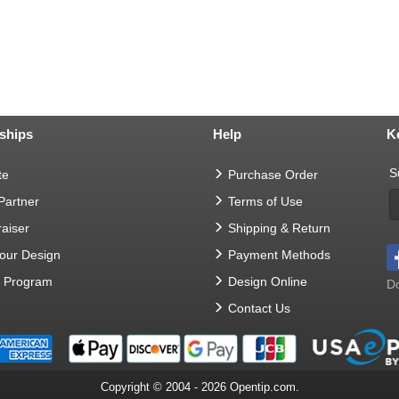
ships
Help
K
S
te
Purchase Order
 Partner
Terms of Use
aiser
Shipping & Return
Your Design
Payment Methods
t Program
Design Online
Do
Contact Us
Copyright © 2004 - 2026 Opentip.com.