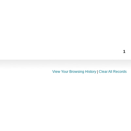
1
View Your Browsing History
|
Clear All Records