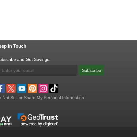
eep In Touch
ubscribe and Get Savings:
Subscribe
 Not Sell or Share My Personal Information