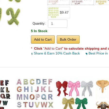
$9.47
Quantity:
5 In Stock
Add to Cart
Bulk Order
*
Click
"Add to Cart"
to calculate shipping and 
Share & Earn 10% Cash Back
Best Price in