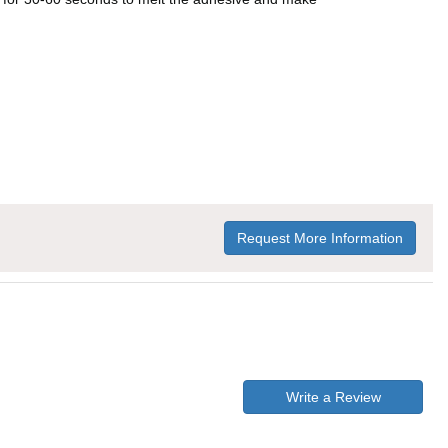
Request More Information
Write a Review