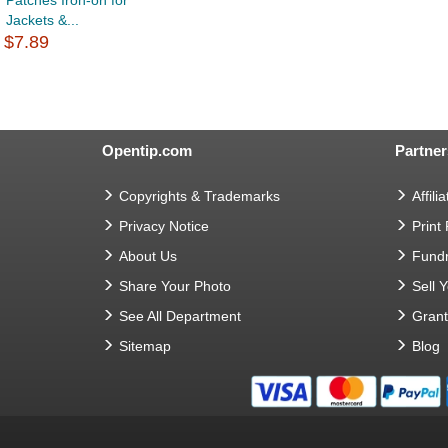
Patches Iron-on for
Jackets &...
$7.89
Opentip.com
Partner
Copyrights & Trademarks
Affilia
Privacy Notice
Print
About Us
Fundr
Share Your Photo
Sell 
See All Department
Gran
Sitemap
Blog