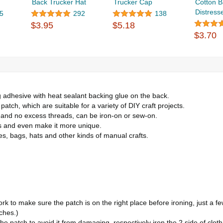
Back Trucker Hat
Trucker Cap
Cotton B
Distresse
5
292
138
$3.95
$5.18
$3.70
adhesive with heat sealant backing glue on the back.
atch, which are suitable for a variety of DIY craft projects.
r and no excess threads, can be iron-on or sew-on.
es and even make it more unique.
hes, bags, hats and other kinds of manual crafts.
 to make sure the patch is on the right place before ironing, just a few
tches.)
the patch to avoid it from damaging, respectively iron the 2 side of cl