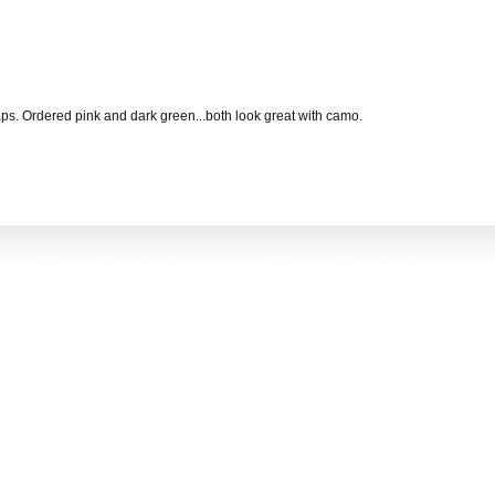
ps. Ordered pink and dark green...both look great with camo.