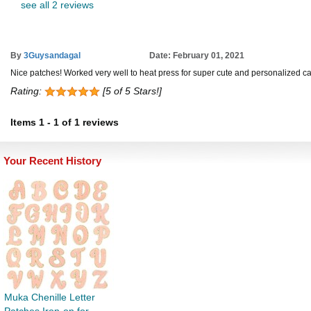
see all 2 reviews
By
3Guysandagal
Date: February 01, 2021
Nice patches! Worked very well to heat press for super cute and personalized ca
Rating:
[5 of 5 Stars!]
Items
1
-
1
of
1 reviews
Your Recent History
Muka Chenille Letter