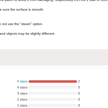
ke sure the surface is smooth.
do not use the "steam" option.
and objects may be slightly different.
5 stars
2
4 stars
0
3 stars
0
2 stars
0
1 stars
0