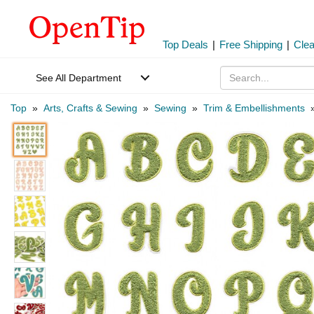
Top Deals
|
Free Shipping
|
Cle
See All Department
Top
»
Arts, Crafts & Sewing
»
Sewing
»
Trim & Embellishments