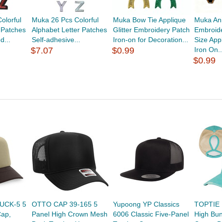
olorful
Muka 26 Pcs Colorful
Muka Bow Tie Applique
Muka An
 Patches
Alphabet Letter Patches
Glitter Embroidery Patch
Embroide
d...
Self-adhesive...
Iron-on for Decoration...
Size App
$7.07
$0.99
Iron On..
$0.99
UCK-5 5
OTTO CAP 39-165 5
Yupoong YP Classics
TOPTIE P
Cap,
Panel High Crown Mesh
6006 Classic Five-Panel
High Bu