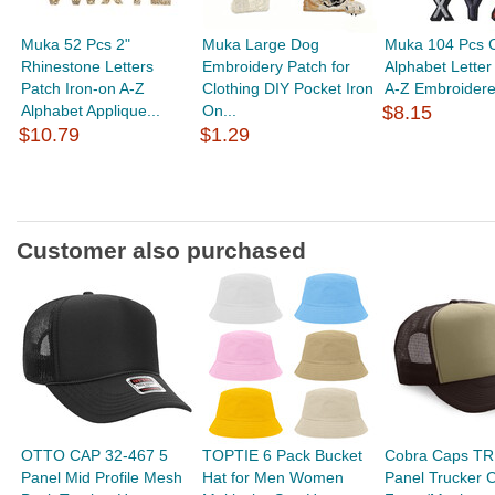
Muka 52 Pcs 2"
Muka Large Dog
Muka 104 Pcs C
Rhinestone Letters
Embroidery Patch for
Alphabet Letter
Patch Iron-on A-Z
Clothing DIY Pocket Iron
A-Z Embroidere
Alphabet Applique...
On...
$8.15
$10.79
$1.29
Customer also purchased
OTTO CAP 32-467 5
TOPTIE 6 Pack Bucket
Cobra Caps TR
Panel Mid Profile Mesh
Hat for Men Women
Panel Trucker 