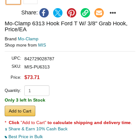
Share:
Mo-Clamp 6313 Hook Ford T W/ 3/8" Grab Hook,
Price/EA
Brand
Mo-Clamp
Shop more from
MIS
UPC:
842729028787
SKU:
MIS-PU6313
$73.71
Price:
Quantity:
Only 3 left In Stock
Add to Cart
*
Click
"Add to Cart"
to calculate shipping and delivery time
.
Share & Earn 10% Cash Back
Best Price in Bulk