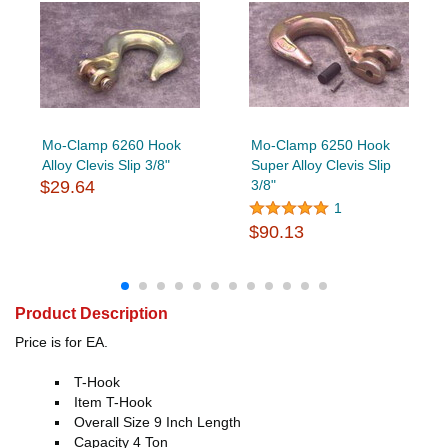
Mo-Clamp 6260 Hook
Mo-Clamp 6250 Hook
Alloy Clevis Slip 3/8"
Super Alloy Clevis Slip
$29.64
3/8"
1
$90.13
Product Description
Price is for EA.
T-Hook
Item T-Hook
Overall Size 9 Inch Length
Capacity 4 Ton