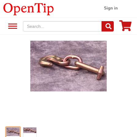
Sign in