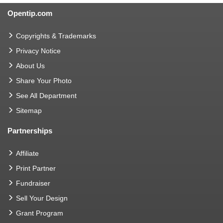
Opentip.com
Copyrights & Trademarks
Privacy Notice
About Us
Share Your Photo
See All Department
Sitemap
Partnerships
Affiliate
Print Partner
Fundraiser
Sell Your Design
Grant Program