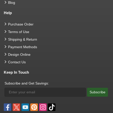
Blog
Help
Purchase Order
Terms of Use
Shipping & Return
Payment Methods
Design Online
Contact Us
Keep In Touch
Subscribe and Get Savings:
Subscribe