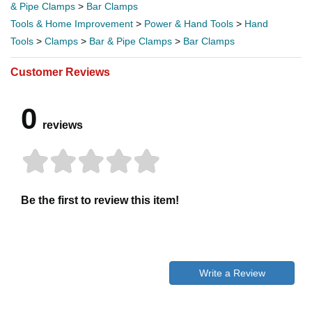
& Pipe Clamps
>
Bar Clamps
Tools & Home Improvement
>
Power & Hand Tools
>
Hand
Tools
>
Clamps
>
Bar & Pipe Clamps
>
Bar Clamps
Customer Reviews
0
reviews
Be the first to review this item!
Write a Review