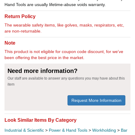
Hand Tools are usually lifetime-abuse voids warranty.
Return Policy
The wearable safety items, like golves, masks, respirators, etc,
are non-returnable.
Note
This product is not eligible for coupon code discount, for we've
been offering the best price in the market.
Need more information?
Our staff are available to answer any questions you may have about this
item
Request More Information
Look Similar Items By Category
Industrial & Scientific
>
Power & Hand Tools
>
Workholding
>
Bar