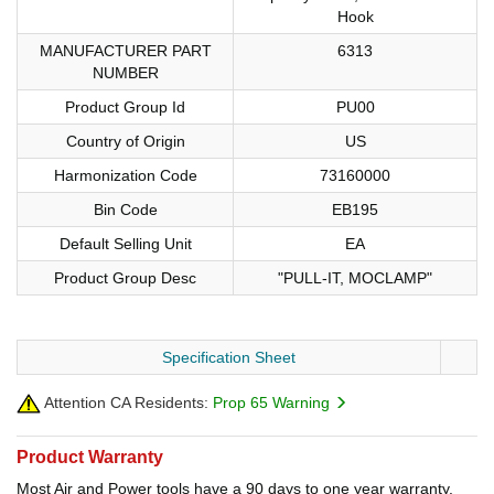
Hook
MANUFACTURER PART
6313
NUMBER
Product Group Id
PU00
Country of Origin
US
Harmonization Code
73160000
Bin Code
EB195
Default Selling Unit
EA
Product Group Desc
"PULL-IT, MOCLAMP"
Specification Sheet
Attention CA Residents:
Prop 65 Warning
Product Warranty
Most Air and Power tools have a 90 days to one year warranty.