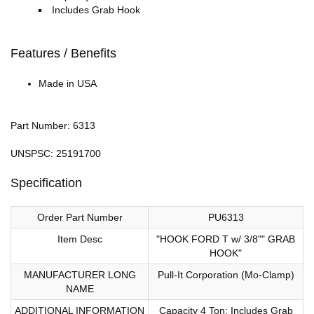
Includes Grab Hook
Features / Benefits
Made in USA
Part Number: 6313
UNSPSC: 25191700
Specification
Order Part Number
PU6313
Item Desc
"HOOK FORD T w/ 3/8"" GRAB
HOOK"
MANUFACTURER LONG
Pull-It Corporation (Mo-Clamp)
NAME
ADDITIONAL INFORMATION
Capacity 4 Ton; Includes Grab