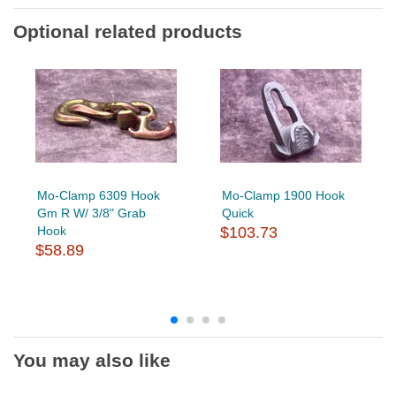
Optional related products
Mo-Clamp 6309 Hook
Mo-Clamp 1900 Hook
Gm R W/ 3/8" Grab
Quick
Hook
$103.73
$58.89
You may also like