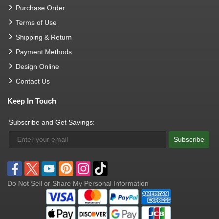
Purchase Order
Terms of Use
Shipping & Return
Payment Methods
Design Online
Contact Us
Keep In Touch
Subscribe and Get Savings:
Subscribe
Do Not Sell or Share My Personal Information