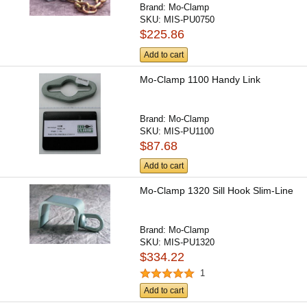
Brand:
Mo-Clamp
SKU:
MIS-PU0750
$225.86
Add to cart
Mo-Clamp 1100 Handy Link
Brand:
Mo-Clamp
SKU:
MIS-PU1100
$87.68
Add to cart
Mo-Clamp 1320 Sill Hook Slim-Line
Brand:
Mo-Clamp
SKU:
MIS-PU1320
$334.22
1
Add to cart