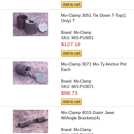
Add to cart
Mo-Clamp 3051 Tie Down T-Top(1
Only) T
Brand:
Mo-Clamp
SKU:
MIS-PU3051
$127.18
Add to cart
Mo-Clamp 3071 Mo-Ty Anchor Pot
Each
Brand:
Mo-Clamp
SKU:
MIS-PU3071
$98.73
Add to cart
Mo-Clamp 4015 Gator Jaws
W/Angle Brackets(4)
Brand:
Mo-Clamp