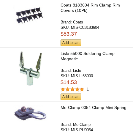
Coats 8183604 Rim Clamp Rim
Covers (10Pk)
Brand:
Coats
SKU:
MIS-CC8183604
$53.37
Add to cart
Lisle 55000 Soldering Clamp
Magnetic
Brand:
Lisle
SKU:
MIS-LI55000
$14.53
1
Add to cart
Mo-Clamp 0054 Clamp Mini Spring
Brand:
Mo-Clamp
SKU:
MIS-PU0054