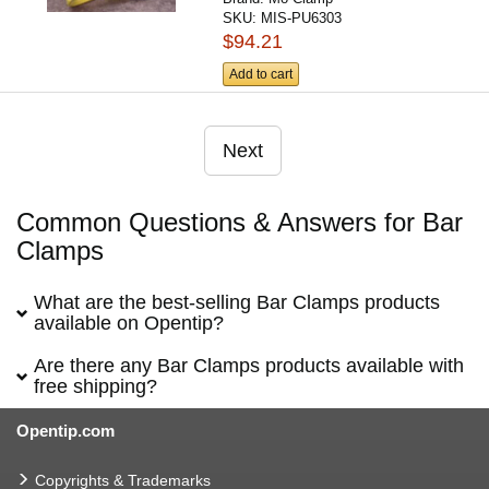
SKU:
MIS-PU6303
$94.21
Add to cart
Next
Common Questions & Answers for Bar
Clamps
What are the best-selling Bar Clamps products
available on Opentip?
Are there any Bar Clamps products available with
free shipping?
Opentip.com
Copyrights & Trademarks