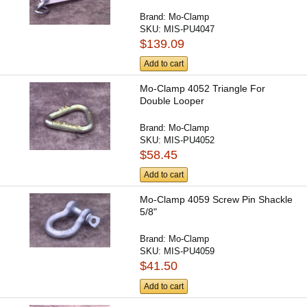
Brand:
Mo-Clamp
SKU:
MIS-PU4047
$139.09
Add to cart
Mo-Clamp 4052 Triangle For
Double Looper
Brand:
Mo-Clamp
SKU:
MIS-PU4052
$58.45
Add to cart
Mo-Clamp 4059 Screw Pin Shackle
5/8"
Brand:
Mo-Clamp
SKU:
MIS-PU4059
$41.50
Add to cart