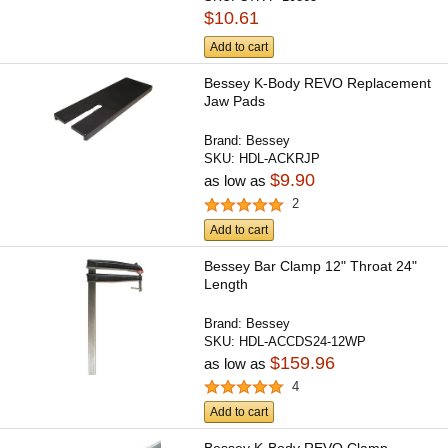
$10.61
Add to cart
Bessey K-Body REVO Replacement
Jaw Pads
Brand:
Bessey
SKU:
HDL-ACKRJP
$9.90
as low as
2
Add to cart
Bessey Bar Clamp 12" Throat 24"
Length
Brand:
Bessey
SKU:
HDL-ACCDS24-12WP
$159.96
as low as
4
Add to cart