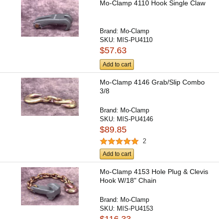
Mo-Clamp 4110 Hook Single Claw
Brand:
Mo-Clamp
SKU:
MIS-PU4110
$57.63
Add to cart
Mo-Clamp 4146 Grab/Slip Combo
3/8
Brand:
Mo-Clamp
SKU:
MIS-PU4146
$89.85
2
Add to cart
Mo-Clamp 4153 Hole Plug & Clevis
Hook W/18" Chain
Brand:
Mo-Clamp
SKU:
MIS-PU4153
$116.33