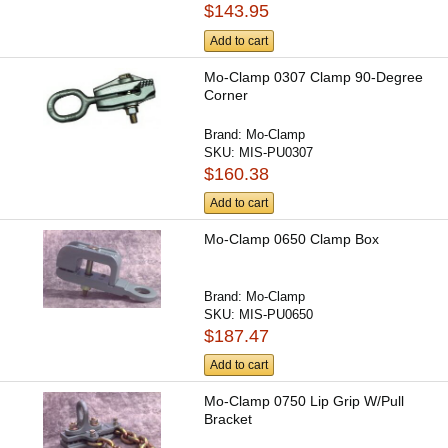
$143.95
Add to cart
Mo-Clamp 0307 Clamp 90-Degree
Corner
Brand:
Mo-Clamp
SKU:
MIS-PU0307
$160.38
Add to cart
Mo-Clamp 0650 Clamp Box
Brand:
Mo-Clamp
SKU:
MIS-PU0650
$187.47
Add to cart
Mo-Clamp 0750 Lip Grip W/Pull
Bracket