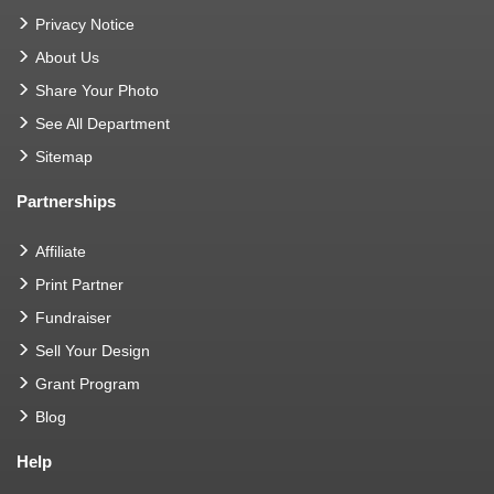
Privacy Notice
About Us
Share Your Photo
See All Department
Sitemap
Partnerships
Affiliate
Print Partner
Fundraiser
Sell Your Design
Grant Program
Blog
Help