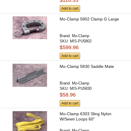
Add to cart
Mo-Clamp 5802 Clamp G Large
Brand:
Mo-Clamp
SKU:
MIS-PU5802
$599.96
Add to cart
Mo-Clamp 5830 Saddle Mate
Brand:
Mo-Clamp
SKU:
MIS-PU5830
$58.96
Add to cart
Mo-Clamp 6303 Sling Nylon
W/Sewn Loops 60"
Brand:
Mo-Clamp