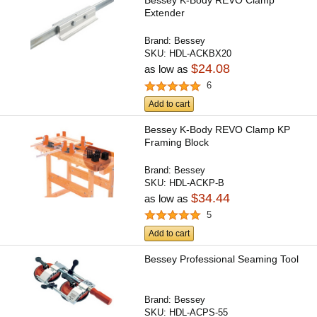
Bessey K-Body REVO Clamp
Extender
Brand:
Bessey
SKU:
HDL-ACKBX20
$24.08
as low as
6
Add to cart
Bessey K-Body REVO Clamp KP
Framing Block
Brand:
Bessey
SKU:
HDL-ACKP-B
$34.44
as low as
5
Add to cart
Bessey Professional Seaming Tool
Brand:
Bessey
SKU:
HDL-ACPS-55