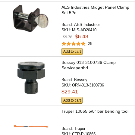
AES Industries Midget Panel Clamp
Set 5Pc
Brand:
AES Industries
SKU:
MIS-AD20410
$6.43
$9.78
28
Add to cart
Bessey 013-3100736 Clamp
Serviceparthd
Brand:
Bessey
SKU:
ORN-013-3100736
$29.41
Add to cart
Truper 10865 5/8" bar bending tool
Brand:
Truper
SKU:
CTR-P-10865