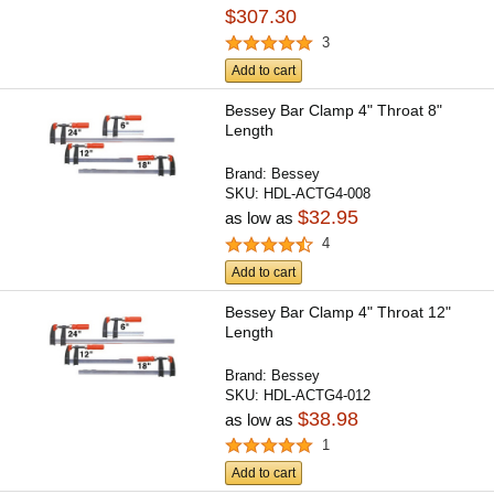
$307.30
3
Add to cart
Bessey Bar Clamp 4" Throat 8"
Length
Brand:
Bessey
SKU:
HDL-ACTG4-008
$32.95
as low as
4
Add to cart
Bessey Bar Clamp 4" Throat 12"
Length
Brand:
Bessey
SKU:
HDL-ACTG4-012
$38.98
as low as
1
Add to cart