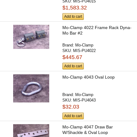
SKU:
MIS-PU4015
$1,583.32
Add to cart
Mo-Clamp 4022 Frame Rack Dyna-
Mo Bar #2
Brand:
Mo-Clamp
SKU:
MIS-PU4022
$445.67
Add to cart
Mo-Clamp 4043 Oval Loop
Brand:
Mo-Clamp
SKU:
MIS-PU4043
$32.03
Add to cart
Mo-Clamp 4047 Draw Bar
W/Shackle & Oval Loop