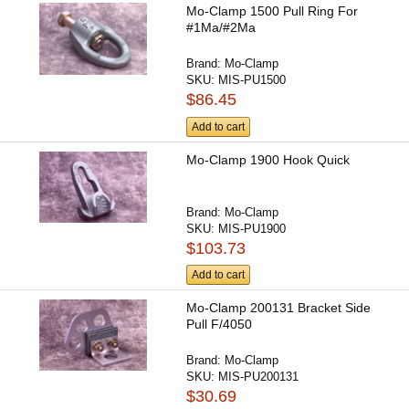
Mo-Clamp 1500 Pull Ring For
#1Ma/#2Ma
Brand:
Mo-Clamp
SKU:
MIS-PU1500
$86.45
Add to cart
Mo-Clamp 1900 Hook Quick
Brand:
Mo-Clamp
SKU:
MIS-PU1900
$103.73
Add to cart
Mo-Clamp 200131 Bracket Side
Pull F/4050
Brand:
Mo-Clamp
SKU:
MIS-PU200131
$30.69