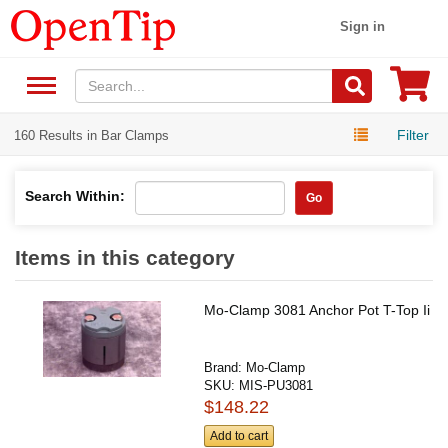
Sign in
Filter
160 Results in Bar Clamps
Search Within:
Go
Items in this category
Mo-Clamp 3081 Anchor Pot T-Top Ii
Brand:
Mo-Clamp
SKU:
MIS-PU3081
$148.22
Add to cart