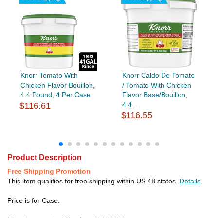
Knorr Tomato With
Knorr Caldo De Tomate
Chicken Flavor Bouillon,
/ Tomato With Chicken
4.4 Pound, 4 Per Case
Flavor Base/Bouillon,
$116.61
4.4...
$116.55
Product Description
Free Shipping Promotion
This item qualifies for free shipping within US 48 states.
Details
.
Price is for Case.