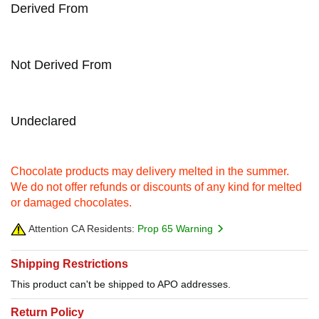
Derived From
Not Derived From
Undeclared
Chocolate products may delivery melted in the summer.
We do not offer refunds or discounts of any kind for melted
or damaged chocolates.
Attention CA Residents:
Prop 65 Warning
Shipping Restrictions
This product can't be shipped to APO addresses.
Return Policy