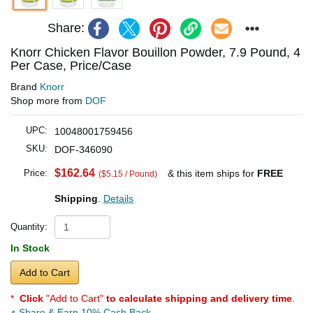
Share:
Knorr Chicken Flavor Bouillon Powder, 7.9 Pound, 4
Per Case, Price/Case
Brand
Knorr
Shop more from
DOF
UPC:
10048001759456
SKU:
DOF-346090
$162.64
Price:
& this item ships for
FREE
($5.15 / Pound)
Shipping
.
Details
Quantity:
In Stock
Add to Cart
*
Click
"Add to Cart"
to calculate shipping and delivery time
.
Share & Earn 10% Cash Back