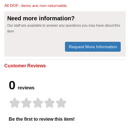
All DOF- items are non-returnable.
Need more information?
Our staff are available to answer any questions you may have about this
item
Request More Information
Customer Reviews
0
reviews
Be the first to review this item!