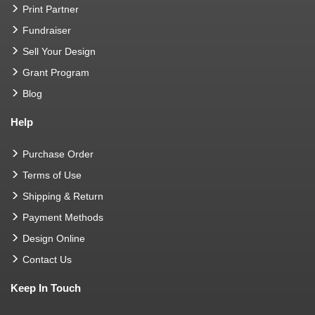
Print Partner
Fundraiser
Sell Your Design
Grant Program
Blog
Help
Purchase Order
Terms of Use
Shipping & Return
Payment Methods
Design Online
Contact Us
Keep In Touch