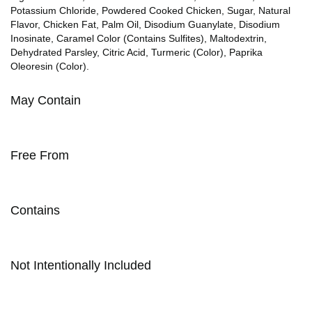
Potassium Chloride, Powdered Cooked Chicken, Sugar, Natural
Flavor, Chicken Fat, Palm Oil, Disodium Guanylate, Disodium
Inosinate, Caramel Color (Contains Sulfites), Maltodextrin,
Dehydrated Parsley, Citric Acid, Turmeric (Color), Paprika
Oleoresin (Color).
May Contain
Free From
Contains
Not Intentionally Included