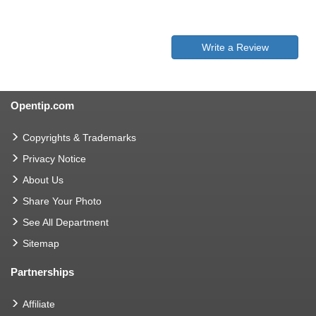
Write a Review
Opentip.com
Copyrights & Trademarks
Privacy Notice
About Us
Share Your Photo
See All Department
Sitemap
Partnerships
Affiliate