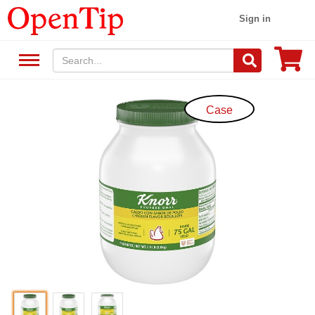
Sign in
Case