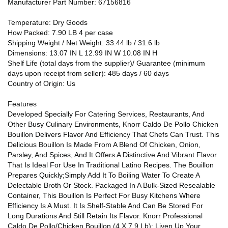
Manufacturer Part Number: 67156816
Temperature: Dry Goods
How Packed: 7.90 LB 4 per case
Shipping Weight / Net Weight: 33.44 lb / 31.6 lb
Dimensions: 13.07 IN L 12.99 IN W 10.08 IN H
Shelf Life (total days from the supplier)/ Guarantee (minimum
days upon receipt from seller): 485 days / 60 days
Country of Origin: Us
Features
Developed Specially For Catering Services, Restaurants, And
Other Busy Culinary Environments, Knorr Caldo De Pollo Chicken
Bouillon Delivers Flavor And Efficiency That Chefs Can Trust. This
Delicious Bouillon Is Made From A Blend Of Chicken, Onion,
Parsley, And Spices, And It Offers A Distinctive And Vibrant Flavor
That Is Ideal For Use In Traditional Latino Recipes. The Bouillon
Prepares Quickly;Simply Add It To Boiling Water To Create A
Delectable Broth Or Stock. Packaged In A Bulk-Sized Resealable
Container, This Bouillon Is Perfect For Busy Kitchens Where
Efficiency Is A Must. It Is Shelf-Stable And Can Be Stored For
Long Durations And Still Retain Its Flavor. Knorr Professional
Caldo De Pollo/Chicken Bouillon (4 X 7.9 Lb): Liven Up Your