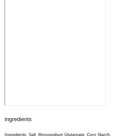
Ingredients
Ingredients: Salt, Monosodium Glutamate, Corn Starch,