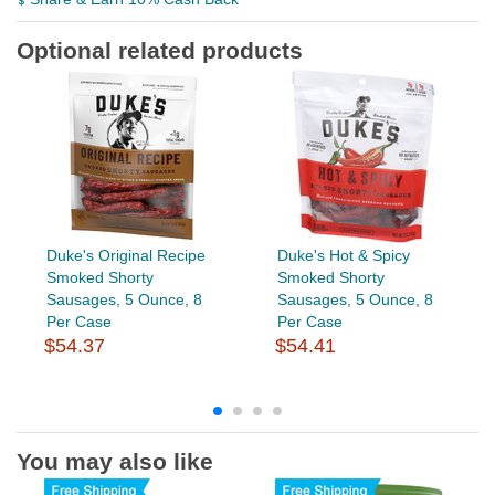
Optional related products
Duke's Original Recipe
Duke's Hot & Spicy
Smoked Shorty
Smoked Shorty
Sausages, 5 Ounce, 8
Sausages, 5 Ounce, 8
Per Case
Per Case
$54.37
$54.41
You may also like