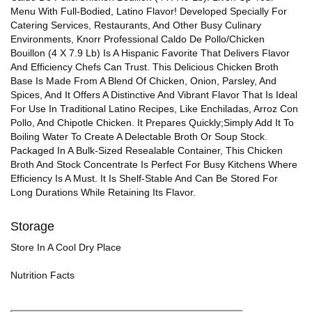
Menu With Full-Bodied, Latino Flavor! Developed Specially For
Catering Services, Restaurants, And Other Busy Culinary
Environments, Knorr Professional Caldo De Pollo/Chicken
Bouillon (4 X 7.9 Lb) Is A Hispanic Favorite That Delivers Flavor
And Efficiency Chefs Can Trust. This Delicious Chicken Broth
Base Is Made From A Blend Of Chicken, Onion, Parsley, And
Spices, And It Offers A Distinctive And Vibrant Flavor That Is Ideal
For Use In Traditional Latino Recipes, Like Enchiladas, Arroz Con
Pollo, And Chipotle Chicken. It Prepares Quickly;Simply Add It To
Boiling Water To Create A Delectable Broth Or Soup Stock.
Packaged In A Bulk-Sized Resealable Container, This Chicken
Broth And Stock Concentrate Is Perfect For Busy Kitchens Where
Efficiency Is A Must. It Is Shelf-Stable And Can Be Stored For
Long Durations While Retaining Its Flavor.
Storage
Store In A Cool Dry Place
Nutrition Facts