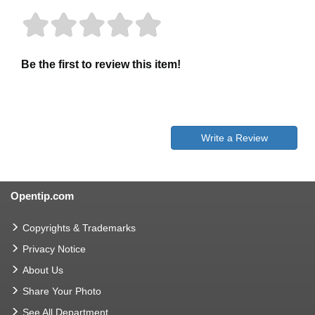
Be the first to review this item!
Write a Review
Opentip.com
Copyrights & Trademarks
Privacy Notice
About Us
Share Your Photo
See All Department