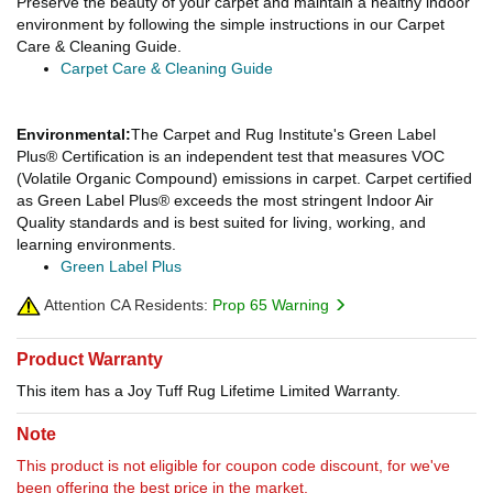
Preserve the beauty of your carpet and maintain a healthy indoor
environment by following the simple instructions in our Carpet
Care & Cleaning Guide.
Carpet Care & Cleaning Guide
Environmental:
The Carpet and Rug Institute's Green Label
Plus® Certification is an independent test that measures VOC
(Volatile Organic Compound) emissions in carpet. Carpet certified
as Green Label Plus® exceeds the most stringent Indoor Air
Quality standards and is best suited for living, working, and
learning environments.
Green Label Plus
Attention CA Residents:
Prop 65 Warning
Product Warranty
This item has a Joy Tuff Rug Lifetime Limited Warranty.
Note
This product is not eligible for coupon code discount, for we've
been offering the best price in the market.