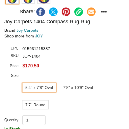
Share:
Joy Carpets 1404 Compass Rug Rug
Brand
Joy Carpets
Shop more from
JOY
UPC:
015961215387
SKU:
JOY-1404
$170.50
Price:
Size:
5'4" x 7'8" Oval
7'8" x 10'9" Oval
7'7" Round
Quantity:
In Stock