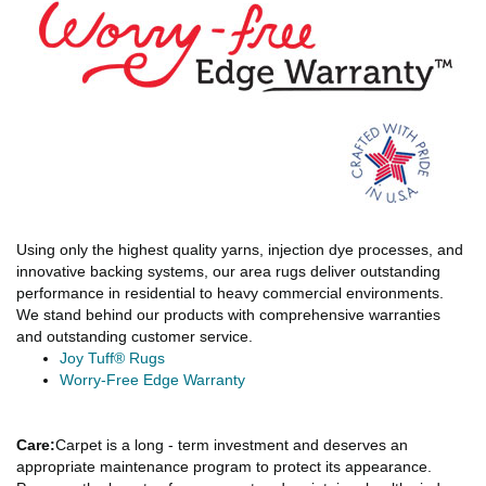
Using only the highest quality yarns, injection dye processes, and
innovative backing systems, our area rugs deliver outstanding
performance in residential to heavy commercial environments.
We stand behind our products with comprehensive warranties
and outstanding customer service.
Joy Tuff® Rugs
Worry-Free Edge Warranty
Care:
Carpet is a long - term investment and deserves an
appropriate maintenance program to protect its appearance.