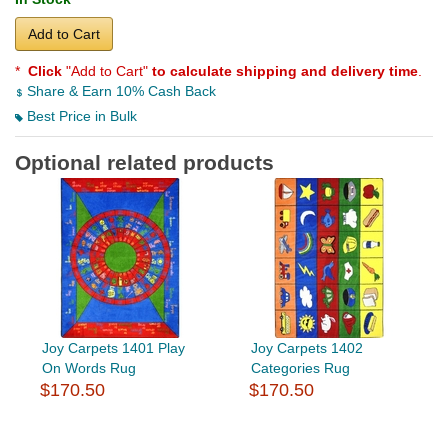
Add to Cart
*
Click
"Add to Cart"
to calculate shipping and delivery time
.
Share & Earn 10% Cash Back
Best Price in Bulk
Optional related products
Joy Carpets 1401 Play
Joy Carpets 1402
On Words Rug
Categories Rug
$170.50
$170.50