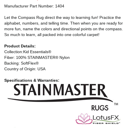
Manufacturer Part Number: 1404
Let the Compass Rug direct the way to learning fun! Practice the
alphabet, numbers, and telling time. Then when you are ready for
more fun, name the colors and directional points on the compass.
So much to learn, all packed into one colorful carpet!
Product Details:
Collection:Kid Essentials®
Fiber: 100% STAINMASTER® Nylon
Backing: SoftFlex®
Country of Origin: USA
Specifications & Warranties: