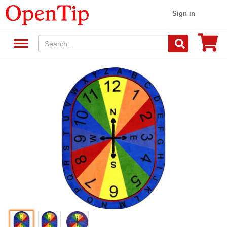
Sign in