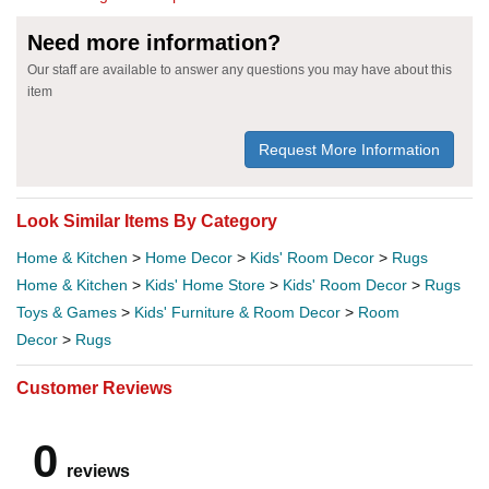
Need more information?
Our staff are available to answer any questions you may have about this
item
Request More Information
Look Similar Items By Category
Home & Kitchen
>
Home Decor
>
Kids' Room Decor
>
Rugs
Home & Kitchen
>
Kids' Home Store
>
Kids' Room Decor
>
Rugs
Toys & Games
>
Kids' Furniture & Room Decor
>
Room
Decor
>
Rugs
Customer Reviews
0
reviews