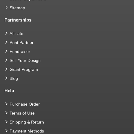
Sitemap
Partnerships
Affiliate
Print Partner
Fundraiser
Sell Your Design
Grant Program
Blog
Help
Purchase Order
Terms of Use
Shipping & Return
Payment Methods