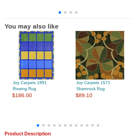
You may also like
Joy Carpets 1891
Joy Carpets 1571
Rowing Rug
Shamrock Rug
$186.00
$89.10
Product Description