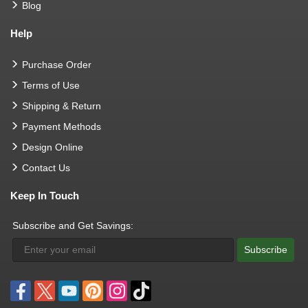
Blog
Help
Purchase Order
Terms of Use
Shipping & Return
Payment Methods
Design Online
Contact Us
Keep In Touch
Subscribe and Get Savings:
Subscribe