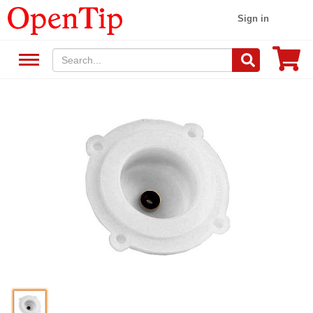
Sign in