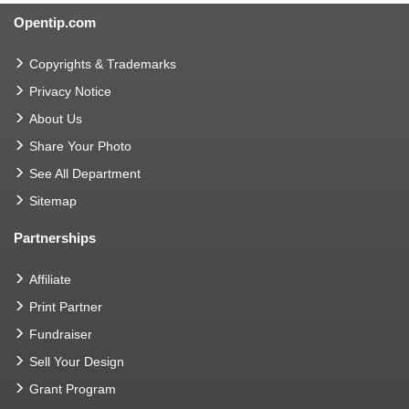
Opentip.com
Copyrights & Trademarks
Privacy Notice
About Us
Share Your Photo
See All Department
Sitemap
Partnerships
Affiliate
Print Partner
Fundraiser
Sell Your Design
Grant Program