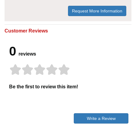
Request More Information
Customer Reviews
0
reviews
Be the first to review this item!
Write a Review