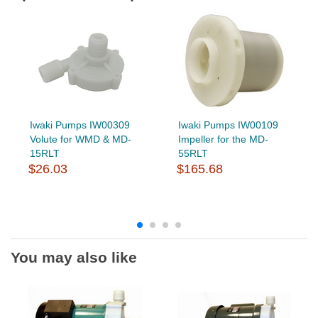
Iwaki Pumps IW00309
Iwaki Pumps IW00109
Volute for WMD & MD-
Impeller for the MD-
15RLT
55RLT
$26.03
$165.68
You may also like