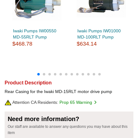
Iwaki Pumps IW00550
Iwaki Pumps IW01000
MD-55RLT Pump
MD-100RLT Pump
$468.78
$634.14
Product Description
Rear Casing for the Iwaki MD-15RLT motor drive pump
Attention CA Residents:
Prop 65 Warning
Need more information?
Our staff are available to answer any questions you may have about this
item