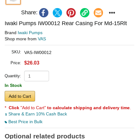
Share:
Iwaki Pumps IW00012 Rear Casing For Md-15Rlt
Brand
Iwaki Pumps
Shop more from
VAS
SKU:
VAS-IW00012
$26.03
Price:
Quantity:
In Stock
Add to Cart
*
Click
"Add to Cart"
to calculate shipping and delivery time
.
Share & Earn 10% Cash Back
Best Price in Bulk
Optional related products