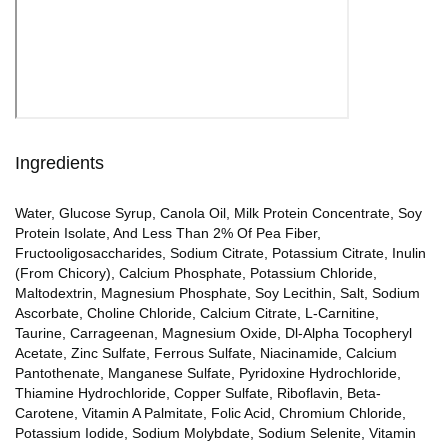
Ingredients
Water, Glucose Syrup, Canola Oil, Milk Protein Concentrate, Soy
Protein Isolate, And Less Than 2% Of Pea Fiber,
Fructooligosaccharides, Sodium Citrate, Potassium Citrate, Inulin
(From Chicory), Calcium Phosphate, Potassium Chloride,
Maltodextrin, Magnesium Phosphate, Soy Lecithin, Salt, Sodium
Ascorbate, Choline Chloride, Calcium Citrate, L-Carnitine,
Taurine, Carrageenan, Magnesium Oxide, Dl-Alpha Tocopheryl
Acetate, Zinc Sulfate, Ferrous Sulfate, Niacinamide, Calcium
Pantothenate, Manganese Sulfate, Pyridoxine Hydrochloride,
Thiamine Hydrochloride, Copper Sulfate, Riboflavin, Beta-
Carotene, Vitamin A Palmitate, Folic Acid, Chromium Chloride,
Potassium Iodide, Sodium Molybdate, Sodium Selenite, Vitamin