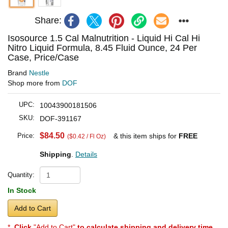
Share:
Isosource 1.5 Cal Malnutrition - Liquid Hi Cal Hi
Nitro Liquid Formula, 8.45 Fluid Ounce, 24 Per
Case, Price/Case
Brand
Nestle
Shop more from
DOF
UPC:
10043900181506
SKU:
DOF-391167
$84.50
Price:
& this item ships for
FREE
($0.42 / Fl Oz)
Shipping
.
Details
Quantity:
In Stock
Add to Cart
*
Click
"Add to Cart"
to calculate shipping and delivery time
.