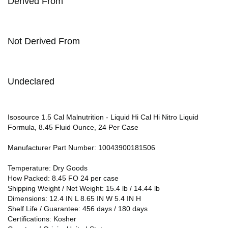
Derived From
Not Derived From
Undeclared
Isosource 1.5 Cal Malnutrition - Liquid Hi Cal Hi Nitro Liquid
Formula, 8.45 Fluid Ounce, 24 Per Case
Manufacturer Part Number: 10043900181506
Temperature: Dry Goods
How Packed: 8.45 FO 24 per case
Shipping Weight / Net Weight: 15.4 lb / 14.44 lb
Dimensions: 12.4 IN L 8.65 IN W 5.4 IN H
Shelf Life / Guarantee: 456 days / 180 days
Certifications: Kosher