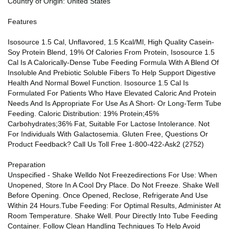
Country of Origin: United States
Features
Isosource 1.5 Cal, Unflavored, 1.5 Kcal/Ml, High Quality Casein-
Soy Protein Blend, 19% Of Calories From Protein, Isosource 1.5
Cal Is A Calorically-Dense Tube Feeding Formula With A Blend Of
Insoluble And Prebiotic Soluble Fibers To Help Support Digestive
Health And Normal Bowel Function. Isosource 1.5 Cal Is
Formulated For Patients Who Have Elevated Caloric And Protein
Needs And Is Appropriate For Use As A Short- Or Long-Term Tube
Feeding. Caloric Distribution: 19% Protein;45%
Carbohydrates;36% Fat, Suitable For Lactose Intolerance. Not
For Individuals With Galactosemia. Gluten Free, Questions Or
Product Feedback? Call Us Toll Free 1-800-422-Ask2 (2752)
Preparation
Unspecified - Shake Welldo Not Freezedirections For Use: When
Unopened, Store In A Cool Dry Place. Do Not Freeze. Shake Well
Before Opening. Once Opened, Reclose, Refrigerate And Use
Within 24 Hours.Tube Feeding: For Optimal Results, Administer At
Room Temperature. Shake Well. Pour Directly Into Tube Feeding
Container. Follow Clean Handling Techniques To Help Avoid