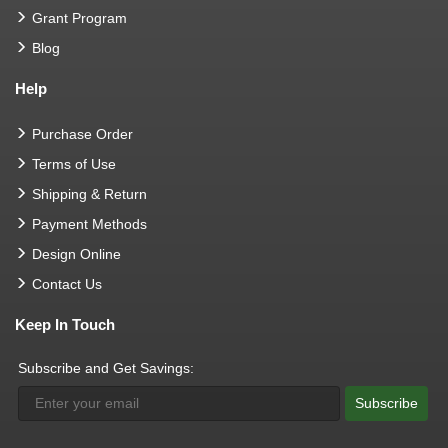
Grant Program
Blog
Help
Purchase Order
Terms of Use
Shipping & Return
Payment Methods
Design Online
Contact Us
Keep In Touch
Subscribe and Get Savings:
Subscribe