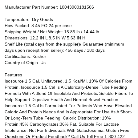
Manufacturer Part Number: 10043900181506
Temperature: Dry Goods
How Packed: 8.45 FO 24 per case
Shipping Weight / Net Weight: 15.85 lb / 14.44 lb
Dimensions: 12.2 IN L 8.5 IN W 5.63 IN H
Shelf Life (total days from the supplier)/ Guarantee (minimum
days upon receipt from seller): 456 days / 180 days
Certifications: Kosher
Country of Origin: Us
Features
Isosource 1.5 Cal, Unflavored, 1.5 Kcal/Ml, 19% Of Calories From
Protein, Isosource 1.5 Cal Is A Calorically-Dense Tube Feeding
Formula With A Blend Of Insoluble And Prebiotic Soluble Fibers To
Help Support Digestive Health And Normal Bowel Function.
Isosource 1.5 Cal Is Formulated For Patients Who Have Elevated
Caloric And Protein Needs And Is Appropriate For Use As A Short-
Or Long-Term Tube Feeding. Caloric Distribution: 19%
Protein;45% Carbohydrates;36% Fat, Suitable For Lactose
Intolerance. Not For Individuals With Galactosemia. Gluten Free,
Questions Or Product Feedback? Call Us Toll Free 1-800-422-