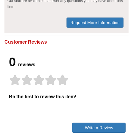
Our staff are available to answer any questions you may have about this
item
Request More Information
Customer Reviews
0
reviews
Be the first to review this item!
Write a Review