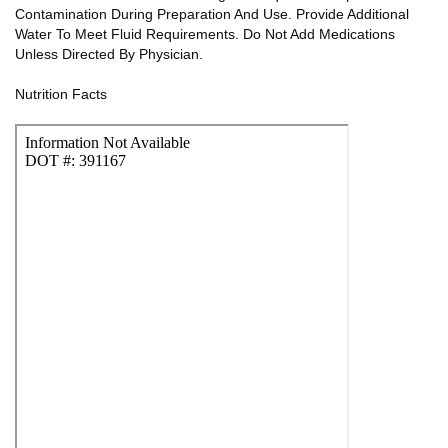
Contamination During Preparation And Use. Provide Additional
Water To Meet Fluid Requirements. Do Not Add Medications
Unless Directed By Physician.
Nutrition Facts