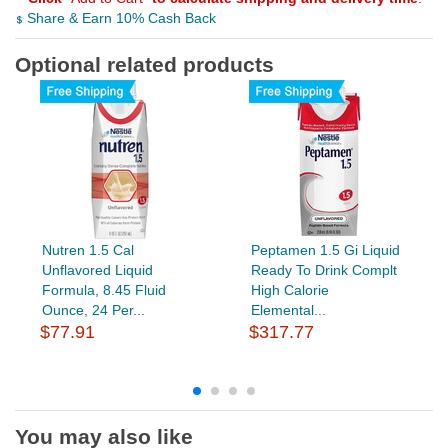
Share & Earn 10% Cash Back
Optional related products
Nutren 1.5 Cal
Peptamen 1.5 Gi Liquid
Unflavored Liquid
Ready To Drink Complt
Formula, 8.45 Fluid
High Calorie
Ounce, 24 Per...
Elemental...
$77.91
$317.77
You may also like