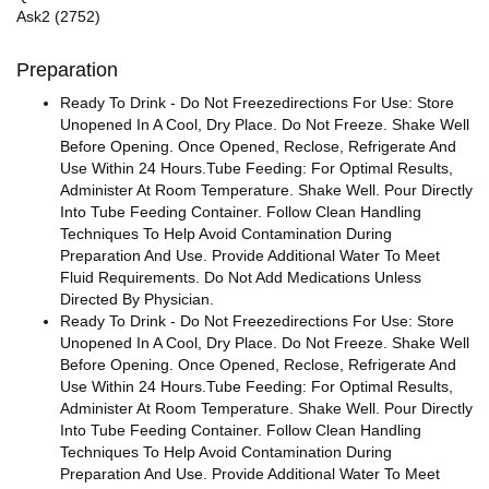
Ask2 (2752)
Preparation
Ready To Drink - Do Not Freezedirections For Use: Store
Unopened In A Cool, Dry Place. Do Not Freeze. Shake Well
Before Opening. Once Opened, Reclose, Refrigerate And
Use Within 24 Hours.Tube Feeding: For Optimal Results,
Administer At Room Temperature. Shake Well. Pour Directly
Into Tube Feeding Container. Follow Clean Handling
Techniques To Help Avoid Contamination During
Preparation And Use. Provide Additional Water To Meet
Fluid Requirements. Do Not Add Medications Unless
Directed By Physician.
Ready To Drink - Do Not Freezedirections For Use: Store
Unopened In A Cool, Dry Place. Do Not Freeze. Shake Well
Before Opening. Once Opened, Reclose, Refrigerate And
Use Within 24 Hours.Tube Feeding: For Optimal Results,
Administer At Room Temperature. Shake Well. Pour Directly
Into Tube Feeding Container. Follow Clean Handling
Techniques To Help Avoid Contamination During
Preparation And Use. Provide Additional Water To Meet