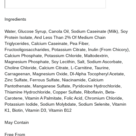
Ingredients
Water, Glucose Syrup, Canola Oil, Sodium Caseinate (Milk), Soy
Protein Isolate, And Less Than 2% Of Medium Chain
Triglycerides, Calcium Caseinate, Pea Fiber,
Fructooligosaccharides, Potassium Citrate, Inulin (From Chicory),
Calcium Phosphate, Potassium Chloride, Maltodextrin,
Magnesium Phosphate, Soy Lecithin, Salt, Sodium Ascorbate,
Choline Chloride, Calcium Citrate, L-Carnitine, Taurine,
Carrageenan, Magnesium Oxide, Dl-Alpha Tocopheryl Acetate,
Zinc Sulfate, Ferrous Sulfate, Niacinamide, Calcium
Pantothenate, Manganese Sulfate, Pyridoxine Hydrochloride,
Thiamine Hydrochloride, Copper Sulfate, Riboflavin, Beta-
Carotene, Vitamin A Palmitate, Folic Acid, Chromium Chloride,
Potassium Iodide, Sodium Molybdate, Sodium Selenite, Vitamin
K1, Biotin, Vitamin D3, Vitamin B12
May Contain
Free From