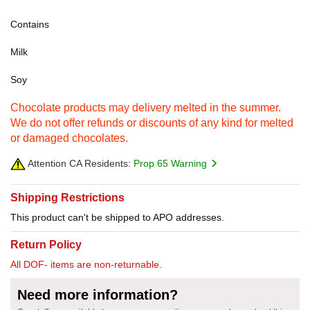
Contains
Milk
Soy
Chocolate products may delivery melted in the summer.
We do not offer refunds or discounts of any kind for melted
or damaged chocolates.
Attention CA Residents:
Prop 65 Warning
Shipping Restrictions
This product can't be shipped to APO addresses.
Return Policy
All DOF- items are non-returnable.
Need more information?