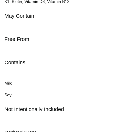
K1, Biotin, Vitamin D3, Vitamin B12 .
May Contain
Free From
Contains
Milk
Soy
Not Intentionally Included