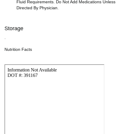
Fluid Requirements. Do Not Add Medications Unless
Directed By Physician.
Storage
.
Nutrition Facts