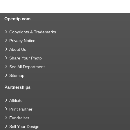
Opentip.com
Copyrights & Trademarks
Privacy Notice
About Us
Share Your Photo
See All Department
Sitemap
Partnerships
Affiliate
Print Partner
Fundraiser
Sell Your Design