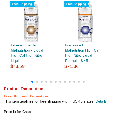
Fibersource Hn
Isosource Hn
Malnutrition - Liquid
Malnutrition High Cal
High Cal High Nitro
High Nitro Liquid
Liquid...
Formula, 8.45...
$73.59
$71.36
Product Description
Free Shipping Promotion
This item qualifies for free shipping within US 48 states.
Details
.
Price is for Case.