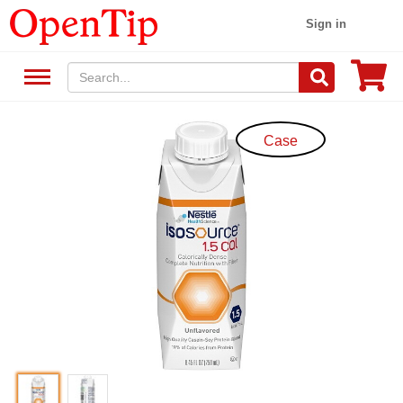
Sign in
Case