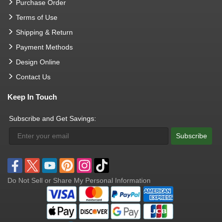
Purchase Order
Terms of Use
Shipping & Return
Payment Methods
Design Online
Contact Us
Keep In Touch
Subscribe and Get Savings:
Subscribe
Do Not Sell or Share My Personal Information