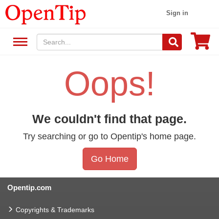
Sign in
Oops!
We couldn't find that page.
Try searching or go to Opentip's home page.
Go Home
Opentip.com
Copyrights & Trademarks