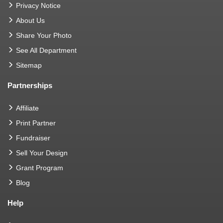
Privacy Notice
About Us
Share Your Photo
See All Department
Sitemap
Partnerships
Affiliate
Print Partner
Fundraiser
Sell Your Design
Grant Program
Blog
Help