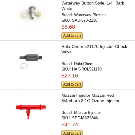
Waterway Button Style, 1/4" Barb,
White
Brand:
Waterway Plastics
SKU:
SAD-670-2130
$5.68
Add to cart
Rola-Chem 521170 Injector Check
Valve
Brand:
Rola-Chem
SKU:
HAK-ROL521170
$27.16
Add to cart
Mazzei Injector Mazzei Red
3/4Inbarb 3.1G Ozone Injector
Brand:
Mazzei Injector
SKU:
SPF-MAZ684K
$41.74
Add to cart