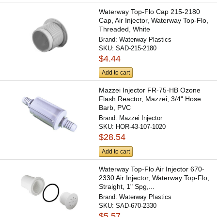
Waterway Top-Flo Cap 215-2180
Cap, Air Injector, Waterway Top-Flo,
Threaded, White
Brand:
Waterway Plastics
SKU:
SAD-215-2180
$4.44
Add to cart
Mazzei Injector FR-75-HB Ozone
Flash Reactor, Mazzei, 3/4" Hose
Barb, PVC
Brand:
Mazzei Injector
SKU:
HOR-43-107-1020
$28.54
Add to cart
Waterway Top-Flo Air Injector 670-
2330 Air Injector, Waterway Top-Flo,
Straight, 1" Spg,...
Brand:
Waterway Plastics
SKU:
SAD-670-2330
$5.57