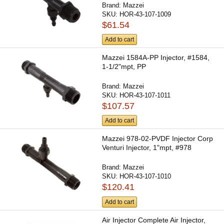
Brand:
Mazzei
SKU:
HOR-43-107-1009
$61.54
Add to cart
Mazzei 1584A-PP Injector, #1584,
1-1/2"mpt, PP
Brand:
Mazzei
SKU:
HOR-43-107-1011
$107.57
Add to cart
Mazzei 978-02-PVDF Injector Corp
Venturi Injector, 1"mpt, #978
Brand:
Mazzei
SKU:
HOR-43-107-1010
$120.41
Add to cart
Air Injector Complete Air Injector,