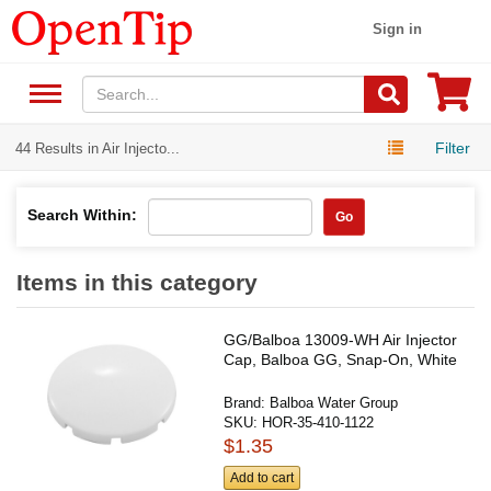
Sign in
Filter
44 Results in Air Injecto...
Search Within:
Go
Items in this category
GG/Balboa 13009-WH Air Injector
Cap, Balboa GG, Snap-On, White
Brand:
Balboa Water Group
SKU:
HOR-35-410-1122
$1.35
Add to cart