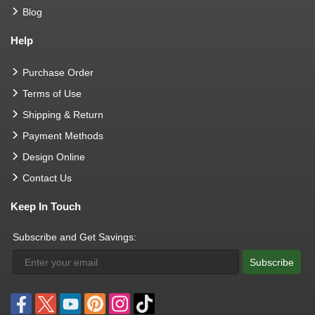
Blog
Help
Purchase Order
Terms of Use
Shipping & Return
Payment Methods
Design Online
Contact Us
Keep In Touch
Subscribe and Get Savings:
Subscribe