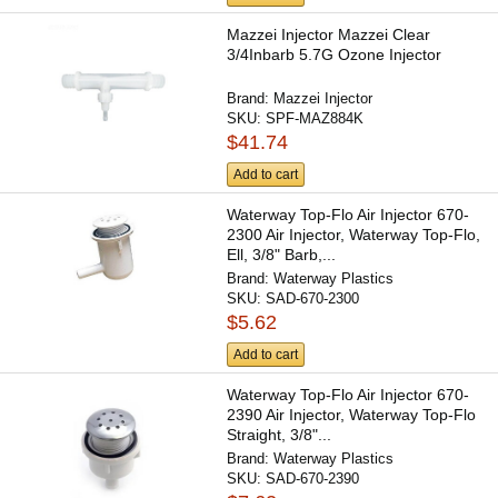
Mazzei Injector Mazzei Clear
3/4Inbarb 5.7G Ozone Injector
Brand:
Mazzei Injector
SKU:
SPF-MAZ884K
$41.74
Add to cart
Waterway Top-Flo Air Injector 670-
2300 Air Injector, Waterway Top-Flo,
Ell, 3/8" Barb,...
Brand:
Waterway Plastics
SKU:
SAD-670-2300
$5.62
Add to cart
Waterway Top-Flo Air Injector 670-
2390 Air Injector, Waterway Top-Flo
Straight, 3/8"...
Brand:
Waterway Plastics
SKU:
SAD-670-2390