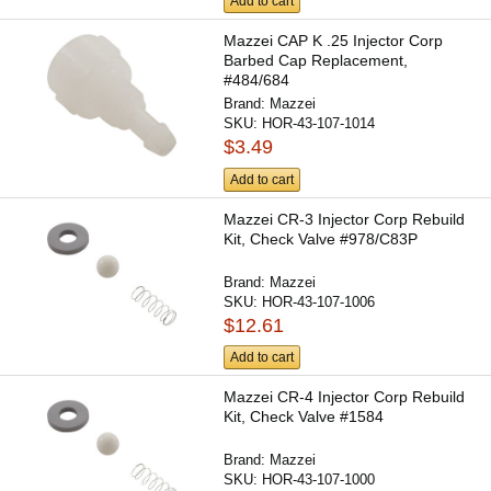
Add to cart
Mazzei CAP K .25 Injector Corp
Barbed Cap Replacement,
#484/684
Brand:
Mazzei
SKU:
HOR-43-107-1014
$3.49
Add to cart
Mazzei CR-3 Injector Corp Rebuild
Kit, Check Valve #978/C83P
Brand:
Mazzei
SKU:
HOR-43-107-1006
$12.61
Add to cart
Mazzei CR-4 Injector Corp Rebuild
Kit, Check Valve #1584
Brand:
Mazzei
SKU:
HOR-43-107-1000