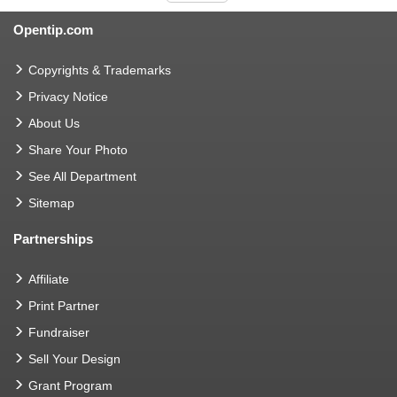
Opentip.com
Copyrights & Trademarks
Privacy Notice
About Us
Share Your Photo
See All Department
Sitemap
Partnerships
Affiliate
Print Partner
Fundraiser
Sell Your Design
Grant Program