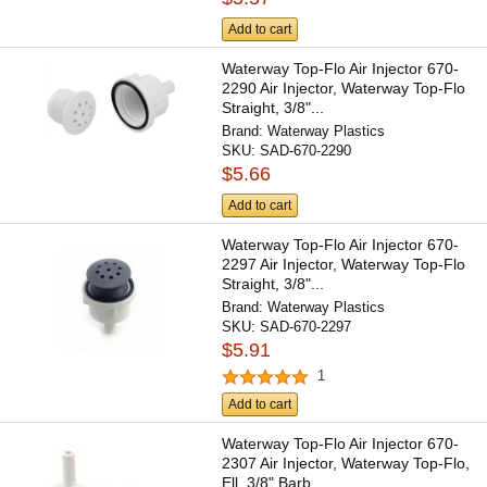
Add to cart
Waterway Top-Flo Air Injector 670-
2290 Air Injector, Waterway Top-Flo
Straight, 3/8"...
Brand:
Waterway Plastics
SKU:
SAD-670-2290
$5.66
Add to cart
Waterway Top-Flo Air Injector 670-
2297 Air Injector, Waterway Top-Flo
Straight, 3/8"...
Brand:
Waterway Plastics
SKU:
SAD-670-2297
$5.91
1
Add to cart
Waterway Top-Flo Air Injector 670-
2307 Air Injector, Waterway Top-Flo,
Ell, 3/8" Barb,...