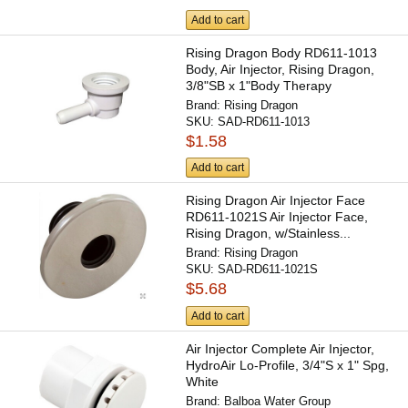
Add to cart
Rising Dragon Body RD611-1013
Body, Air Injector, Rising Dragon,
3/8"SB x 1"Body Therapy
Brand:
Rising Dragon
SKU:
SAD-RD611-1013
$1.58
Add to cart
Rising Dragon Air Injector Face
RD611-1021S Air Injector Face,
Rising Dragon, w/Stainless...
Brand:
Rising Dragon
SKU:
SAD-RD611-1021S
$5.68
Add to cart
Air Injector Complete Air Injector,
HydroAir Lo-Profile, 3/4"S x 1" Spg,
White
Brand:
Balboa Water Group