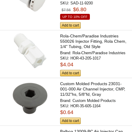
SKU:
SAD-11-9200
$6.80
$7.56
UP TO 10% OFF
Add to cart
Rola-Chem/Paradise Industries
550026 Injector Fitting, Rola Chem,
1/4" Tubing, Old Style
Brand:
Rola-Chem/Paradise Industries
SKU:
HOR-43-205-1017
$4.04
Add to cart
Custom Molded Products 23031-
001-000 Air Channel Injector, CMP,
11/32"hs, 5/8"fd, Gray
Brand:
Custom Molded Products
SKU:
HOR-35-605-1164
$0.64
Add to cart
Balboa 13009-BC Air Injector Cap,