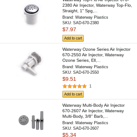
2380 Air Injector, Waterway Top-Flo,
Straight, 1" Spg,...
Brand:
Waterway Plastics
SKU:
SAD-670-2380
$7.97
Add to cart
Waterway Ozone Series Air Injector
670-2550 Air Injector, Waterway
Ozone Series, Ell,...
Brand:
Waterway Plastics
SKU:
SAD-670-2550
$9.51
1
Add to cart
Waterway Multi-Body Air Injector
670-2607 Air Injector, Waterway
Multi-Body, 3/8" Barb,...
Brand:
Waterway Plastics
SKU:
SAD-670-2607
$5.34