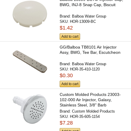
BWG, INJ-8 Snap Cap, Biscuit
Brand:
Balboa Water Group
SKU:
HOR-13009-BC
$1.42
Add to cart
GG/Balboa TB8101 Air Injector
Assy, BWG, Tee Bar, Escutcheon
Brand:
Balboa Water Group
SKU:
HOR-35-410-1120
$0.30
Add to cart
Custom Molded Products 23003-
102-000 Air Injector, Galaxy,
Stainless Steel, 3/8" Barb
Brand:
Custom Molded Products
SKU:
HOR-35-605-1154
$7.28