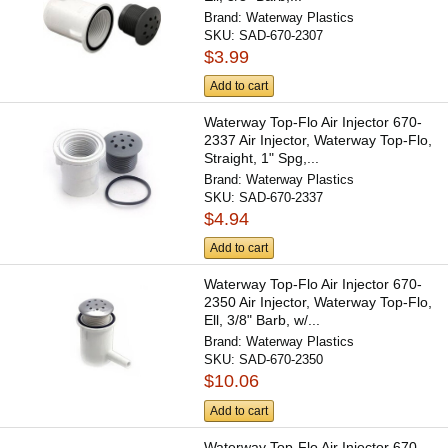
Brand:
Waterway Plastics
SKU:
SAD-670-2307
$3.99
Add to cart
Waterway Top-Flo Air Injector 670-
2337 Air Injector, Waterway Top-Flo,
Straight, 1" Spg,...
Brand:
Waterway Plastics
SKU:
SAD-670-2337
$4.94
Add to cart
Waterway Top-Flo Air Injector 670-
2350 Air Injector, Waterway Top-Flo,
Ell, 3/8" Barb, w/...
Brand:
Waterway Plastics
SKU:
SAD-670-2350
$10.06
Add to cart
Waterway Top-Flo Air Injector 670-