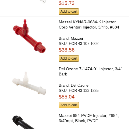
$15.73
Add to cart
Mazzei KYNAR-0684-K Injector
Corp Venturi Injector, 3/4"b, #684
Brand:
Mazzei
SKU:
HOR-43-107-1002
$38.56
Add to cart
Del Ozone 7-1474-01 Injector, 3/4"
Barb
Brand:
Del Ozone
SKU:
HOR-43-133-1225
$55.04
Add to cart
Mazzei 684-PVDF Injector, #684,
3/4"mpt, Black, PVDF