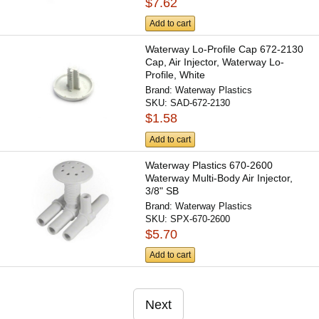
$7.62
Add to cart
Waterway Lo-Profile Cap 672-2130
Cap, Air Injector, Waterway Lo-
Profile, White
Brand:
Waterway Plastics
SKU:
SAD-672-2130
$1.58
Add to cart
Waterway Plastics 670-2600
Waterway Multi-Body Air Injector,
3/8" SB
Brand:
Waterway Plastics
SKU:
SPX-670-2600
$5.70
Add to cart
Next