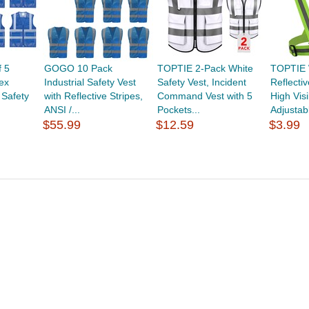
 5
GOGO 10 Pack
TOPTIE 2-Pack White
TOPTIE 
ex
Industrial Safety Vest
Safety Vest, Incident
Reflecti
 Safety
with Reflective Stripes,
Command Vest with 5
High Visib
ANSI /...
Pockets...
Adjustabl
$55.99
$12.59
$3.99