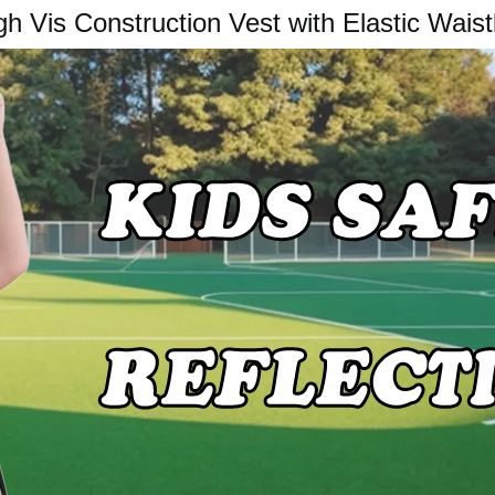
gh Vis Construction Vest with Elastic Wais