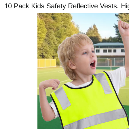
10 Pack Kids Safety Reflective Vests, Hi