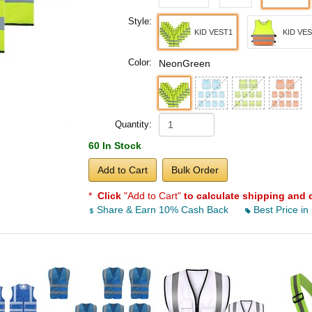
Style:
KID VEST1
KID VE
Color:
NeonGreen
Quantity:
60 In Stock
Add to Cart
Bulk Order
*
Click
"Add to Cart"
to calculate shipping and 
Share & Earn 10% Cash Back
Best Price in