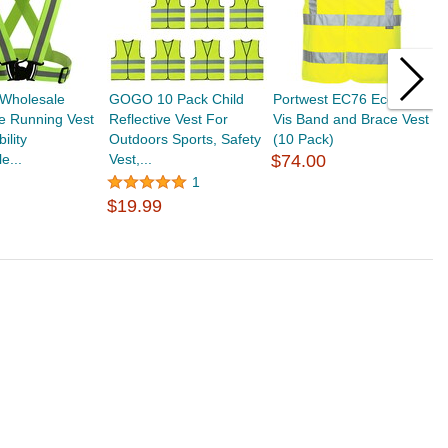
Wholesale
GOGO 10 Pack Child
Portwest EC76 Eco Hi-
G
ve Running Vest
Reflective Vest For
Vis Band and Brace Vest
R
ility
Outdoors Sports, Safety
(10 Pack)
V
e...
Vest,...
$74.00
V
$
1
$19.99