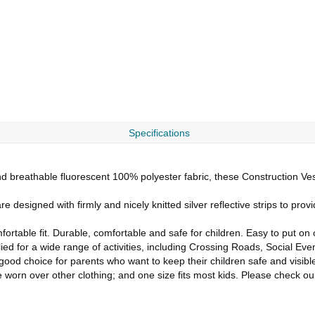
Specifications
d breathable fluorescent 100% polyester fabric, these Construction Vest
designed with firmly and nicely knitted silver reflective strips to provid
ortable fit. Durable, comfortable and safe for children. Easy to put on o
 for a wide range of activities, including Crossing Roads, Social Event
good choice for parents who want to keep their children safe and visibl
e worn over other clothing; and one size fits most kids. Please check ou