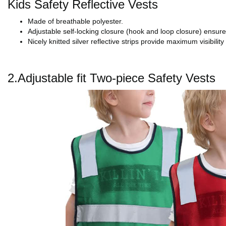
Kids Safety Reflective Vests
Made of breathable polyester.
Adjustable self-locking closure (hook and loop closure) ensures
Nicely knitted silver reflective strips provide maximum visibility 
2.Adjustable fit Two-piece Safety Vests