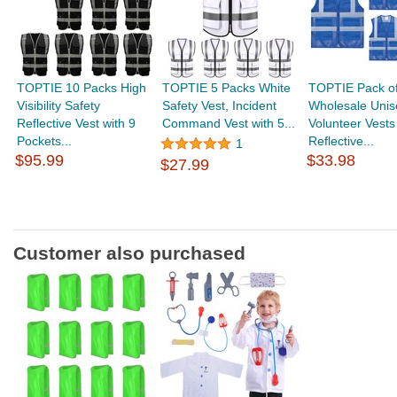
TOPTIE 10 Packs High
TOPTIE 5 Packs White
TOPTIE Pack of
Visibility Safety
Safety Vest, Incident
Wholesale Unis
Reflective Vest with 9
Command Vest with 5...
Volunteer Vests
Pockets...
Reflective...
1
$95.99
$33.98
$27.99
Customer also purchased