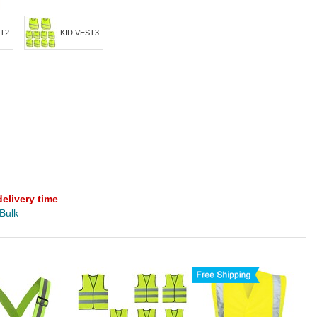
ST2
KID VEST3
delivery time
.
 Bulk