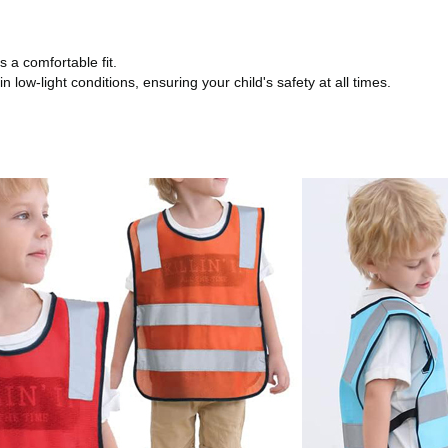
 a comfortable fit.
in low-light conditions, ensuring your child's safety at all times.