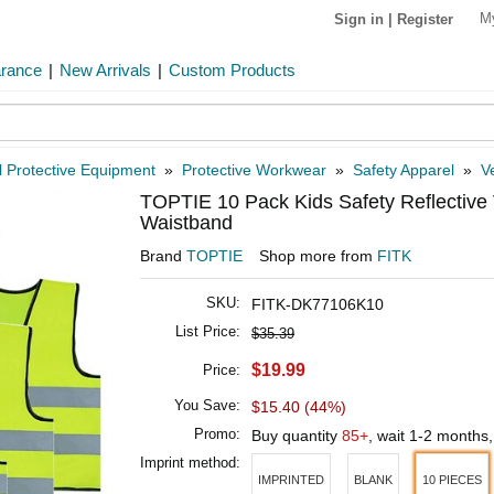
M
Sign in
|
Register
arance
|
New Arrivals
|
Custom Products
 Protective Equipment
»
Protective Workwear
»
Safety Apparel
»
V
TOPTIE 10 Pack Kids Safety Reflective V
Waistband
Brand
TOPTIE
Shop more from
FITK
SKU:
FITK-DK77106K10
List Price:
$35.39
$19.99
Price:
You Save:
$15.40 (44%)
Promo:
Buy quantity
85+
, wait 1-2 months
Imprint method:
IMPRINTED
BLANK
10 PIECES