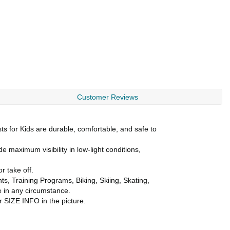
Customer Reviews
s for Kids are durable, comfortable, and safe to
e maximum visibility in low-light conditions,
r take off.
s, Training Programs, Biking, Skiing, Skating,
e in any circumstance.
r SIZE INFO in the picture.