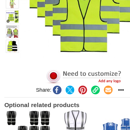
Share:
Optional related products