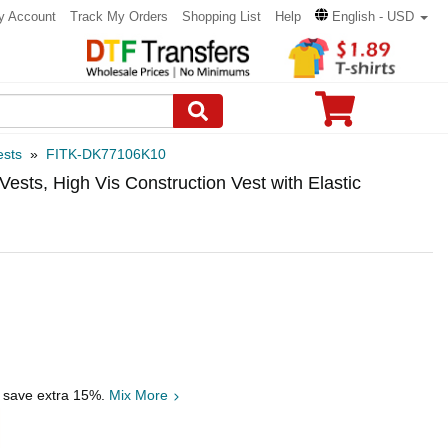
y Account
Track My Orders
Shopping List
Help
English - USD
ests
»
FITK-DK77106K10
ests, High Vis Construction Vest with Elastic
, save extra 15%.
Mix More