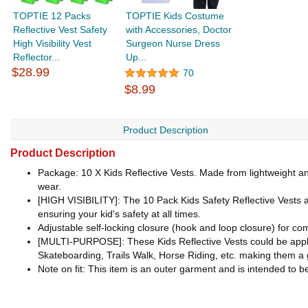
TOPTIE 12 Packs
TOPTIE Kids Costume
Reflective Vest Safety
with Accessories, Doctor
High Visibility Vest
Surgeon Nurse Dress
Reflector...
Up...
$28.99
70
$8.99
Product Description
Product Description
Package: 10 X Kids Reflective Vests. Made from lightweight an
wear.
[HIGH VISIBILITY]: The 10 Pack Kids Safety Reflective Vests are 
ensuring your kid's safety at all times.
Adjustable self-locking closure (hook and loop closure) for comf
[MULTI-PURPOSE]: These Kids Reflective Vests could be applied
Skateboarding, Trails Walk, Horse Riding, etc. making them a 
Note on fit: This item is an outer garment and is intended to b