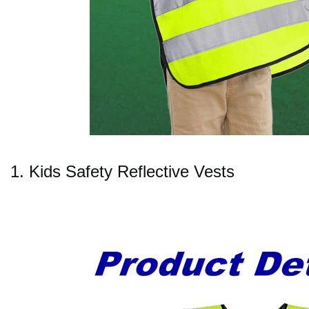
1. Kids Safety Reflective Vests