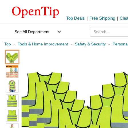
Top Deals
|
Free Shipping
|
Cle
See All Department
Top
»
Tools & Home Improvement
»
Safety & Security
»
Personal