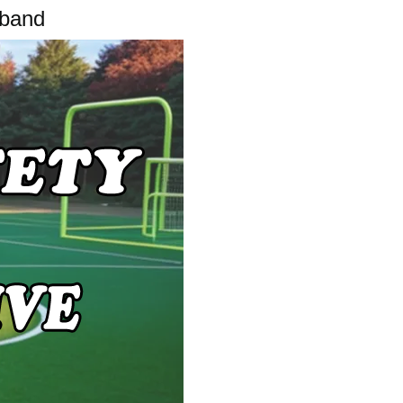
tband