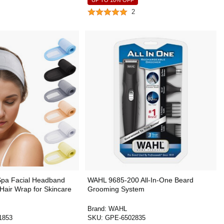
UP TO 10% OFF
2
pa Facial Headband
WAHL 9685-200 All-In-One Beard
Hair Wrap for Skincare
Grooming System
Brand:
WAHL
1853
SKU:
GPE-6502835