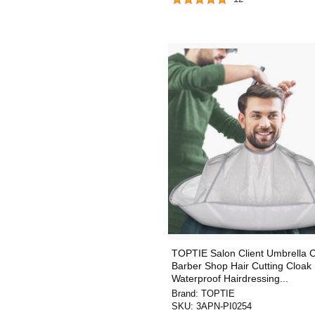
TOPTIE Salon Client Umbrella 
Barber Shop Hair Cutting Cloak
Waterproof Hairdressing...
Brand:
TOPTIE
SKU:
3APN-PI0254