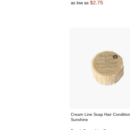
$2.75
as low as
Cream Line Soap Hair Condition
Sunshine