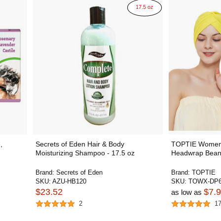
17.5 oz
,
Secrets of Eden Hair & Body
TOPTIE Women'
Moisturizing Shampoo - 17.5 oz
Headwrap Bean
Brand:
Secrets of Eden
Brand:
TOPTIE
SKU:
AZU-HB120
SKU:
TOWX-DP6
$23.52
$7.
as low as
2
1