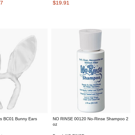
67
$19.91
es BC01 Bunny Ears
NO RINSE 00120 No-Rinse Shampoo 2
oz