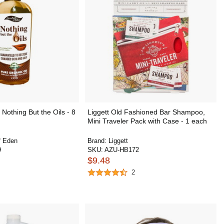
Nothing But the Oils - 8
Liggett Old Fashioned Bar Shampoo,
Mini Traveler Pack with Case - 1 each
f Eden
Brand:
Liggett
9
SKU:
AZU-HB172
$9.48
2