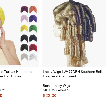
s Turban Headband
Lacey Wigs LW477DBN Southern Belle
ie Hat 1 Dozen
Hairpiece Attachment
Brand:
Lacey Wigs
0240
SKU:
MOS-LW477
99
$22.00
7