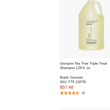
Giovanni Tea Tree Triple Treat
Shampoo 128 fl. oz.
Brand:
Giovanni
SKU:
FTE-218735
$57.48
18