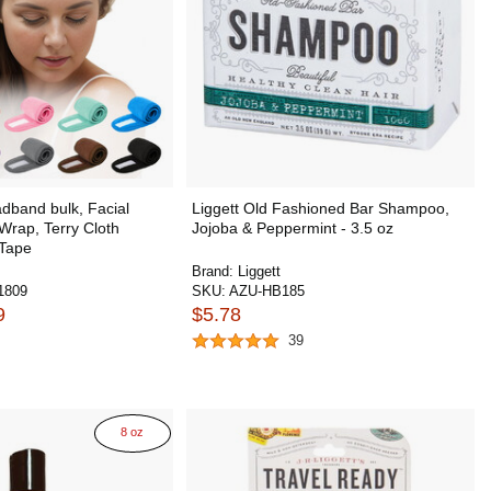
band bulk, Facial
Liggett Old Fashioned Bar Shampoo,
rap, Terry Cloth
Jojoba & Peppermint - 3.5 oz
 Tape
Brand:
Liggett
1809
SKU:
AZU-HB185
9
$5.78
39
8 oz