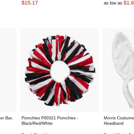
$15.17
$1.
as low as
er Bar,
Pomchies P00321 Pomchies -
Morris Costum
Black/Red/White
Headband