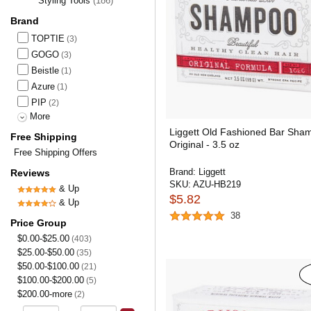
Styling Tools
(186)
Brand
TOPTIE
(3)
GOGO
(3)
Beistle
(1)
Azure
(1)
PIP
(2)
More
Liggett Old Fashioned Bar Sha
Free Shipping
Original - 3.5 oz
Free Shipping Offers
Brand:
Liggett
Reviews
SKU:
AZU-HB219
& Up
$5.82
& Up
38
Price Group
$0.00-$25.00
(403)
$25.00-$50.00
(35)
$50.00-$100.00
(21)
$100.00-$200.00
(5)
$200.00-more
(2)