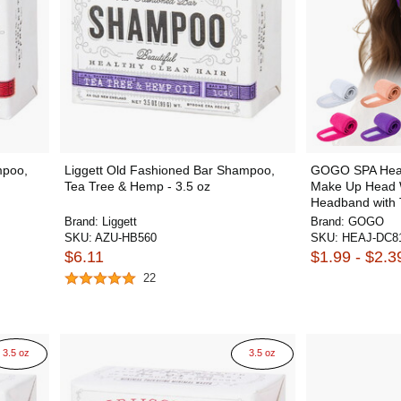
mpoo,
Liggett Old Fashioned Bar Shampoo,
GOGO SPA Head
Tea Tree & Hemp - 3.5 oz
Make Up Head W
Headband with
Brand:
Liggett
Brand:
GOGO
SKU:
AZU-HB560
SKU:
HEAJ-DC8
$6.11
$1.99 - $2.3
22
3.5 oz
3.5 oz