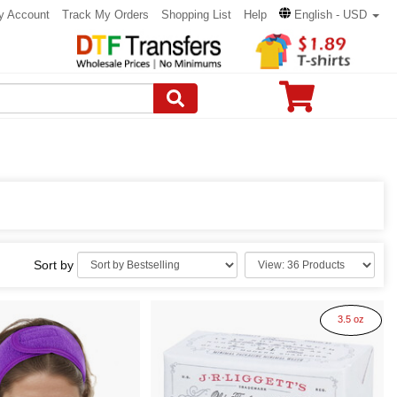
y Account
Track My Orders
Shopping List
Help
English - USD
Sort by
3.5 oz