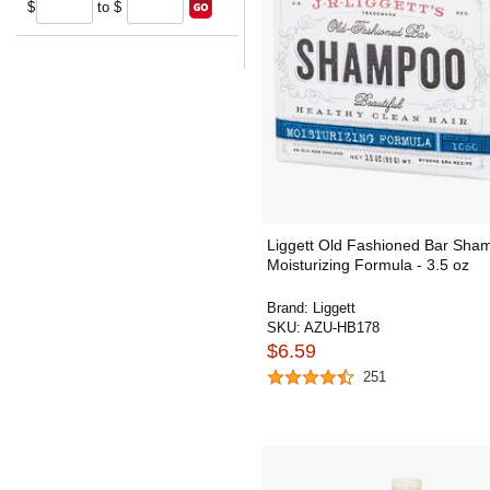
$
to $
Liggett Old Fashioned Bar Sha
Moisturizing Formula - 3.5 oz
Brand:
Liggett
SKU:
AZU-HB178
$6.59
251