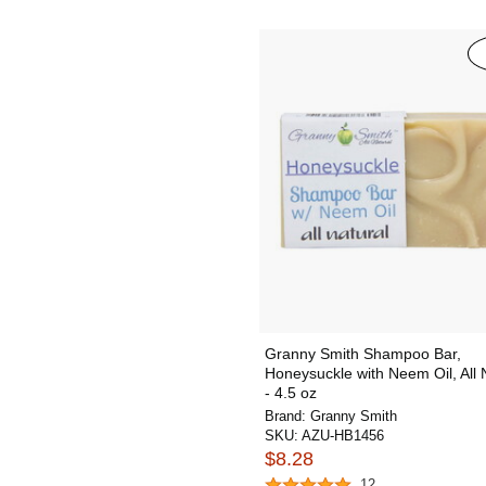
Granny Smith Shampoo Bar,
Honeysuckle with Neem Oil, All 
- 4.5 oz
Brand:
Granny Smith
SKU:
AZU-HB1456
$8.28
12