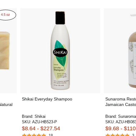
4.5 oz
Shikai Everyday Shampoo
Sunaroma Restor
Natural
Jamaican Casto
Brand:
Shikai
Brand:
Sunaroma
SKU:
AZU-HB523-P
SKU:
AZU-HB083
$8.64 - $227.54
$9.68 - $110
18
3