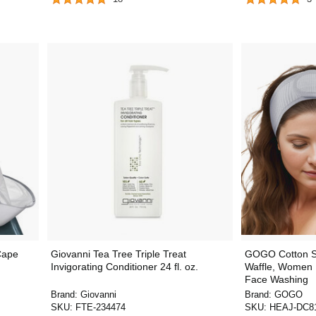
Cape
Giovanni Tea Tree Triple Treat
GOGO Cotton S
Invigorating Conditioner 24 fl. oz.
Waffle, Women 
Face Washing
Brand:
Giovanni
Brand:
GOGO
SKU:
FTE-234474
SKU:
HEAJ-DC8