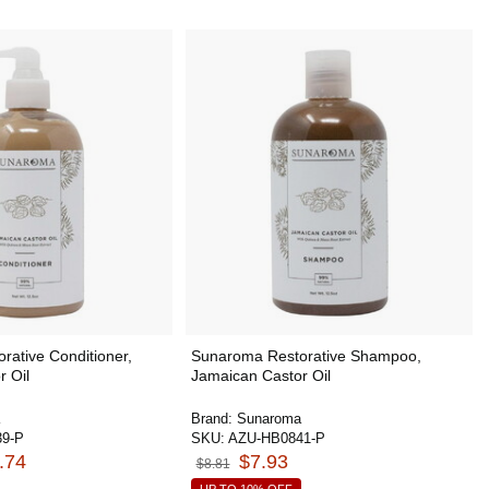
ative Conditioner,
Sunaroma Restorative Shampoo,
r Oil
Jamaican Castor Oil
Brand:
Sunaroma
9-P
SKU:
AZU-HB0841-P
.74
$7.93
$8.81