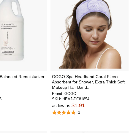
 Balanced Remoisturizer
GOGO Spa Headband Coral Fleece
Absorbent for Shower, Extra Thick Soft
Makeup Hair Band...
Brand:
GOGO
8
SKU:
HEAJ-DC81854
$1.91
as low as
1