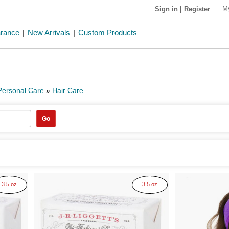
M
Sign in
|
Register
arance
|
New Arrivals
|
Custom Products
Personal Care
»
Hair Care
Go
3.5 oz
3.5 oz