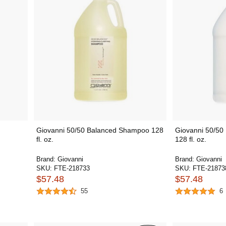
Giovanni 50/50 Balanced Shampoo 128
Giovanni 50/50
fl. oz.
128 fl. oz.
Brand:
Giovanni
Brand:
Giovanni
SKU:
FTE-218733
SKU:
FTE-21873
$57.48
$57.48
55
6