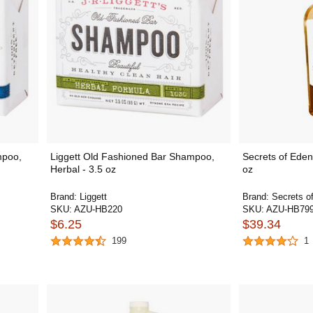
mpoo,
Liggett Old Fashioned Bar Shampoo,
Secrets of Eden 
Herbal - 3.5 oz
oz
Brand:
Liggett
Brand:
Secrets o
SKU:
AZU-HB220
SKU:
AZU-HB79
$6.25
$39.34
199
1