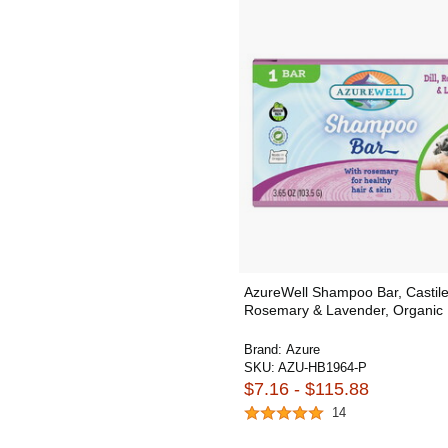
AzureWell Shampoo Bar, Castile
Rosemary & Lavender, Organic
Brand:
Azure
SKU:
AZU-HB1964-P
$7.16 - $115.88
14