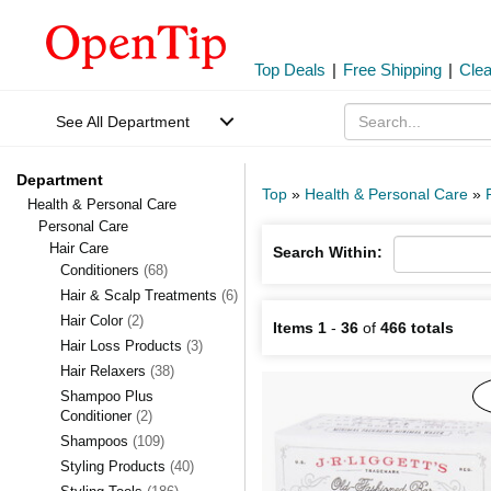
Top Deals
|
Free Shipping
|
Cle
See All Department
Department
Top
»
Health & Personal Care
»
Health & Personal Care
Personal Care
Hair Care
Search Within:
Conditioners
(68)
Hair & Scalp Treatments
(6)
Hair Color
(2)
Items 1
-
36
of
466 totals
Hair Loss Products
(3)
Hair Relaxers
(38)
Shampoo Plus
Conditioner
(2)
Shampoos
(109)
Styling Products
(40)