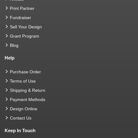
Print Partner
Fundraiser
Sell Your Design
Grant Program
Blog
Help
Purchase Order
Terms of Use
Shipping & Return
Payment Methods
Design Online
Contact Us
Keep In Touch