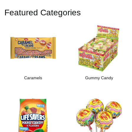
Featured Categories
Caramels
Gummy Candy