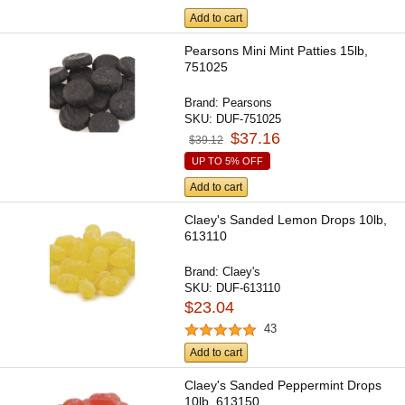
Add to cart
Pearsons Mini Mint Patties 15lb,
751025
Brand:
Pearsons
SKU:
DUF-751025
$37.16
$39.12
UP TO 5% OFF
Add to cart
Claey's Sanded Lemon Drops 10lb,
613110
Brand:
Claey's
SKU:
DUF-613110
$23.04
43
Add to cart
Claey's Sanded Peppermint Drops
10lb, 613150