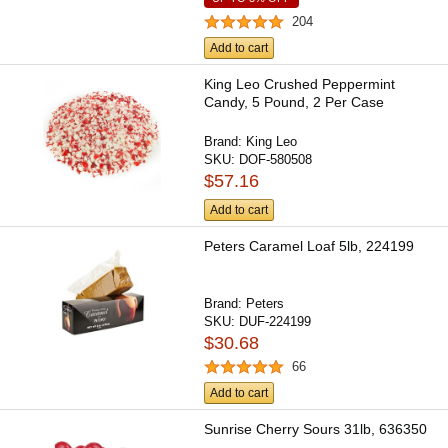
204
Add to cart
King Leo Crushed Peppermint
Candy, 5 Pound, 2 Per Case
Brand:
King Leo
SKU:
DOF-580508
$57.16
Add to cart
Peters Caramel Loaf 5lb, 224199
Brand:
Peters
SKU:
DUF-224199
$30.68
66
Add to cart
Sunrise Cherry Sours 31lb, 636350