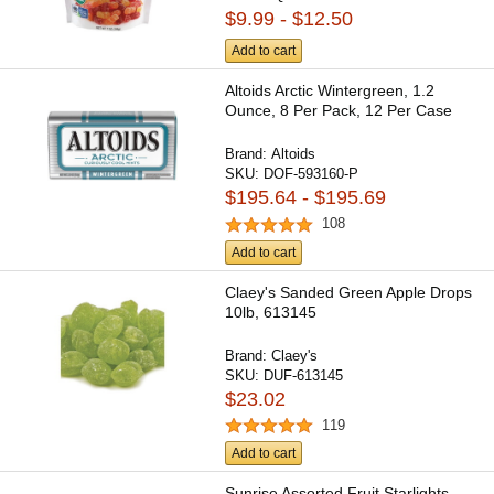
$9.99 - $12.50
Add to cart
Altoids Arctic Wintergreen, 1.2
Ounce, 8 Per Pack, 12 Per Case
Brand:
Altoids
SKU:
DOF-593160-P
$195.64 - $195.69
108
Add to cart
Claey's Sanded Green Apple Drops
10lb, 613145
Brand:
Claey's
SKU:
DUF-613145
$23.02
119
Add to cart
Sunrise Assorted Fruit Starlights