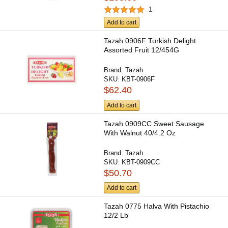
1
Add to cart
Tazah 0906F Turkish Delight
Assorted Fruit 12/454G
Brand:
Tazah
SKU:
KBT-0906F
$62.40
Add to cart
Tazah 0909CC Sweet Sausage
With Walnut 40/4.2 Oz
Brand:
Tazah
SKU:
KBT-0909CC
$50.70
Add to cart
Tazah 0775 Halva With Pistachio
12/2 Lb