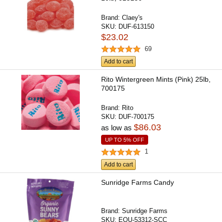
Brand:
Claey's
SKU:
DUF-613150
$23.02
69
Add to cart
Rito Wintergreen Mints (Pink) 25lb,
700175
Brand:
Rito
SKU:
DUF-700175
$86.03
as low as
UP TO 5% OFF
1
Add to cart
Sunridge Farms Candy
Brand:
Sunridge Farms
SKU:
EQU-53312-SCC