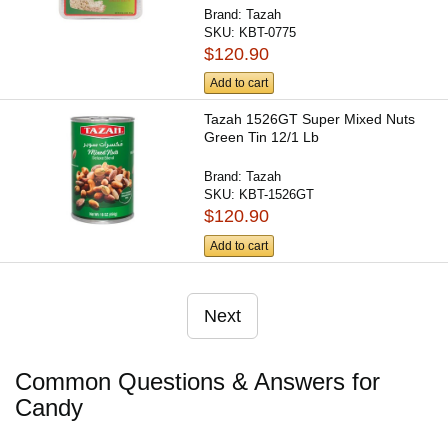
Brand:
Tazah
SKU:
KBT-0775
$120.90
Add to cart
Tazah 1526GT Super Mixed Nuts
Green Tin 12/1 Lb
Brand:
Tazah
SKU:
KBT-1526GT
$120.90
Add to cart
Next
Common Questions & Answers for
Candy