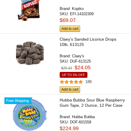
Brand:
Kopiko
SKU:
EFI-14102309
$69.07
Add to cart
Claey's Sanded Licorice Drops
10lb, 613125
Brand:
Claey's
SKU:
DUF-613125
$24.05
$25.32
UP TO 5% OFF
188
Add to cart
Hubba Bubba Sour Blue Raspberry
Gum Tape, 2 Ounce, 12 Per Case
Brand:
Hubba Bubba
SKU:
DOF-601558
$224.99