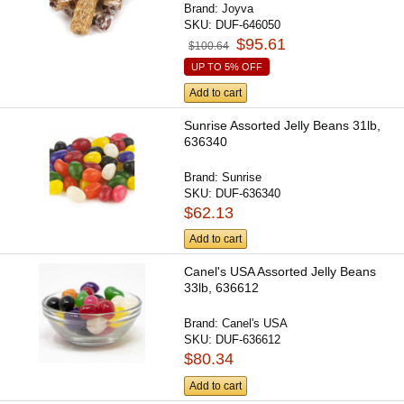
Brand:
Joyva
SKU:
DUF-646050
$95.61
$100.64
UP TO 5% OFF
Add to cart
Sunrise Assorted Jelly Beans 31lb,
636340
Brand:
Sunrise
SKU:
DUF-636340
$62.13
Add to cart
Canel's USA Assorted Jelly Beans
33lb, 636612
Brand:
Canel's USA
SKU:
DUF-636612
$80.34
Add to cart