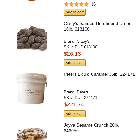
16
Add to cart
Claey's Sanded Horehound Drops
10lb, 613100
Brand:
Claey's
SKU:
DUF-613100
$26.13
Add to cart
Peters Liquid Caramel 35lb, 224171
Brand:
Peters
SKU:
DUF-224171
$221.74
Add to cart
Joyva Sesame Crunch 20lb,
646050