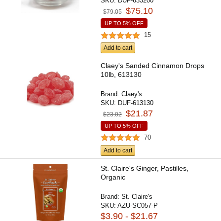
SKU:
DUF-633200
$75.10
$79.05
UP TO 5% OFF
15
Add to cart
Claey's Sanded Cinnamon Drops
10lb, 613130
Brand:
Claey's
SKU:
DUF-613130
$21.87
$23.02
UP TO 5% OFF
70
Add to cart
St. Claire's Ginger, Pastilles,
Organic
Brand:
St. Claire's
SKU:
AZU-SC057-P
$3.90 - $21.67