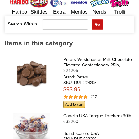
Haribo
Skittles
Extra
Mentos
Nerds
Trolli
Search Within:
Go
Items in this category
Peters Westchester Milk Chocolate
Flavored Confectionery 25lb,
224205
Brand:
Peters
SKU:
DUF-224205
$93.96
212
Add to cart
Canel's USA Tongue Torchers 30lb,
633200
Brand:
Canel's USA