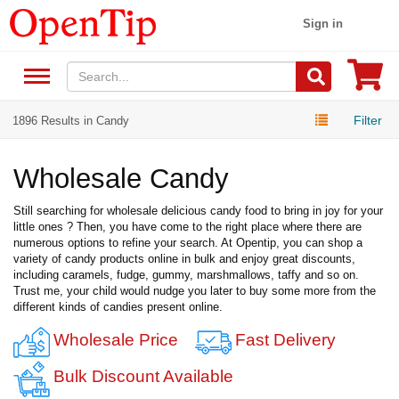
Sign in
Filter
1896 Results in Candy
Wholesale Candy
Still searching for wholesale delicious candy food to bring in joy for your
little ones ? Then, you have come to the right place where there are
numerous options to refine your search. At Opentip, you can shop a
variety of candy products online in bulk and enjoy great discounts,
including caramels, fudge, gummy, marshmallows, taffy and so on.
Trust me, your child would nudge you later to buy some more from the
different kinds of candies present online.
Wholesale Price
Fast Delivery
Bulk Discount Available