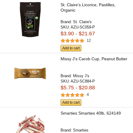
St. Claire's Licorice, Pastilles,
Organic
Brand:
St. Claire's
SKU:
AZU-SC059-P
$3.90 - $21.67
12
Add to cart
Missy J's Carob Cup, Peanut Butter
Brand:
Missy J's
SKU:
AZU-SC884-P
$5.75 - $20.88
4
Add to cart
Smarties Smarties 40lb, 624149
Brand:
Smarties