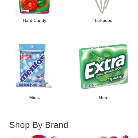
Hard Candy
Lollipops
Mints
Gum
Shop By Brand