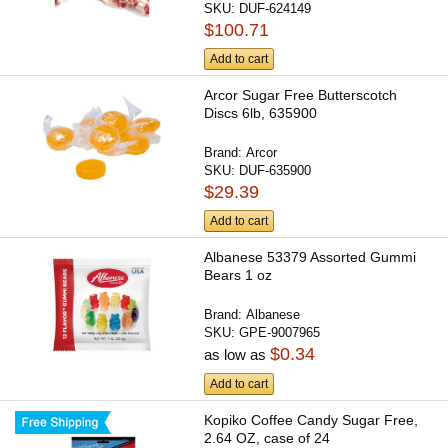
SKU:
DUF-624149
$100.71
Add to cart
Arcor Sugar Free Butterscotch
Discs 6lb, 635900
Brand:
Arcor
SKU:
DUF-635900
$29.39
Add to cart
Albanese 53379 Assorted Gummi
Bears 1 oz
Brand:
Albanese
SKU:
GPE-9007965
$0.34
as low as
Add to cart
Kopiko Coffee Candy Sugar Free,
2.64 OZ, case of 24