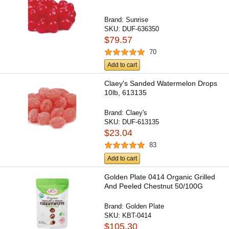
Brand:
Sunrise
SKU:
DUF-636350
$79.57
70
Add to cart
Claey's Sanded Watermelon Drops
10lb, 613135
Brand:
Claey's
SKU:
DUF-613135
$23.04
83
Add to cart
Golden Plate 0414 Organic Grilled
And Peeled Chestnut 50/100G
Brand:
Golden Plate
SKU:
KBT-0414
$105.30