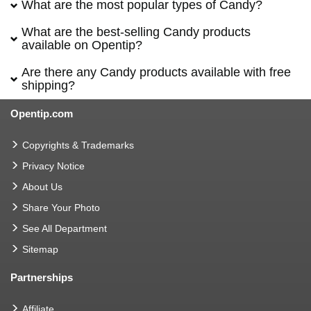
What are the most popular types of Candy?
What are the best-selling Candy products
available on Opentip?
Are there any Candy products available with free
shipping?
Opentip.com
Copyrights & Trademarks
Privacy Notice
About Us
Share Your Photo
See All Department
Sitemap
Partnerships
Affiliate