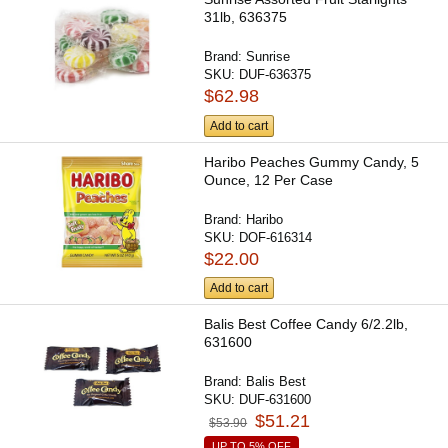
31lb, 636375
Brand:
Sunrise
SKU:
DUF-636375
$62.98
Add to cart
Haribo Peaches Gummy Candy, 5
Ounce, 12 Per Case
Brand:
Haribo
SKU:
DOF-616314
$22.00
Add to cart
Balis Best Coffee Candy 6/2.2lb,
631600
Brand:
Balis Best
SKU:
DUF-631600
$51.21
$53.90
UP TO 5% OFF