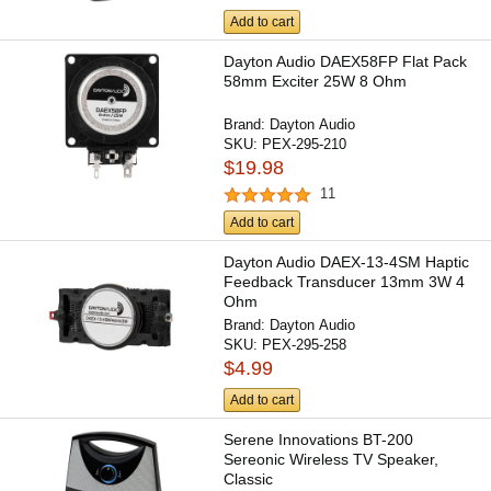
Add to cart
Dayton Audio DAEX58FP Flat Pack
58mm Exciter 25W 8 Ohm
Brand:
Dayton Audio
SKU:
PEX-295-210
$19.98
11
Add to cart
Dayton Audio DAEX-13-4SM Haptic
Feedback Transducer 13mm 3W 4
Ohm
Brand:
Dayton Audio
SKU:
PEX-295-258
$4.99
Add to cart
Serene Innovations BT-200
Sereonic Wireless TV Speaker,
Classic