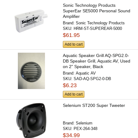
Sonic Technology Products
SuperEar SE5000 Personal Sound
Amplifier
Brand:
Sonic Technology Products
SKU:
HRM-ST-SUPEREAR-5000
$61.95
Add to cart
Aquatic Speaker Grill AQ-SPG2.0-
DB Speaker Grill, Aquatic AV, Used
on 2" Speaker, Black
Brand:
Aquatic AV
SKU:
SAD-AQ-SPG2-0-DB
$6.23
Add to cart
Selenium ST200 Super Tweeter
Brand:
Selenium
SKU:
PEX-264-348
$34.99