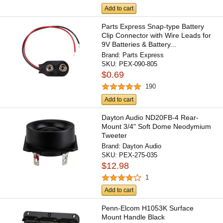
Add to cart
Parts Express Snap-type Battery
Clip Connector with Wire Leads for
9V Batteries & Battery...
Brand:
Parts Express
SKU:
PEX-090-805
$0.69
190
Add to cart
Dayton Audio ND20FB-4 Rear-
Mount 3/4" Soft Dome Neodymium
Tweeter
Brand:
Dayton Audio
SKU:
PEX-275-035
$12.98
1
Add to cart
Penn-Elcom H1053K Surface
Mount Handle Black