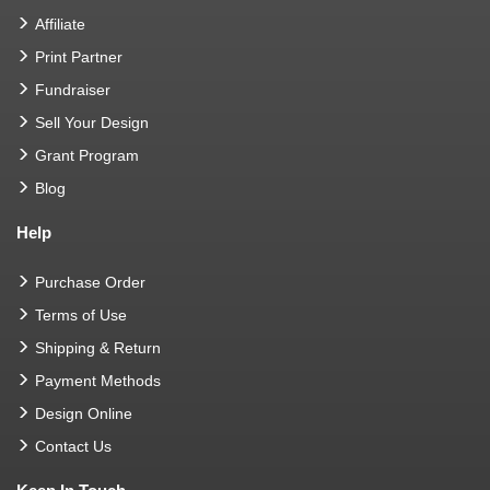
Affiliate
Print Partner
Fundraiser
Sell Your Design
Grant Program
Blog
Help
Purchase Order
Terms of Use
Shipping & Return
Payment Methods
Design Online
Contact Us