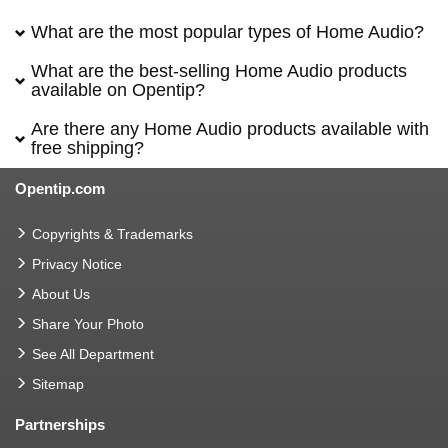
What are the most popular types of Home Audio?
What are the best-selling Home Audio products
available on Opentip?
Are there any Home Audio products available with
free shipping?
Opentip.com
Copyrights & Trademarks
Privacy Notice
About Us
Share Your Photo
See All Department
Sitemap
Partnerships