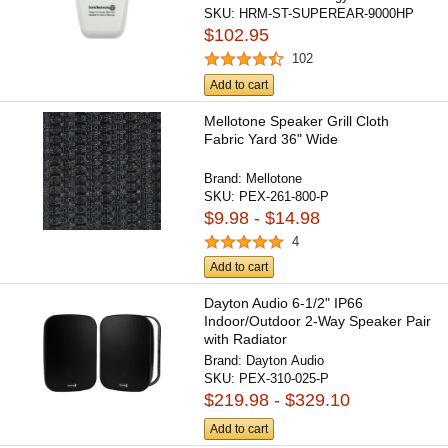
SKU:
HRM-ST-SUPEREAR-9000HP
$102.95
102
Add to cart
Mellotone Speaker Grill Cloth
Fabric Yard 36" Wide
Brand:
Mellotone
SKU:
PEX-261-800-P
$9.98 - $14.98
4
Add to cart
Dayton Audio 6-1/2" IP66
Indoor/Outdoor 2-Way Speaker Pair
with Radiator
Brand:
Dayton Audio
SKU:
PEX-310-025-P
$219.98 - $329.10
Add to cart