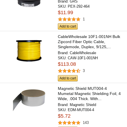
Brand:
GRS
SKU:
PEX-292-464
$11.99
1
Add to cart
CableWholesale 10F1-001NH Bulk
Zipcord Fiber Optic Cable,
Singlemode, Duplex, 9/125,...
Brand:
CableWholesale
SKU:
CAW-10F1-001NH
$113.08
3
Add to cart
Magnetic Shield MUT004-4
Mumetal Magnetic Shielding Foil, 4
Wide, .004 Thick. With...
Brand:
Magnetic Shield
SKU:
EDM-MUT004-4
$5.72
143