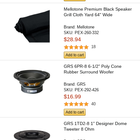
Mellotone Premium Black Speaker
Grill Cloth Yard 64" Wide
Brand:
Mellotone
SKU:
PEX-260-332
$28.94
18
Add to cart
GRS 6PR-8 6-1/2" Poly Cone
Rubber Surround Woofer
Brand:
GRS
SKU:
PEX-292-426
$16.99
40
Add to cart
GRS 1TD2-8 1" Designer Dome
Tweeter 8 Ohm