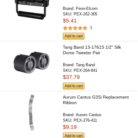
Brand:
Penn-Elcom
SKU:
PEX-262-305
$5.41
3
Add to cart
Tang Band 13-1761S 1/2" Silk
Dome Tweeter Pair
Brand:
Tang Band
SKU:
PEX-264-841
$37.79
Add to cart
Aurum Cantus G3Si Replacement
Ribbon
Brand:
Aurum Cantus
SKU:
PEX-276-411
$9.19
Add to cart