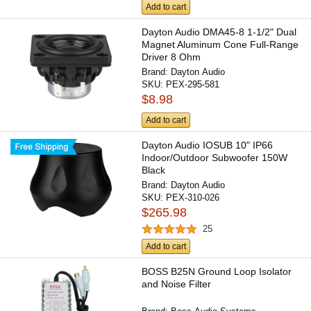
Add to cart
Dayton Audio DMA45-8 1-1/2" Dual
Magnet Aluminum Cone Full-Range
Driver 8 Ohm
Brand:
Dayton Audio
SKU:
PEX-295-581
$8.98
Add to cart
Dayton Audio IOSUB 10" IP66
Indoor/Outdoor Subwoofer 150W
Black
Brand:
Dayton Audio
SKU:
PEX-310-026
$265.98
25
Add to cart
BOSS B25N Ground Loop Isolator
and Noise Filter