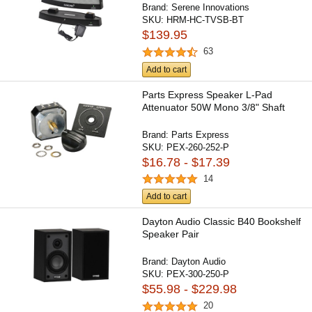
Brand:
Serene Innovations
SKU:
HRM-HC-TVSB-BT
$139.95
63
Add to cart
Parts Express Speaker L-Pad
Attenuator 50W Mono 3/8" Shaft
Brand:
Parts Express
SKU:
PEX-260-252-P
$16.78 - $17.39
14
Add to cart
Dayton Audio Classic B40 Bookshelf
Speaker Pair
Brand:
Dayton Audio
SKU:
PEX-300-250-P
$55.98 - $229.98
20