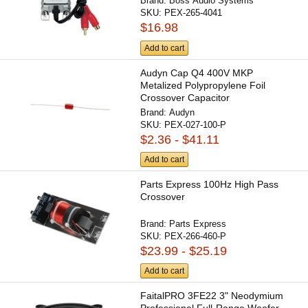
Brand:
Boss Audio Systems
SKU:
PEX-265-4041
$16.98
Add to cart
Audyn Cap Q4 400V MKP
Metalized Polypropylene Foil
Crossover Capacitor
Brand:
Audyn
SKU:
PEX-027-100-P
$2.36 - $41.11
Add to cart
Parts Express 100Hz High Pass
Crossover
Brand:
Parts Express
SKU:
PEX-266-460-P
$23.99 - $25.19
Add to cart
FaitalPRO 3FE22 3" Neodymium