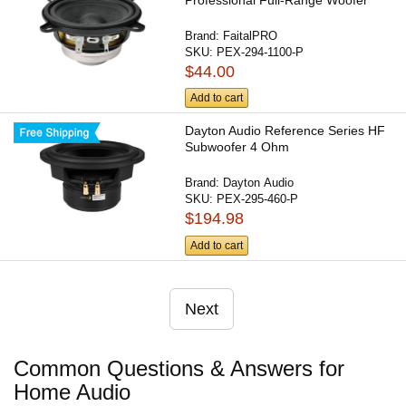
Professional Full-Range Woofer
Brand:
FaitalPRO
SKU:
PEX-294-1100-P
$44.00
Add to cart
Dayton Audio Reference Series HF
Subwoofer 4 Ohm
Brand:
Dayton Audio
SKU:
PEX-295-460-P
$194.98
Add to cart
Next
Common Questions & Answers for
Home Audio