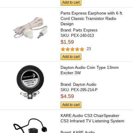
Add to cart
Parts Express Earphone with 6 ft.
Cord Classic Transistor Radio
Design
Brand:
Parts Express
SKU:
PEX-240-013
$1.59
23
Add to cart
Dayton Audio Coin Type 13mm
Exciter 3W
Brand:
Dayton Audio
SKU:
PEX-295-214-P
$4.59
Add to cart
KARE Audio CS3 ChairSpeaker
CS3 Infrared TV Listening System
Brand:
KARE Audio