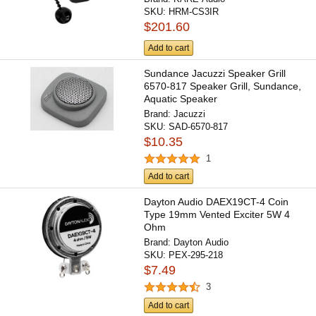
SKU:
HRM-CS3IR
$201.60
Add to cart
Sundance Jacuzzi Speaker Grill
6570-817 Speaker Grill, Sundance,
Aquatic Speaker
Brand:
Jacuzzi
SKU:
SAD-6570-817
$10.35
1
Add to cart
Dayton Audio DAEX19CT-4 Coin
Type 19mm Vented Exciter 5W 4
Ohm
Brand:
Dayton Audio
SKU:
PEX-295-218
$7.49
3
Add to cart