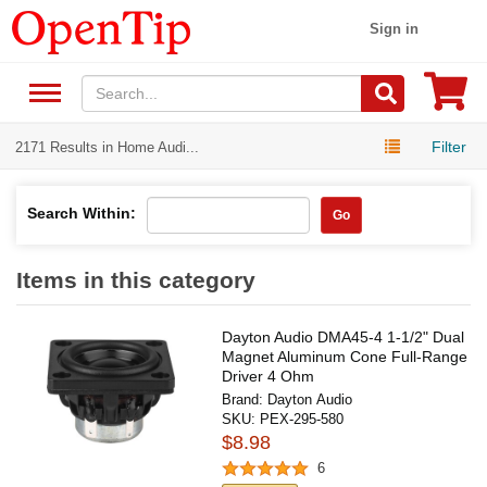
Sign in
Filter
2171 Results in Home Audi...
Search Within:
Go
Items in this category
Dayton Audio DMA45-4 1-1/2" Dual
Magnet Aluminum Cone Full-Range
Driver 4 Ohm
Brand:
Dayton Audio
SKU:
PEX-295-580
$8.98
6