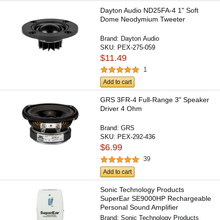
Dayton Audio ND25FA-4 1" Soft
Dome Neodymium Tweeter
Brand:
Dayton Audio
SKU:
PEX-275-059
$11.49
1
Add to cart
GRS 3FR-4 Full-Range 3" Speaker
Driver 4 Ohm
Brand:
GRS
SKU:
PEX-292-436
$6.99
39
Add to cart
Sonic Technology Products
SuperEar SE9000HP Rechargeable
Personal Sound Amplifier
Brand:
Sonic Technology Products