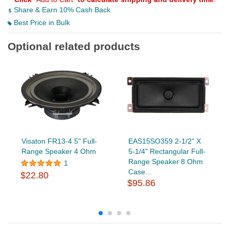
Share & Earn 10% Cash Back
Best Price in Bulk
Optional related products
Visaton FR13-4 5" Full-
EAS15SO359 2-1/2" X
Range Speaker 4 Ohm
5-1/4" Rectangular Full-
Range Speaker 8 Ohm
1
Case...
$22.80
$95.86