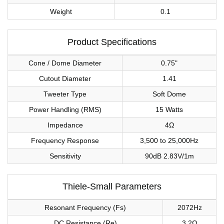
Weight
0.1
Product Specifications
Cone / Dome Diameter
0.75"
Cutout Diameter
1.41
Tweeter Type
Soft Dome
Power Handling (RMS)
15 Watts
Impedance
4Ω
Frequency Response
3,500 to 25,000Hz
Sensitivity
90dB 2.83V/1m
Thiele-Small Parameters
Resonant Frequency (Fs)
2072Hz
DC Resistance (Re)
3.2Ω