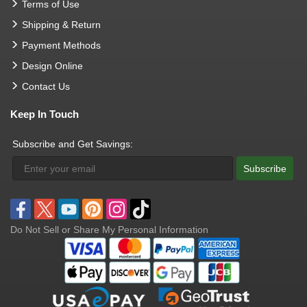
Terms of Use
Shipping & Return
Payment Methods
Design Online
Contact Us
Keep In Touch
Subscribe and Get Savings:
Subscribe
Do Not Sell or Share My Personal Information