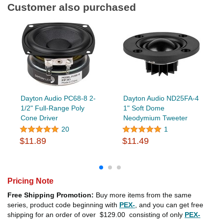
Customer also purchased
Dayton Audio PC68-8 2-
Dayton Audio ND25FA-4
1/2" Full-Range Poly
1" Soft Dome
Cone Driver
Neodymium Tweeter
20
1
$11.89
$11.49
Pricing Note
Free Shipping Promotion:
Buy more items from the same
series, product code beginning with
PEX-
, and you can get free
shipping for an order of over
$129.00
consisting of only
PEX-