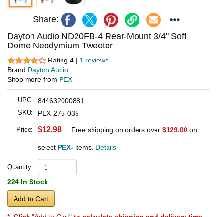
Share:
Dayton Audio ND20FB-4 Rear-Mount 3/4" Soft
Dome Neodymium Tweeter
Rating 4 |
1 reviews
Brand
Dayton Audio
Shop more from
PEX
UPC:
844632000881
SKU:
PEX-275-035
$12.98
Price:
Free shipping on orders over
$129.00
on
select
PEX-
items.
Details
Quantity:
224 In Stock
Add to Cart
*
Click
"Add to Cart"
to calculate shipping and delivery time
.