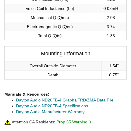
Voice Coil Inductance (Le)
0.03mH
Mechanical Q (Qms)
2.08
Electromagnetic Q (Qes)
3.74
Total Q (Qts)
1.33
Mounting Information
Overall Outside Diameter
1.54"
Depth
0.75"
Manuals & Resources:
Dayton Audio ND20FB-4 Graphs/FRD/ZMA Data File
Dayton Audio ND20FB-4 Specifications
Dayton Audio Manufacturer Warranty
Attention CA Residents:
Prop 65 Warning