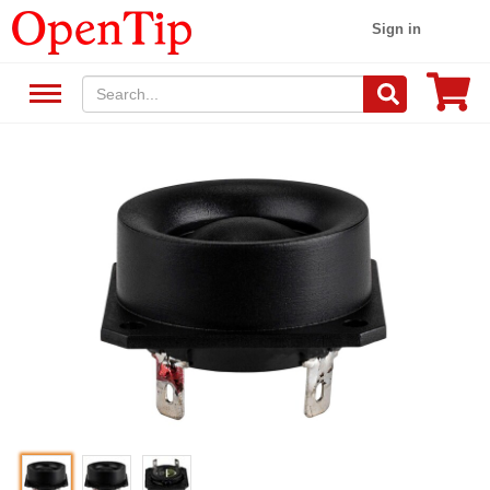
Sign in