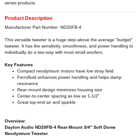
series products.
Product Description
Manufacturer Part Number: ND20FB-4
This versatile tweeter is a huge step above the average "budget"
tweeter. It has the sensitivity, smoothness, and power handling to
individually do a two-way with most small woofers.
Key Features
:
Compact neodymium motors have low stray field
Ferrofluid enhances power handling and helps damp
resonance
Rear-mount design minimizes housing size
Center-to-center spacing as low as 1-1/2"
Great top-end air and sparkle
Overview:
Dayton Audio ND20FB-4 Rear-Mount 3/4" Soft Dome
Neodymium Tweeter