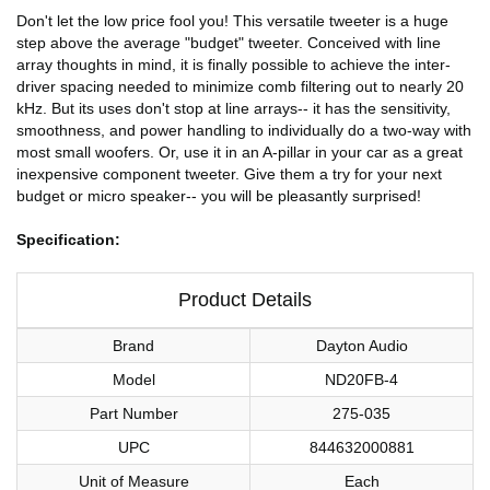
Don't let the low price fool you! This versatile tweeter is a huge
step above the average "budget" tweeter. Conceived with line
array thoughts in mind, it is finally possible to achieve the inter-
driver spacing needed to minimize comb filtering out to nearly 20
kHz. But its uses don't stop at line arrays-- it has the sensitivity,
smoothness, and power handling to individually do a two-way with
most small woofers. Or, use it in an A-pillar in your car as a great
inexpensive component tweeter. Give them a try for your next
budget or micro speaker-- you will be pleasantly surprised!
Specification:
Product Details
Brand
Dayton Audio
Model
ND20FB-4
Part Number
275-035
UPC
844632000881
Unit of Measure
Each