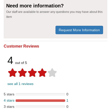
Need more information?
Our staff are available to answer any questions you may have about this
item
Request More Information
Customer Reviews
4
out of 5
see all 1 reviews
5 stars
0
4 stars
1
3 stars
0