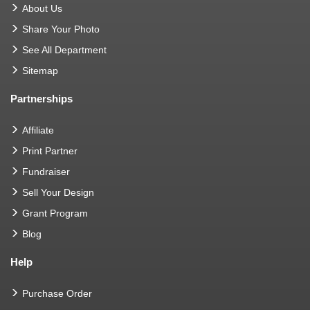
About Us
Share Your Photo
See All Department
Sitemap
Partnerships
Affiliate
Print Partner
Fundraiser
Sell Your Design
Grant Program
Blog
Help
Purchase Order