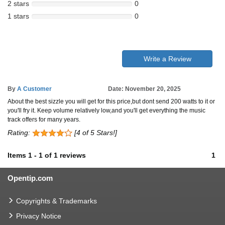
2 stars
0
1 stars
0
Write a Review
By
A Customer
Date: November 20, 2025
About the best sizzle you will get for this price,but dont send 200 watts to it or
you'll fry it. Keep volume relatively low,and you'll get everything the music
track offers for many years.
Rating:
[4 of 5 Stars!]
Items
1
-
1
of
1 reviews
1
Opentip.com
Copyrights & Trademarks
Privacy Notice