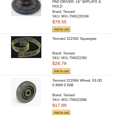
PAD DRIVER, 16" W/PLATE &
HOLD
Brand:
Tennant
SKU:
MVL-TNN1220199
$78.55
Add to cart
Tennant 222392 Squeegee
Brand:
Tennant
SKU:
MVL-TNN222392
$26.79
Add to cart
Tennant 222066 Wheel, 03.0D
0.88W 0.50B
Brand:
Tennant
SKU:
MVL-TNN222066
$17.89
Add to cart