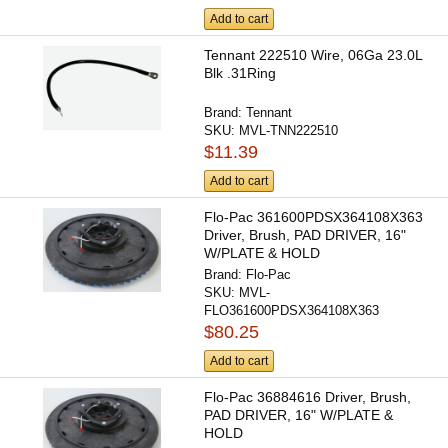
Add to cart
Tennant 222510 Wire, 06Ga 23.0L
Blk .31Ring
Brand:
Tennant
SKU:
MVL-TNN222510
$11.39
Add to cart
Flo-Pac 361600PDSX364108X363
Driver, Brush, PAD DRIVER, 16"
W/PLATE & HOLD
Brand:
Flo-Pac
SKU:
MVL-
FLO361600PDSX364108X363
$80.25
Add to cart
Flo-Pac 36884616 Driver, Brush,
PAD DRIVER, 16" W/PLATE &
HOLD