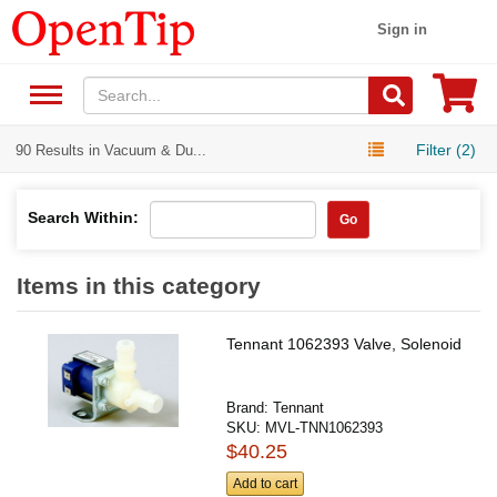
Sign in
Filter (2)
90 Results in Vacuum & Du...
Search Within:
Go
Items in this category
Tennant 1062393 Valve, Solenoid
Brand:
Tennant
SKU:
MVL-TNN1062393
$40.25
Add to cart