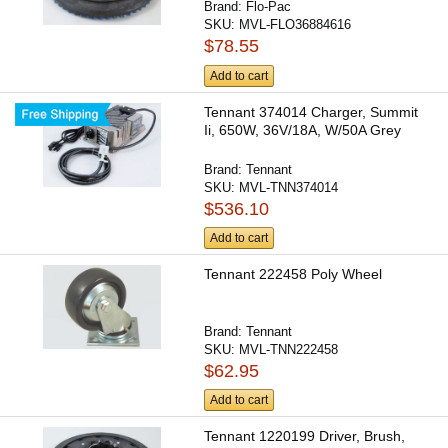
Brand:
Flo-Pac
SKU:
MVL-FLO36884616
$78.55
Add to cart
Tennant 374014 Charger, Summit
Ii, 650W, 36V/18A, W/50A Grey
Brand:
Tennant
SKU:
MVL-TNN374014
$536.10
Add to cart
Tennant 222458 Poly Wheel
Brand:
Tennant
SKU:
MVL-TNN222458
$62.95
Add to cart
Tennant 1220199 Driver, Brush,