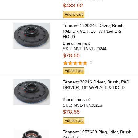
$483.92
Add to cart
Tennant 1220244 Driver, Brush,
PAD DRIVER, 16" W/PLATE &
HOLD
Brand:
Tennant
SKU:
MVL-TNN1220244
$78.55
1
Add to cart
Tennant 30216 Driver, Brush, PAD
DRIVER, 16" W/PLATE & HOLD
Brand:
Tennant
SKU:
MVL-TNN30216
$78.55
Add to cart
Tennant 1057629 Plug, Idler, Brush,
[Sgl Brg]