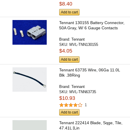
$8.40
Add to cart
Tennant 130155 Battery Connector,
50A Gray, W/ 6 Gauge Contacts
Brand:
Tennant
SKU:
MVL-TNN130155
$4.05
Add to cart
Tennant 63735 Wire, 06Ga 11.0L
Blk .38Ring
Brand:
Tennant
SKU:
MVL-TNN63735
$10.93
1
Add to cart
Tennant 222414 Blade, Sqge, Tile,
47.41L [Lin