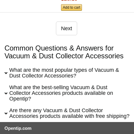
Add to cart
Next
Common Questions & Answers for
Vacuum & Dust Collector Accessories
What are the most popular types of Vacuum &
Dust Collector Accessories?
What are the best-selling Vacuum & Dust
Collector Accessories products available on
Opentip?
Are there any Vacuum & Dust Collector
Accessories products available with free shipping?
Opentip.com