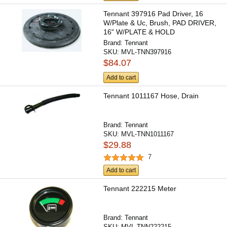
Tennant 397916 Pad Driver, 16
W/Plate & Uc, Brush, PAD DRIVER,
16" W/PLATE & HOLD
Brand:
Tennant
SKU:
MVL-TNN397916
$84.07
Add to cart
Tennant 1011167 Hose, Drain
Brand:
Tennant
SKU:
MVL-TNN1011167
$29.88
7
Add to cart
Tennant 222215 Meter
Brand:
Tennant
SKU:
MVL-TNN222215