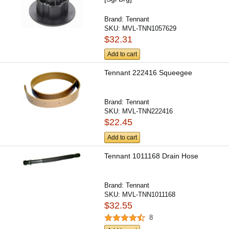
Brand:
Tennant
SKU:
MVL-TNN1057629
$32.31
Add to cart
Tennant 222416 Squeegee
Brand:
Tennant
SKU:
MVL-TNN222416
$22.45
Add to cart
Tennant 1011168 Drain Hose
Brand:
Tennant
SKU:
MVL-TNN1011168
$32.55
8