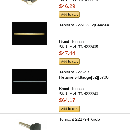
$46.29
Add to cart
Tennant 222435 Squeegee
Brand:
Tennant
SKU:
MVL-TNN222435
$47.44
Add to cart
Tennant 222243
Retainerwldtsqge[32][5700]
Brand:
Tennant
SKU:
MVL-TNN222243
$64.17
Add to cart
Tennant 222794 Knob