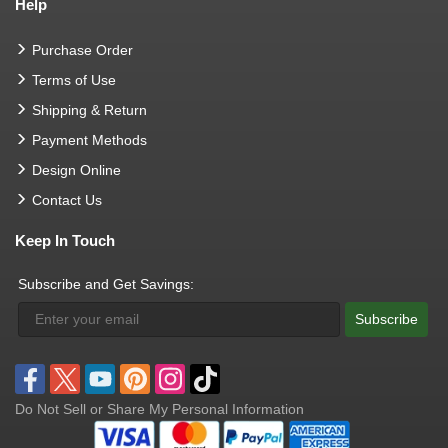
Help
Purchase Order
Terms of Use
Shipping & Return
Payment Methods
Design Online
Contact Us
Keep In Touch
Subscribe and Get Savings:
Subscribe
Do Not Sell or Share My Personal Information