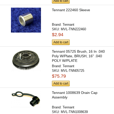
Add to cart
Tennant 222460 Sleeve
Brand:
Tennant
SKU:
MVL-TNN222460
$2.94
Add to cart
Tennant 05725 Brush, 16 In .040
Poly W/Plate, BRUSH, 16" .040
POLY W/PLATE
Brand:
Tennant
SKU:
MVL-TNN05725
$75.79
Add to cart
Tennant 1008639 Drain Cap
Assembly
Brand:
Tennant
SKU:
MVL-TNN1008639