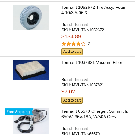
Tennant 1052672 Tire Assy, Foam,
4.10/3.5-06 3
Brand:
Tennant
SKU:
MVL-TNN1052672
$134.89
2
Add to cart
Tennant 1037821 Vacuum Filter
Brand:
Tennant
SKU:
MVL-TNN1037821
$7.02
Add to cart
Tennant 65570 Charger, Summit Ii,
650W, 36V/18A, W/50A Grey
Brand:
Tennant
SKU:
MVL-TNN65570