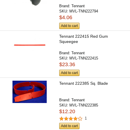
Brand:
Tennant
SKU:
MVL-TNN222794
$4.06
Add to cart
Tennant 222415 Red Gum
Squeegee
Brand:
Tennant
SKU:
MVL-TNN222415
$23.36
Add to cart
Tennant 222385 Sq. Blade
Brand:
Tennant
SKU:
MVL-TNN222385
$12.20
1
Add to cart