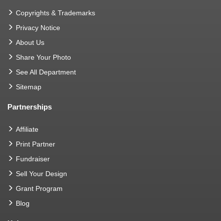
Copyrights & Trademarks
Privacy Notice
About Us
Share Your Photo
See All Department
Sitemap
Partnerships
Affiliate
Print Partner
Fundraiser
Sell Your Design
Grant Program
Blog