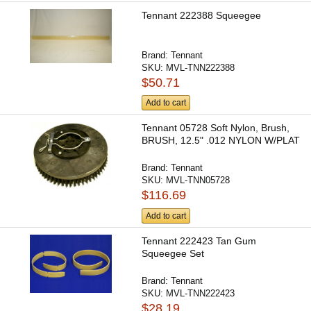
Tennant 222388 Squeegee
Brand:
Tennant
SKU:
MVL-TNN222388
$50.71
Add to cart
Tennant 05728 Soft Nylon, Brush,
BRUSH, 12.5" .012 NYLON W/PLAT
Brand:
Tennant
SKU:
MVL-TNN05728
$116.69
Add to cart
Tennant 222423 Tan Gum
Squeegee Set
Brand:
Tennant
SKU:
MVL-TNN222423
$28.19