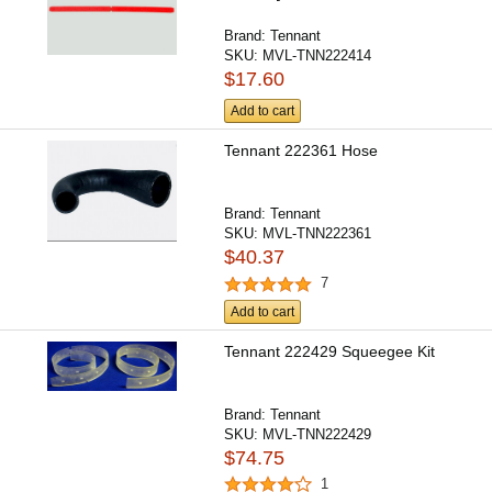
Brand:
Tennant
SKU:
MVL-TNN222414
$17.60
Add to cart
Tennant 222361 Hose
Brand:
Tennant
SKU:
MVL-TNN222361
$40.37
7
Add to cart
Tennant 222429 Squeegee Kit
Brand:
Tennant
SKU:
MVL-TNN222429
$74.75
1