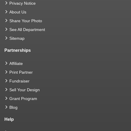
Privacy Notice
About Us
Share Your Photo
See All Department
Sitemap
Partnerships
Affiliate
Print Partner
Fundraiser
Sell Your Design
Grant Program
Blog
Help