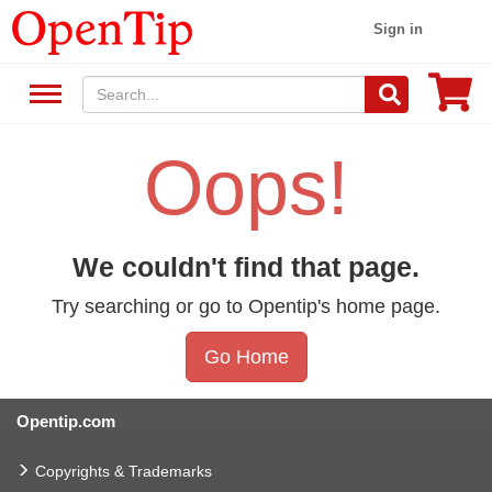
Sign in
Oops!
We couldn't find that page.
Try searching or go to Opentip's home page.
Go Home
Opentip.com
Copyrights & Trademarks