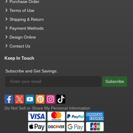
Purchase Order
Terms of Use
Shipping & Return
Payment Methods
Design Online
Contact Us
Keep In Touch
Subscribe and Get Savings:
Subscribe
Do Not Sell or Share My Personal Information