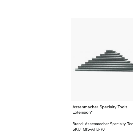
Assenmacher Specialty Tools
Extension*
Brand:
Assenmacher Specialty Too
SKU:
MIS-AHU-70