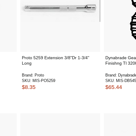
Proto 5259 Extension 3/8"Dr 1-3/4"
Dynabrade Gear
Long
Finishng Tl 32
Brand:
Proto
Brand:
Dynabrad
SKU:
MIS-PO5259
SKU:
MIS-DB54
$8.35
$65.44