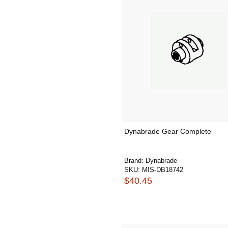
Dynabrade Gear Complete
Brand:
Dynabrade
SKU:
MIS-DB18742
$40.45