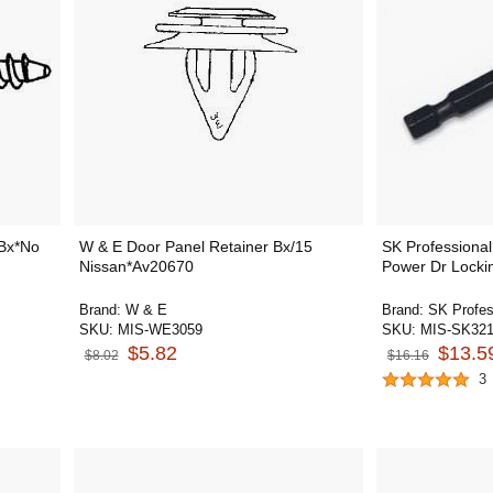
Bx*No
W & E Door Panel Retainer Bx/15
SK Professional
Nissan*Av20670
Power Dr Locki
Brand:
W & E
Brand:
SK Profes
SKU:
MIS-WE3059
SKU:
MIS-SK32
$5.82
$13.5
$8.02
$16.16
3