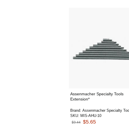
Assenmacher Specialty Tools
Extension*
Brand:
Assenmacher Specialty Too
SKU:
MIS-AHU-10
$5.65
$9.44