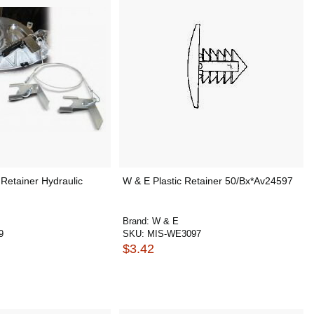
Retainer Hydraulic
W & E Plastic Retainer 50/Bx*Av24597
Brand:
W & E
9
SKU:
MIS-WE3097
$3.42