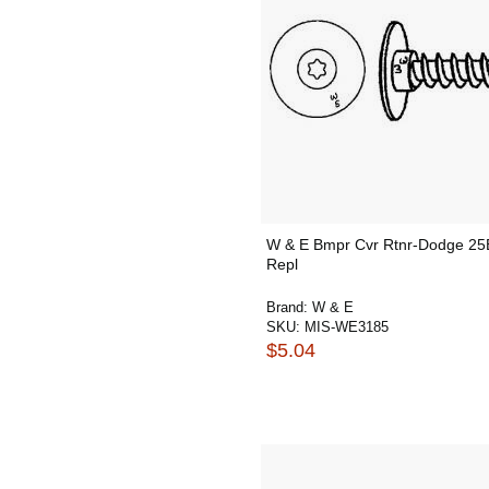
W & E Bmpr Cvr Rtnr-Dodge 25
Repl
Brand:
W & E
SKU:
MIS-WE3185
$5.04