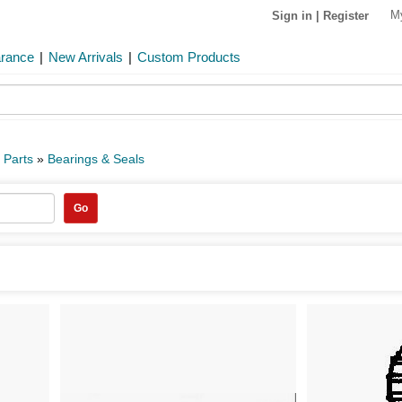
M
Sign in
|
Register
arance
|
New Arrivals
|
Custom Products
 Parts
»
Bearings & Seals
Go