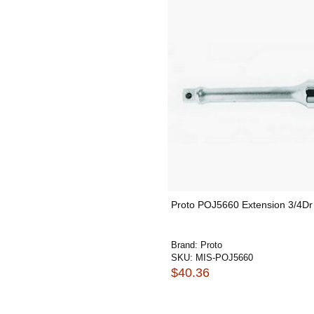
Proto POJ5660 Extension 3/4Dr
Brand:
Proto
SKU:
MIS-POJ5660
$40.36