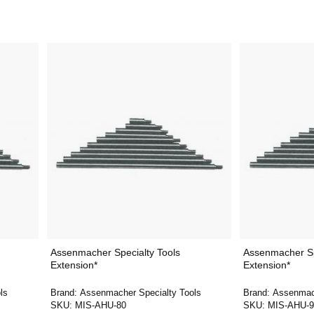
Assenmacher Specialty Tools
Assenmacher Sp
Extension*
Extension*
ls
Brand:
Assenmacher Specialty Tools
Brand:
Assenmach
SKU:
MIS-AHU-80
SKU:
MIS-AHU-9