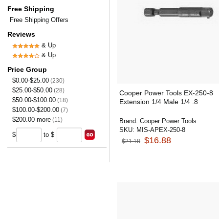
Free Shipping
Free Shipping Offers
Reviews
& Up
& Up
Price Group
$0.00-$25.00
(230)
$25.00-$50.00
(28)
Cooper Power Tools EX-250-8
$50.00-$100.00
(18)
Extension 1/4 Male 1/4 .8
$100.00-$200.00
(7)
$200.00-more
(11)
Brand:
Cooper Power Tools
SKU:
MIS-APEX-250-8
$
to $
$16.88
$21.18