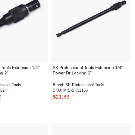
 Tools Extension 1/4"
SK Professional Tools Extension 1/4"
ng 2"
Power Dr Locking 6"
sional Tools
Brand:
SK Professional Tools
162
SKU:
MIS-SK32166
9
$21.83