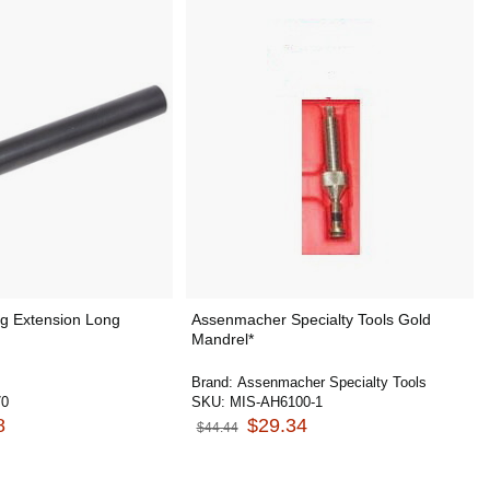
ng Extension Long
Assenmacher Specialty Tools Gold
Mandrel*
Brand:
Assenmacher Specialty Tools
70
SKU:
MIS-AH6100-1
8
$29.34
$44.44