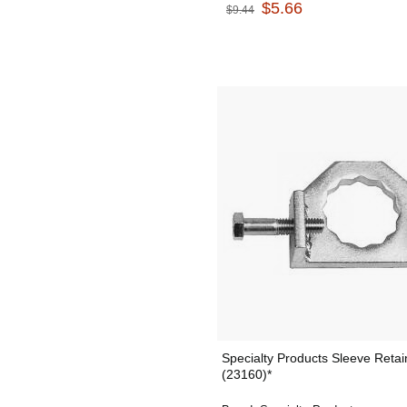
$5.66
$9.44
Specialty Products Sleeve Retai
(23160)*