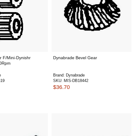
 F/Mini-Dynishr
Dynabrade Bevel Gear
00Rpm
e
Brand:
Dynabrade
519
SKU:
MIS-DB18442
$36.70