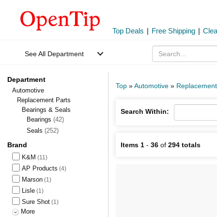
Top Deals
|
Free Shipping
|
Cle
See All Department
Department
Top
»
Automotive
»
Replacement
Automotive
Replacement Parts
Bearings & Seals
Search Within:
Bearings
(42)
Seals
(252)
Brand
Items 1
-
36
of
294 totals
K&M
(11)
AP Products
(4)
Marson
(1)
Lisle
(1)
Sure Shot
(1)
More