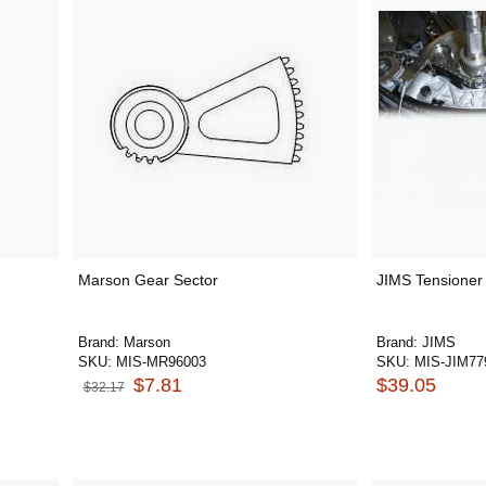
Marson Gear Sector
JIMS Tensioner 
Brand:
Marson
Brand:
JIMS
SKU:
MIS-MR96003
SKU:
MIS-JIM77
$7.81
$39.05
$32.17