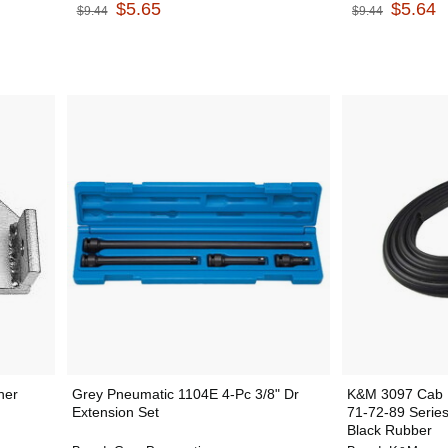
$5.65
$5.64
$9.44
$9.44
ner
Grey Pneumatic 1104E 4-Pc 3/8" Dr
K&M 3097 Cab D
Extension Set
71-72-89 Serie
Black Rubber