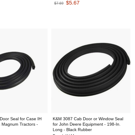
$5.67
$7.69
oor Seal for Case IH
K&M 3087 Cab Door or Window Seal
s Magnum Tractors -
for John Deere Equipment - 198-In.
Long - Black Rubber