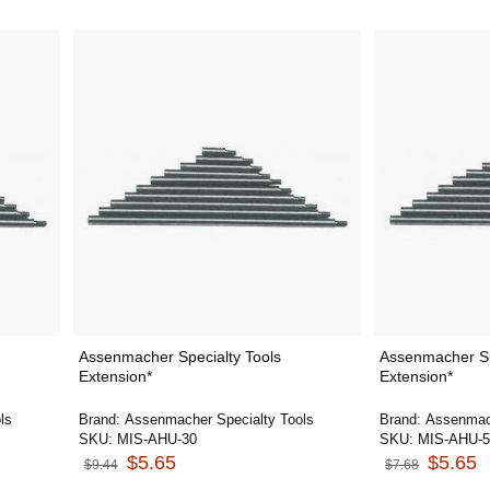
Assenmacher Specialty Tools
Assenmacher Sp
Extension*
Extension*
ls
Brand:
Assenmacher Specialty Tools
Brand:
Assenmach
SKU:
MIS-AHU-30
SKU:
MIS-AHU-5
$5.65
$5.65
$9.44
$7.68