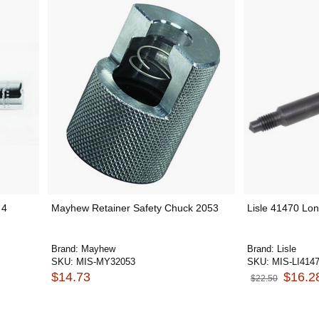
 4
Mayhew Retainer Safety Chuck 2053
Lisle 41470 Lo
Brand:
Mayhew
Brand:
Lisle
SKU:
MIS-MY32053
SKU:
MIS-LI414
$14.73
$16.2
$22.50