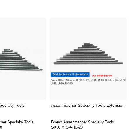
ecialty Tools
Assenmacher Specialty Tools Extension
er Specialty Tools
Brand:
Assenmacher Specialty Tools
0
SKU:
MIS-AHU-20