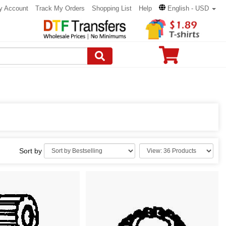
y Account
Track My Orders
Shopping List
Help
English - USD
Sort by