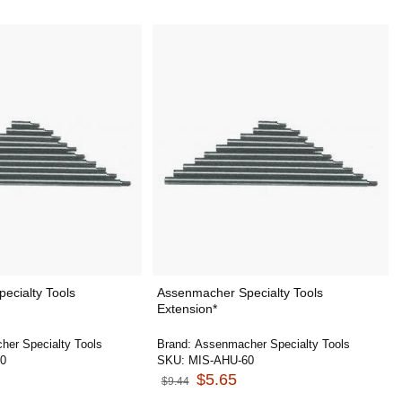
ecialty Tools
Assenmacher Specialty Tools
Extension*
er Specialty Tools
Brand:
Assenmacher Specialty Tools
0
SKU:
MIS-AHU-60
$5.65
$9.44