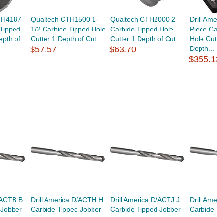
CTH4187
Qualtech CTH1500 1-
Qualtech CTH2000 2
Drill Am
 Tipped
1/2 Carbide Tipped Hole
Carbide Tipped Hole
Piece Ca
epth of
Cutter 1 Depth of Cut
Cutter 1 Depth of Cut
Hole Cut
$57.57
$63.70
Depth...
$355.1
/ACTB B
Drill America D/ACTH H
Drill America D/ACTJ J
Drill Am
 Jobber
Carbide Tipped Jobber
Carbide Tipped Jobber
Carbide 