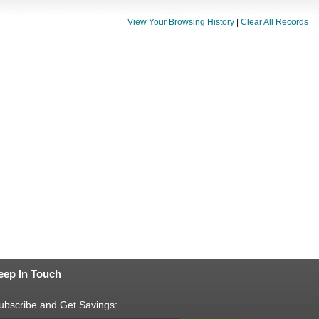
View Your Browsing History
|
Clear All Records
eep In Touch
ubscribe and Get Savings: