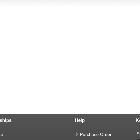
ships
Help
K
S
te
Purchase Order