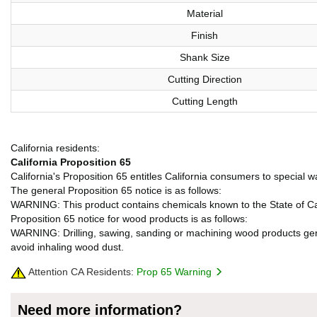
Material
Finish
Shank Size
Cutting Direction
Cutting Length
California residents:
California Proposition 65
California's Proposition 65 entitles California consumers to special w
The general Proposition 65 notice is as follows:
WARNING: This product contains chemicals known to the State of Cali
Proposition 65 notice for wood products is as follows:
WARNING: Drilling, sawing, sanding or machining wood products gene
avoid inhaling wood dust.
Attention CA Residents:
Prop 65 Warning
Need more information?