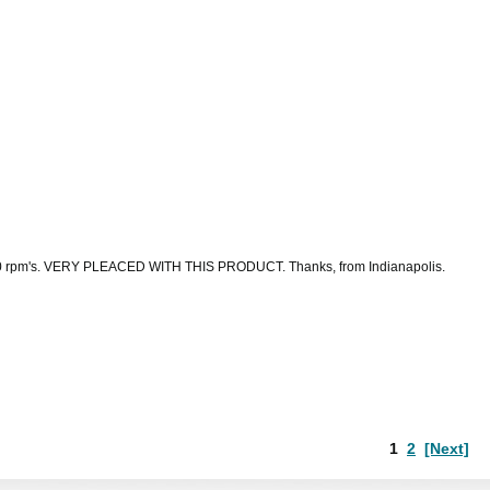
d to 700 rpm's. VERY PLEACED WITH THIS PRODUCT. Thanks, from Indianapolis.
1
2
[Next]