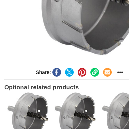
Share:
Optional related products