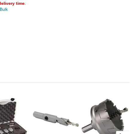
delivery time
.
 Bulk