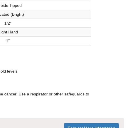
bide Tipped
ated (Bright)
1/2"
ight Hand
1"
old levels.
e cancer. Use a respirator or other safeguards to