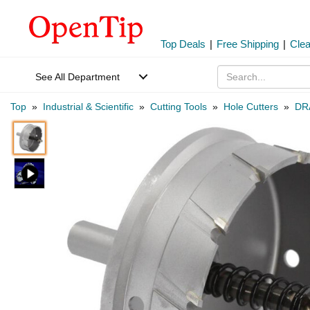
Top Deals
|
Free Shipping
|
Cle
See All Department
Top
»
Industrial & Scientific
»
Cutting Tools
»
Hole Cutters
»
DR