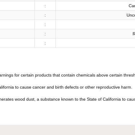
:
Car
:
Unco
:
:
R
:
arnings for certain products that contain chemicals above certain thresh
fornia to cause cancer and birth defects or other reproductive harm.
rates wood dust, a substance known to the State of California to caus