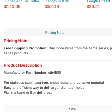
Tipped Annular Cutter
Length Drill Bit
Length Drill Bit
$140.09
$52.18
$26.21
Pricing Note
Pricing Note
Free Shipping Promotion:
Buy more items from the same series, p
series products.
Product Description
Manufacturer Part Number: cth4500
For stainless steel, cast iron, sheet metal and abrasive material
Easy and efficient way to drill larger diamater holes
Fits in a hand drill or drill press
Size