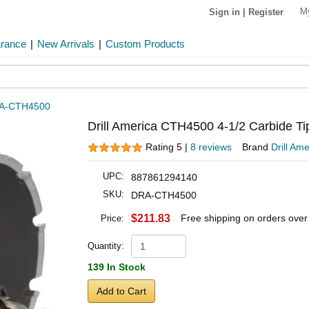
M
Sign in
|
Register
arance
|
New Arrivals
|
Custom Products
A-CTH4500
Drill America CTH4500 4-1/2 Carbide Ti
Rating 5 |
8 reviews
Brand
Drill Ame
UPC:
887861294140
SKU:
DRA-CTH4500
$211.83
Free shipping on orders ove
Price:
Quantity:
139 In Stock
Add to Cart