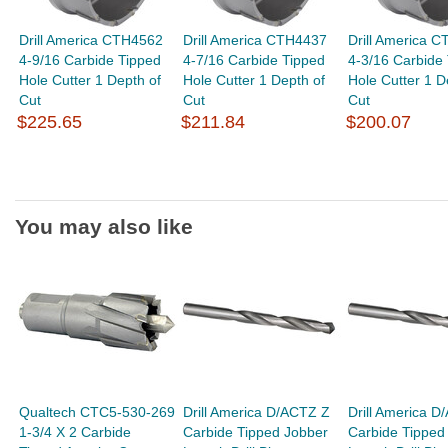
Drill America CTH4562
Drill America CTH4437
Drill America 
4-9/16 Carbide Tipped
4-7/16 Carbide Tipped
4-3/16 Carbide
Hole Cutter 1 Depth of
Hole Cutter 1 Depth of
Hole Cutter 1 D
Cut
Cut
Cut
$225.65
$211.84
$200.07
You may also like
Qualtech CTC5-530-269
Drill America D/ACTZ Z
Drill America D
1-3/4 X 2 Carbide
Carbide Tipped Jobber
Carbide Tipped