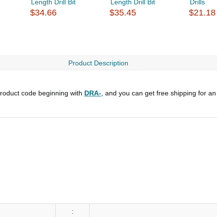
Length Drill Bit
Length Drill Bit
Drills
$34.66
$35.45
$21.18
Product Description
roduct code beginning with
DRA-
, and you can get free shipping for an
: