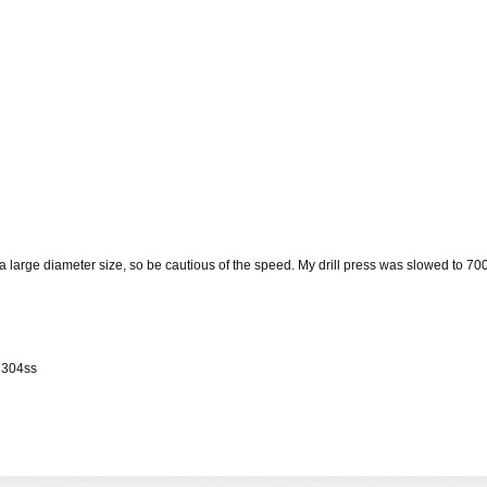
s is a large diameter size, so be cautious of the speed. My drill press was slowe
f 304ss