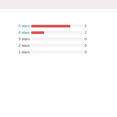
5 stars
6
4 stars
2
3 stars
0
2 stars
0
1 stars
0