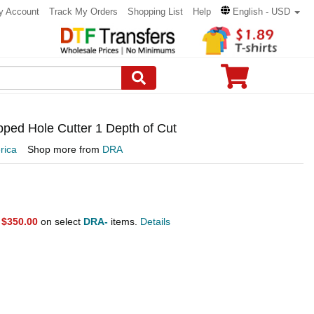
y Account
Track My Orders
Shopping List
Help
English - USD
pped Hole Cutter 1 Depth of Cut
rica
Shop more from
DRA
r
$350.00
on select
DRA-
items.
Details