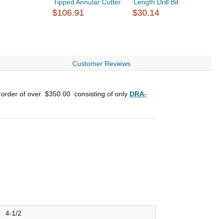
Tipped Annular Cutter
Length Drill Bit
L
$106.91
$30.14
$
Customer Reviews
 order of over
$350.00
consisting of only
DRA-
4-1/2