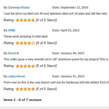
By
Domingo Ruela
Date: September 12, 2024
I use the bit to cut steel sch 40 and stainless steel sch 10 pipe and still like new
Rating:
[5 of 5 Stars!]
By
RWB
Date: April 25, 2023
These work amazing in mild steel
Rating:
[4 of 5 Stars!]
By
Daryl B.
Date: January 06, 2023
This cutter gave a very smooth cut in 1/8" aluminum panel for my project! Thi
Rating:
[5 of 5 Stars!]
By
caihu lemon
Date: January 01, 2023
From now on this is the only brand I will use for hardened drill bits drilled 3/16 o
Rating:
[5 of 5 Stars!]
Items
1
-
6
of
7 reviews