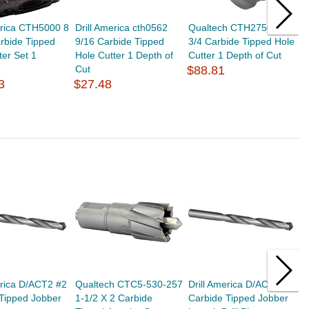
erica CTH5000 8
Drill America cth0562
Qualtech CTH2750 2-
Q
rbide Tipped
9/16 Carbide Tipped
3/4 Carbide Tipped Hole
1
ter Set 1
Hole Cutter 1 Depth of
Cutter 1 Depth of Cut
C
Cut
$88.81
$
3
$27.48
erica D/ACT2 #2
Qualtech CTC5-530-257
Drill America D/ACTD D
D
Tipped Jobber
1-1/2 X 2 Carbide
Carbide Tipped Jobber
C