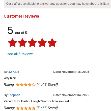
Our staff are available to answer any questions you may have about this item
Customer Reviews
5
out of 5
see all 8 reviews
By
JJ Klue
Date: November 16, 2025
very nice
Rating:
[4 of 5 Stars!]
By
Stephen
Date: November 04, 2025
Perfect fit for Harbor Freight Warrior hole saw set.
Rating:
[5 of 5 Stars!]