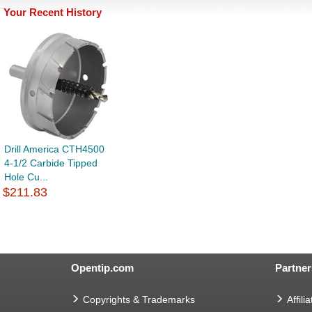
Your Recent History
Drill America CTH4500
4-1/2 Carbide Tipped
Hole Cu...
$211.83
Opentip.com
Partner
Copyrights & Trademarks
Affilia