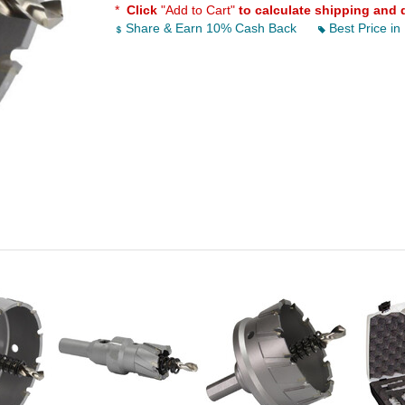
*
Click
"Add to Cart"
to calculate shipping and 
Share & Earn 10% Cash Back
Best Price in