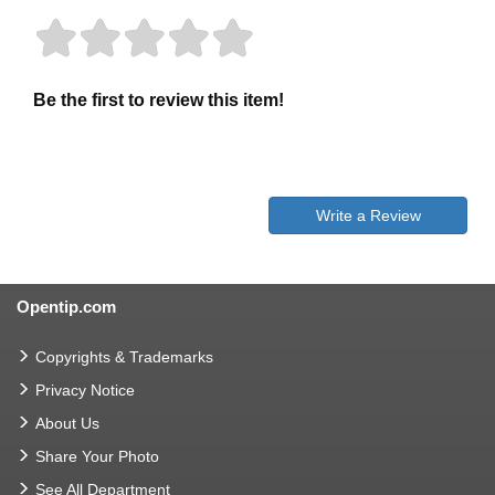
Be the first to review this item!
Write a Review
Opentip.com
Copyrights & Trademarks
Privacy Notice
About Us
Share Your Photo
See All Department