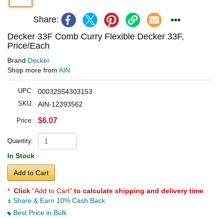
Share:
Decker 33F Comb Curry Flexible Decker 33F,
Price/Each
Brand
Decker
Shop more from
AIN
UPC:
00032554303153
SKU:
AIN-12393562
$6.07
Price:
Quantity:
In Stock
Add to Cart
*
Click
"Add to Cart"
to calculate shipping and delivery time
.
Share & Earn 10% Cash Back
Best Price in Bulk