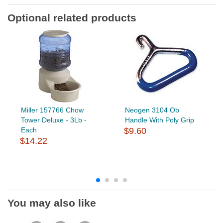
Optional related products
Miller 157766 Chow
Neogen 3104 Ob
Tower Deluxe - 3Lb -
Handle With Poly Grip
Each
$9.60
$14.22
You may also like