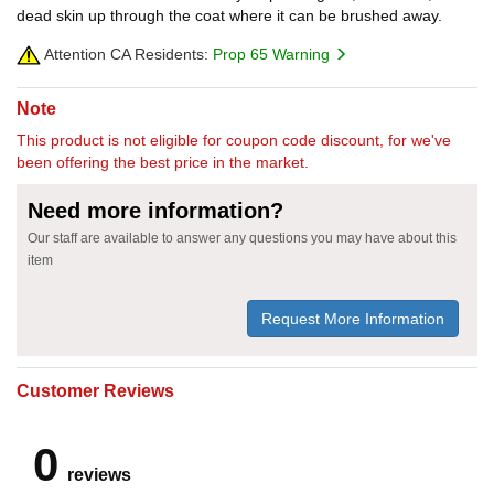
dead skin up through the coat where it can be brushed away.
Attention CA Residents:
Prop 65 Warning
Note
This product is not eligible for coupon code discount, for we've
been offering the best price in the market.
Need more information?
Our staff are available to answer any questions you may have about this
item
Request More Information
Customer Reviews
0
reviews