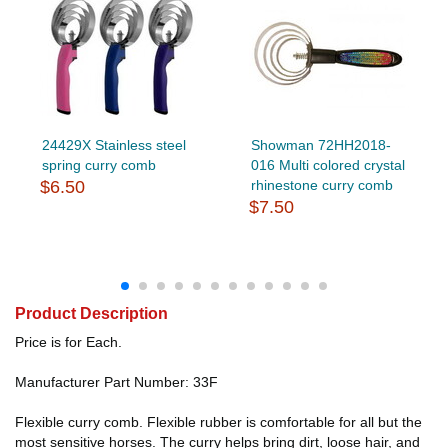
24429X Stainless steel
Showman 72HH2018-
spring curry comb
016 Multi colored crystal
$6.50
rhinestone curry comb
$7.50
Product Description
Price is for Each.
Manufacturer Part Number: 33F
Flexible curry comb. Flexible rubber is comfortable for all but the
most sensitive horses. The curry helps bring dirt, loose hair, and