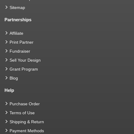
Sitemap
Partnerships
Affiliate
Print Partner
Fundraiser
Sell Your Design
Grant Program
Blog
Help
Purchase Order
Terms of Use
Shipping & Return
Payment Methods