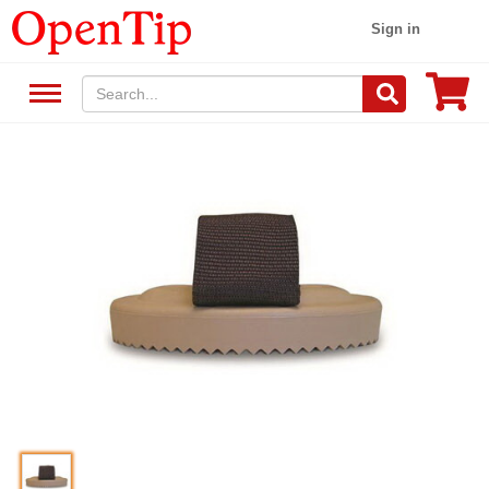
Sign in