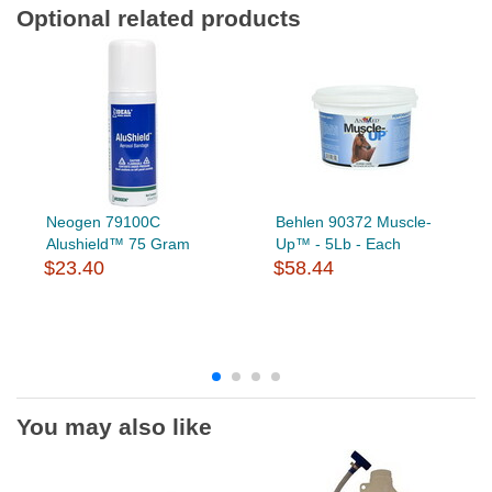
Optional related products
Neogen 79100C
Behlen 90372 Muscle-
Alushield™ 75 Gram
Up™ - 5Lb - Each
$23.40
$58.44
You may also like