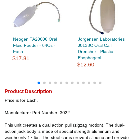
Neogen TA20006 Oral
Jorgensen Laboratories
Fluid Feeder - 64Oz -
J0138C Oral Calf
Each
Drencher - Plastic
$17.81
Esophageal...
$12.60
Product Description
Price is for Each.
Manufacturer Part Number: 3022
This unit creates a dual action pull (zigzag motion). The dual-
action jack body is made of special strength aluminum and
weighsonly 17 lbs. The steel cams prevent slipping and provide