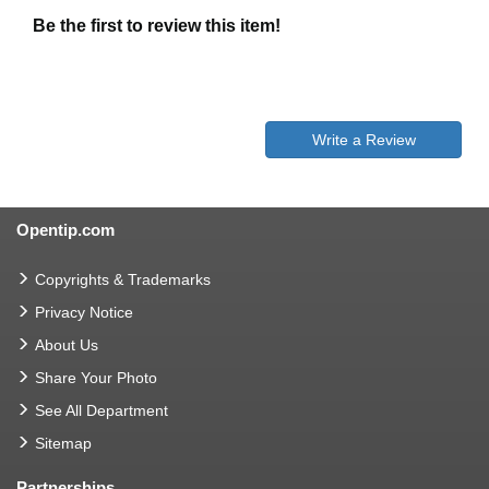
Be the first to review this item!
Write a Review
Opentip.com
Copyrights & Trademarks
Privacy Notice
About Us
Share Your Photo
See All Department
Sitemap
Partnerships