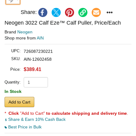
Share:
Neogen 3022 Calf Eze™ Calf Puller, Price/Each
Brand
Neogen
Shop more from
AIN
UPC:
726087230221
SKU:
AIN-12602458
$389.41
Price:
Quantity:
In Stock
Add to Cart
*
Click
"Add to Cart"
to calculate shipping and delivery time
.
Share & Earn 10% Cash Back
Best Price in Bulk