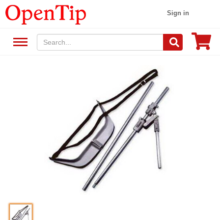
Sign in