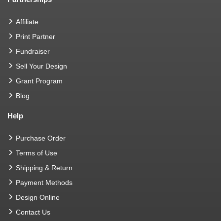
Affiliate
Print Partner
Fundraiser
Sell Your Design
Grant Program
Blog
Help
Purchase Order
Terms of Use
Shipping & Return
Payment Methods
Design Online
Contact Us