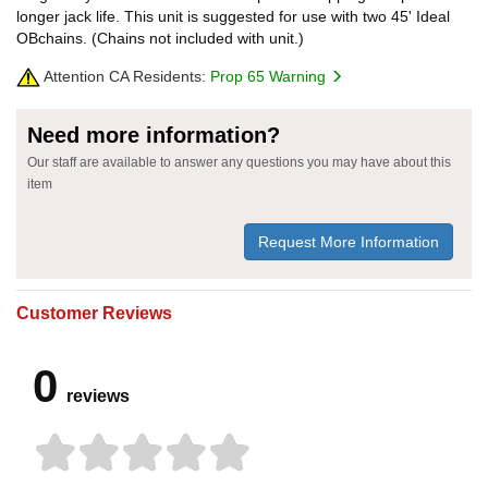
longer jack life. This unit is suggested for use with two 45' Ideal
OBchains. (Chains not included with unit.)
Attention CA Residents:
Prop 65 Warning
Need more information?
Our staff are available to answer any questions you may have about this
item
Request More Information
Customer Reviews
0
reviews