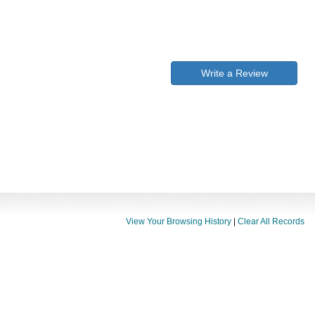
Write a Review
View Your Browsing History
|
Clear All Records