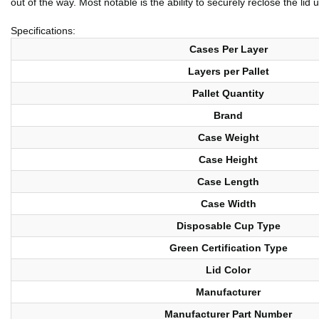
out of the way. Most notable is the ability to securely reclose the lid
Specifications:
Cases Per Layer
Layers per Pallet
Pallet Quantity
Brand
Case Weight
Case Height
Case Length
Case Width
Disposable Cup Type
Green Certification Type
Lid Color
Manufacturer
Manufacturer Part Number