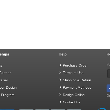
ships
Help
K
S
te
Purchase Order
 Partner
Terms of Use
aiser
Shipping & Return
Your Design
Payment Methods
t Program
Design Online
Do
Contact Us