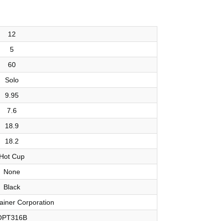
12
5
60
Solo
9.95
7.6
18.9
18.2
Hot Cup
None
Black
ainer Corporation
OPT316B