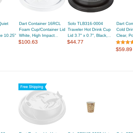
uiet
Dart Container 16RCL
Solo TLB316-0004
Dart Con
Foam Cup/Container Lid
Traveler Hot Drink Cup
Cold Dri
te 10.25"
White, High Impact...
Lid 3.7" x 0.7", Black,...
Clear, Po
$100.63
$44.77
$59.89