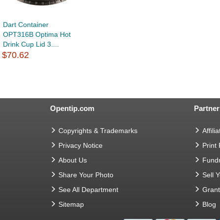
Dart Container
OPT316B Optima Hot
Drink Cup Lid 3....
$70.62
Opentip.com
Partner
Copyrights & Trademarks
Affilia
Privacy Notice
Print
About Us
Fundr
Share Your Photo
Sell 
See All Department
Gran
Sitemap
Blog