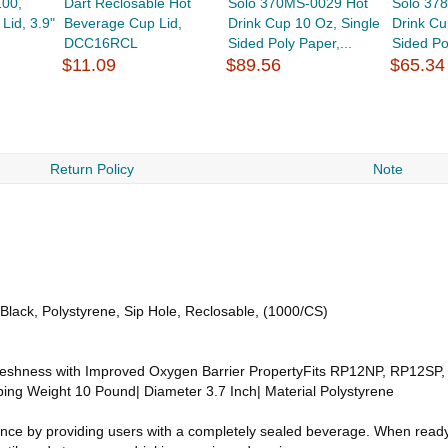
100,
Dart Reclosable Hot
Solo 370MS-0029 Hot
Solo 37
Lid, 3.9"
Beverage Cup Lid,
Drink Cup 10 Oz, Single
Drink Cu
DCC16RCL
Sided Poly Paper,...
Sided Po
$11.09
$89.56
$65.34
Return Policy
Note
lack, Polystyrene, Sip Hole, Reclosable, (1000/CS)
reshness with Improved Oxygen Barrier PropertyFits RP12NP, RP12SP
pping Weight 10 Pound| Diameter 3.7 Inch| Material Polystyrene
ence by providing users with a completely sealed beverage. When ready t