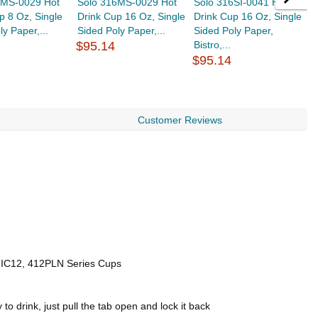
8MS-0029 Hot
Solo 316MS-0029 Hot
Solo 316SI-0041 Hot
S
p 8 Oz, Single
Drink Cup 16 Oz, Single
Drink Cup 16 Oz, Single
D
ly Paper,...
Sided Poly Paper,...
Sided Poly Paper,
S
$95.14
Bistro,...
$
$95.14
Customer Reviews
, IC12, 412PLN Series Cups
o drink, just pull the tab open and lock it back