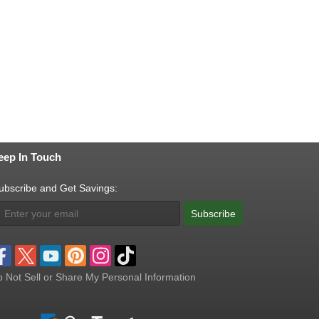
eep In Touch
ubscribe and Get Savings:
Subscribe
 Not Sell or Share My Personal Information