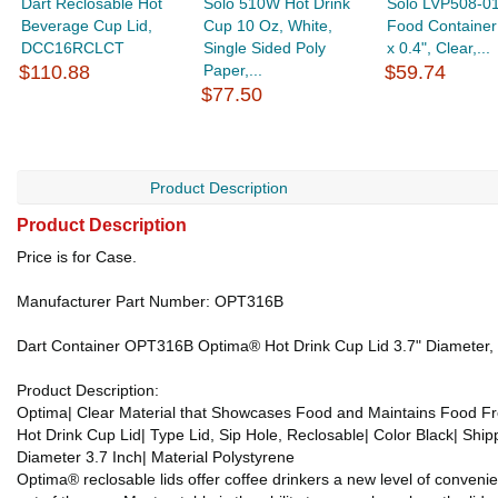
Dart Reclosable Hot
Solo 510W Hot Drink
Solo LVP508-0
Beverage Cup Lid,
Cup 10 Oz, White,
Food Container 
DCC16RCLCT
Single Sided Poly
x 0.4", Clear,...
$110.88
Paper,...
$59.74
$77.50
Product Description
Product Description
Price is for Case.
Manufacturer Part Number: OPT316B
Dart Container OPT316B Optima® Hot Drink Cup Lid 3.7" Diameter, B
Product Description:
Optima| Clear Material that Showcases Food and Maintains Food F
Hot Drink Cup Lid| Type Lid, Sip Hole, Reclosable| Color Black| Shi
Diameter 3.7 Inch| Material Polystyrene
Optima® reclosable lids offer coffee drinkers a new level of conveni