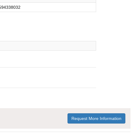
594338032
Request More Information