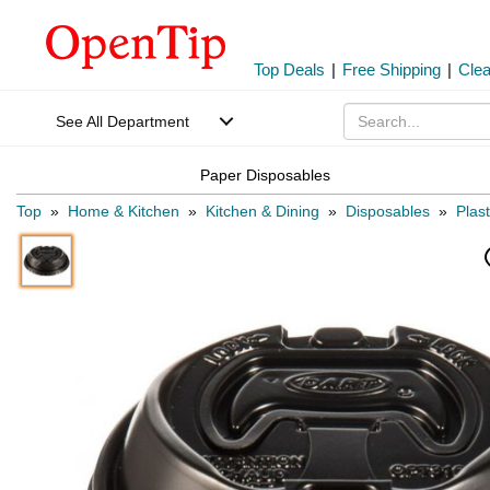
Top Deals
|
Free Shipping
|
Cle
See All Department
Paper Disposables
Top
»
Home & Kitchen
»
Kitchen & Dining
»
Disposables
»
Plas