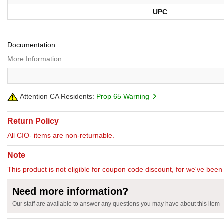
UPC
Documentation:
More Information
Attention CA Residents:
Prop 65 Warning
Return Policy
All CIO- items are non-returnable.
Note
This product is not eligible for coupon code discount, for we've been 
Need more information?
Our staff are available to answer any questions you may have about this item