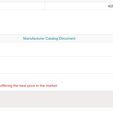
41
Manufacturer Catalog Document
offering the best price in the market.