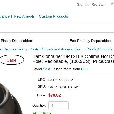
M
Sign in
|
Register
arance
|
New Arrivals
|
Custom Products
Plastic Disposables
Eco-Friendly Disposables
tic Disposables
»
Plastic Drinkware & Accessories
»
Plastic Cup Lids
Dart Container OPT316B Optima Hot Drin
Case
Hole, Reclosable, (1000/CS), Price/Cas
Brand
Solo
Shop more from
CIO
UPC:
041594338032
SKU:
CIO-SO-OPT316B
$70.62
Price:
Quantity:
74 In Stock