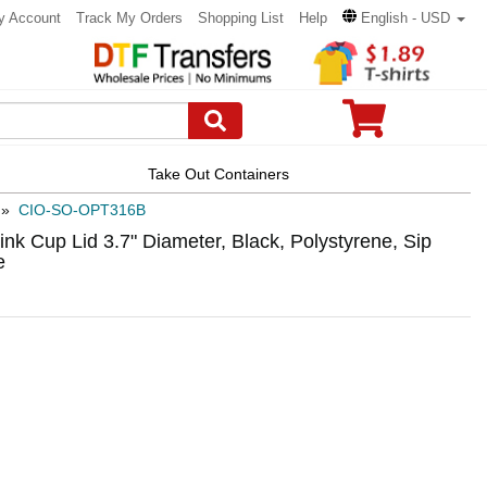
y Account
Track My Orders
Shopping List
Help
English - USD
Take Out Containers
»
CIO-SO-OPT316B
k Cup Lid 3.7" Diameter, Black, Polystyrene, Sip
e