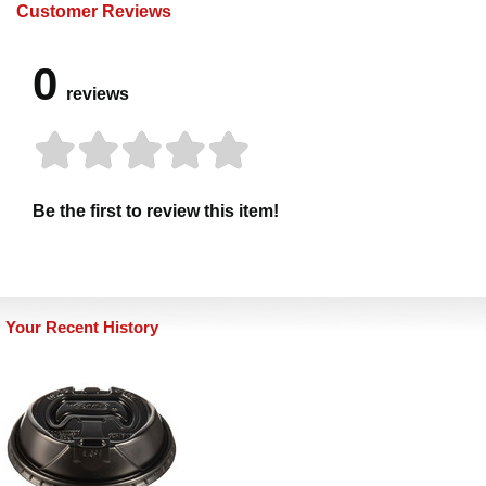
Customer Reviews
0
reviews
Be the first to review this item!
Your Recent History