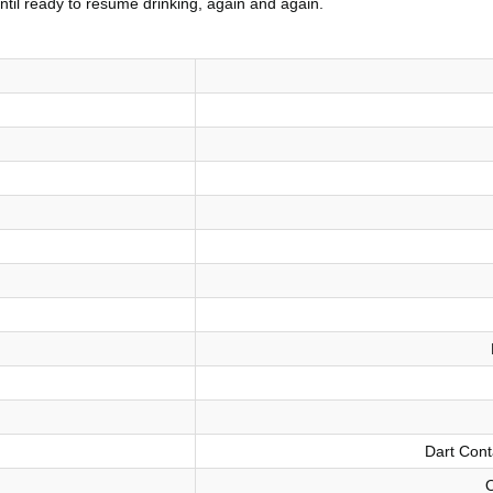
 until ready to resume drinking, again and again.
Dart Cont