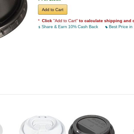
Add to Cart
*
Click
"Add to Cart"
to calculate shipping and 
Share & Earn 10% Cash Back
Best Price in