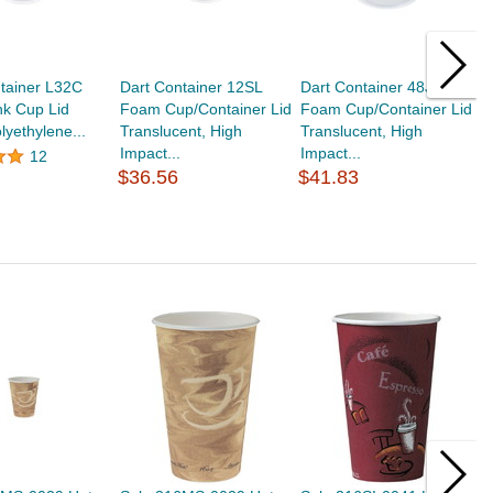
tainer L32C
Dart Container 12SL
Dart Container 48JL
S
nk Cup Lid
Foam Cup/Container Lid
Foam Cup/Container Lid
D
lyethylene...
Translucent, High
Translucent, High
T
Impact...
Impact...
I
12
$36.56
$41.83
$