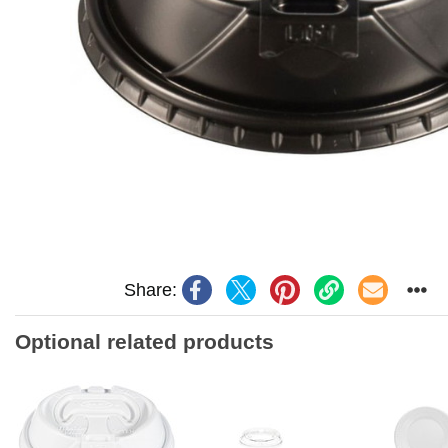
Share:
Optional related products