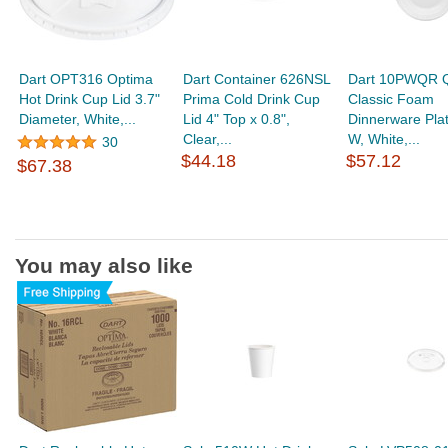
Dart OPT316 Optima
Dart Container 626NSL
Dart 10PWQR Q
Hot Drink Cup Lid 3.7"
Prima Cold Drink Cup
Classic Foam
Diameter, White,...
Lid 4" Top x 0.8",
Dinnerware Pla
Clear,...
W, White,...
30
$44.18
$57.12
$67.38
You may also like