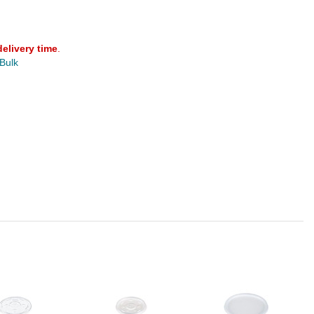
delivery time
.
 Bulk