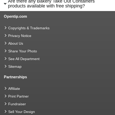
Are there any Bakery Take Out Containers
products available with free shipping?
Opentip.com
Copyrights & Trademarks
Privacy Notice
About Us
Share Your Photo
See All Department
Sitemap
Partnerships
Affiliate
Print Partner
Fundraiser
Sell Your Design