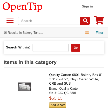
Sign in
Filter
16 Results in Bakery Take...
Search Within:
Go
Items in this category
Quality Carton 6801 Bakery Box 8"
x 8" x 2-1/2", Clay Coated White,
CRB and SUS...
Brand:
Quality Carton
SKU:
CIO-QC-6801
$53.13
Add to cart