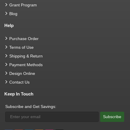
Grant Program
Blog
Help
Purchase Order
Terms of Use
Shipping & Return
Payment Methods
Design Online
Contact Us
Keep In Touch
Subscribe and Get Savings:
Subscribe