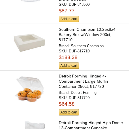
SKU:
DUF-848500
$87.77
Add to cart
Southern Champion 10.25x8x4
Bakery Box w/Window 200ct,
817710
Brand:
Southern Champion
SKU:
DUF-817710
$188.38
Add to cart
Detroit Forming Hinged 4-
Compartment Large Muffin
Container 250ct, 817720
Brand:
Detroit Forming
SKU:
DUF-817720
$64.58
Add to cart
Detroit Forming Hinged High Dome
12-Compartment Cupcake