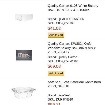
Quality Carton 6103 White Bakery
Box - 10" x 10" x 4" - 100/cs
Brand:
QUALITY CARTON
SKU:
CIO-QC-6103
$41.02
Add to cart
Quality Carton, KW882, Kraft
Window Bakery Box, 8IN x 8IN x
2.5IN, 200/CS
Brand:
Quality Carton
SKU:
CIO-QC-KW882
$69.08
Add to cart
SafeSeal 12oz SafeSeal Containers
200ct, 848510
Brand:
SafeSeal
SKU:
DUF-848510
$56.71