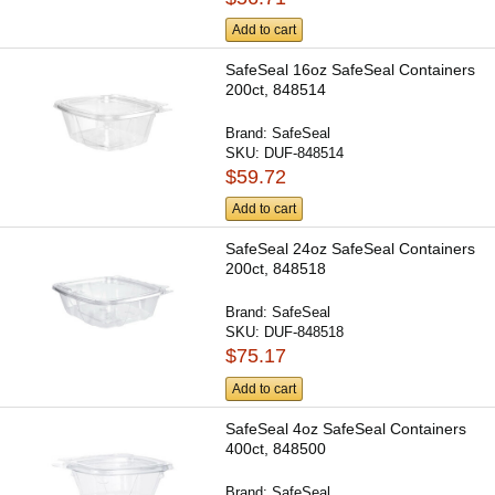
Add to cart
SafeSeal 16oz SafeSeal Containers
200ct, 848514
Brand:
SafeSeal
SKU:
DUF-848514
$59.72
Add to cart
SafeSeal 24oz SafeSeal Containers
200ct, 848518
Brand:
SafeSeal
SKU:
DUF-848518
$75.17
Add to cart
SafeSeal 4oz SafeSeal Containers
400ct, 848500
Brand:
SafeSeal