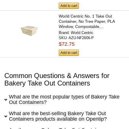
Add to cart
World Centric No. 1 Take Out
Container, No Tree Paper, PLA
Window, Compostable,...
Brand:
World Centric
SKU:
AZU-NF2606-P
$72.75
Add to cart
Common Questions & Answers for
Bakery Take Out Containers
What are the most popular types of Bakery Take
Out Containers?
What are the best-selling Bakery Take Out
Containers products available on Opentip?