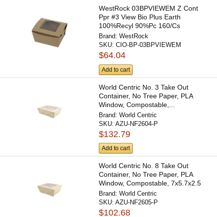
WestRock 03BPVIEWEM Z Cont
Ppr #3 View Bio Plus Earth
100%Recyl 90%Pc 160/Cs
Brand:
WestRock
SKU:
CIO-BP-03BPVIEWEM
$64.04
Add to cart
World Centric No. 3 Take Out
Container, No Tree Paper, PLA
Window, Compostable,...
Brand:
World Centric
SKU:
AZU-NF2604-P
$132.79
Add to cart
World Centric No. 8 Take Out
Container, No Tree Paper, PLA
Window, Compostable, 7x5.7x2.5
Brand:
World Centric
SKU:
AZU-NF2605-P
$102.68