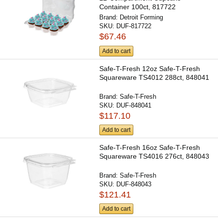
Container 100ct, 817722
Brand:
Detroit Forming
SKU:
DUF-817722
$67.46
Add to cart
Safe-T-Fresh 12oz Safe-T-Fresh
Squareware TS4012 288ct, 848041
Brand:
Safe-T-Fresh
SKU:
DUF-848041
$117.10
Add to cart
Safe-T-Fresh 16oz Safe-T-Fresh
Squareware TS4016 276ct, 848043
Brand:
Safe-T-Fresh
SKU:
DUF-848043
$121.41
Add to cart