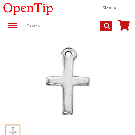
Sign in