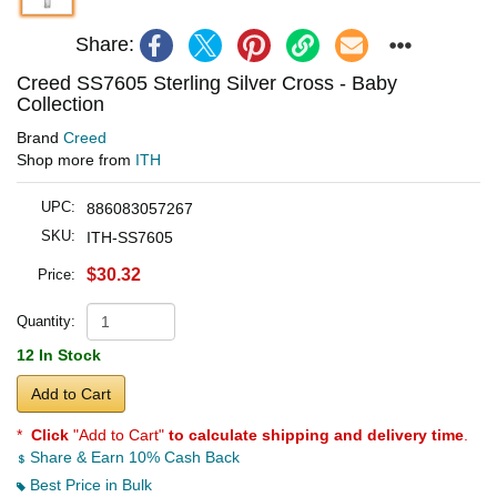
Share:
Creed SS7605 Sterling Silver Cross - Baby
Collection
Brand
Creed
Shop more from
ITH
UPC:
886083057267
SKU:
ITH-SS7605
$30.32
Price:
Quantity:
12 In Stock
Add to Cart
*
Click
"Add to Cart"
to calculate shipping and delivery time
.
Share & Earn 10% Cash Back
Best Price in Bulk