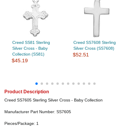
Creed SS81 Sterling
Creed SS7608 Sterling
Silver Cross - Baby
Silver Cross (SS7608)
Collection (SS81)
$52.51
$45.19
Product Description
Creed SS7605 Sterling Silver Cross - Baby Collection
Manufacturer Part Number: SS7605
Pieces/Package: 1