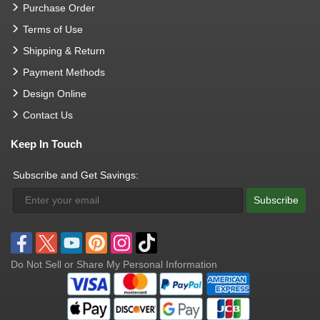
Purchase Order
Terms of Use
Shipping & Return
Payment Methods
Design Online
Contact Us
Keep In Touch
Subscribe and Get Savings:
Subscribe
Do Not Sell or Share My Personal Information