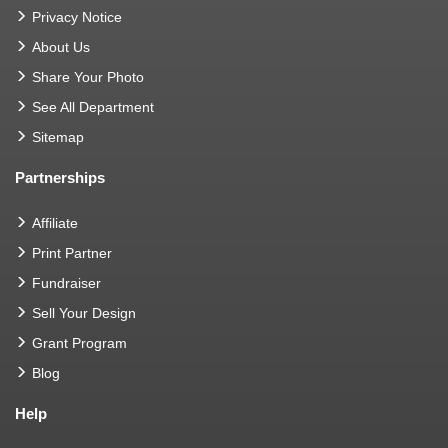
Privacy Notice
About Us
Share Your Photo
See All Department
Sitemap
Partnerships
Affiliate
Print Partner
Fundraiser
Sell Your Design
Grant Program
Blog
Help