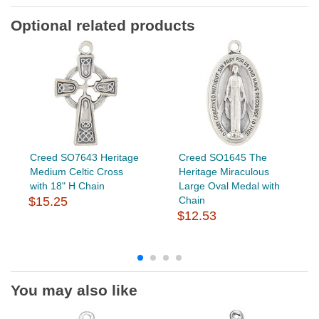
Optional related products
Creed SO7643 Heritage
Creed SO1645 The
Medium Celtic Cross
Heritage Miraculous
with 18" H Chain
Large Oval Medal with
$15.25
Chain
$12.53
You may also like