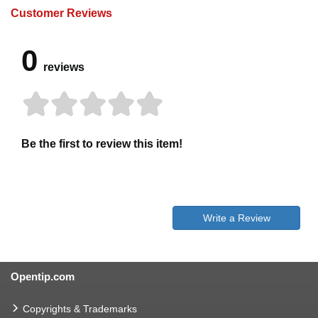
Customer Reviews
0
reviews
Be the first to review this item!
Write a Review
Opentip.com
Copyrights & Trademarks