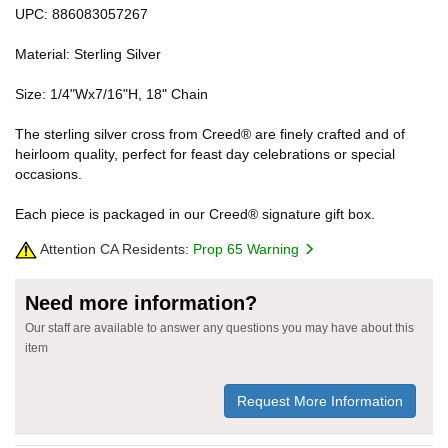
UPC: 886083057267
Material: Sterling Silver
Size: 1/4"Wx7/16"H, 18" Chain
The sterling silver cross from Creed® are finely crafted and of
heirloom quality, perfect for feast day celebrations or special
occasions.
Each piece is packaged in our Creed® signature gift box.
Attention CA Residents:
Prop 65 Warning
Need more information?
Our staff are available to answer any questions you may have about this
item
Request More Information