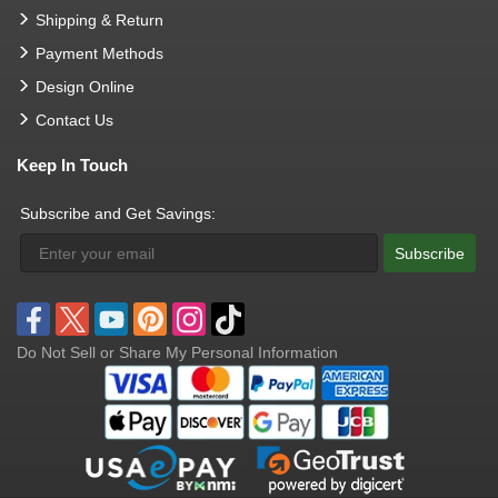
Shipping & Return
Payment Methods
Design Online
Contact Us
Keep In Touch
Subscribe and Get Savings:
Subscribe
Do Not Sell or Share My Personal Information