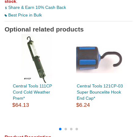
stock
.
Share & Earn 10% Cash Back
Best Price in Bulk
Optional related products
Central Tools 111CP
Central Tools 121CP-03
Cord Cold Weather
Super Bouncelite Hook
Prem*
End Cap*
$64.13
$6.24