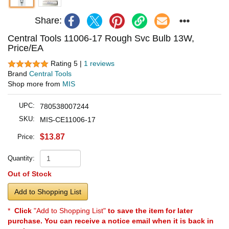
Share:
Central Tools 11006-17 Rough Svc Bulb 13W,
Price/EA
Rating 5 |
1 reviews
Brand
Central Tools
Shop more from
MIS
UPC:
780538007244
SKU:
MIS-CE11006-17
$13.87
Price:
Quantity:
Out of Stock
Add to Shopping List
*
Click
"Add to Shopping List"
to save the item for later
purchase. You can receive a notice email when it is back in