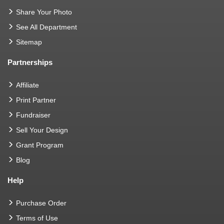
Share Your Photo
See All Department
Sitemap
Partnerships
Affiliate
Print Partner
Fundraiser
Sell Your Design
Grant Program
Blog
Help
Purchase Order
Terms of Use