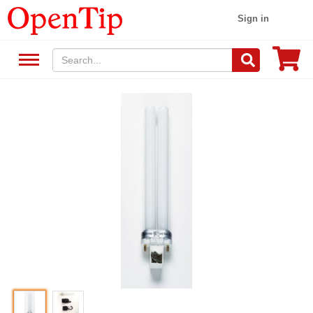
Sign in