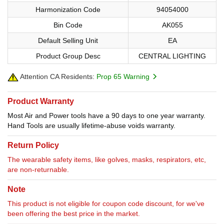
Harmonization Code
94054000
Bin Code
AK055
Default Selling Unit
EA
Product Group Desc
CENTRAL LIGHTING
Attention CA Residents:
Prop 65 Warning
Product Warranty
Most Air and Power tools have a 90 days to one year warranty.
Hand Tools are usually lifetime-abuse voids warranty.
Return Policy
The wearable safety items, like golves, masks, respirators, etc,
are non-returnable.
Note
This product is not eligible for coupon code discount, for we've
been offering the best price in the market.