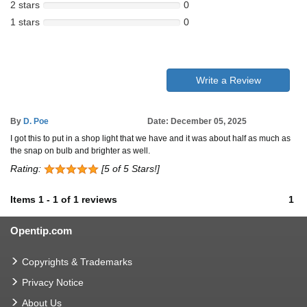
2 stars
0
1 stars
0
Write a Review
By
D. Poe
Date: December 05, 2025
I got this to put in a shop light that we have and it was about half as much as
the snap on bulb and brighter as well.
Rating:
[5 of 5 Stars!]
Items
1
-
1
of
1 reviews
1
Opentip.com
Copyrights & Trademarks
Privacy Notice
About Us