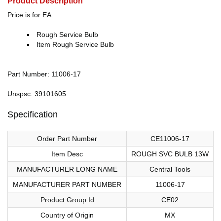
Product Description
Price is for EA.
Rough Service Bulb
Item Rough Service Bulb
Part Number: 11006-17
Unspsc: 39101605
Specification
Order Part Number
CE11006-17
Item Desc
ROUGH SVC BULB 13W
MANUFACTURER LONG NAME
Central Tools
MANUFACTURER PART NUMBER
11006-17
Product Group Id
CE02
Country of Origin
MX