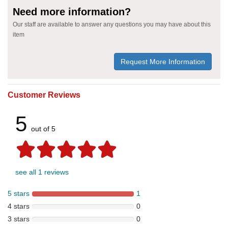
Need more information?
Our staff are available to answer any questions you may have about this
item
Request More Information
Customer Reviews
5
out of 5
see all 1 reviews
5 stars
1
4 stars
0
3 stars
0