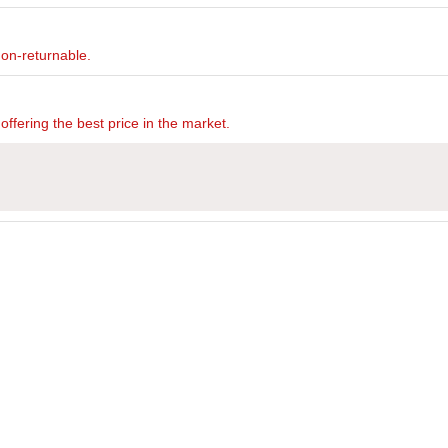
non-returnable.
offering the best price in the market.