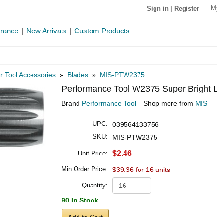
M
Sign in
|
Register
arance
|
New Arrivals
|
Custom Products
 Tool Accessories
»
Blades
»
MIS-PTW2375
Performance Tool W2375 Super Bright Le
Brand
Performance Tool
Shop more from
MIS
UPC:
039564133756
SKU:
MIS-PTW2375
$2.46
Unit Price:
Min.Order Price:
$39.36 for 16 units
Quantity:
90 In Stock