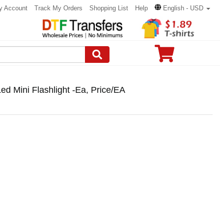
y Account
Track My Orders
Shopping List
Help
English - USD
d Mini Flashlight -Ea, Price/EA