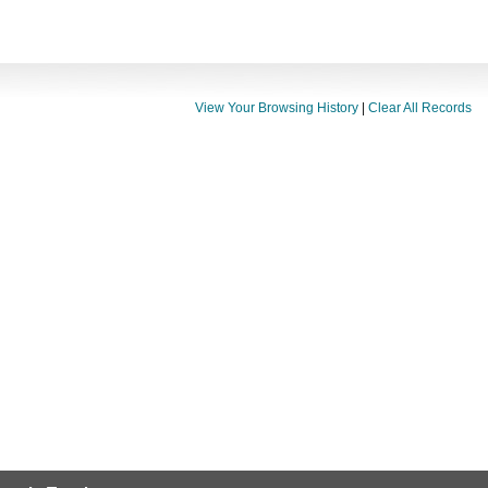
View Your Browsing History
|
Clear All Records