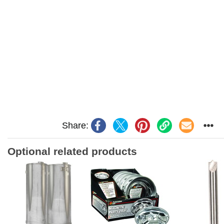
Share:
Optional related products