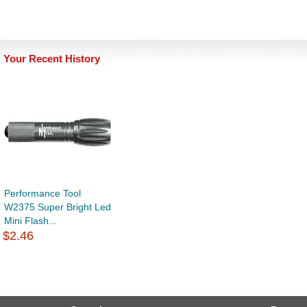
Your Recent History
Performance Tool
W2375 Super Bright Led
Mini Flash...
$2.46