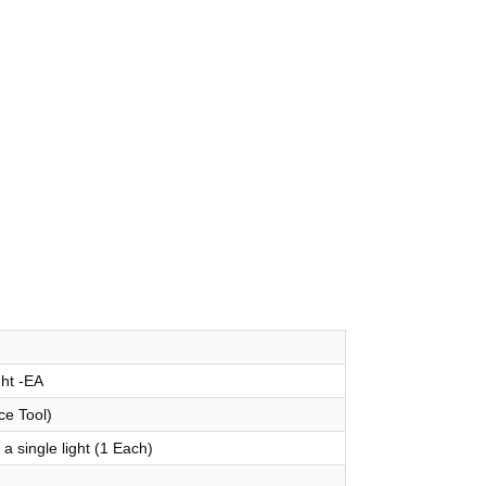
ght -EA
ce Tool)
a single light (1 Each)