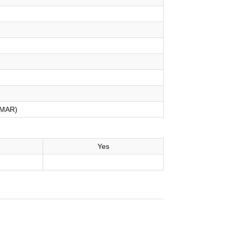
MAR)
Yes