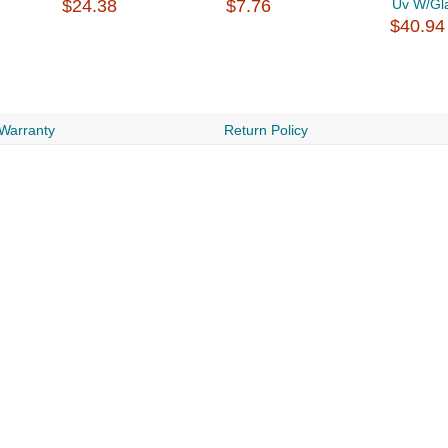
$24.38
$7.76
Uv W/Gl
$40.94
 Warranty
Return Policy