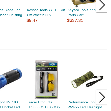
de Blade For
Keysco Tools 77616 Cut
Keysco Tools 77727
K
isher Finishng
Off Wheels 5Pk
Parts Cart
C
$9.47
$637.31
$
pot UVPRO
Tracer Products
Performance Tool
P
ht Pocket Led
TP9355CS Dual-Max
W2455 Led Flashlight
W