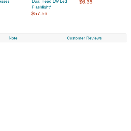
asses
Dual Head 1W Led
$6.36
$
Flashlight*
$57.56
Note
Customer Reviews