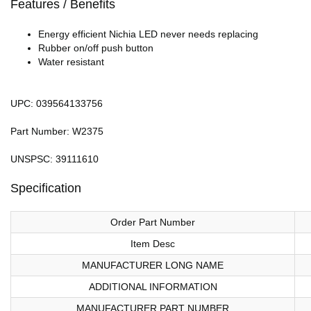
Features / Benefits
Energy efficient Nichia LED never needs replacing
Rubber on/off push button
Water resistant
UPC: 039564133756
Part Number: W2375
UNSPSC: 39111610
Specification
Order Part Number
Item Desc
MANUFACTURER LONG NAME
ADDITIONAL INFORMATION
MANUFACTURER PART NUMBER