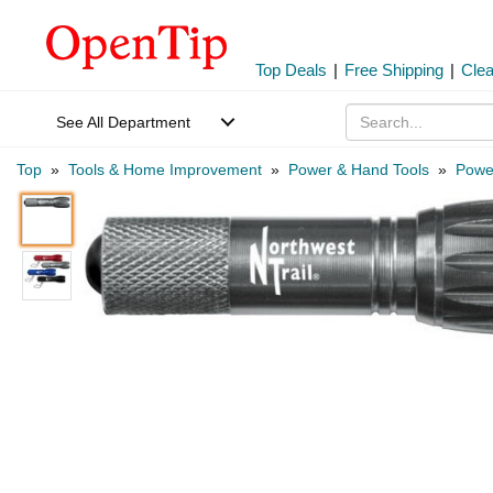
Top Deals
|
Free Shipping
|
Cle
See All Department
Top
»
Tools & Home Improvement
»
Power & Hand Tools
»
Power