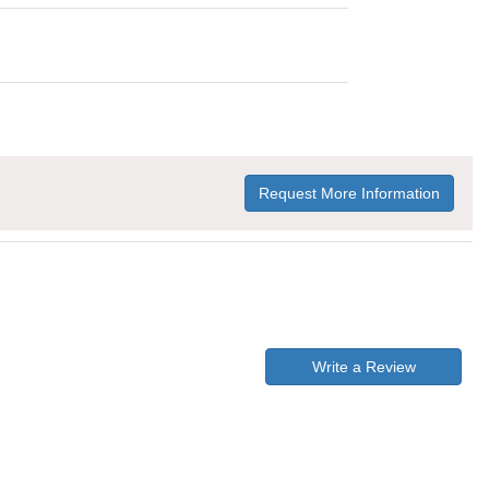
Request More Information
Write a Review