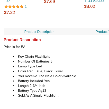
Led
$7.69
1541M/3Aaa
$8.02
1
$7.22
Product Description
Product
Product Description
Price is for EA.
Key Chain Flashlight
Number Of Batteries 3
Lamp Type Led
Color Red, Blue, Black, Silver
You Receive The Next Color Available
Battery Included Yes
Length 2-3/4 Inch
Battery Type Ag13
Sold As A Single Flashlight