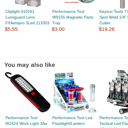
Cliplight 410161
Performance Tool
Keysco Tools 7
Lumiguard Lens
W9155 Magnetic Parts
Spot Weld 1/4"
F/Hemipro 3Led 113303
Tray
Cutter
$5.55
$3.00
$19.26
You may also like
Performance Tool
Performance Tool Led
Performance To
W2424 Work Light 3Aa
Flashlight/Lantern
Tactical Led Fla