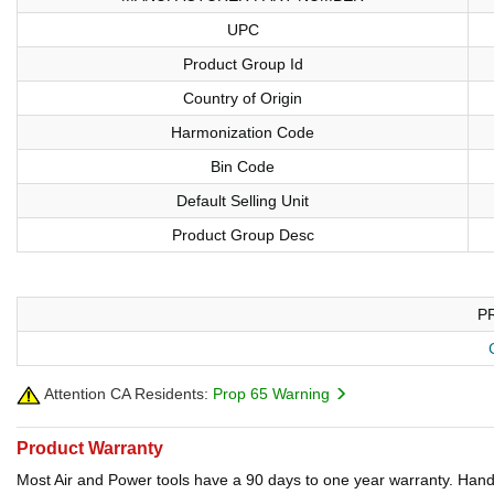
UPC
Product Group Id
Country of Origin
Harmonization Code
Bin Code
Default Selling Unit
Product Group Desc
P
Attention CA Residents:
Prop 65 Warning
Product Warranty
Most Air and Power tools have a 90 days to one year warranty. Hand 