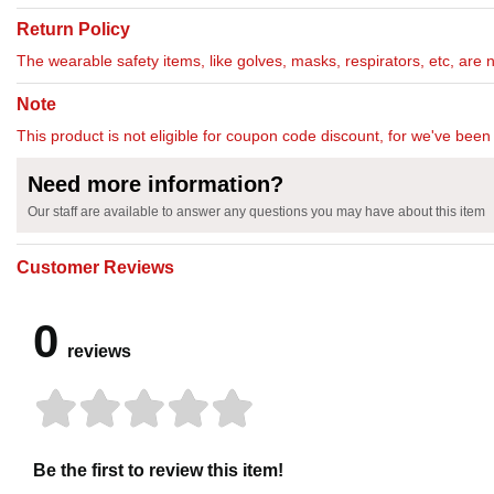
Return Policy
The wearable safety items, like golves, masks, respirators, etc, are 
Note
This product is not eligible for coupon code discount, for we've been 
Need more information?
Our staff are available to answer any questions you may have about this item
Customer Reviews
0
reviews
Be the first to review this item!