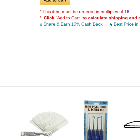
Add to Cart
* This item must be ordered in multiples of
16.
*
Click
"Add to Cart"
to calculate shipping and 
Share & Earn 10% Cash Back
Best Price in