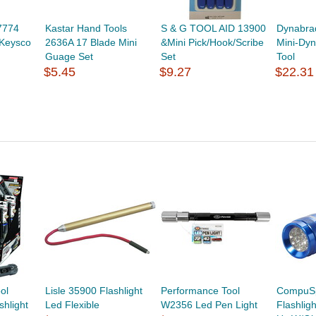
7774
Kastar Hand Tools
S & G TOOL AID 13900
Dynabra
 Keysco
2636A 17 Blade Mini
&Mini Pick/Hook/Scribe
Mini-Dyn
Guage Set
Set
Tool
$5.45
$9.27
$22.31
ol
Lisle 35900 Flashlight
Performance Tool
CompuS
shlight
Led Flexible
W2356 Led Pen Light
Flashlig