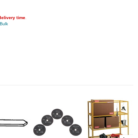
delivery time
.
 Bulk