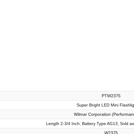
PTW2375
Super Bright LED Mini Flashli
Wilmar Corporation (Performan
Length 2-3/4 Inch; Battery Type AG13; Sold as 
W2375