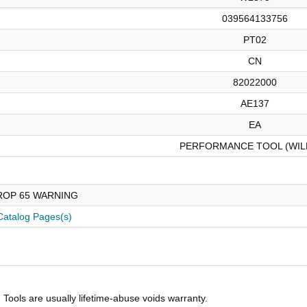
039564133756
PT02
CN
82022000
AE137
EA
PERFORMANCE TOOL (WIL
ROP 65 WARNING
Catalog Pages(s)
Tools are usually lifetime-abuse voids warranty.