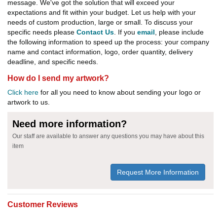
message. We've got the solution that will exceed your
expectations and fit within your budget. Let us help with your
needs of custom production, large or small. To discuss your
specific needs please
Contact Us
. If you
email
, please include
the following information to speed up the process: your company
name and contact information, logo, order quantity, delivery
deadline, and specific needs.
How do I send my artwork?
Click here
for all you need to know about sending your logo or
artwork to us.
Need more information?
Our staff are available to answer any questions you may have about this
item
Request More Information
Customer Reviews