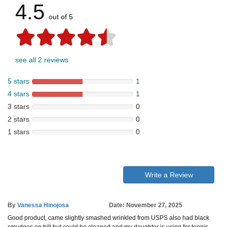
4.5
out of 5
see all 2 reviews
5 stars
1
4 stars
1
3 stars
0
2 stars
0
1 stars
0
Write a Review
By
Vanessa Hinojosa
Date: November 27, 2025
Good product, came slightly smashed wrinkled from USPS also had black