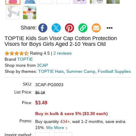
Share:
TOPTIE Kids Sun Visor Cap Cotton Protection
Visors for Boys Girls Aged 2-10 Years Old
Rating 4.5 |
2 reviews
Brand
TOPTIE
Shop more from
3CAP
Shop by themes:
TOPTIE Hats
,
Summer Camp
,
Football Supplies
SKU:
3CAP-PG0003
List Price:
$6.18
$3.49
Price:
Buy in bulk & save 5% (
$3.30
each)
Promo:
Buy quantity
434+
, wait 1-2 months, save extra
15%.
Mix More
Imprint method: