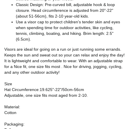
Classic Design: Pre-curved bill, adjustable hook & loop
closure. Head circumference is adjusted from 20"-22"
(about 51-56cm), fits 2-10 year-old kids.
Use a visor cap to protect children's tender skin and eyes
when spending time for outdoor activities, like cycling,
tennis, climbing, boating, and hiking. Brim length: 2.5"
(6.5cm).
Visors are ideal for going on a run or just running some errands.
Keeps the sun and sweat out so your can relax and enjoy the day!
It is lightweight and comfortable to wear. With an adjustable strap
for a Nice fit, one size fits most . Nice for driving, jogging, cycling,
and any other outdoor activity!
Size
Hat Circumference:19.625"-22"/50cm-56cm
Adjustable, one size fits most aged from 2-10.
Material:
Cotton
Packaging: