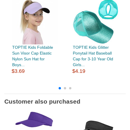
TOPTIE Kids Foldable
TOPTIE Kids Glitter
Sun Visor Cap Elastic
Ponytail Hat Baseball
Nylon Sun Hat for
Cap for 3-10 Year Old
Boys...
Girls...
$3.69
$4.19
Customer also purchased