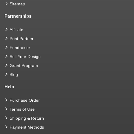
Sitemap
Partnerships
Affiliate
Print Partner
Fundraiser
Sell Your Design
Grant Program
Blog
Help
Purchase Order
Terms of Use
Shipping & Return
Payment Methods