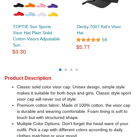
TOPTIE Sun Sports
Decky 7007 Kid's Visor
Visor Hat Plain Solid
Hat
Cotton Visors Adjustable
59
Sun...
$5.77
$3.30
Product Description
Classic solid color visor cap: Unisex design, simple style
makes it suitable for both boys and girls. Classic style sport
visor cap will never out of style.
Premium cotton fabric: Made of 100% cotton, the visor cap
is durable and wearing comfortable. Foam lining is soft to
touch but with structured shape.
Multiple Color Options: Don't forget the head ware of your
outfit. Pick a cap with different colors according to daily
clothes matching or your mood.