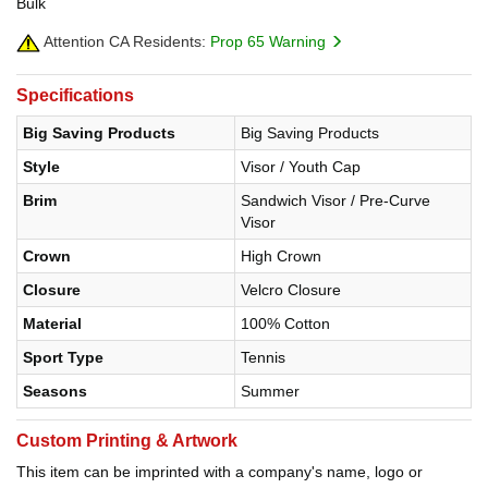
Bulk
Attention CA Residents:
Prop 65 Warning
Specifications
Big Saving Products
Big Saving Products
Style
Visor / Youth Cap
Brim
Sandwich Visor / Pre-Curve
Visor
Crown
High Crown
Closure
Velcro Closure
Material
100% Cotton
Sport Type
Tennis
Seasons
Summer
Custom Printing & Artwork
This item can be imprinted with a company's name, logo or