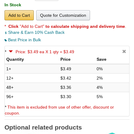
In Stock
Add to Cart
Quote for Customization
*
Click
"Add to Cart"
to calculate shipping and delivery time
.
Share & Earn 10% Cash Back
Best Price in Bulk
*
Price: $3.49 ea X 1 qty = $3.49
Quantity
Price
Save
1+
$3.49
0%
12+
$3.42
2%
48+
$3.36
4%
96+
$3.30
5%
*
This item is excluded from use of other offer, discount or
coupon.
Optional related products