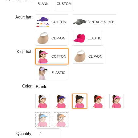
BLANK
CUSTOM
Adult hat:
COTTON
VINTAGE STYLE
CLIP-ON
ELASTIC
Kids hat:
COTTON
CLIP-ON
ELASTIC
Color:
Black
Quantity: