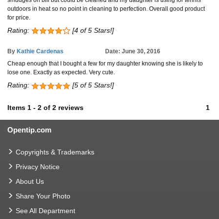
smudges on bill but could be cleaned and my daughter is using for tennis
outdoors in heat so no point in cleaning to perfection. Overall good product
for price.
Rating:
[4 of 5 Stars!]
By
Kathie Cardenas
Date: June 30, 2016
Cheap enough that I bought a few for my daughter knowing she is likely to
lose one. Exactly as expected. Very cute.
Rating:
[5 of 5 Stars!]
Items
1
-
2
of
2 reviews
1
Opentip.com
Copyrights & Trademarks
Privacy Notice
About Us
Share Your Photo
See All Department