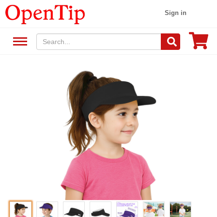
Sign in