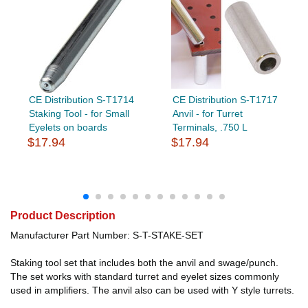
CE Distribution S-T1714
CE Distribution S-T1717
Staking Tool - for Small
Anvil - for Turret
Eyelets on boards
Terminals, .750 L
$17.94
$17.94
Product Description
Manufacturer Part Number: S-T-STAKE-SET
Staking tool set that includes both the anvil and swage/punch.
The set works with standard turret and eyelet sizes commonly
used in amplifiers. The anvil also can be used with Y style turrets.