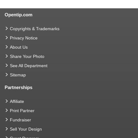
Opentip.com
Copyrights & Trademarks
Privacy Notice
About Us
Share Your Photo
See All Department
Sitemap
Partnerships
Affiliate
Print Partner
Fundraiser
Sell Your Design