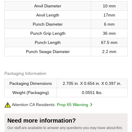
Anvil Diameter
10 mm
Anvil Length
17mm
Punch Diameter
6 mm
Punch Grip Length
36 mm
Punch Length
67.5 mm
Punch Swage Diameter
2.2 mm
Packaging Information
Packaging Dimensions
2.705 in. X 0.654 in. X 0.397 in.
Weight (Packaging)
0.0551 lbs.
Attention CA Residents:
Prop 65 Warning
Need more information?
Our staff are available to answer any questions you may have about this