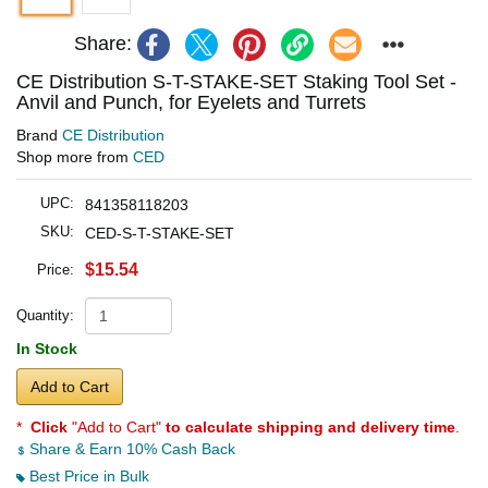
Share:
CE Distribution S-T-STAKE-SET Staking Tool Set -
Anvil and Punch, for Eyelets and Turrets
Brand
CE Distribution
Shop more from
CED
UPC:
841358118203
SKU:
CED-S-T-STAKE-SET
$15.54
Price:
Quantity:
In Stock
Add to Cart
*
Click
"Add to Cart"
to calculate shipping and delivery time
.
Share & Earn 10% Cash Back
Best Price in Bulk