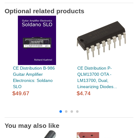
Optional related products
CE Distribution B-986
CE Distribution P-
Guitar Amplifier
QLM13700 OTA -
Electronics: Soldano
LM13700, Dual,
SLO
Linearizing Diodes...
$49.67
$4.74
You may also like