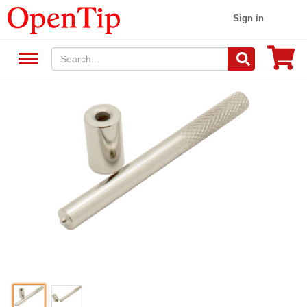
Sign in