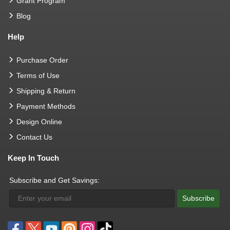
Grant Program
Blog
Help
Purchase Order
Terms of Use
Shipping & Return
Payment Methods
Design Online
Contact Us
Keep In Touch
Subscribe and Get Savings:
Subscribe