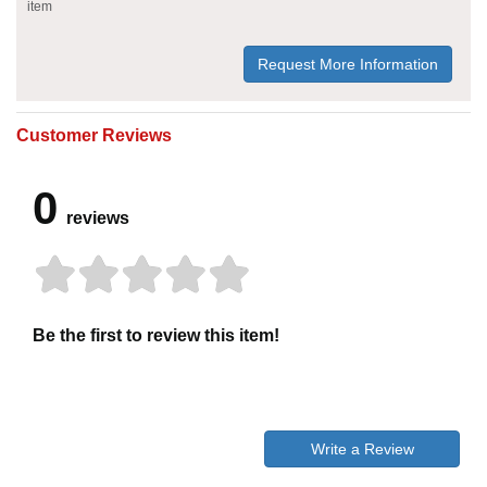
item
Request More Information
Customer Reviews
0
reviews
Be the first to review this item!
Write a Review