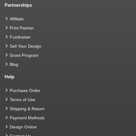
Partnerships
Affiliate
Print Partner
Fundraiser
Sell Your Design
Grant Program
Blog
Help
Purchase Order
Terms of Use
Shipping & Return
Payment Methods
Design Online