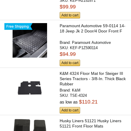
SKU:
KEF-H2152871
$99.99
Add to cart
Paramount Automotive 59-0114 14-
18 Jeep Jk 2 Door/4 Door Front F
Brand:
Paramount Automotive
SKU:
KEF-P1Z590114
$94.99
Add to cart
K&M 4324 Floor Mat for Steiger III
Series Tractors - 3/8-In. Thick Black
Rubber
Brand:
K&M
SKU:
TSE-4324
$110.21
as low as
Add to cart
Husky Liners 51121 Husky Liners
51121 Front Floor Mats