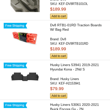
SKU:
KEF-DV8RTB101OL
$189.99
Add to cart
Dv8 RTB1-01RD Traction Boards
W/ Bag Red
Brand:
Dv8
SKU:
KEF-DV8RTB101RD
$189.99
Add to cart
Husky Liners 53941 2019-2021
Hyundai Kona - 2Nd S
Brand:
Husky Liners
SKU:
KEF-H2153941
$79.99
Add to cart
Husky Liners 53061 2020-2021
Buick Encore Gx - 2N