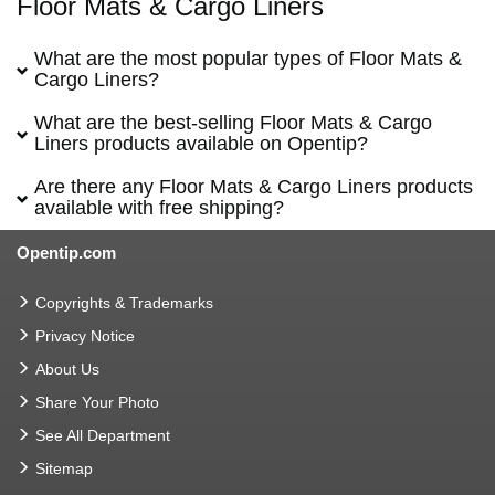
Floor Mats & Cargo Liners
What are the most popular types of Floor Mats &
Cargo Liners?
What are the best-selling Floor Mats & Cargo
Liners products available on Opentip?
Are there any Floor Mats & Cargo Liners products
available with free shipping?
Opentip.com
Copyrights & Trademarks
Privacy Notice
About Us
Share Your Photo
See All Department
Sitemap