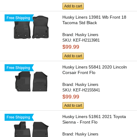
Add to cart
Husky Liners 13981 Wb Front 18
Tacoma Std Black
Brand:
Husky Liners
SKU:
KEF-H2113981
$99.99
Add to cart
Husky Liners 55841 2020 Lincoln
Corsair Front Flo
Brand:
Husky Liners
SKU:
KEF-H2155841
$99.99
Add to cart
Husky Liners 51861 2021 Toyota
Sienna - Front Flo
Brand:
Husky Liners