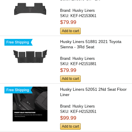
Brand:
Husky Liners
SKU:
KEF-H2153061
$79.99
Add to cart
Husky Liners 51881 2021 Toyota
Sienna - 3Rd Seat
Brand:
Husky Liners
SKU:
KEF-H2151881
$79.99
Add to cart
Husky Liners 52051 2Nd Seat Floor
Liner
Brand:
Husky Liners
SKU:
KEF-H2152051
$99.99
Add to cart