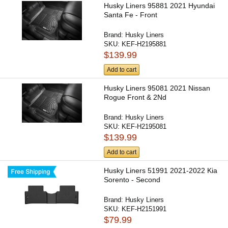
Husky Liners 95881 2021 Hyundai
Santa Fe - Front
Brand:
Husky Liners
SKU:
KEF-H2195881
$139.99
Add to cart
Husky Liners 95081 2021 Nissan
Rogue Front & 2Nd
Brand:
Husky Liners
SKU:
KEF-H2195081
$139.99
Add to cart
Husky Liners 51991 2021-2022 Kia
Sorento - Second
Brand:
Husky Liners
SKU:
KEF-H2151991
$79.99