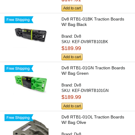
Add to cart
Dv8 RTB1-01BK Traction Boards
W/ Bag Black
Brand:
Dv8
SKU:
KEF-DV8RTB101BK
$189.99
Add to cart
Dv8 RTB1-01GN Traction Boards
W/ Bag Green
Brand:
Dv8
SKU:
KEF-DV8RTB101GN
$189.99
Add to cart
Dv8 RTB1-01OL Traction Boards
W/ Bag Olive
Brand:
Dv8