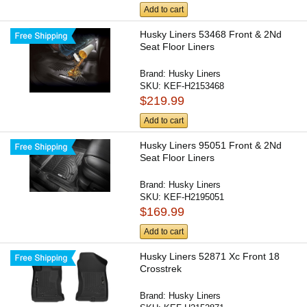
Add to cart
Husky Liners 53468 Front & 2Nd
Seat Floor Liners
Brand:
Husky Liners
SKU:
KEF-H2153468
$219.99
Add to cart
Husky Liners 95051 Front & 2Nd
Seat Floor Liners
Brand:
Husky Liners
SKU:
KEF-H2195051
$169.99
Add to cart
Husky Liners 52871 Xc Front 18
Crosstrek
Brand:
Husky Liners