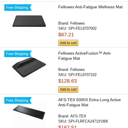
Fellowes Anti-Fatigue Wellness Mat
Brand:
Fellowes
SKU:
SPI-FEL8707002
$67.21
Add to cart
Fellowes ActiveFusion™ Anti-
Fatigue Mat
Brand:
Fellowes
SKU:
SPI-FEL8707102
$128.63
Add to cart
AFS-TEX 6000X Extra-Long Active
Anti-Fatigue Mat
Brand:
AFS-TEX
SKU:
SPI-FLRFCA2471XVBK
$167.51