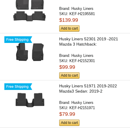
Brand:
Husky Liners
SKU:
KEF-H2195581
$139.99
Add to cart
Husky Liners 52301 2019 -2021
Mazda 3 Hatchback:
Brand:
Husky Liners
SKU:
KEF-H2152301
$99.99
Add to cart
Husky Liners 51971 2019-2022
Mazda3 Sedan: 2019-2
Brand:
Husky Liners
SKU:
KEF-H2151971
$79.99
Add to cart