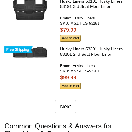
Husky Liners 53191 Husky Liners
53191 3rd Seat Floor Liner
Brand:
Husky Liners
SKU:
MSZ-HUS-53191
$79.99
Add to cart
Husky Liners 53201 Husky Liners
53201 2nd Seat Floor Liner
Brand:
Husky Liners
SKU:
MSZ-HUS-53201
$99.99
Add to cart
Next
Common Questions & Answers for