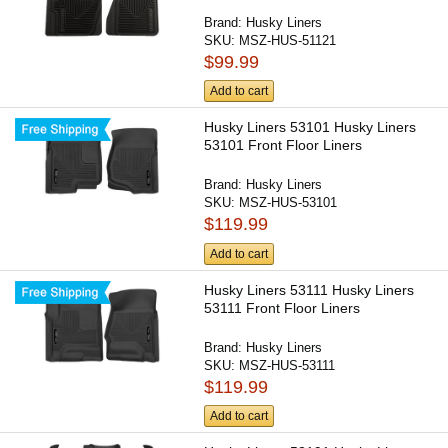
Brand:
Husky Liners
SKU:
MSZ-HUS-51121
$99.99
Add to cart
Husky Liners 53101 Husky Liners
53101 Front Floor Liners
Brand:
Husky Liners
SKU:
MSZ-HUS-53101
$119.99
Add to cart
Husky Liners 53111 Husky Liners
53111 Front Floor Liners
Brand:
Husky Liners
SKU:
MSZ-HUS-53111
$119.99
Add to cart