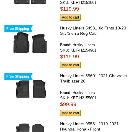
SKU:
KEF-H2151861
$119.99
Add to cart
Husky Liners 54981 Xc Frnts 19-20
Silv/Sierra Reg Cab
Brand:
Husky Liners
SKU:
KEF-H2154981
$119.99
Add to cart
Husky Liners 55601 2021 Chevrolet
Trailblazer 20
Brand:
Husky Liners
SKU:
KEF-H2155601
$99.99
Add to cart
Husky Liners 95581 2019-2021
Hyundai Kona - Front