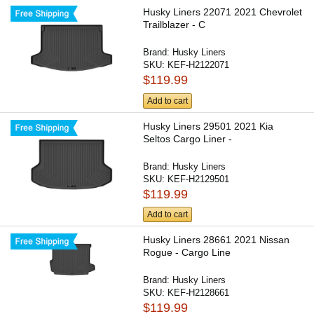
Husky Liners 22071 2021 Chevrolet
Trailblazer - C
Brand:
Husky Liners
SKU:
KEF-H2122071
$119.99
Add to cart
Husky Liners 29501 2021 Kia
Seltos Cargo Liner -
Brand:
Husky Liners
SKU:
KEF-H2129501
$119.99
Add to cart
Husky Liners 28661 2021 Nissan
Rogue - Cargo Line
Brand:
Husky Liners
SKU:
KEF-H2128661
$119.99