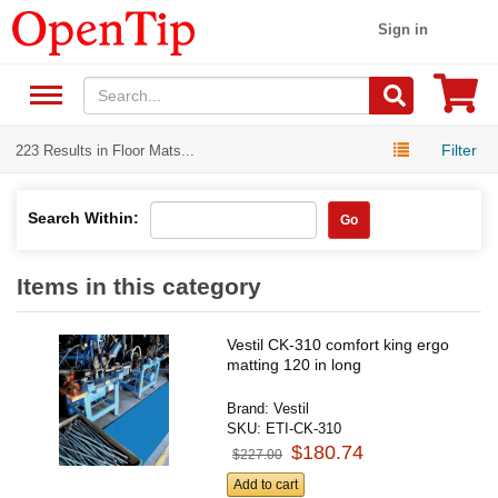
Sign in
Filter
223 Results in Floor Mats...
Search Within:
Go
Items in this category
Vestil CK-310 comfort king ergo
matting 120 in long
Brand:
Vestil
SKU:
ETI-CK-310
$180.74
$227.00
Add to cart