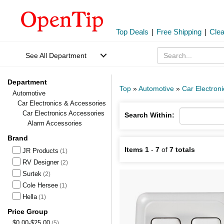
Top Deals
|
Free Shipping
|
Cle
See All Department
Department
Top
»
Automotive
»
Car Electron
Automotive
Car Electronics & Accessories
Car Electronics Accessories
Search Within:
Alarm Accessories
Brand
Items 1
-
7
of
7 totals
JR Products
(1)
RV Designer
(2)
Surtek
(2)
Cole Hersee
(1)
Hella
(1)
Price Group
$0.00-$25.00
(5)