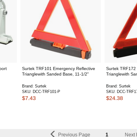
port
Surtek TRF101 Emergency Reflective
Surtek TRF172 
Trianglewith Sanded Base, 11-1/2"
Trianglewith Sa
Brand:
Surtek
Brand:
Surtek
SKU:
DCC-TRF101-P
SKU:
DCC-TRF1
$7.43
$24.38
Previous Page
1
Next