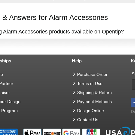
& Answers for Alarm Accessories
ng Alarm Accessories products available on Opentip?
ships
Help
K
S
te
Purchase Order
 Partner
Terms of Use
aiser
Shipping & Return
Your Design
Payment Methods
t Program
Design Online
Do
Contact Us