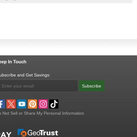
eep In Touch
ubscribe and Get Savings:
Subscribe
 Not Sell or Share My Personal Information