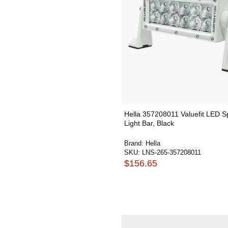
Hella 357208011 Valuefit LED S
Light Bar, Black
Brand:
Hella
SKU:
LNS-265-357208011
$156.65