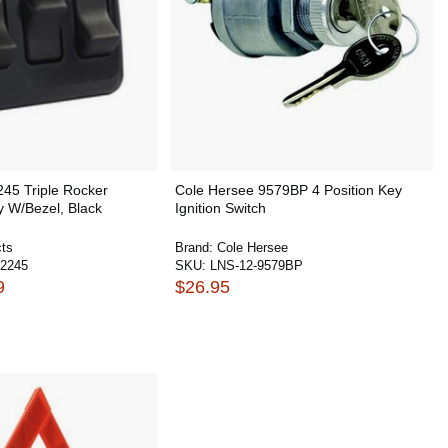
245 Triple Rocker
Cole Hersee 9579BP 4 Position Key
y W/Bezel, Black
Ignition Switch
ts
Brand:
Cole Hersee
2245
SKU:
LNS-12-9579BP
9
$26.95