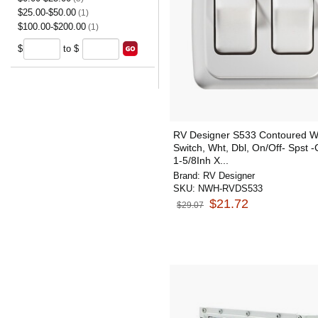
$25.00-$50.00
(1)
$100.00-$200.00
(1)
$
to $
RV Designer S533 Contoured Wa
Switch, Wht, Dbl, On/Off- Spst 
1-5/8Inh X...
Brand:
RV Designer
SKU:
NWH-RVDS533
$21.72
$29.07