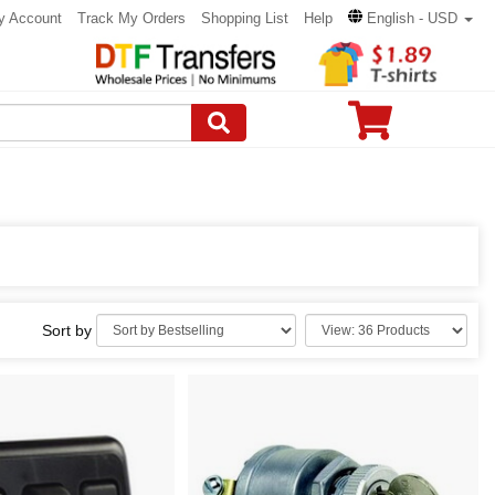
y Account
Track My Orders
Shopping List
Help
English - USD
Sort by