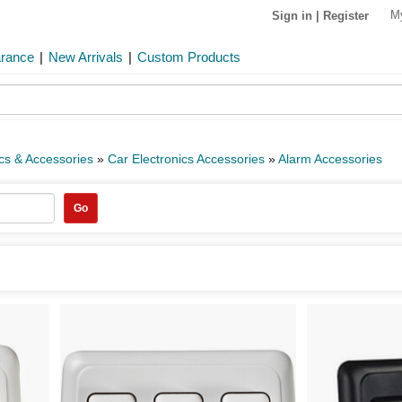
M
Sign in
|
Register
arance
|
New Arrivals
|
Custom Products
ics & Accessories
»
Car Electronics Accessories
»
Alarm Accessories
Go