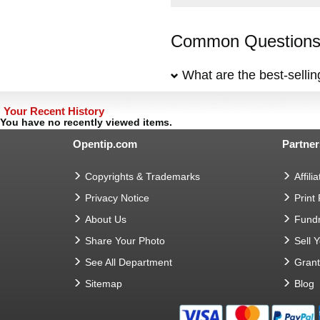
Common Questions 
What are the best-selli
Your Recent History
You have no recently viewed items.
Opentip.com
Partner
Copyrights & Trademarks
Affilia
Privacy Notice
Print
About Us
Fundr
Share Your Photo
Sell 
See All Department
Gran
Sitemap
Blog