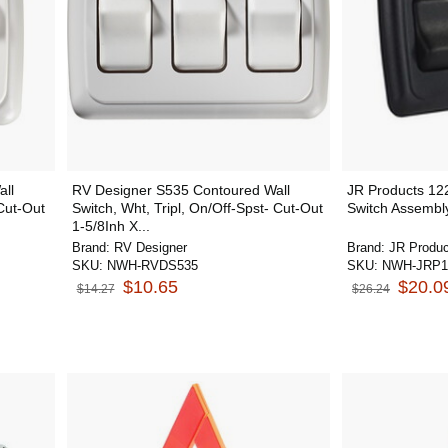
ll
RV Designer S535 Contoured Wall
JR Products 12
-Cut-Out
Switch, Wht, Tripl, On/Off-Spst- Cut-Out
Switch Assembl
1-5/8Inh X...
Brand:
RV Designer
Brand:
JR Produc
SKU:
NWH-RVDS535
SKU:
NWH-JRP1
$10.65
$20.0
$14.27
$26.24