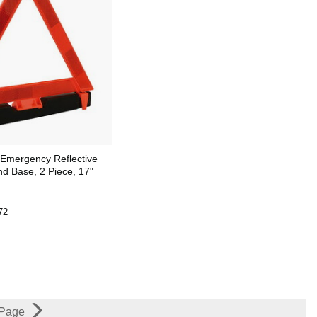
Emergency Reflective
nd Base, 2 Piece, 17"
72
 Page