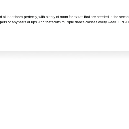
nd all her shoes perfectly, with plenty of room for extras that are needed in the seco
ippers or any tears or rips. And that's with multiple dance classes every week. GREA