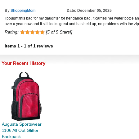
By
ShoppingMom
Date: December 05, 2025
I bought this bag for my daughter for her dance bag. It carries her water bottle a
over a year now and it still looks great and has held up, no problems with the z
Rating:
[5 of 5 Stars!]
Items
1
-
1
of
1 reviews
Your Recent History
Augusta Sportswear
1106 All Out Glitter
Backpack