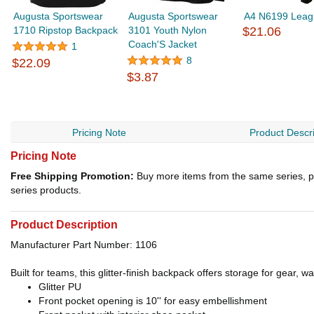
Augusta Sportswear
Augusta Sportswear
A4 N6199 Leag
1710 Ripstop Backpack
3101 Youth Nylon
$21.06
Coach'S Jacket
1
8
$22.09
$3.87
Pricing Note
Product Descri
Pricing Note
Free Shipping Promotion:
Buy more items from the same series, p
series products.
Product Description
Manufacturer Part Number: 1106
Built for teams, this glitter-finish backpack offers storage for gear, w
Glitter PU
Front pocket opening is 10'' for easy embellishment