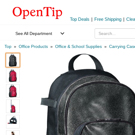
Top Deals
|
Free Shipping
|
Cle
See All Department
Top
»
Office Products
»
Office & School Supplies
»
Carrying Cas