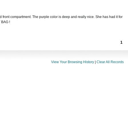
nd front compartment. The purple color is deep and really nice. She has had it for
T BAG !
1
View Your Browsing History
|
Clear All Records