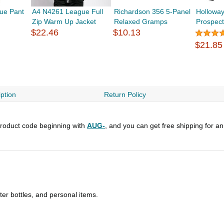
ue Pant
A4 N4261 League Full
Richardson 356 5-Panel
Hollowa
Zip Warm Up Jacket
Relaxed Gramps
Prospec
$22.46
$10.13
$21.85
ption
Return Policy
roduct code beginning with
AUG-
, and you can get free shipping for a
ater bottles, and personal items.