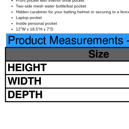
Front pocket with interior shoe pocket
Two-side mesh water bottle/bat pocket
Hidden carabiner for your batting helmet or securing to a fenc
Laptop pocket
Inside personal pocket
12"W x 18.5"H x 7"D