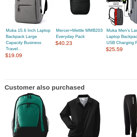
Muka 15.6 Inch Laptop
Mercer+Mettle MMB203
Muka Men's La
Backpack Large
Everyday Pack
Laptop Backpac
Capacity Business
$40.23
USB Charging Po
Travel...
$25.59
$19.09
Customer also purchased