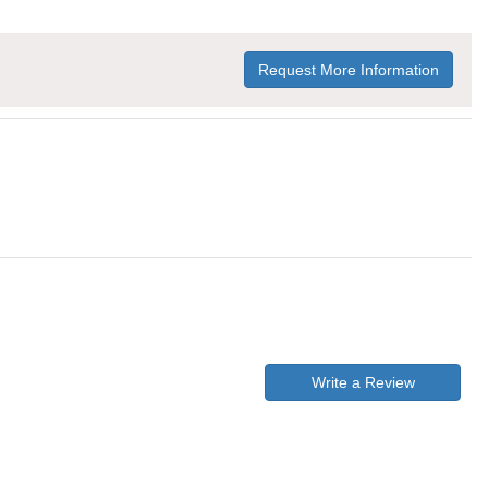
Request More Information
Write a Review