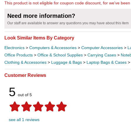
This product is not eligible for coupon code discount, for we've been 
Need more information?
Our staff are available to answer any questions you may have about this item
Look Similar Items By Category
Electronics
>
Computers & Accessories
>
Computer Accessories
>
L
Office Products
>
Office & School Supplies
>
Carrying Cases
>
Note
Clothing & Accessories
>
Luggage & Bags
>
Laptop Bags & Cases
Customer Reviews
5
out of 5
see all 1 reviews