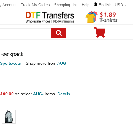
y Account
Track My Orders
Shopping List
Help
English - USD
r Backpack
 Sportswear
Shop more from
AUG
$199.00
on select
AUG-
items.
Details