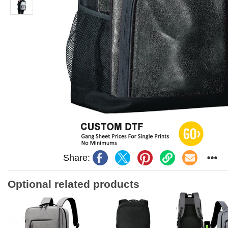
Share:
Optional related products