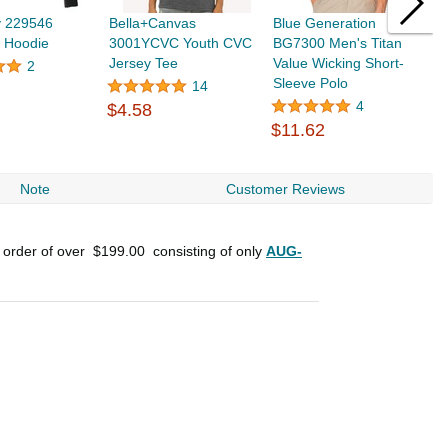
y 229546
Bella+Canvas
Blue Generation
C
t Hoodie
3001YCVC Youth CVC
BG7300 Men's Titan
S
Jersey Tee
Value Wicking Short-
2
Sleeve Polo
14
$
4
$4.58
$11.62
Note
Customer Reviews
n order of over
$199.00
consisting of only
AUG-