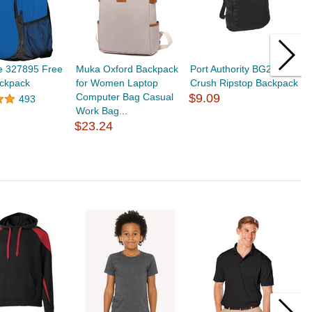
e 327895 Free
Muka Oxford Backpack
Port Authority BG213
M
ckpack
for Women Laptop
Crush Ripstop Backpack
B
Computer Bag Casual
$9.09
C
493
Work Bag...
O
$23.24
$