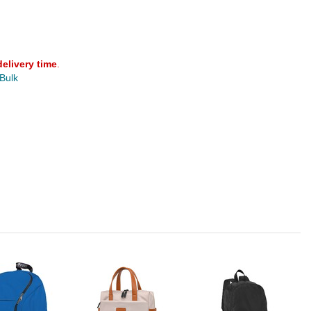
delivery time
.
 Bulk