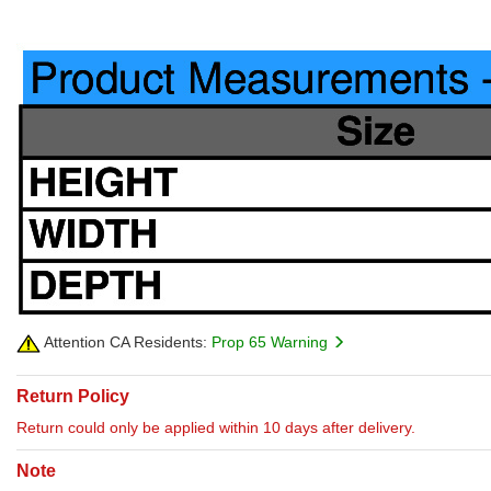
Attention CA Residents:
Prop 65 Warning
Return Policy
Return could only be applied within 10 days after delivery.
Note