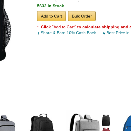
5632 In Stock
Add to Cart
Bulk Order
*
Click
"Add to Cart"
to calculate shipping and 
Share & Earn 10% Cash Back
Best Price in