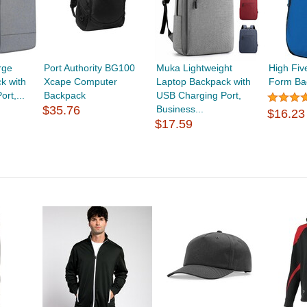
rge
Port Authority BG100
Muka Lightweight
High Fiv
k with
Xcape Computer
Laptop Backpack with
Form Ba
rt,...
Backpack
USB Charging Port,
$35.76
Business...
$16.23
$17.59