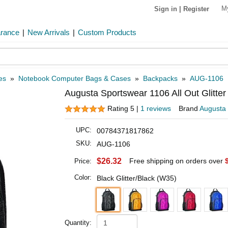
M
Sign in
|
Register
arance
|
New Arrivals
|
Custom Products
es
»
Notebook Computer Bags & Cases
»
Backpacks
»
AUG-1106
Augusta Sportswear 1106 All Out Glitte
Rating 5 |
1 reviews
Brand
Augusta
UPC:
00784371817862
SKU:
AUG-1106
$26.32
Free shipping on orders over
Price:
Color:
Black Glitter/Black (W35)
Quantity: