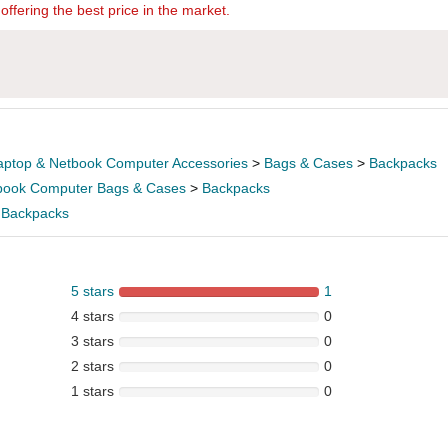
offering the best price in the market.
aptop & Netbook Computer Accessories
>
Bags & Cases
>
Backpacks
book Computer Bags & Cases
>
Backpacks
>
Backpacks
5 stars
1
4 stars
0
3 stars
0
2 stars
0
1 stars
0