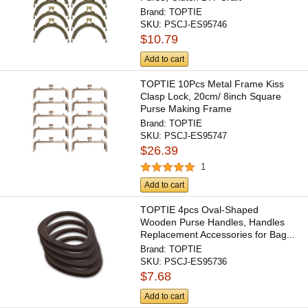
Brand:
TOPTIE
SKU:
PSCJ-ES95746
$10.79
Add to cart
TOPTIE 10Pcs Metal Frame Kiss
Clasp Lock, 20cm/ 8inch Square
Purse Making Frame
Brand:
TOPTIE
SKU:
PSCJ-ES95747
$26.39
1
Add to cart
TOPTIE 4pcs Oval-Shaped
Wooden Purse Handles, Handles
Replacement Accessories for Bag...
Brand:
TOPTIE
SKU:
PSCJ-ES95736
$7.68
Add to cart