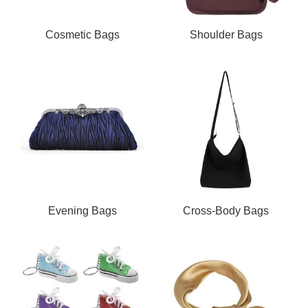
Cosmetic Bags
Shoulder Bags
Evening Bags
Cross-Body Bags