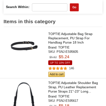
Search Within:
Go
Items in this category
TOPTIE Adjustable Bag Strap
Replacement, PU Strap For
Handbag Purse 18 Inch
Brand:
TOPTIE
SKU:
PSNJ-ES95605
$5.24
$5.82
UP TO 10% OFF
146
Add to cart
TOPTIE Adjustable Shoulder Bag
Strap, PU Leather Replacement
Purse Straps 21"-23" Long...
Brand:
TOPTIE
SKU:
PSNJ-ES95617
$5.18