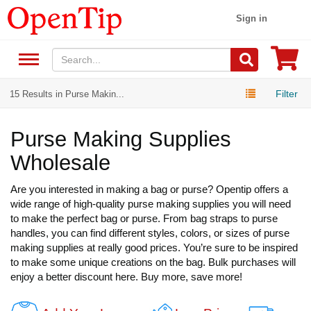
Sign in
Filter
15 Results in Purse Makin...
Purse Making Supplies
Wholesale
Are you interested in making a bag or purse? Opentip offers a
wide range of high-quality purse making supplies you will need
to make the perfect bag or purse. From bag straps to purse
handles, you can find different styles, colors, or sizes of purse
making supplies at really good prices. You’re sure to be inspired
to make some unique creations on the bag. Bulk purchases will
enjoy a better discount here. Buy more, save more!