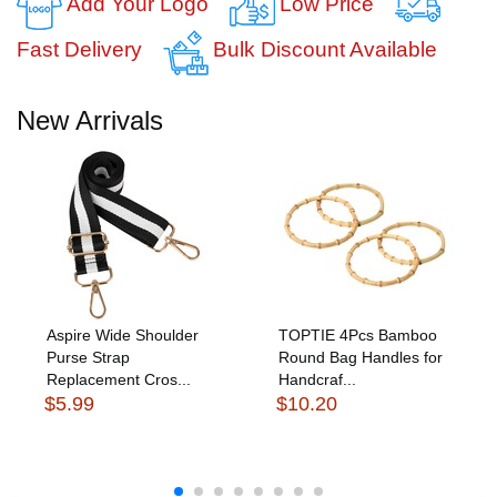
Add Your Logo
Low Price
Fast Delivery
Bulk Discount Available
New Arrivals
Aspire Wide Shoulder
TOPTIE 4Pcs Bamboo
Purse Strap
Round Bag Handles for
Replacement Cros...
Handcraf...
$5.99
$10.20