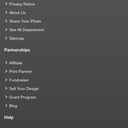
Privacy Notice
About Us
Share Your Photo
See All Department
Sitemap
Partnerships
Affiliate
Print Partner
Fundraiser
Sell Your Design
Grant Program
Blog
Help