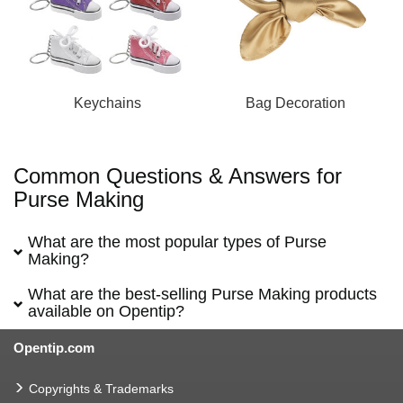
Keychains
Bag Decoration
Common Questions & Answers for
Purse Making
What are the most popular types of Purse
Making?
What are the best-selling Purse Making products
available on Opentip?
Opentip.com
Copyrights & Trademarks