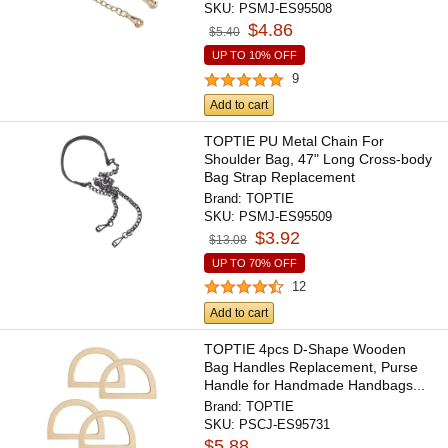
SKU:
PSMJ-ES95508
$4.86
$5.40
UP TO 10% OFF
9
Add to cart
TOPTIE PU Metal Chain For
Shoulder Bag, 47" Long Cross-body
Bag Strap Replacement
Brand:
TOPTIE
SKU:
PSMJ-ES95509
$3.92
$13.08
UP TO 70% OFF
12
Add to cart
TOPTIE 4pcs D-Shape Wooden
Bag Handles Replacement, Purse
Handle for Handmade Handbags...
Brand:
TOPTIE
SKU:
PSCJ-ES95731
$5.88