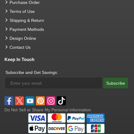
Purchase Order
Terms of Use
Shipping & Return
Payment Methods
Design Online
Contact Us
Keep In Touch
Subscribe and Get Savings:
Subscribe
Do Not Sell or Share My Personal Information