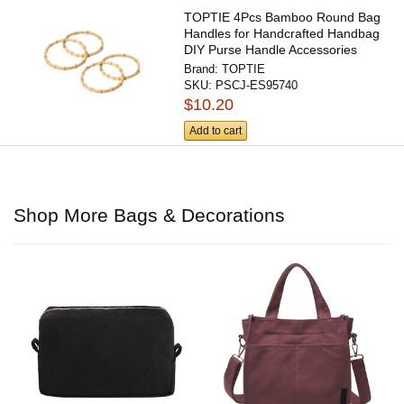
TOPTIE 4Pcs Bamboo Round Bag
Handles for Handcrafted Handbag
DIY Purse Handle Accessories
Brand:
TOPTIE
SKU:
PSCJ-ES95740
$10.20
Add to cart
Shop More Bags & Decorations