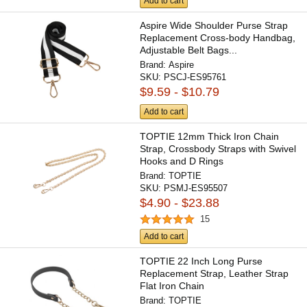
Add to cart
Aspire Wide Shoulder Purse Strap
Replacement Cross-body Handbag,
Adjustable Belt Bags...
Brand:
Aspire
SKU:
PSCJ-ES95761
$9.59 - $10.79
Add to cart
TOPTIE 12mm Thick Iron Chain
Strap, Crossbody Straps with Swivel
Hooks and D Rings
Brand:
TOPTIE
SKU:
PSMJ-ES95507
$4.90 - $23.88
15
Add to cart
TOPTIE 22 Inch Long Purse
Replacement Strap, Leather Strap
Flat Iron Chain
Brand:
TOPTIE