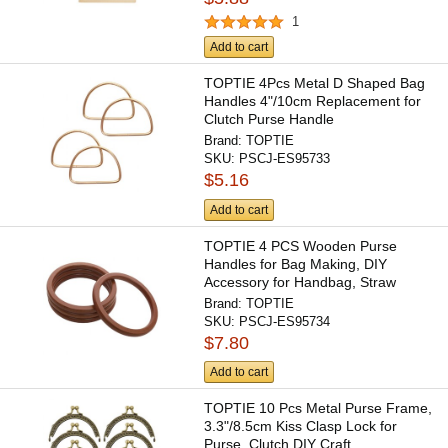
1
Add to cart
TOPTIE 4Pcs Metal D Shaped Bag
Handles 4"/10cm Replacement for
Clutch Purse Handle
Brand:
TOPTIE
SKU:
PSCJ-ES95733
$5.16
Add to cart
TOPTIE 4 PCS Wooden Purse
Handles for Bag Making, DIY
Accessory for Handbag, Straw
Bag,...
Brand:
TOPTIE
SKU:
PSCJ-ES95734
$7.80
Add to cart
TOPTIE 10 Pcs Metal Purse Frame,
3.3"/8.5cm Kiss Clasp Lock for
Purse, Clutch DIY Craft