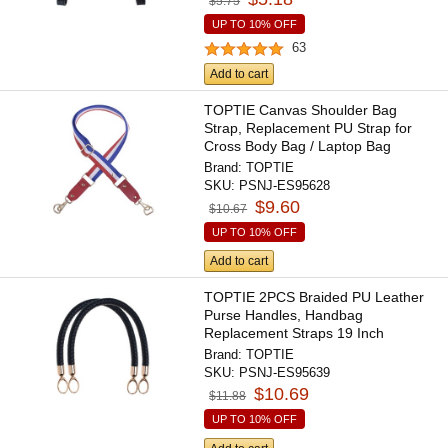
$5.75
UP TO 10% OFF
63
Add to cart
TOPTIE Canvas Shoulder Bag
Strap, Replacement PU Strap for
Cross Body Bag / Laptop Bag
Brand:
TOPTIE
SKU:
PSNJ-ES95628
$9.60
$10.67
UP TO 10% OFF
Add to cart
TOPTIE 2PCS Braided PU Leather
Purse Handles, Handbag
Replacement Straps 19 Inch
Brand:
TOPTIE
SKU:
PSNJ-ES95639
$10.69
$11.88
UP TO 10% OFF