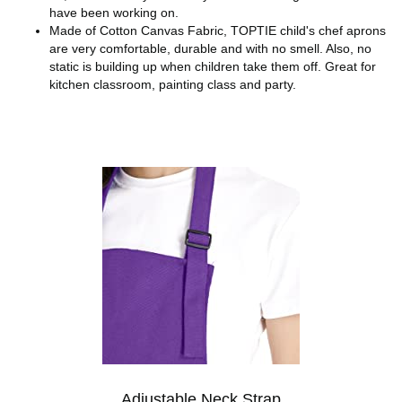
have been working on.
Made of Cotton Canvas Fabric, TOPTIE child's chef aprons
are very comfortable, durable and with no smell. Also, no
static is building up when children take them off. Great for
kitchen classroom, painting class and party.
Adjustable Neck Strap