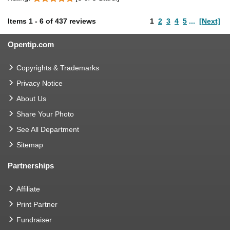
Items
1
-
6
of
437 reviews
1
2
3
4
5
...
[Next]
Opentip.com
Copyrights & Trademarks
Privacy Notice
About Us
Share Your Photo
See All Department
Sitemap
Partnerships
Affiliate
Print Partner
Fundraiser