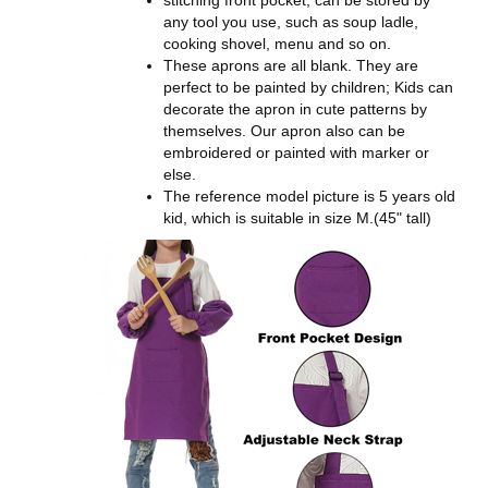
any tool you use, such as soup ladle,
cooking shovel, menu and so on.
These aprons are all blank. They are
perfect to be painted by children; Kids can
decorate the apron in cute patterns by
themselves. Our apron also can be
embroidered or painted with marker or
else.
The reference model picture is 5 years old
kid, which is suitable in size M.(45" tall)