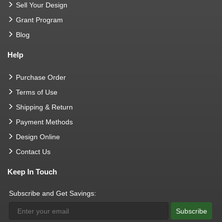
Sell Your Design
Grant Program
Blog
Help
Purchase Order
Terms of Use
Shipping & Return
Payment Methods
Design Online
Contact Us
Keep In Touch
Subscribe and Get Savings:
Subscribe