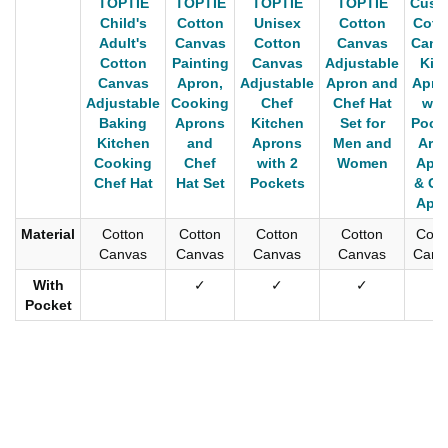
TOPTIE
TOPTIE
TOPTIE
TOPTIE
Cust
Child's
Cotton
Unisex
Cotton
Cott
Adult's
Canvas
Cotton
Canvas
Canv
Cotton
Painting
Canvas
Adjustable
Kid'
Canvas
Apron,
Adjustable
Apron and
Apro
Adjustable
Cooking
Chef
Chef Hat
wit
Baking
Aprons
Kitchen
Set for
Pocke
Kitchen
and
Aprons
Men and
Arti
Cooking
Chef
with 2
Women
Apr
Chef Hat
Hat Set
Pockets
& Ch
Apr
Material
Cotton
Cotton
Cotton
Cotton
Cott
Canvas
Canvas
Canvas
Canvas
Canv
With
✓
✓
✓
✓
Pocket