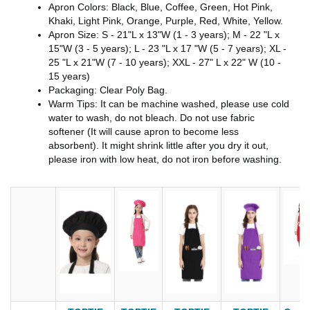
Apron Colors: Black, Blue, Coffee, Green, Hot Pink,
Khaki, Light Pink, Orange, Purple, Red, White, Yellow.
Apron Size: S - 21"L x 13"W (1 - 3 years); M - 22 "L x
15"W (3 - 5 years); L - 23 "L x 17 "W (5 - 7 years); XL -
25 "L x 21"W (7 - 10 years); XXL - 27" L x 22" W (10 -
15 years)
Packaging: Clear Poly Bag.
Warm Tips: It can be machine washed, please use cold
water to wash, do not bleach. Do not use fabric
softener (It will cause apron to become less
absorbent). It might shrink little after you dry it out,
please iron with low heat, do not iron before washing.