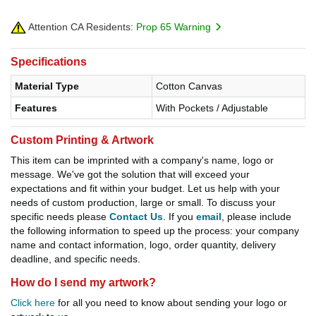
Attention CA Residents:
Prop 65 Warning
Specifications
Material Type
Cotton Canvas
Features
With Pockets / Adjustable
Custom Printing & Artwork
This item can be imprinted with a company's name, logo or
message. We've got the solution that will exceed your
expectations and fit within your budget. Let us help with your
needs of custom production, large or small. To discuss your
specific needs please
Contact Us
. If you
email
, please include
the following information to speed up the process: your company
name and contact information, logo, order quantity, delivery
deadline, and specific needs.
How do I send my artwork?
Click here
for all you need to know about sending your logo or