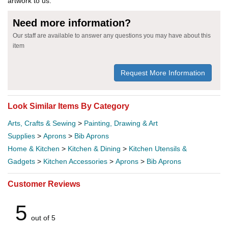
artwork to us.
Need more information?
Our staff are available to answer any questions you may have about this
item
Request More Information
Look Similar Items By Category
Arts, Crafts & Sewing
>
Painting, Drawing & Art
Supplies
>
Aprons
>
Bib Aprons
Home & Kitchen
>
Kitchen & Dining
>
Kitchen Utensils &
Gadgets
>
Kitchen Accessories
>
Aprons
>
Bib Aprons
Customer Reviews
5
out of 5