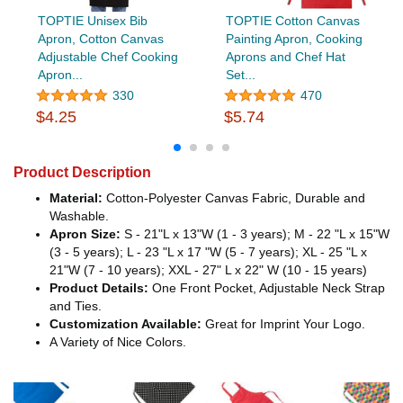
TOPTIE Unisex Bib
TOPTIE Cotton Canvas
Apron, Cotton Canvas
Painting Apron, Cooking
Adjustable Chef Cooking
Aprons and Chef Hat
Apron...
Set...
330
470
$4.25
$5.74
Product Description
Material:
Cotton-Polyester Canvas Fabric, Durable and
Washable.
Apron Size:
S - 21"L x 13"W (1 - 3 years); M - 22 "L x 15"W
(3 - 5 years); L - 23 "L x 17 "W (5 - 7 years); XL - 25 "L x
21"W (7 - 10 years); XXL - 27" L x 22" W (10 - 15 years)
Product Details:
One Front Pocket, Adjustable Neck Strap
and Ties.
Customization Available:
Great for Imprint Your Logo.
A Variety of Nice Colors.