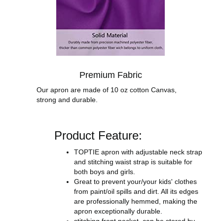
Premium Fabric
Our apron are made of 10 oz cotton Canvas,
strong and durable.
Product Feature:
TOPTIE apron with adjustable neck strap
and stitching waist strap is suitable for
both boys and girls.
Great to prevent your/your kids' clothes
from paint/oil spills and dirt. All its edges
are professionally hemmed, making the
apron exceptionally durable.
stitching front pocket, can be stored by