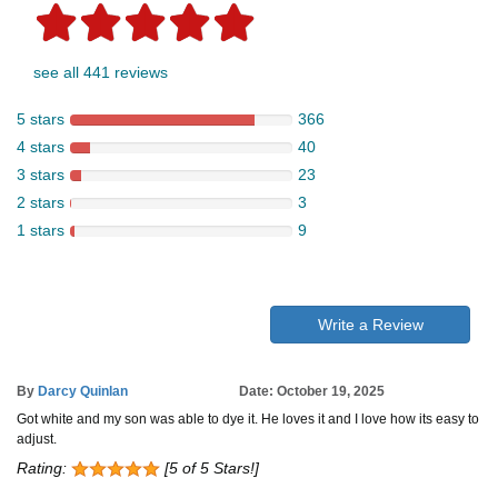
see all 441 reviews
5 stars
366
4 stars
40
3 stars
23
2 stars
3
1 stars
9
Write a Review
By
Darcy Quinlan
Date: October 19, 2025
Got white and my son was able to dye it. He loves it and I love how its easy to
adjust.
Rating:
[5 of 5 Stars!]