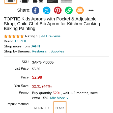
Share:
TOPTIE Kids Aprons with Pocket & Adjustable
Strap, Child Chef Bib Apron for Kitchen Cooking
Baking Painting
Rating 5 |
441 reviews
Brand
TOPTIE
Shop more from
3APN
Shop by themes:
Restaurant Supplies
SKU:
3APN-PI0005
List Price:
$5.30
$2.99
Price:
You Save:
$2.31 (44%)
Promo:
Buy quantity
520+
, wait 1-2 months, save
extra 15%.
Mix More
Imprint method:
IMPRINTED
BLANK