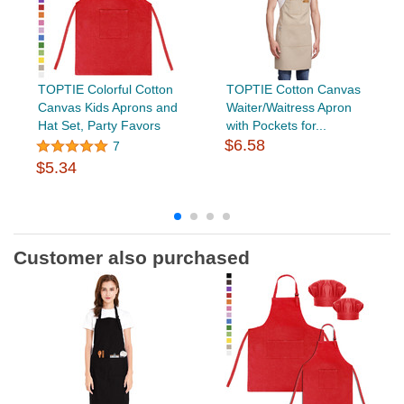
TOPTIE Colorful Cotton
TOPTIE Cotton Canvas
Canvas Kids Aprons and
Waiter/Waitress Apron
Hat Set, Party Favors
with Pockets for...
$6.58
7
$5.34
Customer also purchased