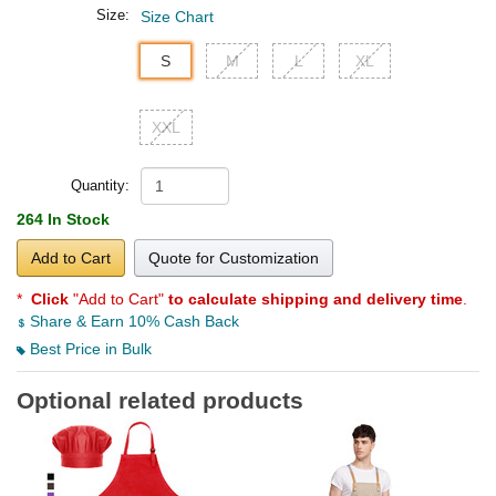
Size:
Size Chart
S
M
L
XL
XXL
Quantity:
264 In Stock
Add to Cart
Quote for Customization
*
Click
"Add to Cart"
to calculate shipping and delivery time
.
Share & Earn 10% Cash Back
Best Price in Bulk
Optional related products