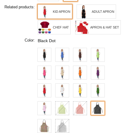
Related products:
KID APRON
ADULT APRON
CHEF HAT
APRON & HAT SET
Color:
Black Dot