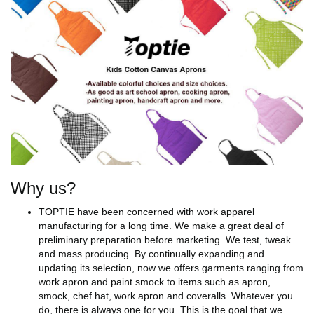
Why us?
TOPTIE have been concerned with work apparel
manufacturing for a long time. We make a great deal of
preliminary preparation before marketing. We test, tweak
and mass producing. By continually expanding and
updating its selection, now we offers garments ranging from
work apron and paint smock to items such as apron,
smock, chef hat, work apron and coveralls. Whatever you
do, there is always one for you. This is the goal that we