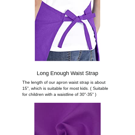
Long Enough Waist Strap
The length of our apron waist strap is about
15", which is suitable for most kids. ( Suitable
for children with a waistline of 30"-35" )