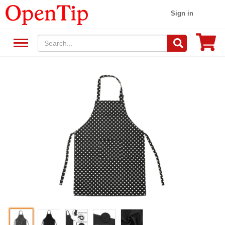
Sign in