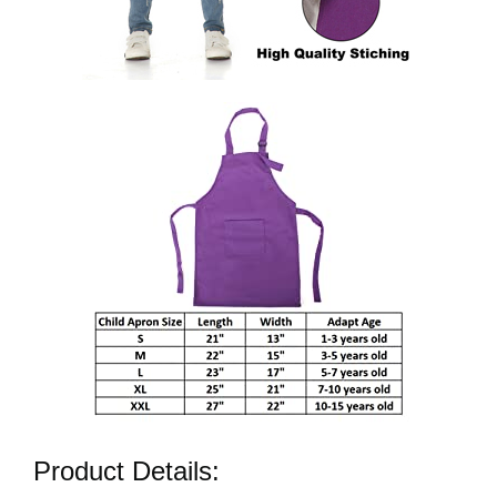
Product Details: