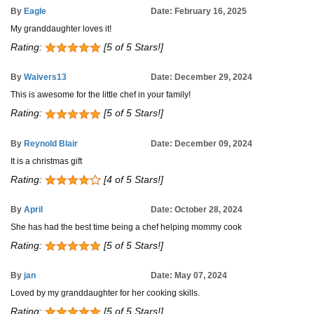
By
Eagle
Date: February 16, 2025
My granddaughter loves it!
Rating:
[5 of 5 Stars!]
By
Waivers13
Date: December 29, 2024
This is awesome for the little chef in your family!
Rating:
[5 of 5 Stars!]
By
Reynold Blair
Date: December 09, 2024
It is a christmas gift
Rating:
[4 of 5 Stars!]
By
April
Date: October 28, 2024
She has had the best time being a chef helping mommy cook
Rating:
[5 of 5 Stars!]
By
jan
Date: May 07, 2024
Loved by my granddaughter for her cooking skills.
Rating:
[5 of 5 Stars!]