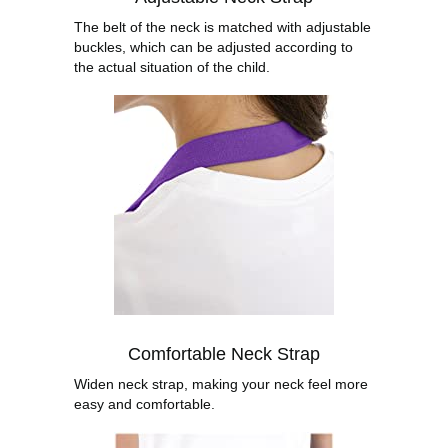
The belt of the neck is matched with adjustable
buckles, which can be adjusted according to
the actual situation of the child.
Comfortable Neck Strap
Widen neck strap, making your neck feel more
easy and comfortable.